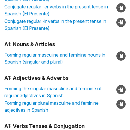
Conjugate regular -er verbs in the present tense in
Spanish (El Presente)
Conjugate regular -ir verbs in the present tense in
Spanish (El Presente)
A1: Nouns & Articles
Forming regular masculine and feminine nouns in
Spanish (singular and plural)
A1: Adjectives & Adverbs
Forming the singular masculine and feminine of
regular adjectives in Spanish
Forming regular plural masculine and feminine
adjectives in Spanish
A1: Verbs Tenses & Conjugation