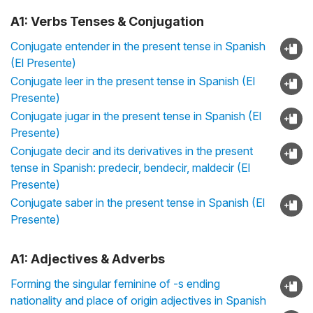
A1: Verbs Tenses & Conjugation
Conjugate entender in the present tense in Spanish
(El Presente)
Conjugate leer in the present tense in Spanish (El
Presente)
Conjugate jugar in the present tense in Spanish (El
Presente)
Conjugate decir and its derivatives in the present
tense in Spanish: predecir, bendecir, maldecir (El
Presente)
Conjugate saber in the present tense in Spanish (El
Presente)
A1: Adjectives & Adverbs
Forming the singular feminine of -s ending
nationality and place of origin adjectives in Spanish