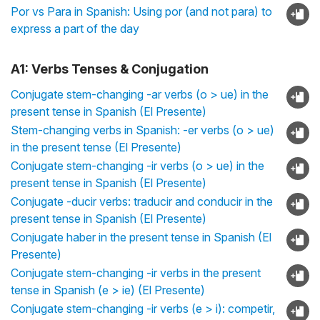
Por vs Para in Spanish: Using por (and not para) to
express a part of the day
A1: Verbs Tenses & Conjugation
Conjugate stem-changing -ar verbs (o > ue) in the
present tense in Spanish (El Presente)
Stem-changing verbs in Spanish: -er verbs (o > ue)
in the present tense (El Presente)
Conjugate stem-changing -ir verbs (o > ue) in the
present tense in Spanish (El Presente)
Conjugate -ducir verbs: traducir and conducir in the
present tense in Spanish (El Presente)
Conjugate haber in the present tense in Spanish (El
Presente)
Conjugate stem-changing -ir verbs in the present
tense in Spanish (e > ie) (El Presente)
Conjugate stem-changing -ir verbs (e > i): competir,