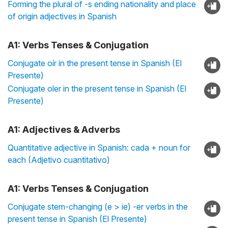
Forming the plural of -s ending nationality and place
of origin adjectives in Spanish
A1: Verbs Tenses & Conjugation
Conjugate oír in the present tense in Spanish (El
Presente)
Conjugate oler in the present tense in Spanish (El
Presente)
A1: Adjectives & Adverbs
Quantitative adjective in Spanish: cada + noun for
each (Adjetivo cuantitativo)
A1: Verbs Tenses & Conjugation
Conjugate stem-changing (e > ie) -er verbs in the
present tense in Spanish (El Presente)