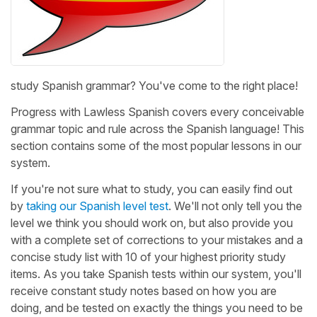
study Spanish grammar? You've come to the right place!
Progress with Lawless Spanish covers every conceivable
grammar topic and rule across the Spanish language! This
section contains some of the most popular lessons in our
system.
If you're not sure what to study, you can easily find out
by
taking our Spanish level test
. We'll not only tell you the
level we think you should work on, but also provide you
with a complete set of corrections to your mistakes and a
concise study list with 10 of your highest priority study
items. As you take Spanish tests within our system, you'll
receive constant study notes based on how you are
doing, and be tested on exactly the things you need to be