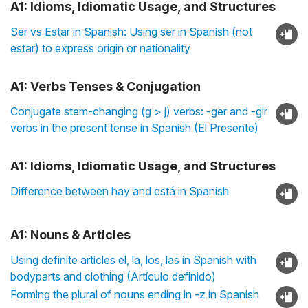
A1: Idioms, Idiomatic Usage, and Structures
Ser vs Estar in Spanish: Using ser in Spanish (not
estar) to express origin or nationality
A1: Verbs Tenses & Conjugation
Conjugate stem-changing (g > j) verbs: -ger and -gir
verbs in the present tense in Spanish (El Presente)
A1: Idioms, Idiomatic Usage, and Structures
Difference between hay and está in Spanish
A1: Nouns & Articles
Using definite articles el, la, los, las in Spanish with
bodyparts and clothing (Artículo definido)
Forming the plural of nouns ending in -z in Spanish