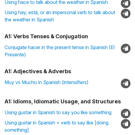
Using hace to talk about the weather in Spanish
Using hay, está, or an impersonal verb to talk about
the weather in Spanish
A1: Verbs Tenses & Conjugation
Conjugate hacer in the present tense in Spanish (El
Presente)
A1: Adjectives & Adverbs
Muy vs Mucho in Spanish (intensifiers)
A1: Idioms, Idiomatic Usage, and Structures
Using gustar in Spanish to say you like something
Using gustar in Spanish + verb to say like [doing
something]