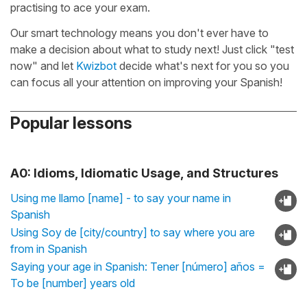
practising to ace your exam.
Our smart technology means you don't ever have to
make a decision about what to study next! Just click "test
now" and let
Kwizbot
decide what's next for you so you
can focus all your attention on improving your Spanish!
Popular lessons
A0: Idioms, Idiomatic Usage, and Structures
Using me llamo [name] - to say your name in
Spanish
Using Soy de [city/country] to say where you are
from in Spanish
Saying your age in Spanish: Tener [número] años =
To be [number] years old