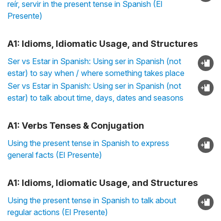
reír, servir in the present tense in Spanish (El
Presente)
A1: Idioms, Idiomatic Usage, and Structures
Ser vs Estar in Spanish: Using ser in Spanish (not
estar) to say when / where something takes place
Ser vs Estar in Spanish: Using ser in Spanish (not
estar) to talk about time, days, dates and seasons
A1: Verbs Tenses & Conjugation
Using the present tense in Spanish to express
general facts (El Presente)
A1: Idioms, Idiomatic Usage, and Structures
Using the present tense in Spanish to talk about
regular actions (El Presente)