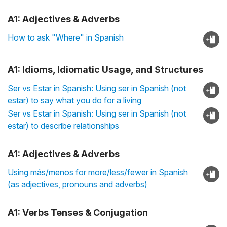
A1: Adjectives & Adverbs
How to ask "Where" in Spanish
A1: Idioms, Idiomatic Usage, and Structures
Ser vs Estar in Spanish: Using ser in Spanish (not
estar) to say what you do for a living
Ser vs Estar in Spanish: Using ser in Spanish (not
estar) to describe relationships
A1: Adjectives & Adverbs
Using más/menos for more/less/fewer in Spanish
(as adjectives, pronouns and adverbs)
A1: Verbs Tenses & Conjugation