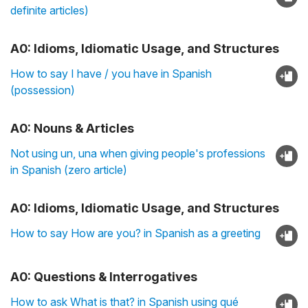
definite articles)
A0: Idioms, Idiomatic Usage, and Structures
How to say I have / you have in Spanish
(possession)
A0: Nouns & Articles
Not using un, una when giving people's professions
in Spanish (zero article)
A0: Idioms, Idiomatic Usage, and Structures
How to say How are you? in Spanish as a greeting
A0: Questions & Interrogatives
How to ask What is that? in Spanish using qué