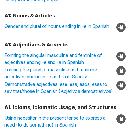
A1: Nouns & Articles
Gender and plural of nouns ending in -e in Spanish
A1: Adjectives & Adverbs
Forming the singular masculine and feminine of
adjectives ending -e and -a in Spanish
Forming the plural of masculine and feminine
adjectives ending in -e and -a in Spanish
Demonstrative adjectives: ese, esa, esos, esas to
say that/those in Spanish (Adjetivos demostrativos)
A1: Idioms, Idiomatic Usage, and Structures
Using necesitar in the present tense to express a
need (to do something) in Spanish