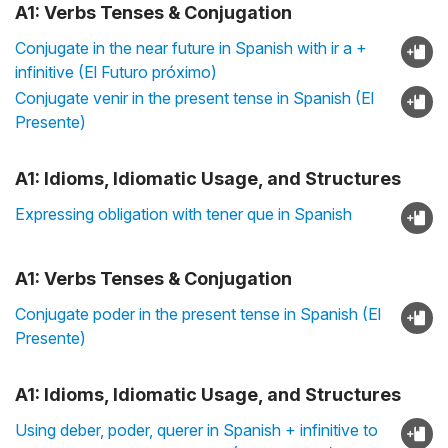
A1: Verbs Tenses & Conjugation
Conjugate in the near future in Spanish with ir a +
infinitive (El Futuro próximo)
Conjugate venir in the present tense in Spanish (El
Presente)
A1: Idioms, Idiomatic Usage, and Structures
Expressing obligation with tener que in Spanish
A1: Verbs Tenses & Conjugation
Conjugate poder in the present tense in Spanish (El
Presente)
A1: Idioms, Idiomatic Usage, and Structures
Using deber, poder, querer in Spanish + infinitive to