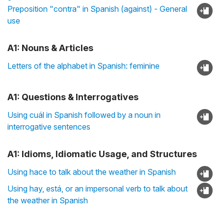
Preposition "contra" in Spanish (against) - General
use
A1: Nouns & Articles
Letters of the alphabet in Spanish: feminine
A1: Questions & Interrogatives
Using cuál in Spanish followed by a noun in
interrogative sentences
A1: Idioms, Idiomatic Usage, and Structures
Using hace to talk about the weather in Spanish
Using hay, está, or an impersonal verb to talk about
the weather in Spanish