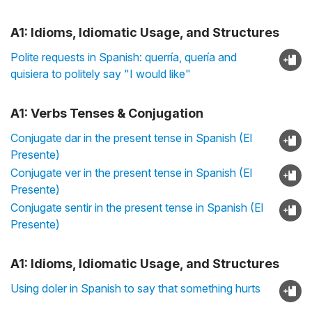
A1: Idioms, Idiomatic Usage, and Structures
Polite requests in Spanish: querría, quería and
quisiera to politely say "I would like"
A1: Verbs Tenses & Conjugation
Conjugate dar in the present tense in Spanish (El
Presente)
Conjugate ver in the present tense in Spanish (El
Presente)
Conjugate sentir in the present tense in Spanish (El
Presente)
A1: Idioms, Idiomatic Usage, and Structures
Using doler in Spanish to say that something hurts