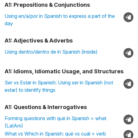
A1: Prepositions & Conjunctions
Using en/a/por in Spanish to express a part of the
day
A1: Adjectives & Adverbs
Using dentro/dentro de in Spanish (inside)
A1: Idioms, Idiomatic Usage, and Structures
Ser vs Estar in Spanish: Using ser in Spanish (not
estar) to identify things
A1: Questions & Interrogatives
Forming questions with qué in Spanish = what
(LatAm)
What vs Which in Spanish: qué vs cuál + verb