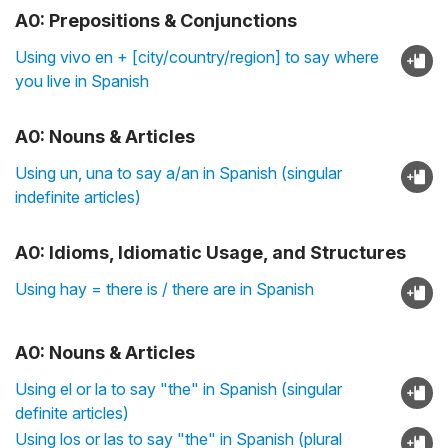
A0: Prepositions & Conjunctions
Using vivo en + [city/country/region] to say where
you live in Spanish
A0: Nouns & Articles
Using un, una to say a/an in Spanish (singular
indefinite articles)
A0: Idioms, Idiomatic Usage, and Structures
Using hay = there is / there are in Spanish
A0: Nouns & Articles
Using el or la to say "the" in Spanish (singular
definite articles)
Using los or las to say "the" in Spanish (plural