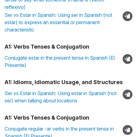
reflexivo)
Ser vs Estar in Spanish: Using ser in Spanish (not
estar) to express an essential or permanent
characteristic
A1: Verbs Tenses & Conjugation
Conjugate estar in the present tense in Spanish (El
Presente)
A1: Idioms, Idiomatic Usage, and Structures
Ser vs Estar in Spanish: Using estar in Spanish (not
ser) when talking about locations
A1: Verbs Tenses & Conjugation
Conjugate regular -ar verbs in the present tense in
Spanish (El Presente)