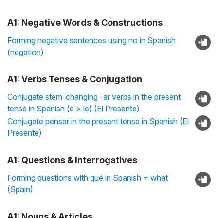
A1: Negative Words & Constructions
Forming negative sentences using no in Spanish
(negation)
A1: Verbs Tenses & Conjugation
Conjugate stem-changing -ar verbs in the present
tense in Spanish (e > ie) (El Presente)
Conjugate pensar in the present tense in Spanish (El
Presente)
A1: Questions & Interrogatives
Forming questions with qué in Spanish = what
(Spain)
A1: Nouns & Articles