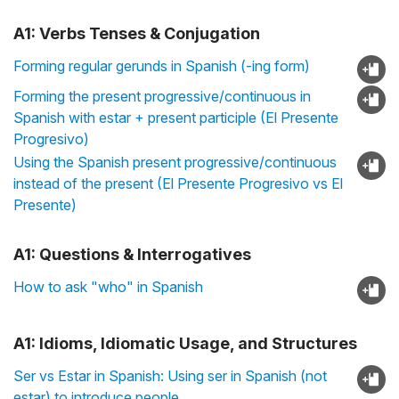
A1: Verbs Tenses & Conjugation
Forming regular gerunds in Spanish (-ing form)
Forming the present progressive/continuous in
Spanish with estar + present participle (El Presente
Progresivo)
Using the Spanish present progressive/continuous
instead of the present (El Presente Progresivo vs El
Presente)
A1: Questions & Interrogatives
How to ask "who" in Spanish
A1: Idioms, Idiomatic Usage, and Structures
Ser vs Estar in Spanish: Using ser in Spanish (not
estar) to introduce people