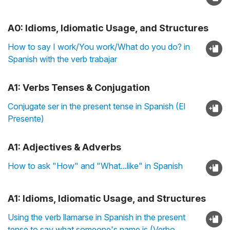
A0: Idioms, Idiomatic Usage, and Structures
How to say I work/You work/What do you do? in
Spanish with the verb trabajar
A1: Verbs Tenses & Conjugation
Conjugate ser in the present tense in Spanish (El
Presente)
A1: Adjectives & Adverbs
How to ask "How" and "What...like" in Spanish
A1: Idioms, Idiomatic Usage, and Structures
Using the verb llamarse in Spanish in the present
tense to say what someone's name is (Verbo