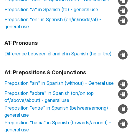
Preposition "a" in Spanish (to) - general use
Preposition "en" in Spanish (on/in/inside/at) -
general use
A1: Pronouns
Difference between él and el in Spanish (he or the)
A1: Prepositions & Conjunctions
Preposition "sin" in Spanish (without) - General use
Preposition "sobre" in Spanish (on/on top
of/above/about) - general use
Preposition "entre" in Spanish (between/among) -
general use
Preposition "hacia" in Spanish (towards/around) -
general use