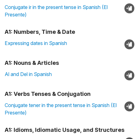
Conjugate ir in the present tense in Spanish (El
Presente)
A1: Numbers, Time & Date
Expressing dates in Spanish
A1: Nouns & Articles
Al and Del in Spanish
A1: Verbs Tenses & Conjugation
Conjugate tener in the present tense in Spanish (El
Presente)
A1: Idioms, Idiomatic Usage, and Structures