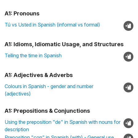
A1: Pronouns
Tú vs Usted in Spanish (informal vs formal)
A1: Idioms, Idiomatic Usage, and Structures
Telling the time in Spanish
A1: Adjectives & Adverbs
Colours in Spanish - gender and number
(adjectives)
A1: Prepositions & Conjunctions
Using the preposition "de" in Spanish with nouns for
description
Preposition "con" in Spanish (with) - General use