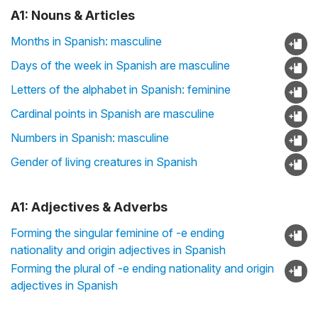
A1: Nouns & Articles
Months in Spanish: masculine
Days of the week in Spanish are masculine
Letters of the alphabet in Spanish: feminine
Cardinal points in Spanish are masculine
Numbers in Spanish: masculine
Gender of living creatures in Spanish
A1: Adjectives & Adverbs
Forming the singular feminine of -e ending
nationality and origin adjectives in Spanish
Forming the plural of -e ending nationality and origin
adjectives in Spanish