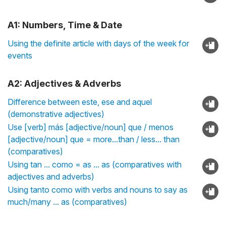
A1: Numbers, Time & Date
Using the definite article with days of the week for
events
A2: Adjectives & Adverbs
Difference between este, ese and aquel
(demonstrative adjectives)
Use [verb] más [adjective/noun] que / menos
[adjective/noun] que = more...than / less... than
(comparatives)
Using tan ... como = as ... as (comparatives with
adjectives and adverbs)
Using tanto como with verbs and nouns to say as
much/many ... as (comparatives)