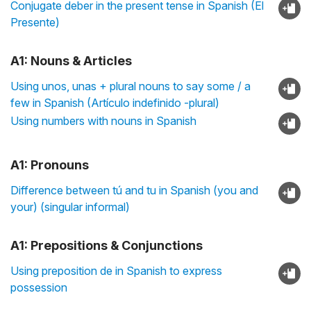
Conjugate deber in the present tense in Spanish (El
Presente)
A1: Nouns & Articles
Using unos, unas + plural nouns to say some / a
few in Spanish (Artículo indefinido -plural)
Using numbers with nouns in Spanish
A1: Pronouns
Difference between tú and tu in Spanish (you and
your) (singular informal)
A1: Prepositions & Conjunctions
Using preposition de in Spanish to express
possession