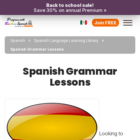
Back to school sale!
Save 30% on annual Premium »
Join FREE
Spanish
Spanish Language Learning Library
Spanish Grammar Lessons
Spanish Grammar
Lessons
Looking to