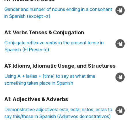
Gender and number of nouns ending in a consonant
in Spanish (except -z)
A1: Verbs Tenses & Conjugation
Conjugate reflexive verbs in the present tense in
Spanish (El Presente)
A1: Idioms, Idiomatic Usage, and Structures
Using A + la/las + [time] to say at what time
something takes place in Spanish
A1: Adjectives & Adverbs
Demonstrative adjectives: este, esta, estos, estas to
say this/these in Spanish (Adjetivos demostrativos)