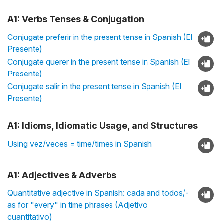
A1: Verbs Tenses & Conjugation
Conjugate preferir in the present tense in Spanish (El
Presente)
Conjugate querer in the present tense in Spanish (El
Presente)
Conjugate salir in the present tense in Spanish (El
Presente)
A1: Idioms, Idiomatic Usage, and Structures
Using vez/veces = time/times in Spanish
A1: Adjectives & Adverbs
Quantitative adjective in Spanish: cada and todos/-
as for "every" in time phrases (Adjetivo
cuantitativo)