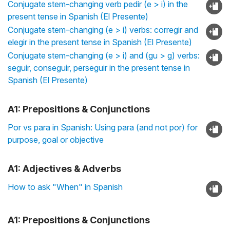
Conjugate stem-changing verb pedir (e > i) in the
present tense in Spanish (El Presente)
Conjugate stem-changing (e > i) verbs: corregir and
elegir in the present tense in Spanish (El Presente)
Conjugate stem-changing (e > i) and (gu > g) verbs:
seguir, conseguir, perseguir in the present tense in
Spanish (El Presente)
A1: Prepositions & Conjunctions
Por vs para in Spanish: Using para (and not por) for
purpose, goal or objective
A1: Adjectives & Adverbs
How to ask "When" in Spanish
A1: Prepositions & Conjunctions