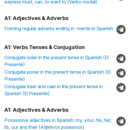
express must, can, to want to (Verbo modal)
A1: Adjectives & Adverbs
Forming regular adverbs ending in -mente in Spanish
A1: Verbs Tenses & Conjugation
Conjugate soler in the present tense in Spanish (El
Presente)
Conjugate poner in the present tense in Spanish (El
Presente)
Conjugate traer and caer in the present tense in
Spanish (El Presente)
A1: Adjectives & Adverbs
Possessive adjectives in Spanish: my, your, his, her,
its, our and their (Adjetivos posesivos)