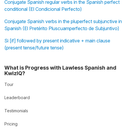
Conjugate Spanish regular verbs in the Spanish perfect
conditional (El Condicional Perfecto)
Conjugate Spanish verbs in the pluperfect subjunctive in
Spanish (El Pretérito Pluscuamperfecto de Subjuntivo)
Si [if] followed by present indicative + main clause
(present tense/future tense)
What is Progress with Lawless Spanish and
KwizIQ?
Tour
Leaderboard
Testimonials
Pricing