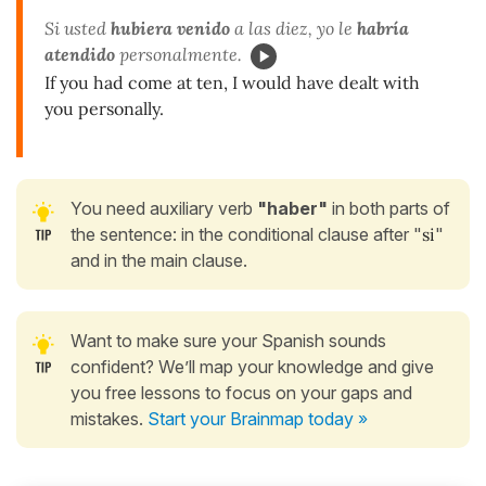
Si usted
hubiera venido
a las diez, yo le
habría
atendido
personalmente.
If you had come at ten, I would have dealt with
you personally.
You need auxiliary verb
"haber"
in both parts of
the sentence: in the conditional clause after "
si
"
and in the main clause.
Want to make sure your Spanish sounds
confident? We’ll map your knowledge and give
you free lessons to focus on your gaps and
mistakes.
Start your Brainmap today »