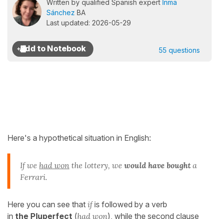
Written by qualified Spanish expert
Inma
Sánchez
BA
Last updated: 2026-05-29
55 questions
Here's a hypothetical situation in English:
If we
had won
the lottery, we
would have bought
a
Ferrari.
Here you can see that
if
is followed by a verb
in
the Pluperfect
(
had won
), while the second clause