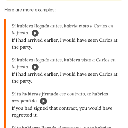
Here are more examples:
Si
hubiera llegado
antes,
habría visto
a Carlos en
la fiesta.
If I had arrived earlier, I would have seen Carlos at
the party.
Si
hubiera
llegado antes,
hubiera
visto
a Carlos en
la fiesta.
If I had arrived earlier, I would have seen Carlos at
the party.
Si tú
hubieras firmado
ese contrato, te
habrías
arrepentido.
If you had signed that contract, you would have
regretted it.
Si te
hubieras llevado
el paraguas, no te
habrías