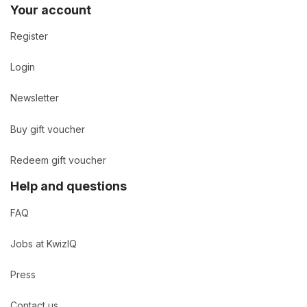
Your account
Register
Login
Newsletter
Buy gift voucher
Redeem gift voucher
Help and questions
FAQ
Jobs at KwizIQ
Press
Contact us