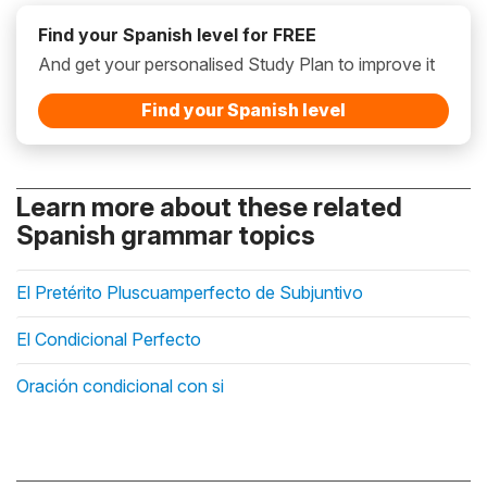
Find your Spanish level for FREE
And get your personalised Study Plan to improve it
Find your Spanish level
Learn more about these related
Spanish grammar topics
El Pretérito Pluscuamperfecto de Subjuntivo
El Condicional Perfecto
Oración condicional con si