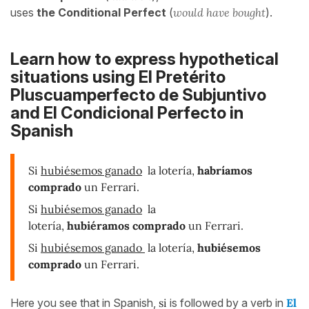
uses
the Conditional Perfect
(
would have bought
).
Learn how to express hypothetical
situations using
El Pretérito
Pluscuamperfecto de Subjuntivo
and El Condicional Perfecto in
Spanish
Si
hubiésemos ganado
la lotería,
habríamos
comprado
un Ferrari.
Si
hubiésemos ganado
la
lotería,
hubiéramos comprado
un Ferrari.
Si
hubiésemos ganado
la lotería,
hubiésemos
comprado
un Ferrari.
Here you see that in Spanish,
si
is followed by a verb in
El