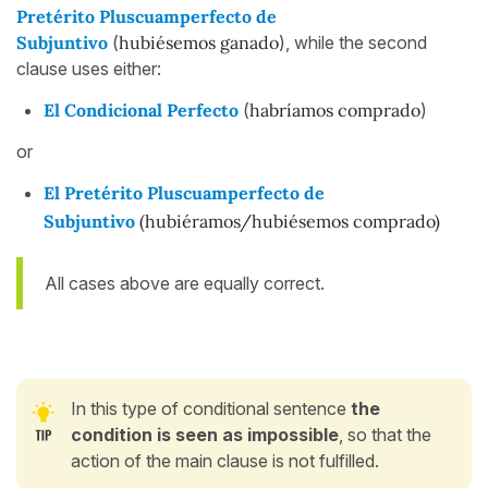
Pretérito Pluscuamperfecto de
Subjuntivo
(
hubiésemos
ganado
), while the second
clause uses either:
El Condicional Perfecto
(
habríamos comprado
)
or
El Pretérito Pluscuamperfecto de
Subjuntivo
(hubiéramos/hubiésemos comprado)
All cases above are equally correct.
In this type of conditional sentence
the
condition is seen as impossible
, so that the
action of the main clause is not fulfilled.