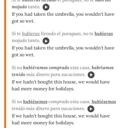
mojado
tanto.
If you had taken the umbrella, you wouldn't have
got so wet.
Si te
hubieras
llevado el paraguas, no te
hubieras
mojado tanto.
If you had taken the umbrella, you wouldn't have
got so wet.
Si no
hubiéramos comprado
esta casa,
habríamos
tenido
más dinero para vacaciones.
If we hadn't bought this house, we would have
had more money for holidays.
Si no
hubiésemos
comprado esta casa,
hubiésemos
tenido más dinero para vacaciones.
If we hadn't bought this house, we would have
had more money for holidays.