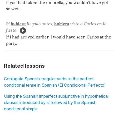
If you had taken the umbrella, you wouldn't have got
so wet.
Si
hubiera
llegado antes,
hubiera
visto
a Carlos en la
fiesta.
If I had arrived earlier, I would have seen Carlos at the
party.
Related lessons
Conjugate Spanish irregular verbs in the perfect
conditional tense in Spanish (El Condicional Perfecto)
Using the Spanish imperfect subjunctive in hypothetical
clauses introduced by si followed by the Spanish
conditional simple