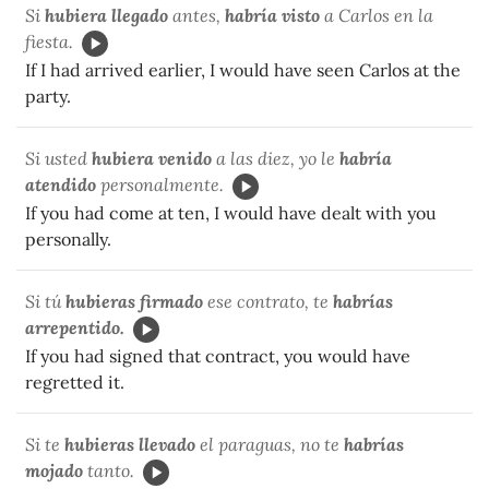
Si
hubiera llegado
antes,
habría visto
a Carlos en la
fiesta.
If I had arrived earlier, I would have seen Carlos at the
party.
Si usted
hubiera venido
a las diez, yo le
habría
atendido
personalmente.
If you had come at ten, I would have dealt with you
personally.
Si tú
hubieras firmado
ese contrato, te
habrías
arrepentido.
If you had signed that contract, you would have
regretted it.
Si te
hubieras llevado
el paraguas, no te
habrías
mojado
tanto.