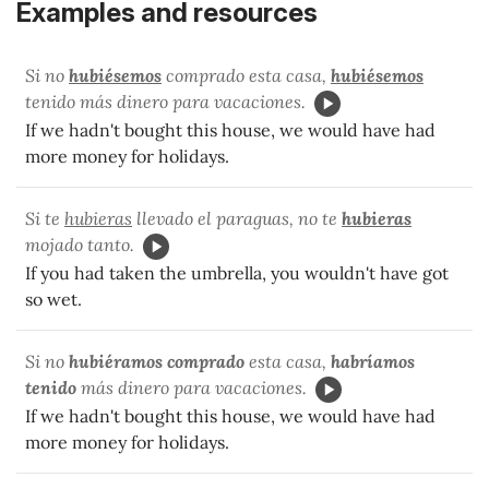
Examples and resources
Si no
hubiésemos
comprado esta casa,
hubiésemos
tenido más dinero para vacaciones.
If we hadn't bought this house, we would have had
more money for holidays.
Si te
hubieras
llevado el paraguas, no te
hubieras
mojado tanto.
If you had taken the umbrella, you wouldn't have got
so wet.
Si no
hubiéramos comprado
esta casa,
habríamos
tenido
más dinero para vacaciones.
If we hadn't bought this house, we would have had
more money for holidays.