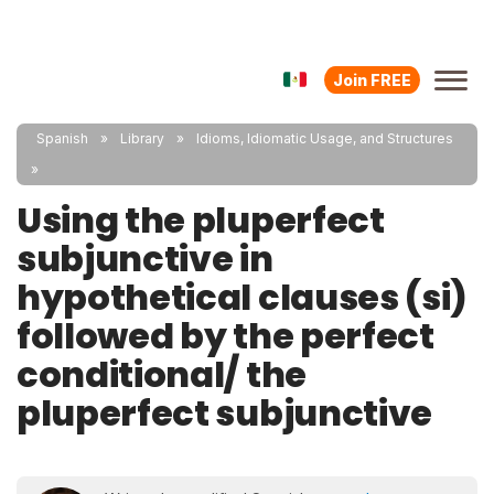
Join FREE
Spanish
Library
Idioms, Idiomatic Usage, and Structures
Using the pluperfect
subjunctive in
hypothetical clauses (si)
followed by the perfect
conditional/ the
pluperfect subjunctive