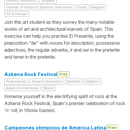
Género femenino
Singular
Gender of nouns in Spanish: masculine
Plural
Regular
Art & Design
Join this art student as they survey the many notable
works of art and architectural marvels of Spain. This
exercise can help you practise El Presente, using the
preposition "de" with nouns for description, possessive
adjectives, the regular adverbs, ir and ser in the preterite
and tener in the preterite.
Azkena Rock Festival
Free
Preposición
Género femenino
Nombre
Adjetivo
Adjetivo indefinido
Music
Immerse yourself in the electrifying spirit of rock at the
Azkena Rock Festival, Spain's premier celebration of rock
'n' roll, in Vitoria Gasteiz.
Campeones olímpicos de América Latina
Free