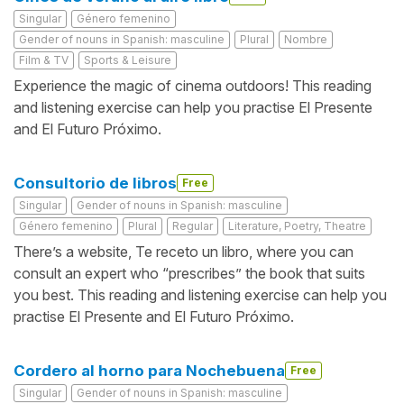
Singular
Género femenino
Gender of nouns in Spanish: masculine
Plural
Nombre
Film & TV
Sports & Leisure
Experience the magic of cinema outdoors! This reading
and listening exercise can help you practise El Presente
and El Futuro Próximo.
Consultorio de libros
Free
Singular
Gender of nouns in Spanish: masculine
Género femenino
Plural
Regular
Literature, Poetry, Theatre
There’s a website, Te receto un libro, where you can
consult an expert who “prescribes” the book that suits
you best. This reading and listening exercise can help you
practise El Presente and El Futuro Próximo.
Cordero al horno para Nochebuena
Free
Singular
Gender of nouns in Spanish: masculine