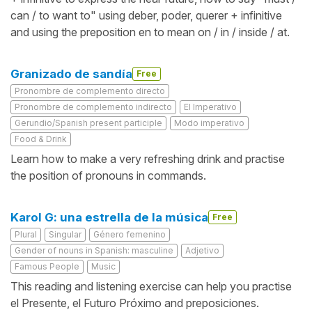
can / to want to" using deber, poder, querer + infinitive
and using the preposition en to mean on / in / inside / at.
Granizado de sandía
Free
Pronombre de complemento directo
Pronombre de complemento indirecto
El Imperativo
Gerundio/Spanish present participle
Modo imperativo
Food & Drink
Learn how to make a very refreshing drink and practise
the position of pronouns in commands.
Karol G: una estrella de la música
Free
Plural
Singular
Género femenino
Gender of nouns in Spanish: masculine
Adjetivo
Famous People
Music
This reading and listening exercise can help you practise
el Presente, el Futuro Próximo and preposiciones.