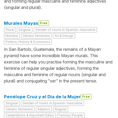
and forming regular masculine and feminine adjectives
(singular and plural).
Murales Mayas
Free
Plural
Singular
Gender of nouns in Spanish: masculine
Nombre
Género femenino
Art & Design
Politics, History & Economics
In San Bartolo, Guatemala, the remains of a Mayan
pyramid have some incredible Mayan murals. This
exercise can help you practise forming the masculine and
feminine of regular singular adjectives, forming the
masculine and feminine of regular nouns (singular and
plural) and conjugating "ser" in the present tense.
Penélope Cruz y el Día de la Mujer
Free
Singular
Gender of nouns in Spanish: masculine
Género femenino
Adjetivo
Regular
Celebrations & Important Dates
Famous People