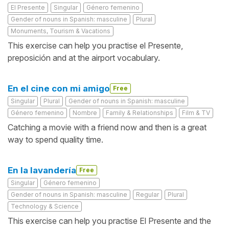
El Presente
Singular
Género femenino
Gender of nouns in Spanish: masculine
Plural
Monuments, Tourism & Vacations
This exercise can help you practise el Presente,
preposición and at the airport vocabulary.
En el cine con mi amigo
Free
Singular
Plural
Gender of nouns in Spanish: masculine
Género femenino
Nombre
Family & Relationships
Film & TV
Catching a movie with a friend now and then is a great
way to spend quality time.
En la lavandería
Free
Singular
Género femenino
Gender of nouns in Spanish: masculine
Regular
Plural
Technology & Science
This exercise can help you practise El Presente and the