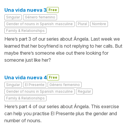
Una vida nueva 3
Free
Singular
Género femenino
Gender of nouns in Spanish: masculine
Plural
Nombre
Family & Relationships
Here’s part 3 of our series about Ángela. Last week we
learned that her boyfriend is not replying to her calls. But
maybe there’s someone else out there looking for
someone just like her?
Una vida nueva 4
Free
Singular
El Presente
Género femenino
Gender of nouns in Spanish: masculine
Regular
Family & Relationships
Here’s part 4 of our series about Ángela. This exercise
can help you practise El Presente plus the gender and
number of nouns.