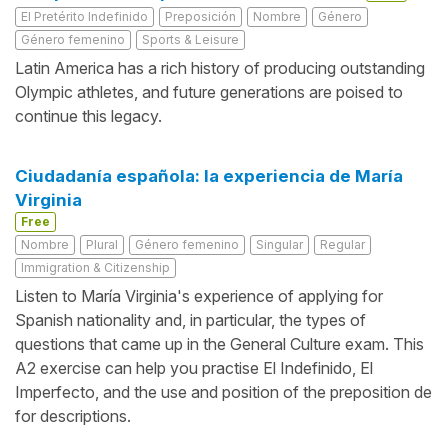
El Pretérito Indefinido
Preposición
Nombre
Género
Género femenino
Sports & Leisure
Latin America has a rich history of producing outstanding
Olympic athletes, and future generations are poised to
continue this legacy.
Ciudadanía española: la experiencia de María
Virginia
Free
Nombre
Plural
Género femenino
Singular
Regular
Immigration & Citizenship
Listen to María Virginia's experience of applying for
Spanish nationality and, in particular, the types of
questions that came up in the General Culture exam. This
A2 exercise can help you practise El Indefinido, El
Imperfecto, and the use and position of the preposition de
for descriptions.