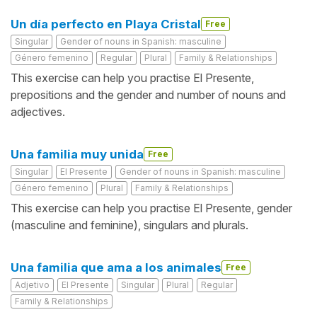
Un día perfecto en Playa Cristal
Free
Singular
Gender of nouns in Spanish: masculine
Género femenino
Regular
Plural
Family & Relationships
This exercise can help you practise El Presente,
prepositions and the gender and number of nouns and
adjectives.
Una familia muy unida
Free
Singular
El Presente
Gender of nouns in Spanish: masculine
Género femenino
Plural
Family & Relationships
This exercise can help you practise El Presente, gender
(masculine and feminine), singulars and plurals.
Una familia que ama a los animales
Free
Adjetivo
El Presente
Singular
Plural
Regular
Family & Relationships