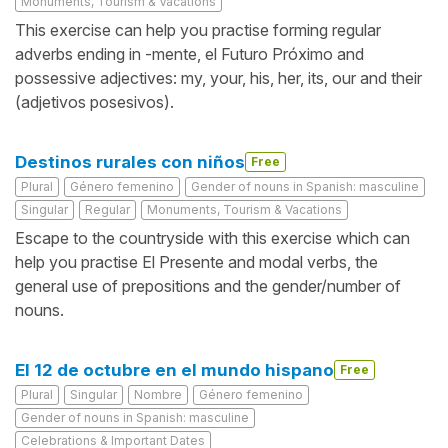
Monuments, Tourism & Vacations
This exercise can help you practise forming regular
adverbs ending in -mente, el Futuro Próximo and
possessive adjectives: my, your, his, her, its, our and their
(adjetivos posesivos).
Destinos rurales con niños
Free
Plural
Género femenino
Gender of nouns in Spanish: masculine
Singular
Regular
Monuments, Tourism & Vacations
Escape to the countryside with this exercise which can
help you practise El Presente and modal verbs, the
general use of prepositions and the gender/number of
nouns.
El 12 de octubre en el mundo hispano
Free
Plural
Singular
Nombre
Género femenino
Gender of nouns in Spanish: masculine
Celebrations & Important Dates