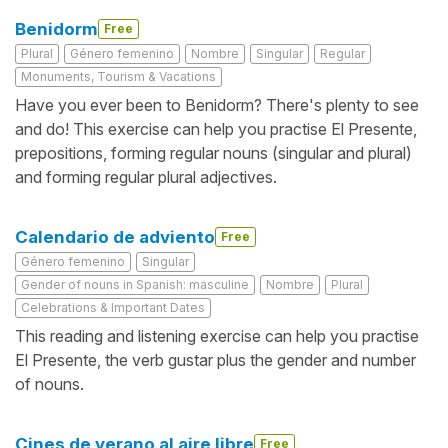
Benidorm
Free
Plural
Género femenino
Nombre
Singular
Regular
Monuments, Tourism & Vacations
Have you ever been to Benidorm? There's plenty to see
and do! This exercise can help you practise El Presente,
prepositions, forming regular nouns (singular and plural)
and forming regular plural adjectives.
Calendario de adviento
Free
Género femenino
Singular
Gender of nouns in Spanish: masculine
Nombre
Plural
Celebrations & Important Dates
This reading and listening exercise can help you practise
El Presente, the verb gustar plus the gender and number
of nouns.
Cines de verano al aire libre
Free