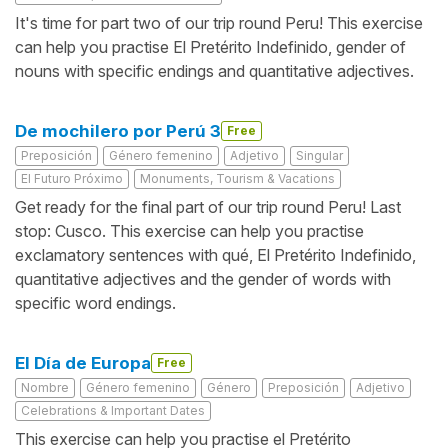
It's time for part two of our trip round Peru! This exercise
can help you practise El Pretérito Indefinido, gender of
nouns with specific endings and quantitative adjectives.
De mochilero por Perú 3
Free
Preposición
Género femenino
Adjetivo
Singular
El Futuro Próximo
Monuments, Tourism & Vacations
Get ready for the final part of our trip round Peru! Last
stop: Cusco. This exercise can help you practise
exclamatory sentences with qué, El Pretérito Indefinido,
quantitative adjectives and the gender of words with
specific word endings.
El Día de Europa
Free
Nombre
Género femenino
Género
Preposición
Adjetivo
Celebrations & Important Dates
This exercise can help you practise el Pretérito