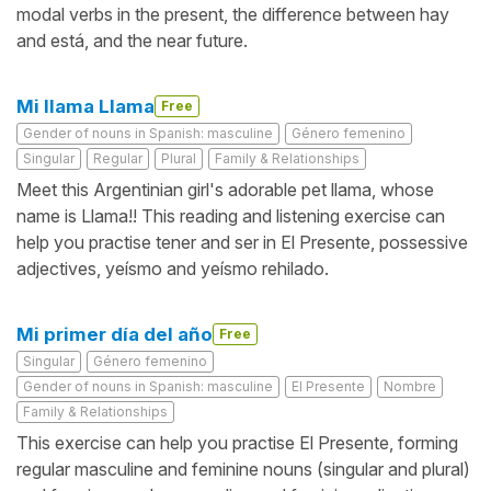
modal verbs in the present, the difference between hay
and está, and the near future.
Mi llama Llama
Free
Gender of nouns in Spanish: masculine
Género femenino
Singular
Regular
Plural
Family & Relationships
Meet this Argentinian girl's adorable pet llama, whose
name is Llama!! This reading and listening exercise can
help you practise tener and ser in El Presente, possessive
adjectives, yeísmo and yeísmo rehilado.
Mi primer día del año
Free
Singular
Género femenino
Gender of nouns in Spanish: masculine
El Presente
Nombre
Family & Relationships
This exercise can help you practise El Presente, forming
regular masculine and feminine nouns (singular and plural)