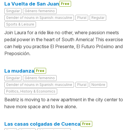
La Vuelta de San Juan
Free
Singular
Género femenino
Gender of nouns in Spanish: masculine
Plural
Regular
Sports & Leisure
Join Laura for a ride like no other, where passion meets
pedal power in the heart of South America! This exercise
can help you practise El Presente, El Futuro Próximo and
Preposición.
La mudanza
Free
Singular
Género femenino
Gender of nouns in Spanish: masculine
Plural
Nombre
Politics, History & Economics
Beatriz is moving to a new apartment in the city center to
have more space and to live alone.
Las casas colgadas de Cuenca
Free