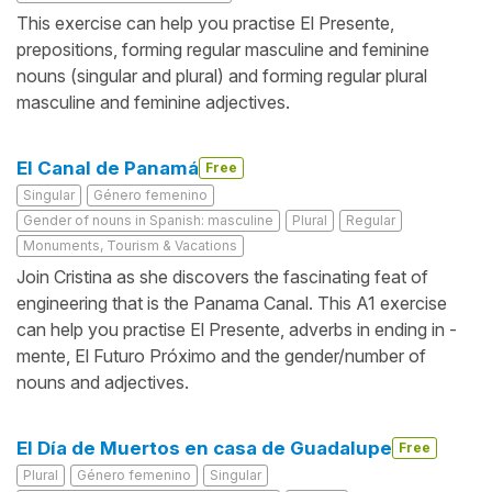
This exercise can help you practise El Presente,
prepositions, forming regular masculine and feminine
nouns (singular and plural) and forming regular plural
masculine and feminine adjectives.
El Canal de Panamá
Free
Singular
Género femenino
Gender of nouns in Spanish: masculine
Plural
Regular
Monuments, Tourism & Vacations
Join Cristina as she discovers the fascinating feat of
engineering that is the Panama Canal. This A1 exercise
can help you practise El Presente, adverbs in ending in -
mente, El Futuro Próximo and the gender/number of
nouns and adjectives.
El Día de Muertos en casa de Guadalupe
Free
Plural
Género femenino
Singular