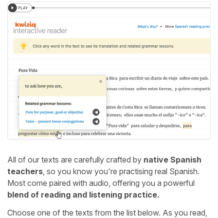
All of our texts are carefully crafted by
native Spanish
teachers
, so you know you're practising real Spanish.
Most come paired with audio, offering you a powerful
blend of reading and listening practice.
Choose one of the texts from the list below. As you read,