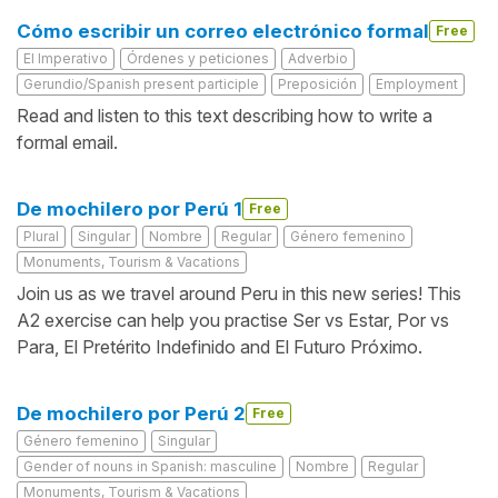
Cómo escribir un correo electrónico formal
Free
El Imperativo
Órdenes y peticiones
Adverbio
Gerundio/Spanish present participle
Preposición
Employment
Read and listen to this text describing how to write a
formal email.
De mochilero por Perú 1
Free
Plural
Singular
Nombre
Regular
Género femenino
Monuments, Tourism & Vacations
Join us as we travel around Peru in this new series! This
A2 exercise can help you practise Ser vs Estar, Por vs
Para, El Pretérito Indefinido and El Futuro Próximo.
De mochilero por Perú 2
Free
Género femenino
Singular
Gender of nouns in Spanish: masculine
Nombre
Regular
Monuments, Tourism & Vacations