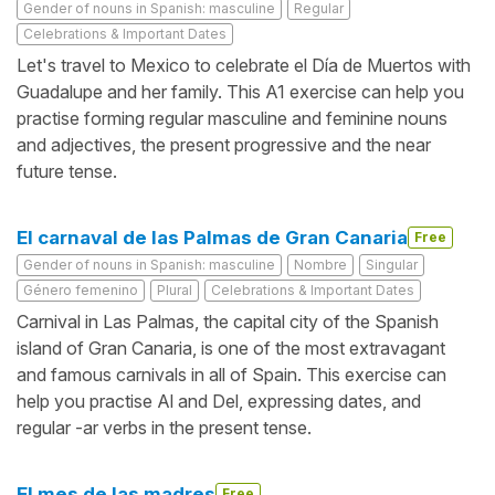
Gender of nouns in Spanish: masculine
Regular
Celebrations & Important Dates
Let's travel to Mexico to celebrate el Día de Muertos with
Guadalupe and her family. This A1 exercise can help you
practise forming regular masculine and feminine nouns
and adjectives, the present progressive and the near
future tense.
El carnaval de las Palmas de Gran Canaria
Free
Gender of nouns in Spanish: masculine
Nombre
Singular
Género femenino
Plural
Celebrations & Important Dates
Carnival in Las Palmas, the capital city of the Spanish
island of Gran Canaria, is one of the most extravagant
and famous carnivals in all of Spain. This exercise can
help you practise Al and Del, expressing dates, and
regular -ar verbs in the present tense.
El mes de las madres
Free