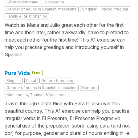
Género femenino
El Presente
Gender of nouns in Spanish: masculine
Singular
Verbo irregular
Family & Relationships
Watch as María and Julio greet each other for the first
time and then later, rather awkwardly, have to pretend to
meet each other for the first time! This A1 exercise can
help you practise greetings and introducing yourself in
Spanish.
Pura Vida
Free
Singular
Plural
Género femenino
Gender of nouns in Spanish: masculine
Nombre
Monuments, Tourism & Vacations
Travel through Costa Rica with Sara to discover this
beautiful country. This A1 exercise can help you practise
irregular verbs in El Presente, El Presente Progresivo,
general use of the preposition sobre, using para (and not
por) for purpose, gender and plural of nouns ending in -e