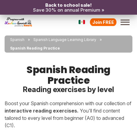
Back to school sale!
Save 30% on annual Premium »
Join FREE
Spanish
Spanish Language Learning Library
Spanish Reading Practice
Spanish Reading
Practice
Reading exercises by level
Boost your Spanish comprehension with our collection of
interactive reading exercises.
You'll find content
tailored to every level from beginner (A0) to advanced
(C1).