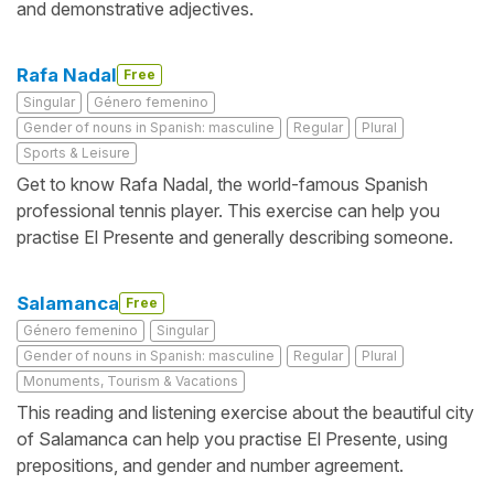
and demonstrative adjectives.
Rafa Nadal
Free
Singular
Género femenino
Gender of nouns in Spanish: masculine
Regular
Plural
Sports & Leisure
Get to know Rafa Nadal, the world-famous Spanish
professional tennis player. This exercise can help you
practise El Presente and generally describing someone.
Salamanca
Free
Género femenino
Singular
Gender of nouns in Spanish: masculine
Regular
Plural
Monuments, Tourism & Vacations
This reading and listening exercise about the beautiful city
of Salamanca can help you practise El Presente, using
prepositions, and gender and number agreement.