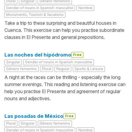
Plural
Singular
Género femenino
Gender of nouns in Spanish: masculine
Nombre
Monuments, Tourism & Vacations
Take a trip to these surprising and beautiful houses in
Cuenca. This exercise can help you practise subordinate
clauses in El Presente and general prepositions.
Las noches del hipódromo
Free
Singular
Gender of nouns in Spanish: masculine
Género femenino
Plural
Regular
Sports & Leisure
A night at the races can be thrilling - especially the long
summer evenings. This reading and listening exercise can
help you practise El Presente and agreement of regular
nouns and adjectives.
Las posadas de México
Free
Plural
Singular
Género femenino
Gender of nouns in Spanish: masculine
Nombre