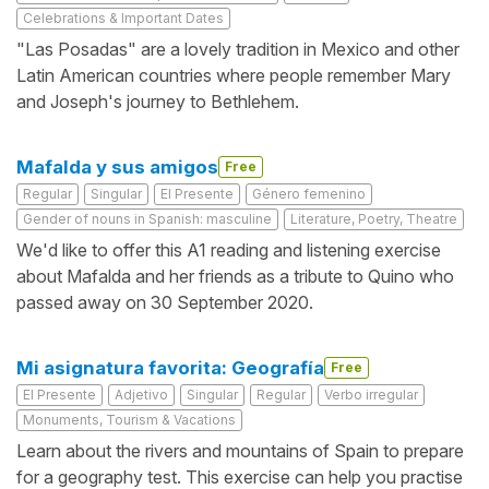
Celebrations & Important Dates
"Las Posadas" are a lovely tradition in Mexico and other
Latin American countries where people remember Mary
and Joseph's journey to Bethlehem.
Mafalda y sus amigos
Free
Regular
Singular
El Presente
Género femenino
Gender of nouns in Spanish: masculine
Literature, Poetry, Theatre
We'd like to offer this A1 reading and listening exercise
about Mafalda and her friends as a tribute to Quino who
passed away on 30 September 2020.
Mi asignatura favorita: Geografía
Free
El Presente
Adjetivo
Singular
Regular
Verbo irregular
Monuments, Tourism & Vacations
Learn about the rivers and mountains of Spain to prepare
for a geography test. This exercise can help you practise