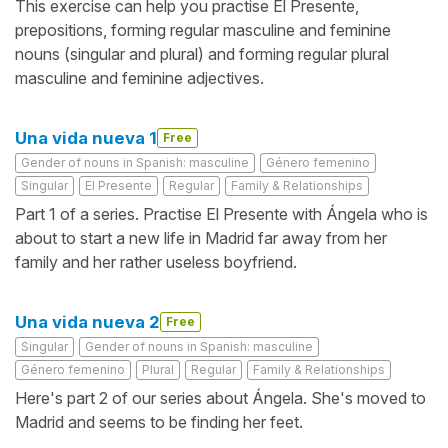
This exercise can help you practise El Presente,
prepositions, forming regular masculine and feminine
nouns (singular and plural) and forming regular plural
masculine and feminine adjectives.
Una vida nueva 1
Free
Gender of nouns in Spanish: masculine
Género femenino
Singular
El Presente
Regular
Family & Relationships
Part 1 of a series. Practise El Presente with Ángela who is
about to start a new life in Madrid far away from her
family and her rather useless boyfriend.
Una vida nueva 2
Free
Singular
Gender of nouns in Spanish: masculine
Género femenino
Plural
Regular
Family & Relationships
Here's part 2 of our series about Ángela. She's moved to
Madrid and seems to be finding her feet.