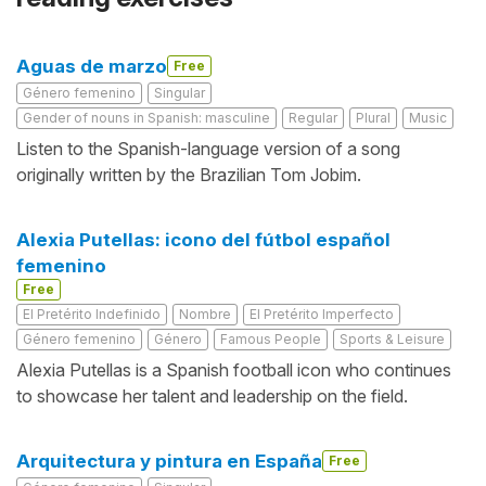
Aguas de marzo
Free
Género femenino
Singular
Gender of nouns in Spanish: masculine
Regular
Plural
Music
Listen to the Spanish-language version of a song
originally written by the Brazilian Tom Jobim.
Alexia Putellas: icono del fútbol español
femenino
Free
El Pretérito Indefinido
Nombre
El Pretérito Imperfecto
Género femenino
Género
Famous People
Sports & Leisure
Alexia Putellas is a Spanish football icon who continues
to showcase her talent and leadership on the field.
Arquitectura y pintura en España
Free