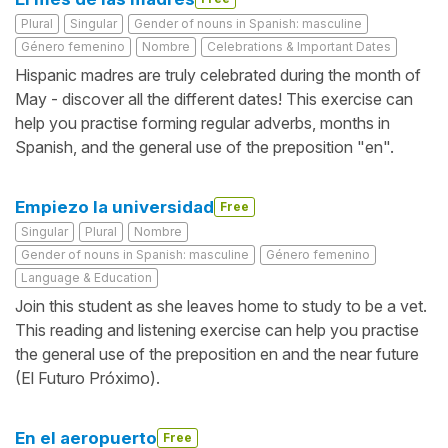
Plural
Singular
Gender of nouns in Spanish: masculine
Género femenino
Nombre
Celebrations & Important Dates
Hispanic madres are truly celebrated during the month of
May - discover all the different dates! This exercise can
help you practise forming regular adverbs, months in
Spanish, and the general use of the preposition "en".
Empiezo la universidad
Free
Singular
Plural
Nombre
Gender of nouns in Spanish: masculine
Género femenino
Language & Education
Join this student as she leaves home to study to be a vet.
This reading and listening exercise can help you practise
the general use of the preposition en and the near future
(El Futuro Próximo).
En el aeropuerto
Free