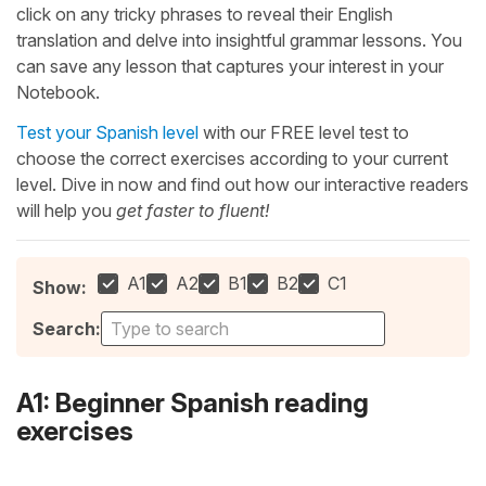
click on any tricky phrases to reveal their English
translation and delve into insightful grammar lessons. You
can save any lesson that captures your interest in your
Notebook.
Test your Spanish level
with our FREE level test to
choose the correct exercises according to your current
level. Dive in now and find out how our interactive readers
will help you
get faster to fluent!
A1
A2
B1
B2
C1
Show:
Search:
A1: Beginner Spanish reading
exercises