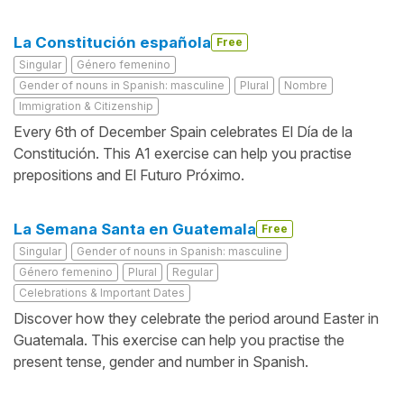
La Constitución española
Free
Singular
Género femenino
Gender of nouns in Spanish: masculine
Plural
Nombre
Immigration & Citizenship
Every 6th of December Spain celebrates El Día de la
Constitución. This A1 exercise can help you practise
prepositions and El Futuro Próximo.
La Semana Santa en Guatemala
Free
Singular
Gender of nouns in Spanish: masculine
Género femenino
Plural
Regular
Celebrations & Important Dates
Discover how they celebrate the period around Easter in
Guatemala. This exercise can help you practise the
present tense, gender and number in Spanish.