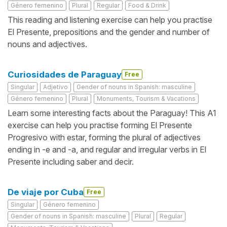
Género femenino
Plural
Regular
Food & Drink
This reading and listening exercise can help you practise
El Presente, prepositions and the gender and number of
nouns and adjectives.
Curiosidades de Paraguay
Free
Singular
Adjetivo
Gender of nouns in Spanish: masculine
Género femenino
Plural
Monuments, Tourism & Vacations
Learn some interesting facts about the Paraguay! This A1
exercise can help you practise forming El Presente
Progresivo with estar, forming the plural of adjectives
ending in -e and -a, and regular and irregular verbs in El
Presente including saber and decir.
De viaje por Cuba
Free
Singular
Género femenino
Gender of nouns in Spanish: masculine
Plural
Regular