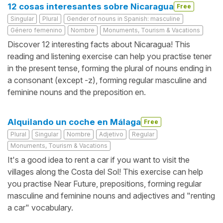
12 cosas interesantes sobre Nicaragua
Free
Singular
Plural
Gender of nouns in Spanish: masculine
Género femenino
Nombre
Monuments, Tourism & Vacations
Discover 12 interesting facts about Nicaragua! This
reading and listening exercise can help you practise tener
in the present tense, forming the plural of nouns ending in
a consonant (except -z), forming regular masculine and
feminine nouns and the preposition en.
Alquilando un coche en Málaga
Free
Plural
Singular
Nombre
Adjetivo
Regular
Monuments, Tourism & Vacations
It's a good idea to rent a car if you want to visit the
villages along the Costa del Sol! This exercise can help
you practise Near Future, prepositions, forming regular
masculine and feminine nouns and adjectives and "renting
a car" vocabulary.