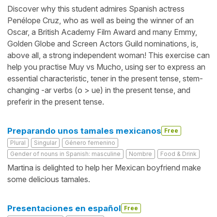
Discover why this student admires Spanish actress
Penélope Cruz, who as well as being the winner of an
Oscar, a British Academy Film Award and many Emmy,
Golden Globe and Screen Actors Guild nominations, is,
above all, a strong independent woman! This exercise can
help you practise Muy vs Mucho, using ser to express an
essential characteristic, tener in the present tense, stem-
changing -ar verbs (o > ue) in the present tense, and
preferir in the present tense.
Preparando unos tamales mexicanos
Free
Plural
Singular
Género femenino
Gender of nouns in Spanish: masculine
Nombre
Food & Drink
Martina is delighted to help her Mexican boyfriend make
some delicious tamales.
Presentaciones en español
Free