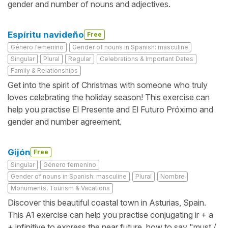
gender and number of nouns and adjectives.
Espíritu navideño
Free
Género femenino
Gender of nouns in Spanish: masculine
Singular
Plural
Regular
Celebrations & Important Dates
Family & Relationships
Get into the spirit of Christmas with someone who truly
loves celebrating the holiday season! This exercise can
help you practise El Presente and El Futuro Próximo and
gender and number agreement.
Gijón
Free
Singular
Género femenino
Gender of nouns in Spanish: masculine
Plural
Nombre
Monuments, Tourism & Vacations
Discover this beautiful coastal town in Asturias, Spain.
This A1 exercise can help you practise conjugating ir + a
+ infinitive to express the near future, how to say "must /