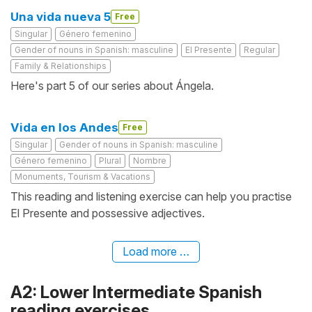
Una vida nueva 5
Free
Singular
Género femenino
Gender of nouns in Spanish: masculine
El Presente
Regular
Family & Relationships
Here's part 5 of our series about Ángela.
Vida en los Andes
Free
Singular
Gender of nouns in Spanish: masculine
Género femenino
Plural
Nombre
Monuments, Tourism & Vacations
This reading and listening exercise can help you practise
El Presente and possessive adjectives.
Load more …
A2: Lower Intermediate Spanish
reading exercises