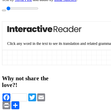
Click any word in the text to see its translation and related gramma
Why not share the
love?!
Facebook
Twitter
Email
Print
Share