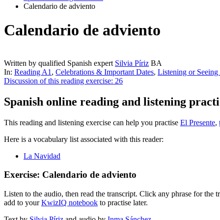
Calendario de adviento
Calendario de adviento
Written by qualified Spanish expert
Silvia Píriz
BA
In:
Reading A1
,
Celebrations & Important Dates
,
Listening or Seeing
Discussion of this reading exercise:
26
Spanish online reading and listening practi
This reading and listening exercise can help you practise
El Presente
,
Here is a vocabulary list associated with this reader:
La Navidad
Exercise: Calendario de adviento
Listen to the audio, then read the transcript. Click any phrase for the
add to your
KwizIQ notebook
to practise later.
Text by
Silvia Píriz
and audio by
Inma Sánchez
.