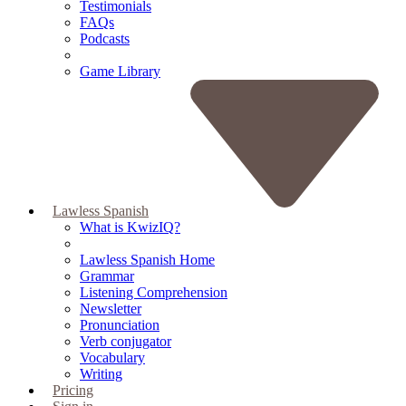
Testimonials
FAQs
Podcasts
Game Library
Lawless Spanish
What is KwizIQ?
Lawless Spanish Home
Grammar
Listening Comprehension
Newsletter
Pronunciation
Verb conjugator
Vocabulary
Writing
Pricing