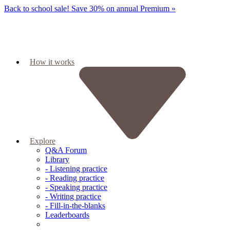
Back to school sale!
Save 30% on annual Premium »
How it works
Explore
Q&A Forum
Library
- Listening practice
- Reading practice
- Speaking practice
- Writing practice
- Fill-in-the-blanks
Leaderboards