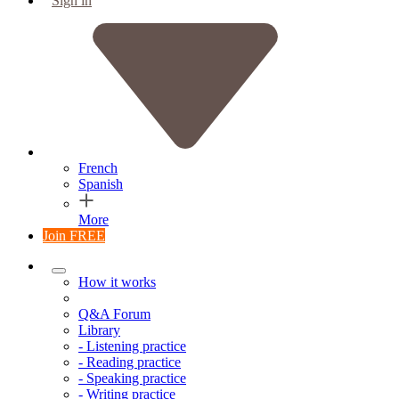
Sign in
French
Spanish
More
Join FREE
How it works
Q&A Forum
Library
- Listening practice
- Reading practice
- Speaking practice
- Writing practice