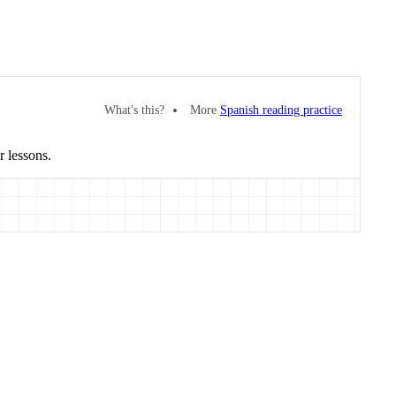
What's this?
More
Spanish reading practice
r lessons.