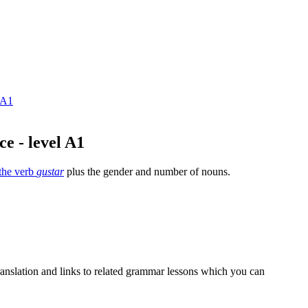
 A1
ce - level A1
the verb
gustar
plus the gender and number of nouns.
 translation and links to related grammar lessons which you can