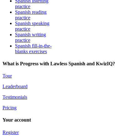
Spanish listening
practice
Spanish reading
practice
Spanish speaking
practice
Spanish writing
practice
Spanish fill-in-the-
blanks exercises
What is Progress with Lawless Spanish and KwizIQ?
Tour
Leaderboard
Testimonials
Pricing
Your account
Register