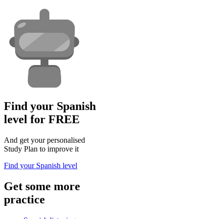
Find your Spanish
level for FREE
And get your personalised
Study Plan to improve it
Find your Spanish level
Get some more
practice