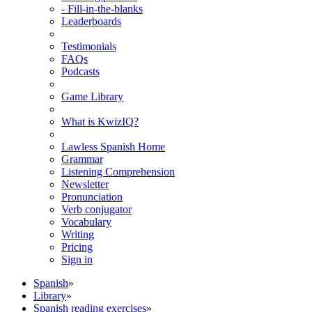
- Fill-in-the-blanks
Leaderboards
Testimonials
FAQs
Podcasts
Game Library
What is KwizIQ?
Lawless Spanish Home
Grammar
Listening Comprehension
Newsletter
Pronunciation
Verb conjugator
Vocabulary
Writing
Pricing
Sign in
Spanish
»
Library
»
Spanish reading exercises
»