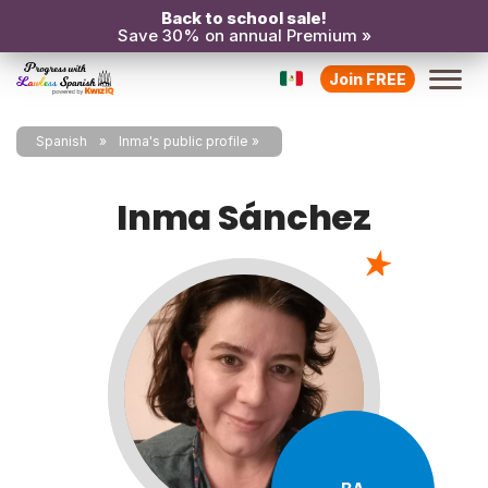
Back to school sale!
Save 30% on annual Premium »
Join FREE
Spanish
Inma's public profile
Inma Sánchez