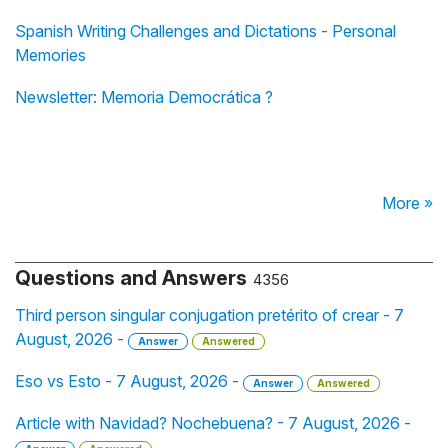
Spanish Writing Challenges and Dictations - Personal
Memories
Newsletter: Memoria Democrática ?️
More »
Questions and Answers
4356
Third person singular conjugation pretérito of crear - 7
August, 2026 -
Answer
Answered
Eso vs Esto - 7 August, 2026 -
Answer
Answered
Article with Navidad? Nochebuena? - 7 August, 2026 -