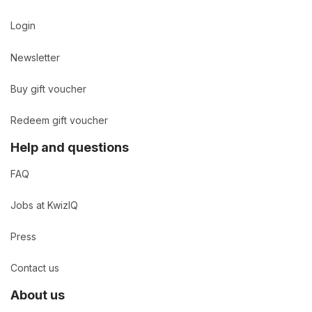
Login
Newsletter
Buy gift voucher
Redeem gift voucher
Help and questions
FAQ
Jobs at KwizIQ
Press
Contact us
About us