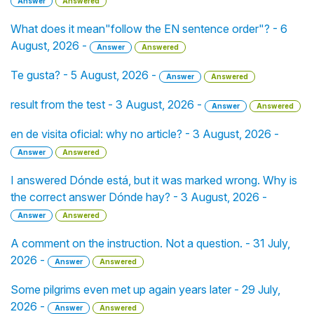
Answer
Answered
What does it mean"follow the EN sentence order"? - 6
August, 2026 -
Answer
Answered
Te gusta? - 5 August, 2026 -
Answer
Answered
result from the test - 3 August, 2026 -
Answer
Answered
en de visita oficial: why no article? - 3 August, 2026 -
Answer
Answered
I answered Dónde está, but it was marked wrong. Why is
the correct answer Dónde hay? - 3 August, 2026 -
Answer
Answered
A comment on the instruction. Not a question. - 31 July,
2026 -
Answer
Answered
Some pilgrims even met up again years later - 29 July,
2026 -
Answer
Answered