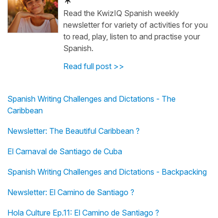
Read the KwizIQ Spanish weekly
newsletter for variety of activities for you
to read, play, listen to and practise your
Spanish.
Read full post >>
Spanish Writing Challenges and Dictations - The
Caribbean
Newsletter: The Beautiful Caribbean ?
El Carnaval de Santiago de Cuba
Spanish Writing Challenges and Dictations - Backpacking
Newsletter: El Camino de Santiago ?
Hola Culture Ep.11: El Camino de Santiago ?