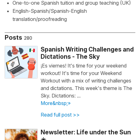
One-to-one Spanish tuition and group teaching (UK)
English-Spanish/Spanish-English
translation/proofreading
Posts
280
Spanish Writing Challenges and
Dictations - The Sky
¡Es viernes! It's time for your weekend
workout! It's time for your Weekend
Workout with a mix of writing challenges
and dictations. This week's theme is The
Sky. Dictations: ...
More&nbsp;»
Read full post >>
Newsletter: Life under the Sun
☀️