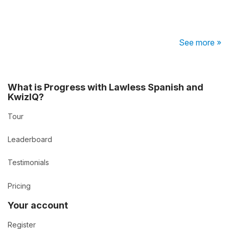
See more »
What is Progress with Lawless Spanish and
KwizIQ?
Tour
Leaderboard
Testimonials
Pricing
Your account
Register