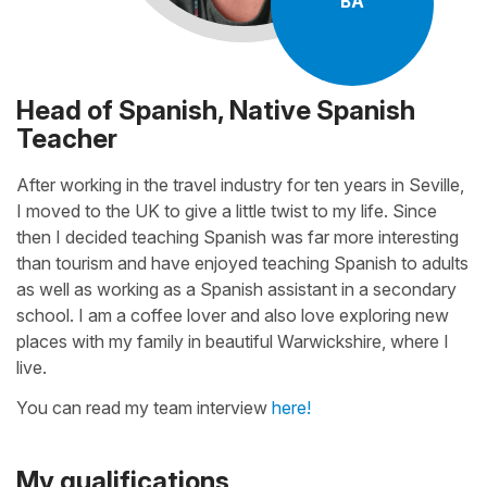
BA
Head of Spanish, Native Spanish
Teacher
After working in the travel industry for ten years in Seville,
I moved to the UK to give a little twist to my life. Since
then I decided teaching Spanish was far more interesting
than tourism and have enjoyed teaching Spanish to adults
as well as working as a Spanish assistant in a secondary
school. I am a coffee lover and also love exploring new
places with my family in beautiful Warwickshire, where I
live.
You can read my team interview
here!
My qualifications