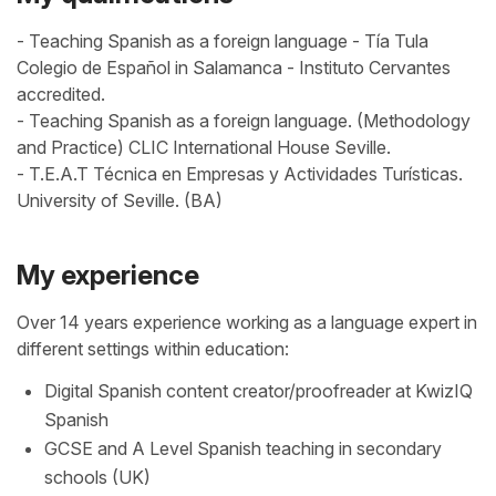
- Teaching Spanish as a foreign language - Tía Tula
Colegio de Español in Salamanca - Instituto Cervantes
accredited.
- Teaching Spanish as a foreign language. (Methodology
and Practice) CLIC International House Seville.
- T.E.A.T Técnica en Empresas y Actividades Turísticas.
University of Seville. (BA)
My experience
Over 14 years experience working as a language expert in
different settings within education:
Digital Spanish content creator/proofreader at KwizIQ
Spanish
GCSE and A Level Spanish teaching in secondary
schools (UK)