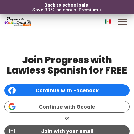
Back to school sale!
Save 30% on annual Premium »
Join Progress with
Lawless Spanish for FREE
Continue with Facebook
Continue with Google
or
Join with your email