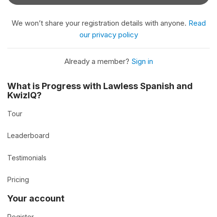
We won’t share your registration details with anyone.
Read
our privacy policy
Already a member?
Sign in
What is Progress with Lawless Spanish and
KwizIQ?
Tour
Leaderboard
Testimonials
Pricing
Your account
Register