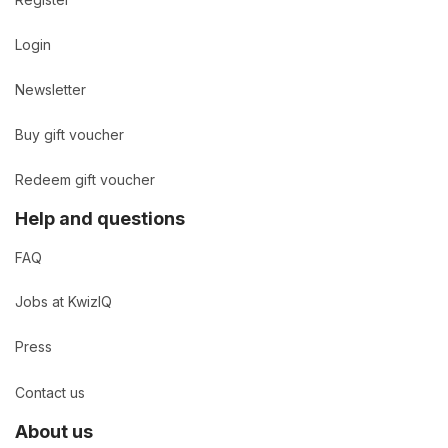
Login
Newsletter
Buy gift voucher
Redeem gift voucher
Help and questions
FAQ
Jobs at KwizIQ
Press
Contact us
About us