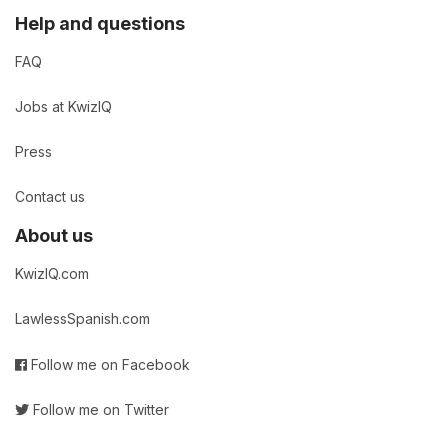
Help and questions
FAQ
Jobs at KwizIQ
Press
Contact us
About us
KwizIQ.com
LawlessSpanish.com
Follow me on Facebook
Follow me on Twitter