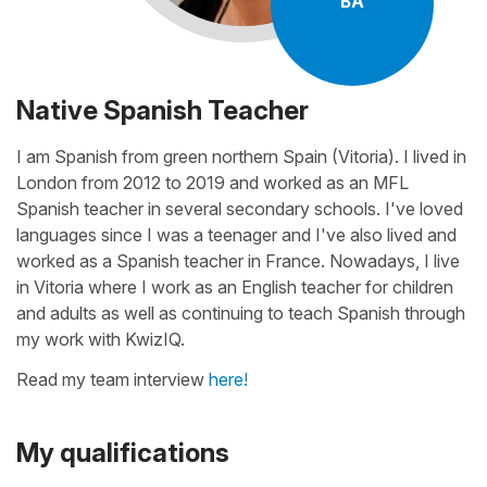
BA
Native Spanish Teacher
I am Spanish from green northern Spain (Vitoria). I lived in
London from 2012 to 2019 and worked as an MFL
Spanish teacher in several secondary schools. I've loved
languages since I was a teenager and I've also lived and
worked as a Spanish teacher in France. Nowadays, I live
in Vitoria where I work as an English teacher for children
and adults as well as continuing to teach Spanish through
my work with KwizIQ.
Read my team interview
here!
My qualifications