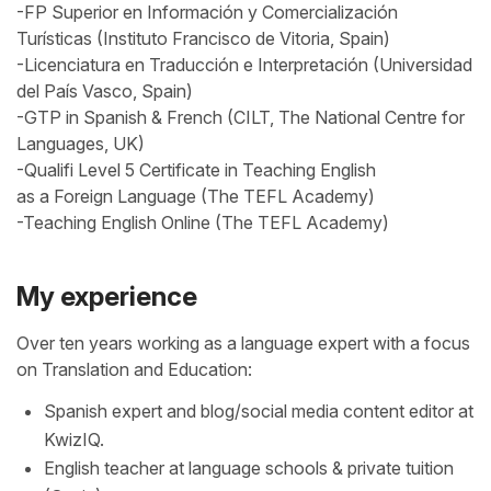
-FP Superior en Información y Comercialización
Turísticas (Instituto Francisco de Vitoria, Spain)
-Licenciatura en Traducción e Interpretación (Universidad
del País Vasco, Spain)
-GTP in Spanish & French (CILT, The National Centre for
Languages, UK)
-Qualifi Level 5 Certificate in Teaching English
as a Foreign Language (The TEFL Academy)
-Teaching English Online (The TEFL Academy)
My experience
Over ten years working as a language expert with a focus
on Translation and Education:
Spanish expert and blog/social media content editor at
KwizIQ.
English teacher at language schools & private tuition