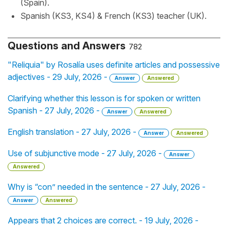
(Spain).
Spanish (KS3, KS4) & French (KS3) teacher (UK).
Questions and Answers
782
"Reliquia" by Rosalía uses definite articles and possessive
adjectives - 29 July, 2026 -
Answer
Answered
Clarifying whether this lesson is for spoken or written
Spanish - 27 July, 2026 -
Answer
Answered
English translation - 27 July, 2026 -
Answer
Answered
Use of subjunctive mode - 27 July, 2026 -
Answer
Answered
Why is “con” needed in the sentence - 27 July, 2026 -
Answer
Answered
Appears that 2 choices are correct. - 19 July, 2026 -