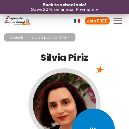
Back to school sale!
Save 30% on annual Premium »
Join FREE
Spanish
Silvia's public profile
Silvia Píriz