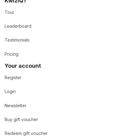
KwizIQ?
Tour
Leaderboard
Testimonials
Pricing
Your account
Register
Login
Newsletter
Buy gift voucher
Redeem gift voucher