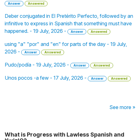
Answer
Answered
Deber conjugated in El Pretérito Perfecto, followed by an
infinitive to express in Spanish that something must have
happened. - 19 July, 2026 -
Answer
Answered
using "a" "por" and "en" for parts of the day - 19 July,
2026 -
Answer
Answered
Pudo/podía - 19 July, 2026 -
Answer
Answered
Unos pocos -a few - 17 July, 2026 -
Answer
Answered
See more »
What is Progress with Lawless Spanish and