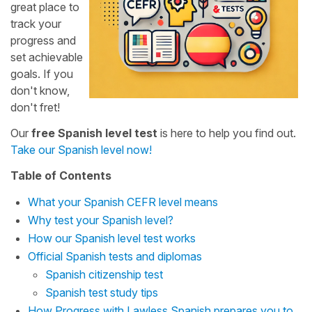
great place to
track your
progress and
set achievable
goals. If you
don't know,
don't fret!
Our
free Spanish level test
is here to help you find out.
Take our Spanish level now!
Table of Contents
What your Spanish CEFR level means
Why test your Spanish level?
How our Spanish level test works
Official Spanish tests and diplomas
Spanish citizenship test
Spanish test study tips
How Progress with Lawless Spanish prepares you to