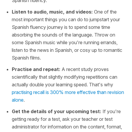
Spanish fluency.
Listen to audio, music, and videos:
One of the
most important things you can do to jumpstart your
Spanish fluency journey is to spend some time
absorbing the sounds of the language. Throw on
some Spanish music while you're running errands,
listen to the news in Spanish, or cosy up to romantic
Spanish films.
Practise and repeat:
A recent study proves
scientifically that slightly modifying repetitions can
actually double your learning speed. That's why
practising recall is 300% more effective than revision
alone
.
Get the details of your upcoming test:
If you're
getting ready for a test, ask your teacher or test
administrator for information on the content, format,