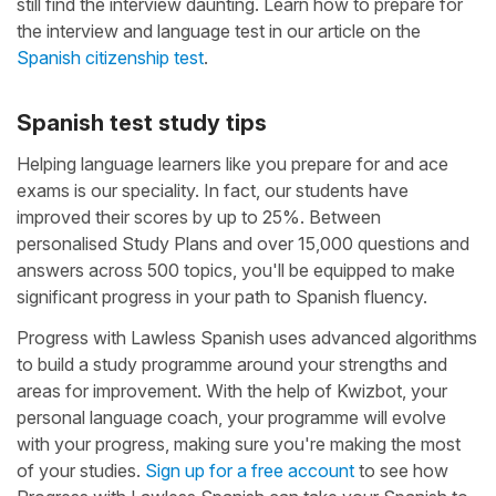
still find the interview daunting. Learn how to prepare for
the interview and language test in our article on the
Spanish citizenship test
.
Spanish test study tips
Helping language learners like you prepare for and ace
exams is our speciality. In fact, our students have
improved their scores by up to 25%. Between
personalised Study Plans and over 15,000 questions and
answers across 500 topics, you'll be equipped to make
significant progress in your path to Spanish fluency.
Progress with Lawless Spanish uses advanced algorithms
to build a study programme around your strengths and
areas for improvement. With the help of Kwizbot, your
personal language coach, your programme will evolve
with your progress, making sure you're making the most
of your studies.
Sign up for a free account
to see how