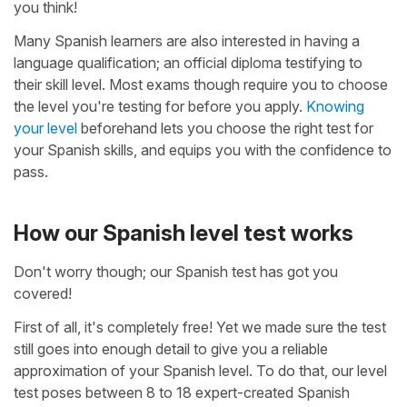
you think!
Many Spanish learners are also interested in having a
language qualification; an official diploma testifying to
their skill level. Most exams though require you to choose
the level you're testing for before you apply.
Knowing
your level
beforehand lets you choose the right test for
your Spanish skills, and equips you with the confidence to
pass.
How our Spanish level test works
Don't worry though; our Spanish test has got you
covered!
First of all, it's completely free! Yet we made sure the test
still goes into enough detail to give you a reliable
approximation of your Spanish level. To do that, our level
test poses between 8 to 18 expert-created Spanish