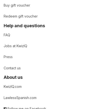
Buy gift voucher
Redeem gift voucher
Help and questions
FAQ
Jobs at KwizIQ
Press
Contact us
About us
KwizIQ.com
LawlessSpanish.com
Follow me on Facebook