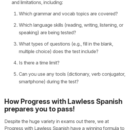
and limitations, including:
Which grammar and vocab topics are covered?
Which language skills (reading, writing, listening, or
speaking) are being tested?
What types of questions (e.g., fill in the blank,
multiple choice) does the test include?
Is there a time limit?
Can you use any tools (dictionary, verb conjugator,
smartphone) during the test?
How Progress with Lawless Spanish
prepares you to pass!
Despite the huge variety in exams out there, we at
Progress with Lawless Spanish have a winning formula to