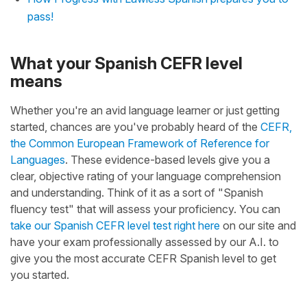
pass!
What your Spanish CEFR level
means
Whether you're an avid language learner or just getting
started, chances are you've probably heard of the
CEFR,
the Common European Framework of Reference for
Languages
. These evidence-based levels give you a
clear, objective rating of your language comprehension
and understanding. Think of it as a sort of "Spanish
fluency test" that will assess your proficiency. You can
take our Spanish CEFR level test right here
on our site and
have your exam professionally assessed by our A.I. to
give you the most accurate CEFR Spanish level to get
you started.