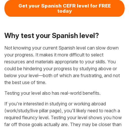
Get your Spanish CEFR level for FREE
today
Why test your Spanish level?
Not knowing your current Spanish level can slow down
your progress. It makes it more difficult to select
resources and materials appropriate to your skills. You
could be hindering your progress by studying above or
below your level—both of which are frustrating, and not
the best use of time.
Testing your level also has real-world benefits.
If you're interested in studying or working abroad
(work/study/live pillar page), you'll likely need to reach a
required fleuncy level. Testing your level shows you how
far off those goals actually are. They may be closer than