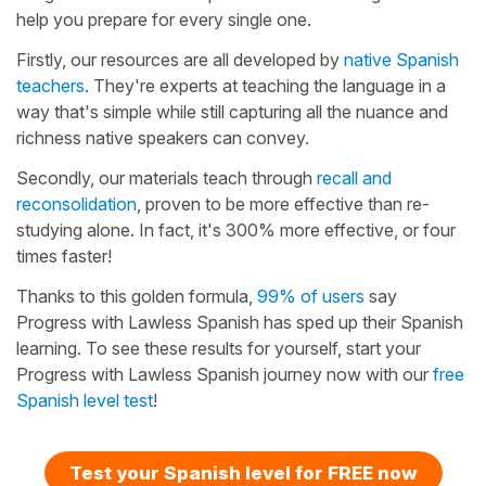
help you prepare for every single one.
Firstly, our resources are all developed by
native Spanish
teachers
. They're experts at teaching the language in a
way that's simple while still capturing all the nuance and
richness native speakers can convey.
Secondly, our materials teach through
recall and
reconsolidation
, proven to be more effective than re-
studying alone. In fact, it's 300% more effective, or four
times faster!
Thanks to this golden formula,
99% of users
say
Progress with Lawless Spanish has sped up their Spanish
learning. To see these results for yourself, start your
Progress with Lawless Spanish journey now with our
free
Spanish level test
!
Test your Spanish level for FREE now