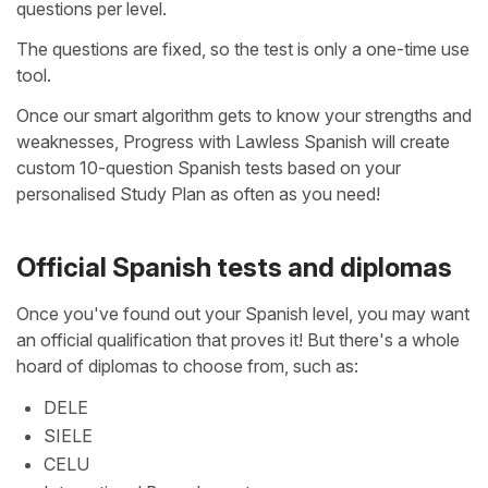
questions per level.
The questions are fixed, so the test is only a one-time use
tool.
Once our smart algorithm gets to know your strengths and
weaknesses, Progress with Lawless Spanish will create
custom 10-question Spanish tests based on your
personalised Study Plan as often as you need!
Official Spanish tests and diplomas
Once you've found out your Spanish level, you may want
an official qualification that proves it! But there's a whole
hoard of diplomas to choose from, such as:
DELE
SIELE
CELU