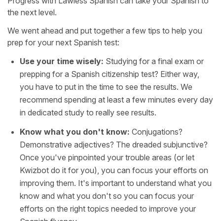
Progress with Lawless Spanish can take your Spanish to
the next level.
We went ahead and put together a few tips to help you
prep for your next Spanish test:
Use your time wisely:
Studying for a final exam or
prepping for a Spanish citizenship test? Either way,
you have to put in the time to see the results. We
recommend spending at least a few minutes every day
in dedicated study to really see results.
Know what you don't know:
Conjugations?
Demonstrative adjectives? The dreaded subjunctive?
Once you've pinpointed your trouble areas (or let
Kwizbot do it for you), you can focus your efforts on
improving them. It's important to understand what you
know and what you don't so you can focus your
efforts on the right topics needed to improve your