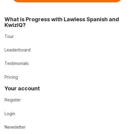
What is Progress with Lawless Spanish and
KwizIQ?
Tour
Leaderboard
Testimonials
Pricing
Your account
Register
Login
Newsletter