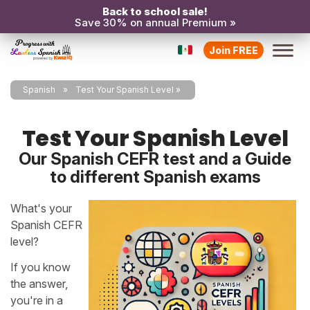
Back to school sale!
Save 30% on annual Premium »
Join FREE
Spanish
Test Your Spanish Level
Test Your Spanish Level
Our Spanish CEFR test and a Guide
to different Spanish exams
What's your
Spanish CEFR
level?
If you know
the answer,
you're in a