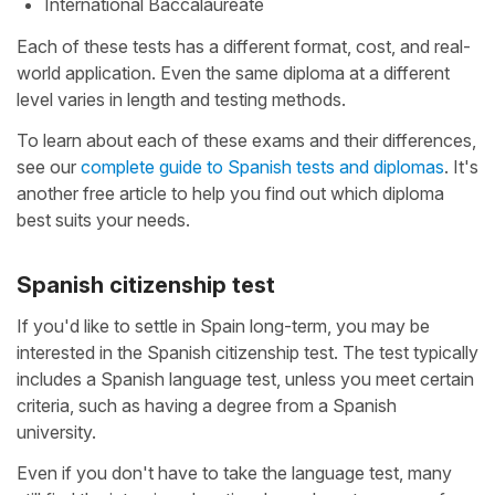
International Baccalaureate
Each of these tests has a different format, cost, and real-
world application. Even the same diploma at a different
level varies in length and testing methods.
To learn about each of these exams and their differences,
see our
complete guide to Spanish tests and diplomas
. It's
another free article to help you find out which diploma
best suits your needs.
Spanish citizenship test
If you'd like to settle in Spain long-term, you may be
interested in the Spanish citizenship test. The test typically
includes a Spanish language test, unless you meet certain
criteria, such as having a degree from a Spanish
university.
Even if you don't have to take the language test, many