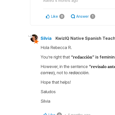
Asked
4 months ago
Like
Answer
0
1
Silvia
KwizIQ Native Spanish Teac
Hola Rebecca R.
You’re right that
“
redacción
” is femini
However, in the sentence
“
revísalo an
correo
)
, not to
redacción
.
Hope that helps!
Saludos
Silvia
Like
4 months ago
0