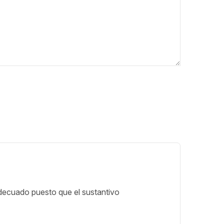
decuado puesto que el sustantivo