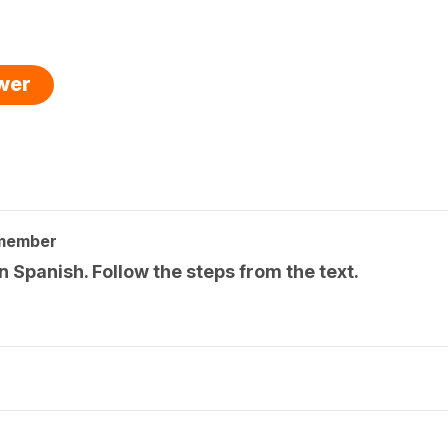
swer
 member
n Spanish. Follow the steps from the text.