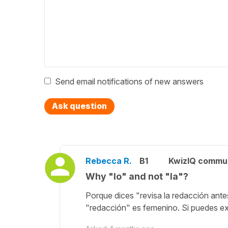
Send email notifications of new answers
Ask question
Rebecca R.
B1
KwizIQ commu
Why "lo" and not "la"?
Porque dices "revisa la redacción an
"redacción" es femenino. Si puedes ex