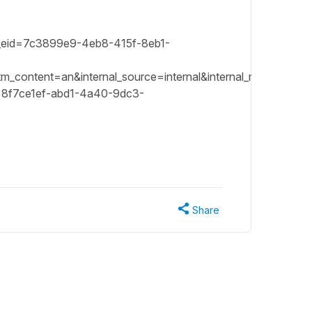
sft_eid=7c3899e9-4eb8-415f-8eb1-
ontent=an&internal_source=internal&internal_medium=emai
8f7ce1ef-abd1-4a40-9dc3-
Share