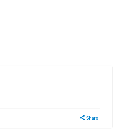
Share