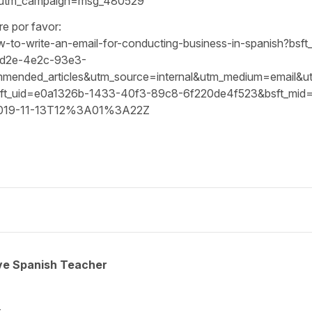
&utm_campaign=msg_480529
re por favor:
how-to-write-an-email-for-conducting-business-in-spanish?b
3d2e-4e2c-93e3-
ded_articles&utm_source=internal&utm_medium=email&utm_c
_uid=e0a1326b-1433-40f3-89c8-6f220de4f523&bsft_mid=
2019-11-13T12%3A01%3A22Z
ive Spanish Teacher
.