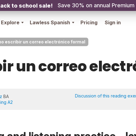
Save 30% on annual Premium
ack to school sale!
Explore
Lawless Spanish
Pricing
Sign in
 escribir un correo electrónico formal
r un correo elect
Discussion of this reading exe
iz
BA
eing A2
 and listening practice - le