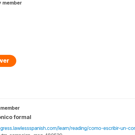
y member
swer
y member
ónico formal
ogress.lawlessspanish.com/learn/reading/como-escribir-un-co