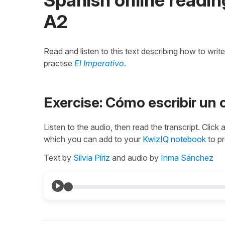
A2
Read and listen to this text describing how to writ
practise
El Imperativo
.
Exercise: Cómo escribir un 
Listen to the audio, then read the transcript. Click
which you can add to your
KwizIQ notebook
to pr
Text by
Silvia Píriz
and audio by
Inma Sánchez