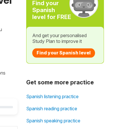
Find your
Spanish
level for FREE
ou
And get your personalised
Study Plan to improve it
Find your Spanish level
ons
Get some more practice
Spanish listening practice
Spanish reading practice
Spanish speaking practice