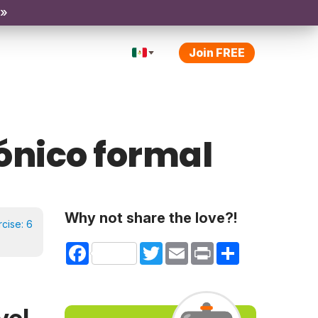
 »
Join FREE
rónico formal
Why not share the love?!
rcise:
6
Facebook
Twitter
Email
Print
Share
vel