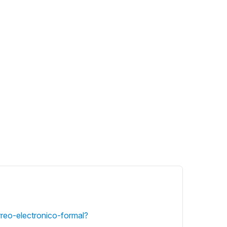
rreo-electronico-formal?