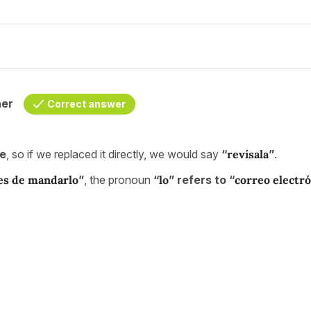
her
Correct answer
ne
, so if we replaced it directly, we would say
“
revísala
”
.
tes de mandarlo
”
, the pronoun
“
lo
” refers to “
correo electr