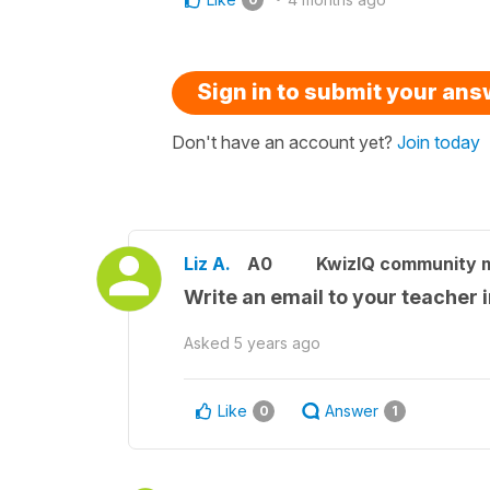
Sign in to submit your an
Don't have an account yet?
Join today
Liz A.
A0
KwizIQ community
Write an email to your teacher i
Asked
5 years ago
Like
Answer
0
1