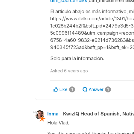
utm_source=blk&
;utm_medium=email
El artículo abajo es más informativo, mi
https://www.italki.com/article/1301/
1c028b244b2f&bsft_pid=2479a3d5-
5c0996f14489&utm_campaign=recommen
6758-4a60-9832-e9214d736283&bsft
940345f723ad&bsft_pp=1&bsft_ek=
Solo para la información.
Asked
6 years ago
Like
Answer
1
1
Inma
KwizIQ Head of Spanish, Nat
Hola Vlad,
Yes, it is very useful, thanks for sharing it