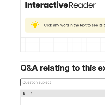
Click any word in the text to see its
Q&A relating to this e
B
I