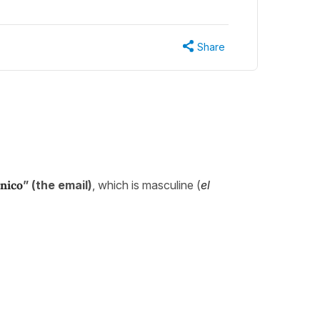
Share
ónico
” (the email)
, which is masculine (
el