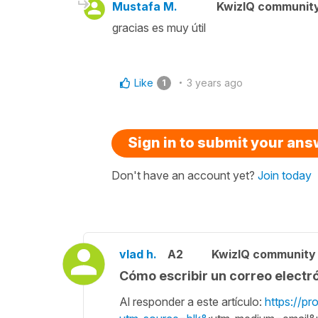
Mustafa M.
KwizIQ communit
gracias es muy útil
Like
3 years ago
1
Sign in to submit your an
Don't have an account yet?
Join today
vlad h.
A2
KwizIQ communit
Cómo escribir un correo electr
Al responder a este artículo:
https://pr