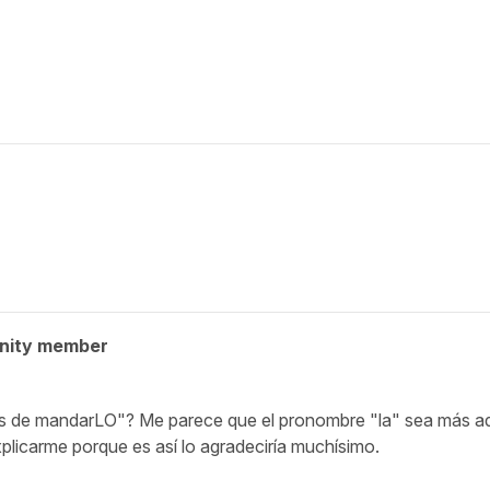
nity member
tes de mandarLO"? Me parece que el pronombre "la" sea más a
plicarme porque es así lo agradeciría muchísimo.