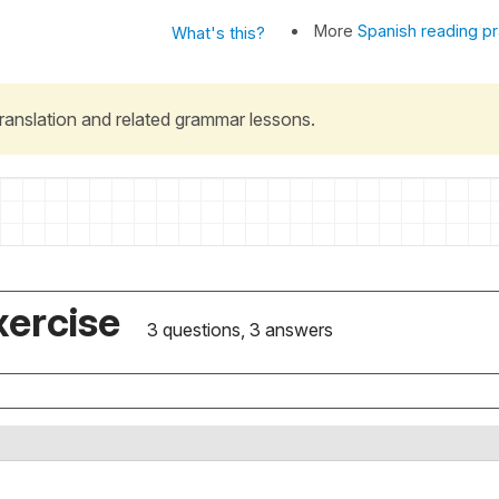
More
Spanish reading pr
What's this?
 translation and related grammar lessons.
xercise
3 questions, 3 answers