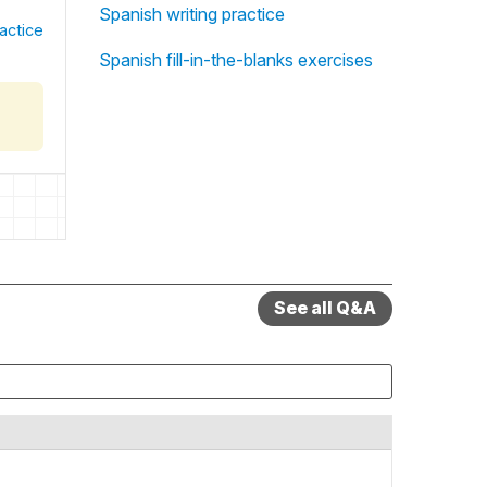
Spanish writing practice
actice
Spanish fill-in-the-blanks exercises
See all Q&A