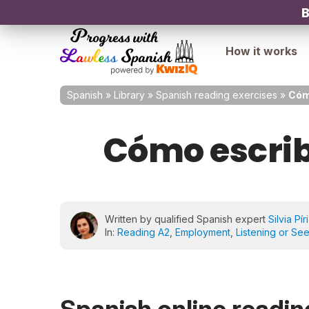
B
How it works
Spanish
»
Library
»
Spanish reading exercises
»
Cómo
Cómo escribi
Written by qualified Spanish expert
Silvia Pír
In:
Reading A2
,
Employment
,
Listening or Se
Spanish online reading