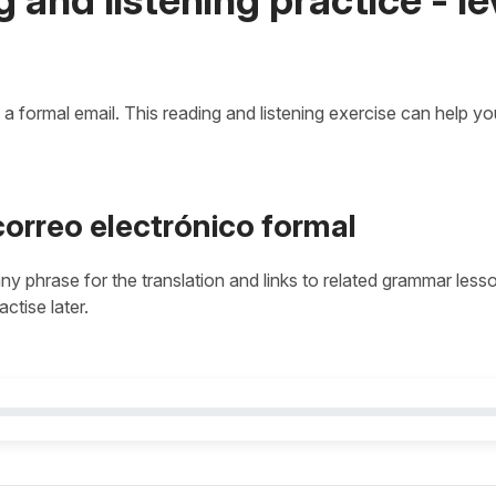
e a formal email. This reading and listening exercise can help y
correo electrónico formal
 any phrase for the translation and links to related grammar less
actise later.