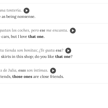
na tontería.
 as being nonsense.
ustan los coches, pero
ese
me encanta.
e cars, but I love
that one.
sta tienda son bonitas; ¿Te gusta
esa
?
skirts in this shop; do you like
that one
?
s de Julia,
esas
son íntimas.
riends,
those ones
are close friends.