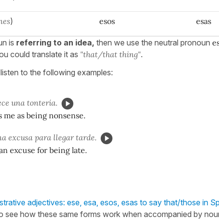
nes
)
esos
esas
un is
referring to an idea,
then we use the neutral pronoun
e
ou could translate it as
"that/that thing"
.
listen to the following examples:
ce una tontería.
s me as being nonsense.
a excusa para llegar tarde.
 an excuse for being late.
rative adjectives: ese, esa, esos, esas to say that/those in S
o see how these same forms work when accompanied by nou