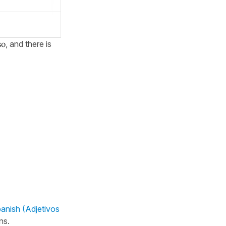
so
, and there is
panish (Adjetivos
ns.