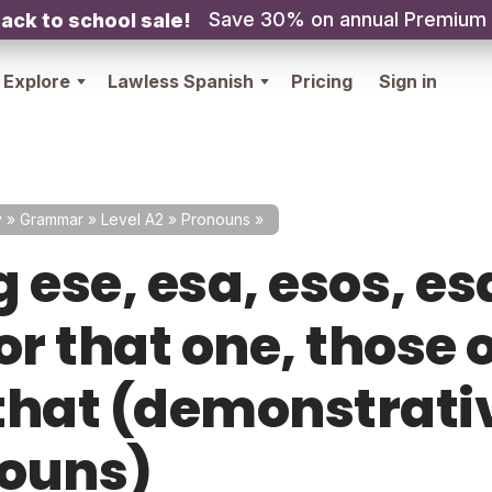
Save 30% on annual Premium
ack to school sale!
Explore
Lawless Spanish
Pricing
Sign in
y
»
Grammar
»
Level A2
»
Pronouns
»
 ese, esa, esos, es
or that one, those 
that (demonstrati
ouns)