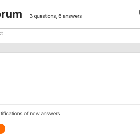
orum
3 questions, 6 answers
tifications of new answers
n