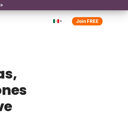
 »
Join FREE
as,
ones
ve