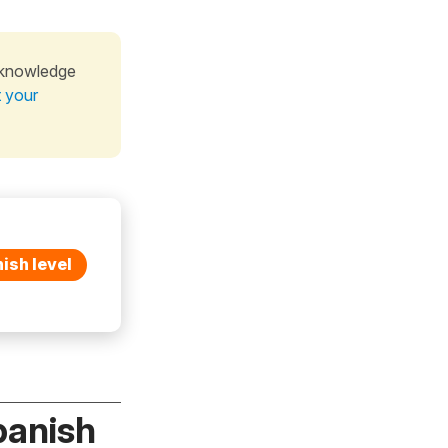
 knowledge
t your
ish level
panish