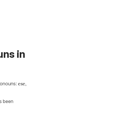
ns in
ronouns:
ese,
as been