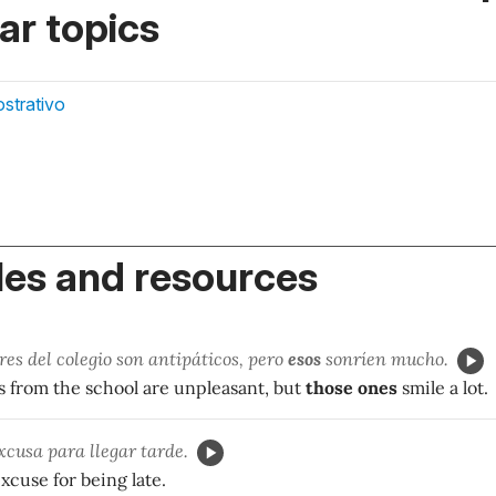
r topics
strativo
es and resources
es del colegio son antipáticos, pero
esos
sonríen mucho.
s from the school are unpleasant, but
those ones
smile a lot.
xcusa para llegar tarde.
excuse for being late.