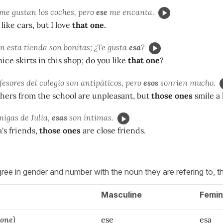
me gustan los coches, pero
ese
me encanta.
 like cars, but I love
that one.
en esta tienda son bonitas; ¿Te gusta
esa
?
ice skirts in this shop; do you like
that one
?
esores del colegio son antipáticos, pero
esos
sonríen mucho.
chers from the school are unpleasant, but
those ones
smile a 
migas de Julia,
esas
son íntimas.
's friends,
those ones
are close friends.
ee in gender and number with the noun they are refering to, t
Masculine
Femin
 one
)
ese
esa