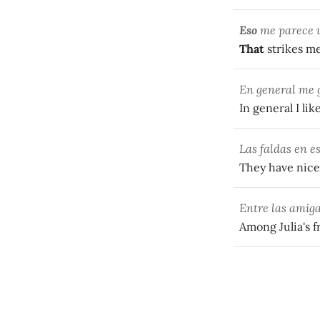
Eso
me parece u
That
strikes me
En general me g
In general I lik
Las faldas en e
They have nice 
Entre las amiga
Among Julia's f