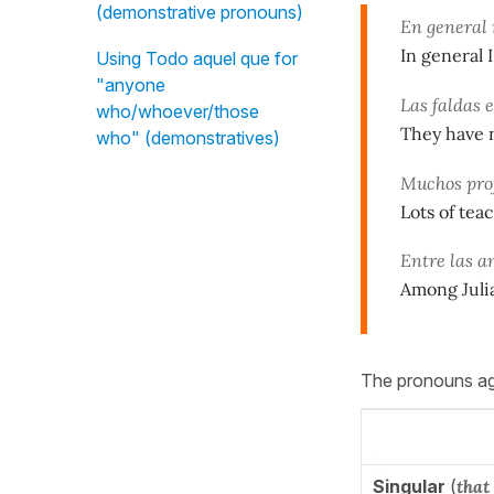
(demonstrative pronouns)
En general 
In general I
Using Todo aquel que for
"anyone
Las faldas 
who/whoever/those
They have n
who" (demonstratives)
Muchos prof
Lots of tea
Entre las a
Among Julia
The pronouns agr
Singular
(
that