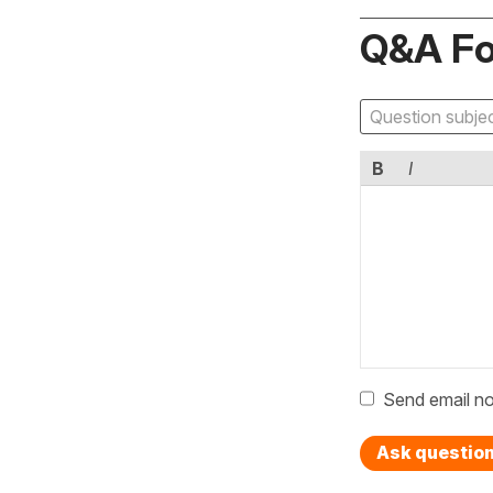
Q&A F
B
I
Send email no
Ask questio