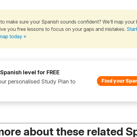
to make sure your Spanish sounds confident? We’ll map your
ive you free lessons to focus on your gaps and mistakes.
Star
map today »
 Spanish level for FREE
Find your Span
ur personalised Study Plan to
more about these related S