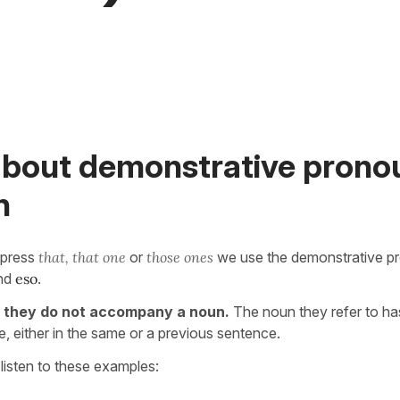
about demonstrative pronou
h
xpress
that, that one
or
those ones
we use the demonstrative p
nd
eso
.
s
they do not accompany a noun.
The noun they refer to h
, either in the same or a previous sentence.
listen to these examples: