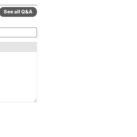
See all Q&A