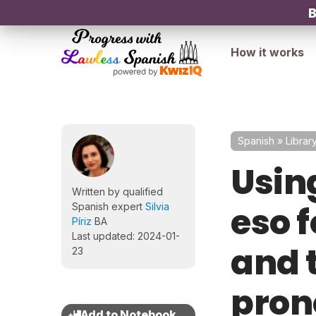
B
How it works
Spanish
»
Librar
Using
Written by qualified
eso f
Spanish expert
Silvia
Píriz
BA
Last updated: 2024-01-
and 
23
pron