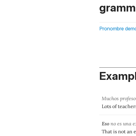
gramma
Pronombre demo
Exampl
Muchos profesor
Lots of teacher
Eso
no es una e
That is not an 