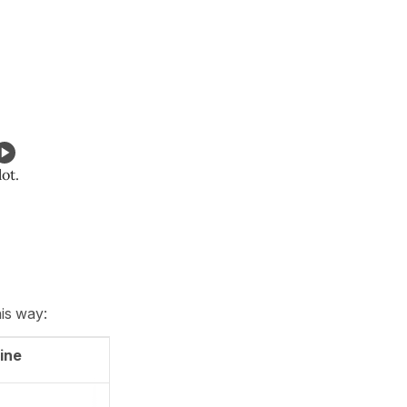
lot.
his way:
ine