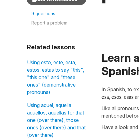
9 questions
Report a problem
Related lessons
Learn 
Using esto, este, esta,
Spanis
estos, estas to say "this",
"this one" and "these
ones" (demonstrative
In Spanish, to e
pronouns)
esa
,
esos, esas
a
Using aquel, aquella,
Like all pronoun
aquellos, aquellas for that
mentioned before
one (over there), those
Have a look and 
ones (over there) and that
(over there)