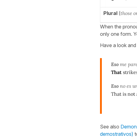
Plural
(
those o
When the prono
only one form. Y
Have a look and 
Eso
me pare
That
strike
Eso
no es un
That is not
See also
Demonst
demostrativos)
t