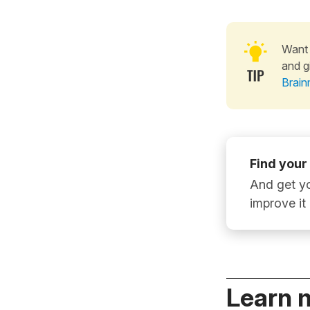
Want 
and g
Brain
Find your
And get yo
improve it
Learn 