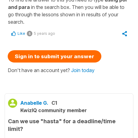
and para
in the search box. Then you will be able to
go through the lessons shown in in results of your
search.
Like
5 years ago
5
Sign in to submit your answer
Don't have an account yet?
Join today
Anabelle G.
C1
KwizIQ community member
Can we use "hasta" for a deadline/time
limit?