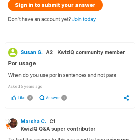
Sign in to submit your answer
Don't have an account yet?
Join today
Susan G.
A2
KwizIQ community member
Por usage
When do you use por in sentences and not para
Asked
5 years ago
Like
Answer
2
1
Marsha C.
C1
KwizIQ Q&A super contributor
To find the answer to this you need to type
using por