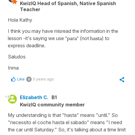
KwizIQ Head of Spanish, Native Spanish
Teacher
Hola Kathy
I think you may have misread the information in the
lesson -it's saying we use
"para"
(not
hasta
) to
express deadline.
Saludos
Inma
Like
5 years ago
0
Elizabeth C.
B1
KwizIQ community member
My understanding is that "hasta" means "until." So
"necessito el coche hasta el sabado" means "I need
the car until Saturday." So, it's talking about a time limit