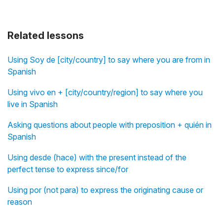
Related lessons
Using Soy de [city/country] to say where you are from in
Spanish
Using vivo en + [city/country/region] to say where you
live in Spanish
Asking questions about people with preposition + quién in
Spanish
Using desde (hace) with the present instead of the
perfect tense to express since/for
Using por (not para) to express the originating cause or
reason