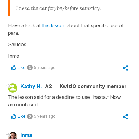
I need the car for/by/before saturday.
Have a look at
this lesson
about that specific use of
para.
Saludos
Inma
Like
5 years ago
3
Kathy N.
A2
KwizIQ community member
The lesson said for a deadline to use “hasta.” Now I
am confused.
Like
5 years ago
0
Inma