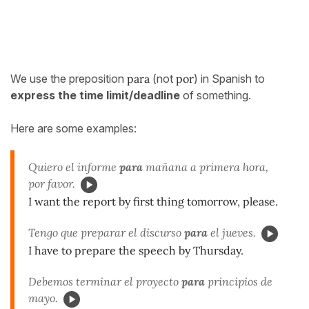
We use the preposition
para
(not
por
) in Spanish to
express the time limit/deadline
of something.
Here are some examples:
Quiero el informe
para
mañana a primera hora,
por favor.
I want the report by first thing tomorrow, please.
Tengo que preparar el discurso
para
el jueves.
I have to prepare the speech by Thursday.
Debemos terminar el proyecto
para
principios de
mayo.