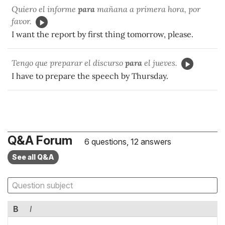
Quiero el informe
para
mañana a primera hora, por
favor.
I want the report by first thing tomorrow, please.
Tengo que preparar el discurso
para
el jueves.
I have to prepare the speech by Thursday.
Q&A Forum
6 questions, 12 answers
See all Q&A
B
I