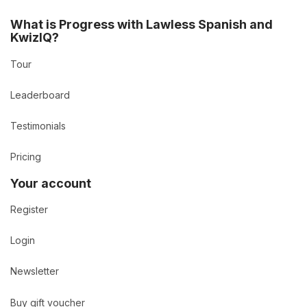
What is Progress with Lawless Spanish and
KwizIQ?
Tour
Leaderboard
Testimonials
Pricing
Your account
Register
Login
Newsletter
Buy gift voucher