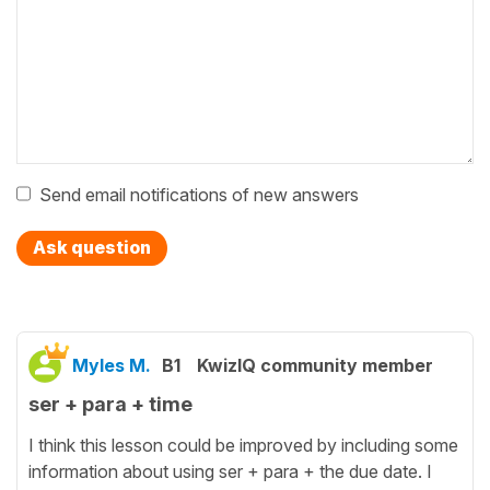
Send email notifications of new answers
Ask question
Myles M.
B1
KwizIQ community member
ser + para + time
I think this lesson could be improved by including some
information about using ser + para + the due date. I