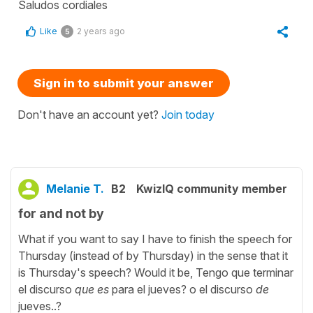
Saludos cordiales
Like
2 years ago
5
Sign in to submit your answer
Don't have an account yet?
Join today
Melanie T.
B2
KwizIQ community member
for and not by
What if you want to say I have to finish the speech for
Thursday (instead of by Thursday) in the sense that it
is Thursday's speech? Would it be, Tengo que terminar
el discurso
que es
para el jueves? o el discurso
de
jueves..?