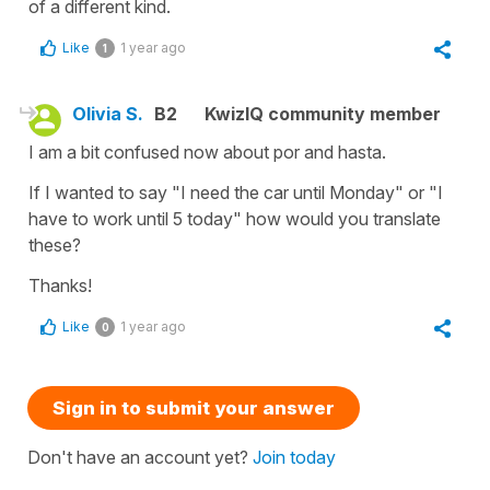
of a different kind.
Like
1 year ago
1
Olivia S.
B2
KwizIQ community member
I am a bit confused now about por and hasta.
If I wanted to say "I need the car until Monday" or "I
have to work until 5 today" how would you translate
these?
Thanks!
Like
1 year ago
0
Sign in to submit your answer
Don't have an account yet?
Join today