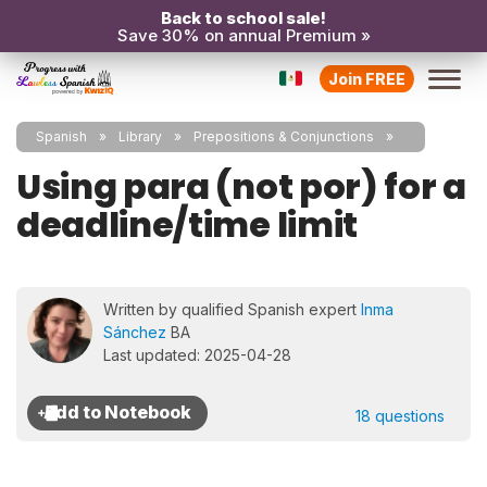
Back to school sale!
Save 30% on annual Premium »
Join FREE
Spanish
Library
Prepositions & Conjunctions
Using para (not por) for a
deadline/time limit
Written by qualified Spanish expert
Inma
Sánchez
BA
Last updated: 2025-04-28
18 questions