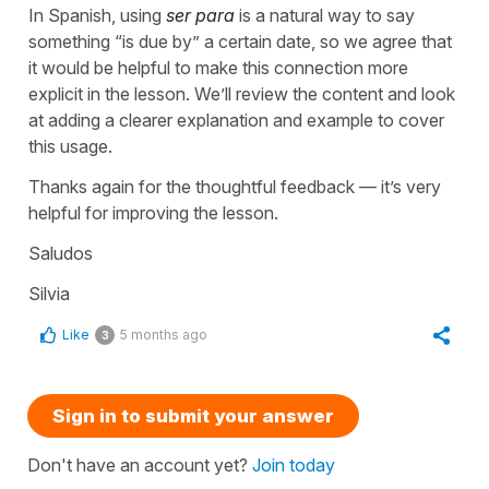
In Spanish, using
ser para
is a natural way to say
something “is due by” a certain date, so we agree that
it would be helpful to make this connection more
explicit in the lesson. We’ll review the content and look
at adding a clearer explanation and example to cover
this usage.
Thanks again for the thoughtful feedback — it’s very
helpful for improving the lesson.
Saludos
Silvia
Like
5 months ago
3
Sign in to submit your answer
Don't have an account yet?
Join today