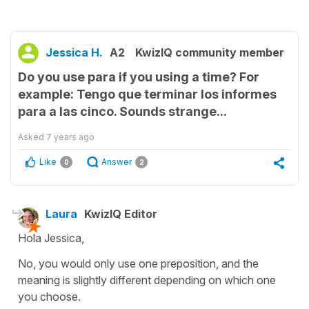
Jessica H.
A2
KwizIQ community member
Do you use para if you using a time? For
example: Tengo que terminar los informes
para a las cinco. Sounds strange...
Asked
7 years ago
Like
Answer
0
2
Laura
KwizIQ Editor
Hola Jessica,
No, you would only use one preposition, and the
meaning is slightly different depending on which one
you choose.