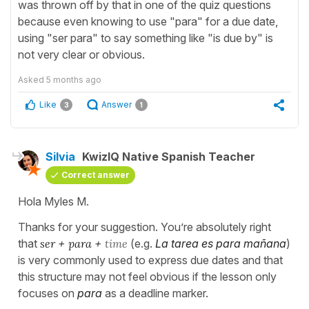
was thrown off by that in one of the quiz questions
because even knowing to use "para" for a due date,
using "ser para" to say something like "is due by" is
not very clear or obvious.
Asked
5 months ago
Like
Answer
3
1
Silvia
KwizIQ Native Spanish Teacher
Correct answer
Hola Myles M.
Thanks for your suggestion. You’re absolutely right
that
ser
+
para
+
time
(e.g.
La tarea es para mañana
)
is very commonly used to express due dates and that
this structure may not feel obvious if the lesson only
focuses on
para
as a deadline marker.