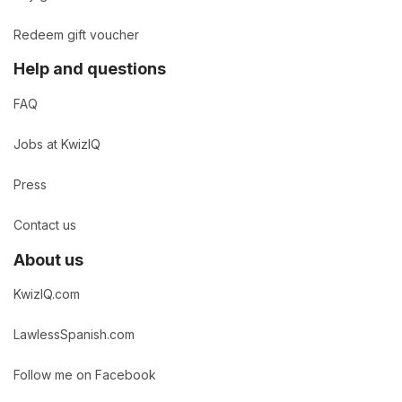
Redeem gift voucher
Help and questions
FAQ
Jobs at KwizIQ
Press
Contact us
About us
KwizIQ.com
LawlessSpanish.com
Follow me on Facebook