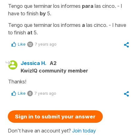
Tengo que terminar los informes
para
las cinco. - I
have to finish
by
5.
Tengo que terminar los informes
a
las cinco. - I have
to finish
at
5.
Like
7 years ago
12
Jessica H.
A2
KwizIQ community member
Thanks!
Like
7 years ago
0
Sign in to submit your answer
Don't have an account yet?
Join today