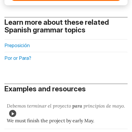
Learn more about these related
Spanish grammar topics
Preposición
Por or Para?
Examples and resources
Debemos terminar el proyecto
para
principios de mayo.
We must finish the project by early May.