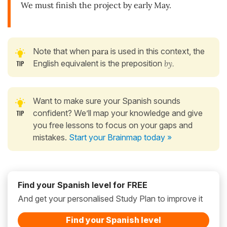
We must finish the project by early May.
Note that when
para
is used in this context, the
English equivalent is the preposition
by.
Want to make sure your Spanish sounds
confident? We’ll map your knowledge and give
you free lessons to focus on your gaps and
mistakes.
Start your Brainmap today »
Find your Spanish level for FREE
And get your personalised Study Plan to improve it
Find your Spanish level