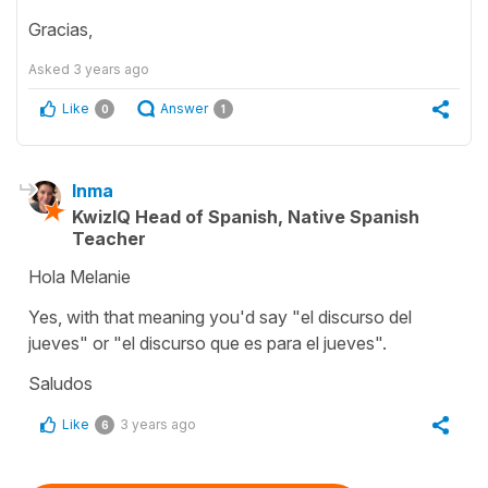
Gracias,
Asked
3 years ago
Like
Answer
0
1
Inma
KwizIQ Head of Spanish, Native Spanish
Teacher
Hola Melanie
Yes, with that meaning you'd say "el discurso del
jueves" or "el discurso que es para el jueves".
Saludos
Like
3 years ago
6