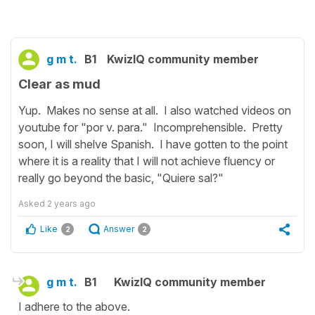
g m t.
B1
KwizIQ community member
Clear as mud
Yup. Makes no sense at all. I also watched videos on
youtube for "por v. para." Incomprehensible. Pretty
soon, I will shelve Spanish. I have gotten to the point
where it is a reality that I will not achieve fluency or
really go beyond the basic, "Quiere sal?"
Asked
2 years ago
Like
Answer
2
2
g m t.
B1
KwizIQ community member
I adhere to the above.