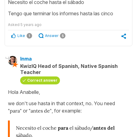
Necesito el coche hasta el sábado
Tengo que terminar los informes hasta las cinco
Asked
5 years ago
Like
Answer
1
5
Inma
KwizIQ Head of Spanish, Native Spanish
Teacher
Correct answer
Hola Anabelle,
we don't use hasta in that context, no. You need
"para"
or
"antes de"
, for example:
Necesito el coche
para
el sábado/
antes del
sábado.