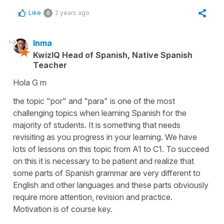
Like
2 years ago
0
Inma
KwizIQ Head of Spanish, Native Spanish
Teacher
Hola G m
the topic "por" and "para" is one of the most
challenging topics when learning Spanish for the
majority of students. It is something that needs
revisiting as you progress in your learning. We have
lots of lessons on this topic from A1 to C1. To succeed
on this it is necessary to be patient and realize that
some parts of Spanish grammar are very different to
English and other languages and these parts obviously
require more attention, revision and practice.
Motivation is of course key.