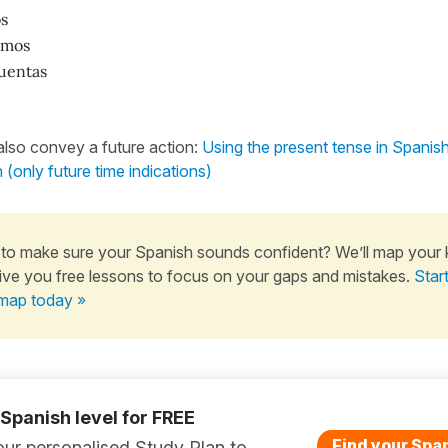
s
amos
uentas
lso convey a future action:
Using the present tense in Spanish 
n (only future time indications)
to make sure your Spanish sounds confident? We’ll map your
ive you free lessons to focus on your gaps and mistakes.
Star
map today »
 Spanish level for FREE
Find your Span
ur personalised Study Plan to