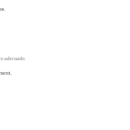
be.
to adecuado.
oment.