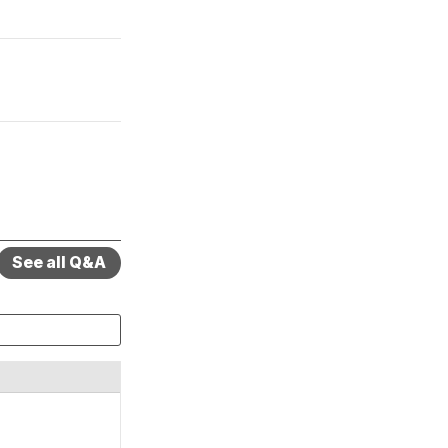
See all Q&A