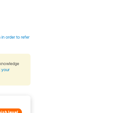
in order to refer
 knowledge
t your
ish level