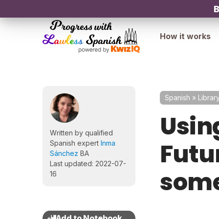
B
How it works
Spanish
»
Librar
Usin
Written by qualified
Futu
Spanish expert
Inma
Sánchez
BA
Last updated: 2022-07-
some
16