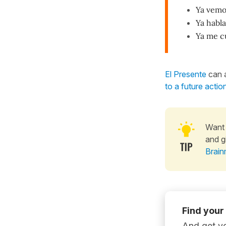
Ya vemo
Ya habl
Ya me c
El Presente
can a
to a future actio
Want 
and g
Brain
Find your
And get yo