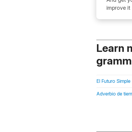
improve it
Learn 
gramma
El Futuro Simple
Adverbio de tie