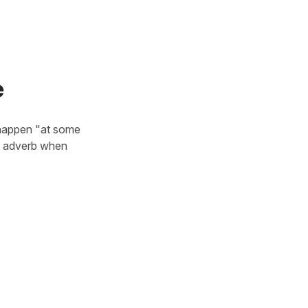
e
 happen "at some
is adverb when