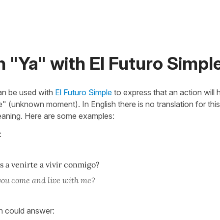
 "Ya" with El Futuro Simpl
n be used with
El Futuro Simple
to express that an action will
re" (unknown moment). In English there is no translation for th
eaning. Here are some examples:
:
 a venirte a vivir conmigo?
you come and live with me?
n could answer: