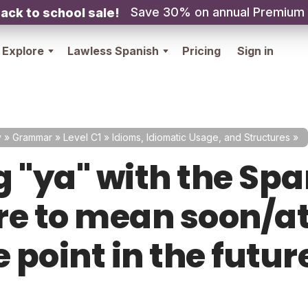
Save 30% on annual Premium
ack to school sale!
Explore
Lawless Spanish
Pricing
Sign in
y
»
Grammar
»
Level C1
»
Idioms, Idiomatic Usage, and Structures
»
g "ya" with the Sp
re to mean soon/a
 point in the futur