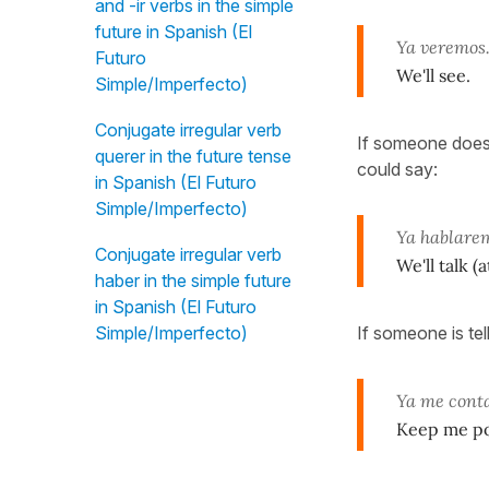
and -ir verbs in the simple
future in Spanish (El
Ya veremos
Futuro
We'll see.
Simple/Imperfecto)
Conjugate irregular verb
If someone doesn
querer in the future tense
could say:
in Spanish (El Futuro
Simple/Imperfecto)
Ya hablare
Conjugate irregular verb
We'll talk (
haber in the simple future
in Spanish (El Futuro
If someone is tel
Simple/Imperfecto)
Ya me conta
Keep me pos