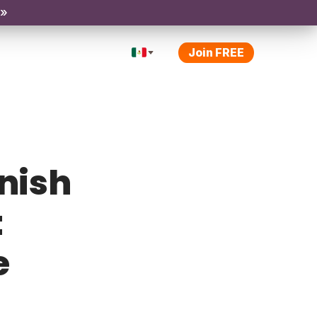
 »
Join FREE
anish
t
e