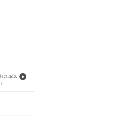
adecuado.
t.