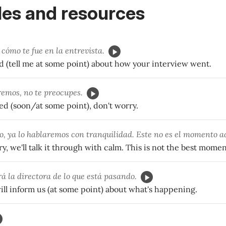
es and resources
cómo te fue en la entrevista.
 (tell me at some point) about how your interview went.
remos, no te preocupes.
rted (soon/at some point), don't worry.
o, ya lo hablaremos con tranquilidad. Este no es el momento 
ry, we'll talk it through with calm. This is not the best momen
á la directora de lo que está pasando.
ll inform us (at some point) about what's happening.