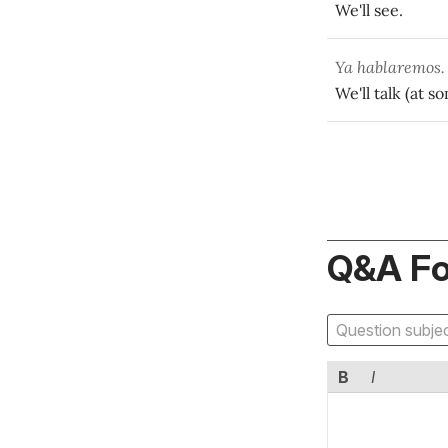
We'll see.
Ya hablaremos.
We'll talk (at s
Q&A F
B
I