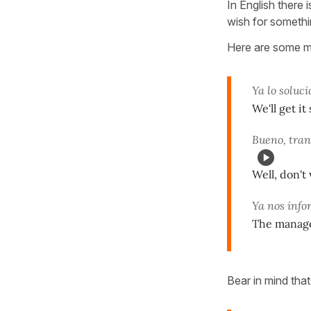
In English there i
wish for somethi
Here are some m
Ya lo soluc
We'll get i
Bueno, tran
Well, don't
Ya nos info
The manager
Bear in mind tha