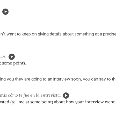
.
't want to keep on giving details about something at a preci
mos.
at some point).
ling you they are going to an interview soon, you can say to th
rás cómo te fue en la entrevista.
ted (tell me at some point) about how your interview went.