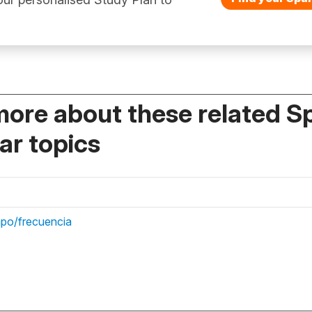
more about these related S
r topics
mpo/frecuencia