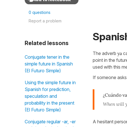
0 questions
Report a problem
Spanish
Related lessons
The adverb
ya
ca
Conjugate tener in the
point in the futu
simple future in Spanish
used with this m
(El Futuro Simple)
If someone asks
Using the simple future in
Spanish for prediction,
¿Cuándo vas
speculation and
probability in the present
When will 
(El Futuro Simple)
A hesitant perso
Conjugate regular -ar, -er