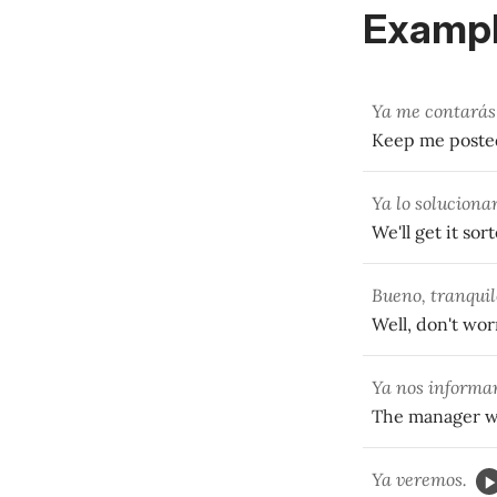
Exampl
Ya me contarás 
Keep me posted
Ya lo soluciona
We'll get it so
Bueno, tranquil
Well, don't wor
Ya nos informar
The manager wi
Ya veremos.