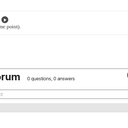
ome point).
orum
0 questions, 0 answers