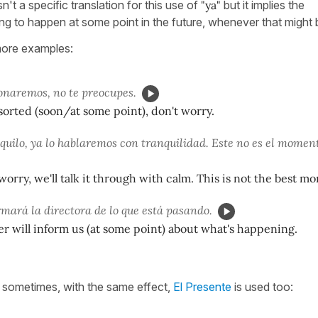
sn't a specific translation for this use of
"ya"
but it implies the
ng to happen at some point in the future, whenever that might 
ore examples:
ionaremos, no te preocupes.
t sorted (soon/at some point), don't worry.
quilo, ya lo hablaremos con tranquilidad. Este no es el momen
 worry, we'll talk it through with calm. This is not the best m
rmará la directora de lo que está pasando.
 will inform us (at some point) about what's happening.
t sometimes, with the same effect,
El Presente
is used too: