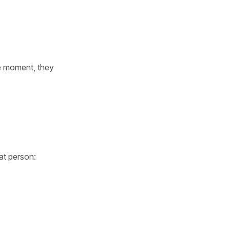
se moment, they
at person: