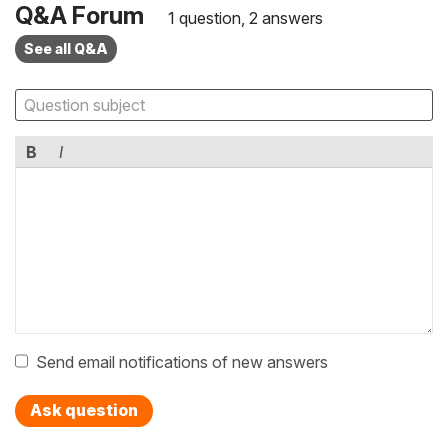
Q&A Forum
1 question, 2 answers
See all Q&A
B
I
Send email notifications of new answers
Ask question