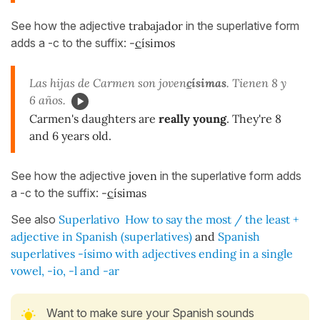
See how the adjective
trabajador
in the superlative form
adds a -c to the suffix:
-
c
ísimos
Las hijas de Carmen son joven
c
ísimas
. Tienen 8 y
6 años.
Carmen's daughters are
really young
. They're 8
and 6 years old.
See how the adjective
joven
in the superlative form adds
a -c to the suffix:
-
c
ísimas
See also
Superlativo
How to say the most / the least +
adjective in Spanish (superlatives)
and
Spanish
superlatives -ísimo with adjectives ending in a single
vowel, -io, -l and -ar
Want to make sure your Spanish sounds