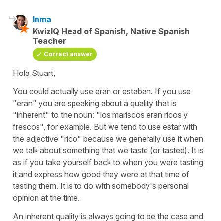
Inma
KwizIQ Head of Spanish, Native Spanish
Teacher
Correct answer
Hola Stuart,
You could actually use eran or estaban. If you use
"eran" you are speaking about a quality that is
"inherent" to the noun: "los mariscos eran ricos y
frescos", for example. But we tend to use estar with
the adjective "rico" because we generally use it when
we talk about something that we taste (or tasted). It is
as if you take yourself back to when you were tasting
it and express how good they were at that time of
tasting them. It is to do with somebody's personal
opinion at the time.
An inherent quality is always going to be the case and