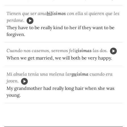
Tienen que ser ama
bil
ísimos
con ella si quieren que les
perdone.
They have to be really kind to her if they want to be
forgiven.
Cuando nos casemos, seremos feli
c
ísimas
las dos.
When we get married, we will both be very happy.
Mi abuela tenía una melena lar
gu
ísima
cuando era
joven.
My grandmother had really long hair when she was
young.