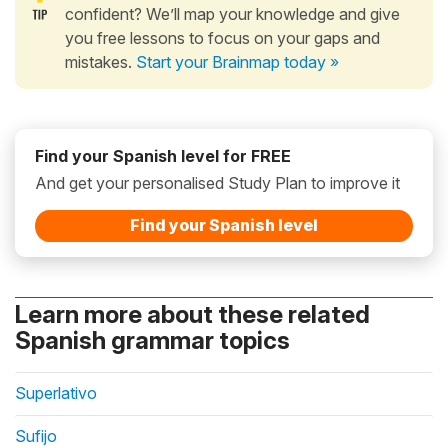
confident? We’ll map your knowledge and give
you free lessons to focus on your gaps and
mistakes.
Start your Brainmap today »
Find your Spanish level for FREE
And get your personalised Study Plan to improve it
Find your Spanish level
Learn more about these related
Spanish grammar topics
Superlativo
Sufijo