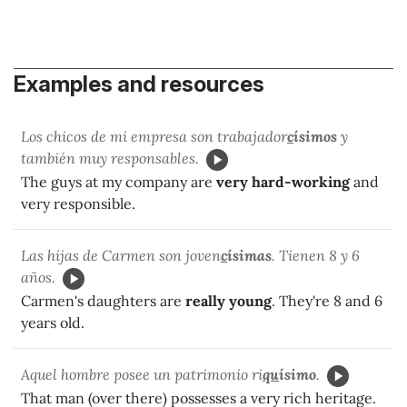
Examples and resources
Los chicos de mi empresa son trabajador
c
ísimos
y
también muy responsables.
The guys at my company are
very hard-working
and
very responsible.
Las hijas de Carmen son joven
c
ísimas
. Tienen 8 y 6
años.
Carmen's daughters are
really young
. They're 8 and 6
years old.
Aquel hombre posee un patrimonio ri
qu
ísimo
.
That man (over there) possesses a very rich heritage.