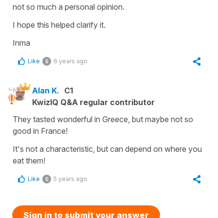
not so much a personal opinion.
I hope this helped clarify it.
Inma
Like
6 years ago
5
Alan K.
C1
KwizIQ Q&A regular contributor
They tasted wonderful in Greece, but maybe not so
good in France!
It's not a characteristic, but can depend on where you
eat them!
Like
5 years ago
0
Sign in to submit your answer