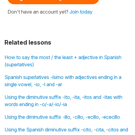
Don't have an account yet?
Join today
Related lessons
How to say the most / the least + adjective in Spanish
(superlatives)
Spanish superlatives -ísimo with adjectives ending in a
single vowel, -io, -l and -ar
Using the diminutive suffix -ito, -ita, -itos and -itas with
words ending in -o/-a/-io/-ia
Using the diminutive suffix -illo, -cillo, -ecillo, -ececillo
Using the Spanish diminutive suffix -cito, -cita, -citos and