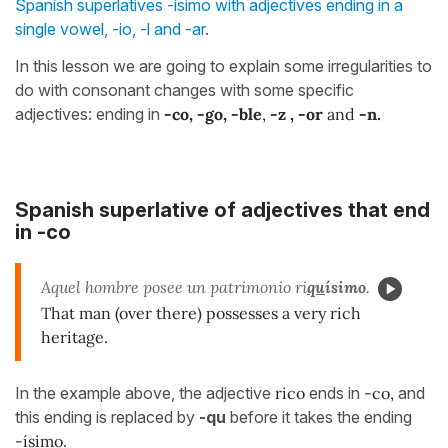
Spanish superlatives -ísimo with adjectives ending in a
single vowel, -io, -l and -ar
.
In this lesson we are going to explain some irregularities to
do with consonant changes with some specific
adjectives: ending in
-co, -go, -ble
,
-z , -or
and
-n.
Spanish superlative of adjectives that end
in -co
Aquel hombre posee un patrimonio ri
qu
ísimo
.
That man (over there) possesses a very rich
heritage.
In the example above, the adjective
rico
ends in
-co,
and
this ending is replaced by
-qu
before it takes the ending
-ísimo
.