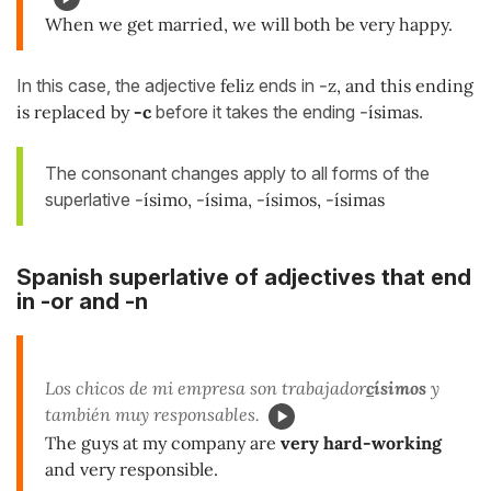
When we get married, we will both be very happy.
In this case, the adjective
feliz
ends in
-z, and this ending
is replaced by
-c
before it takes the ending
-ísimas
.
The consonant changes apply to all forms of the
superlative
-ísimo, -ísima, -ísimos, -ísimas
Spanish superlative of adjectives that end
in -or and -n
Los chicos de mi empresa son trabajador
c
ísimos
y
también muy responsables.
The guys at my company are
very hard-working
and very responsible.