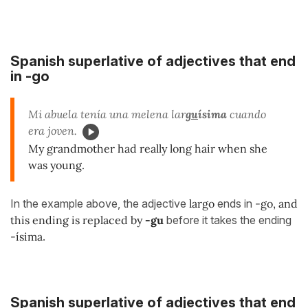
Spanish superlative of adjectives that end
in -go
Mi abuela tenía una melena lar
gu
ísima
cuando
era joven.
My grandmother had really long hair when she
was young.
In the example above, the adjective
largo
ends in
-go, and
this ending is replaced by
-gu
before it takes the ending
-ísima
.
Spanish superlative of adjectives that end