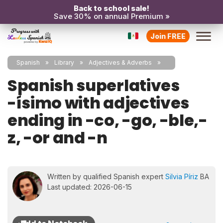
Back to school sale!
Save 30% on annual Premium »
Join FREE
Spanish
Library
Adjectives & Adverbs
Spanish superlatives
-ísimo with adjectives
ending in -co, -go, -ble,-
z, -or and -n
Written by qualified Spanish expert
Silvia Píriz
BA
Last updated: 2026-06-15