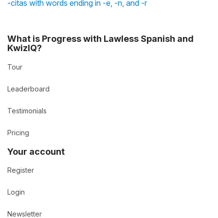
-citas with words ending in -e, -n, and -r
What is Progress with Lawless Spanish and
KwizIQ?
Tour
Leaderboard
Testimonials
Pricing
Your account
Register
Login
Newsletter