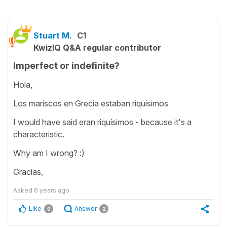
Stuart M.
C1
KwizIQ Q&A regular contributor
Imperfect or indefinite?
Hola,
Los mariscos en Grecia estaban riquísimos
I would have said eran riquísimos - because it's a
characteristic.
Why am I wrong? :)
Gracias,
Asked
6 years ago
Like
Answer
0
2