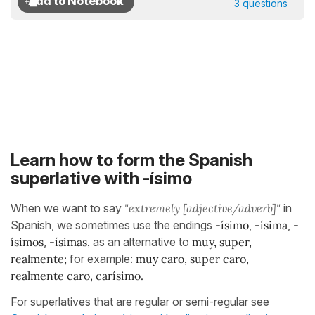
3 questions
Learn how to form the Spanish
superlative with -ísimo
When we want to say
"extremely
[adjective/adverb]"
in
Spanish, we sometimes use the endings
-ísimo
,
-ísima
,
-
ísimos
,
-ísimas,
as an alternative to
muy, super,
realmente;
for example:
muy caro, super caro,
realmente caro, carísimo.
For superlatives that are regular or semi-regular see