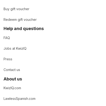
Buy gift voucher
Redeem gift voucher
Help and questions
FAQ
Jobs at KwizIQ
Press
Contact us
About us
KwizIQ.com
LawlessSpanish.com