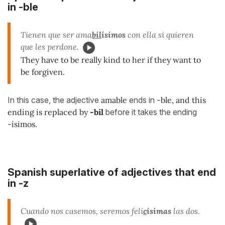
in -ble
Tienen que ser ama
bil
ísimos
con ella si quieren
que les perdone.
They have to be really kind to her if they want to
be forgiven.
In this case, the adjective
amable
ends in
-ble, and this
ending is replaced by
-bil
before it takes the ending
-ísimos
.
Spanish superlative of adjectives that end
in -z
Cuando nos casemos, seremos feli
c
ísimas
las dos.