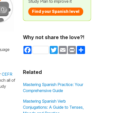
Study Plan to improve it
Find your Spanish level
Why not share the love?!
Facebook
Twitter
Email
Print
Share
nguage
Related
r
CEFR
ch all of
Mastering Spanish Practice: Your
tudy
Comprehensive Guide
Mastering Spanish Verb
Conjugations: A Guide to Tenses,