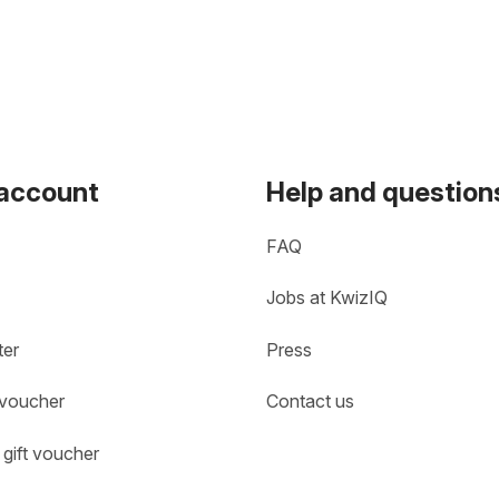
 account
Help and question
FAQ
Jobs at KwizIQ
ter
Press
 voucher
Contact us
gift voucher