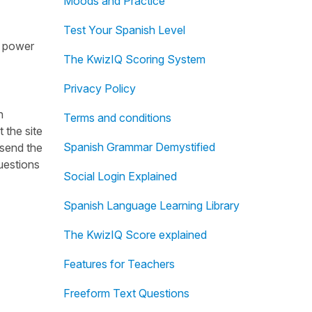
Moods and Practice
Test Your Spanish Level
ng power
The KwizIQ Scoring System
Privacy Policy
h
Terms and conditions
 the site
Spanish Grammar Demystified
 send the
uestions
Social Login Explained
Spanish Language Learning Library
The KwizIQ Score explained
Features for Teachers
Freeform Text Questions