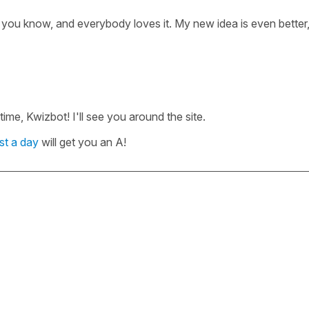
 you know, and everybody loves it. My new idea is even better,
me, Kwizbot! I'll see you around the site.
st a day
will get you an A!