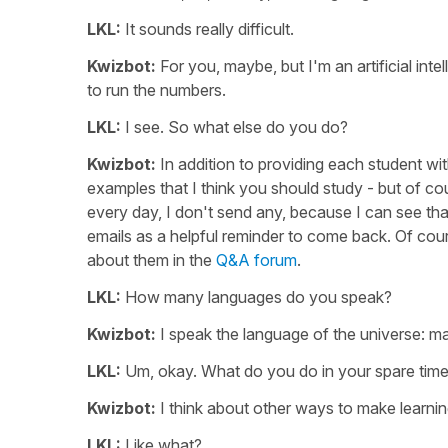
LKL:
It sounds really difficult.
Kwizbot:
For you, maybe, but I'm an artificial inte
to run the numbers.
LKL:
I see. So what else do you do?
Kwizbot:
In addition to providing each student wit
examples that I think you should study - but of cou
every day, I don't send any, because I can see that
emails as a helpful reminder to come back. Of cour
about them in the
Q&A forum
.
LKL:
How many languages do you speak?
Kwizbot:
I speak the language of the universe: m
LKL:
Um, okay. What do you do in your spare tim
Kwizbot:
I think about other ways to make learnin
LKL:
Like what?