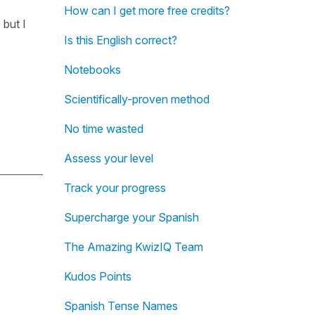
How can I get more free credits?
 but I
Is this English correct?
Notebooks
Scientifically-proven method
No time wasted
Assess your level
Track your progress
Supercharge your Spanish
The Amazing KwizIQ Team
Kudos Points
Spanish Tense Names