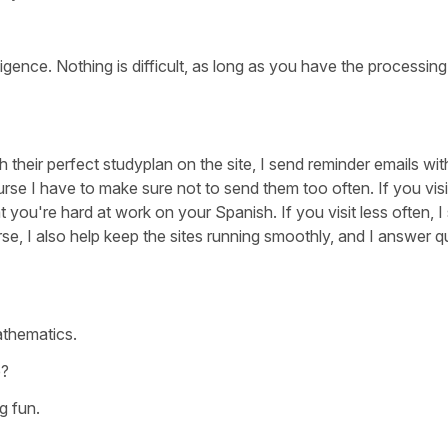
lligence. Nothing is difficult, as long as you have the processi
h their perfect studyplan on the site, I send reminder emails wit
rse I have to make sure not to send them too often. If you visit
 you're hard at work on your Spanish. If you visit less often, I
se, I also help keep the sites running smoothly, and I answer q
athematics.
e?
g fun.