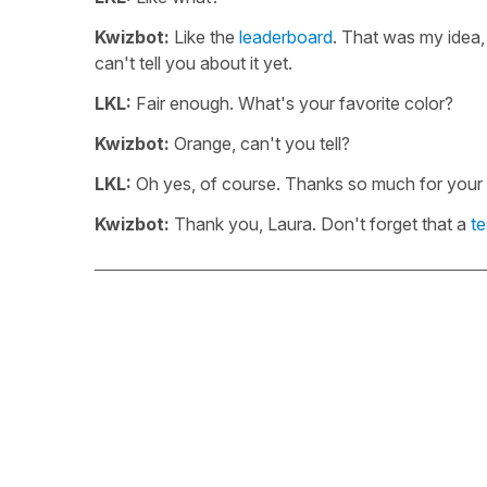
Kwizbot:
Like the
leaderboard
. That was my idea,
can't tell you about it yet.
LKL:
Fair enough. What's your favorite color?
Kwizbot:
Orange, can't you tell?
LKL:
Oh yes, of course. Thanks so much for your ti
Kwizbot:
Thank you, Laura. Don't forget that a
te