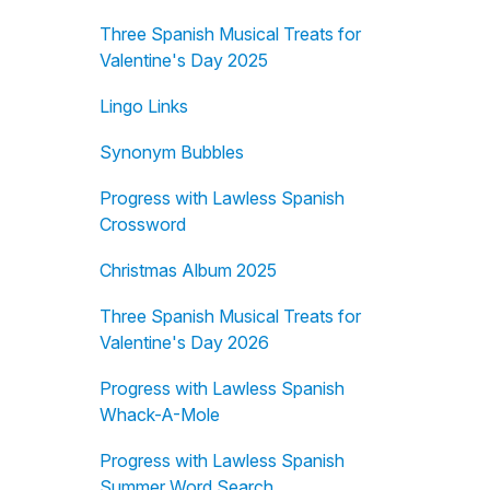
Three Spanish Musical Treats for
Valentine's Day 2025
Lingo Links
Synonym Bubbles
Progress with Lawless Spanish
Crossword
Christmas Album 2025
Three Spanish Musical Treats for
Valentine's Day 2026
Progress with Lawless Spanish
Whack-A-Mole
Progress with Lawless Spanish
Summer Word Search