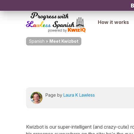
B
How it works
Spanish
»
Meet Kwizbot
Page by
Laura K Lawless
Kwizbot is our super-intelligent (and crazy-cute) 