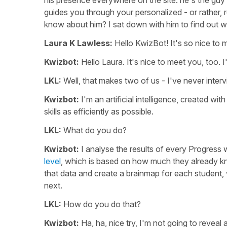
his presence everywhere on the site: he's the gu
guides you through your personalized - or rather, 
know about him? I sat down with him to find out w
Laura K Lawless:
Hello KwizBot! It's so nice to 
Kwizbot:
Hello Laura. It's nice to meet you, too. 
LKL:
Well, that makes two of us - I've never interv
Kwizbot:
I'm an artificial intelligence, created wi
skills as efficiently as possible.
LKL:
What do you do?
Kwizbot:
I analyse the results of every Progress w
level
, which is based on how much they already kno
that data and create a brainmap for each student
next.
LKL:
How do you do that?
Kwizbot:
Ha, ha, nice try, I'm not going to reveal 