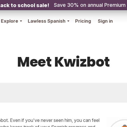
Save 30% on annual Premium
ack to school sale!
Explore
Lawless Spanish
Pricing
Sign in
Meet Kwizbot
robot. Even if you've never seen him, you can feel