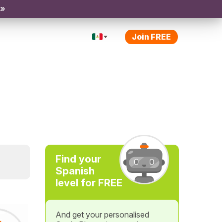
 »
Join FREE
Find your
Spanish
level for FREE
And get your personalised