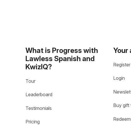
What is Progress with
Your
Lawless Spanish and
Register
KwizIQ?
Login
Tour
Newslet
Leaderboard
Buy gift
Testimonials
Redeem 
Pricing