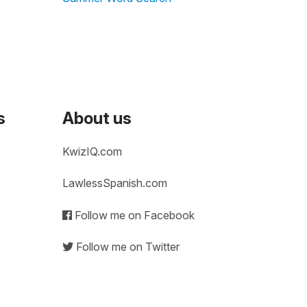
s
About us
KwizIQ.com
LawlessSpanish.com
Follow me on Facebook
Follow me on Twitter