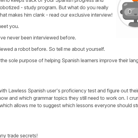
y who keeps track of your Spanish progress and
robotized - study program. But what do you really
hat makes him clank - read our exclusive interview!
meet you.
I've never been interviewed before.
iewed a robot before. So tell me about yourself.
th the sole purpose of helping Spanish learners improve their la
ith Lawless Spanish user's proficiency test and figure out thei
w and which grammar topics they still need to work on. I crun
, which allows me to suggest which lessons everyone should s
any trade secrets!