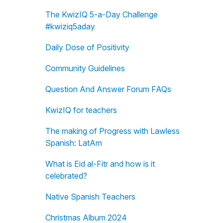
The KwizIQ 5-a-Day Challenge
#kwiziq5aday
Daily Dose of Positivity
Community Guidelines
Question And Answer Forum FAQs
KwizIQ for teachers
The making of Progress with Lawless
Spanish: LatAm
What is Eid al-Fitr and how is it
celebrated?
Native Spanish Teachers
Christmas Album 2024