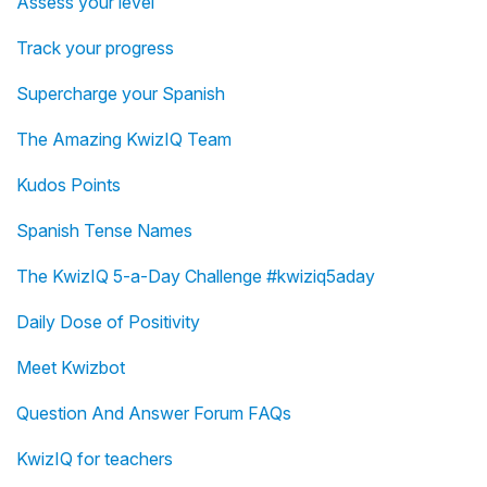
Assess your level
Track your progress
Supercharge your Spanish
The Amazing KwizIQ Team
Kudos Points
Spanish Tense Names
The KwizIQ 5-a-Day Challenge #kwiziq5aday
Daily Dose of Positivity
Meet Kwizbot
Question And Answer Forum FAQs
KwizIQ for teachers