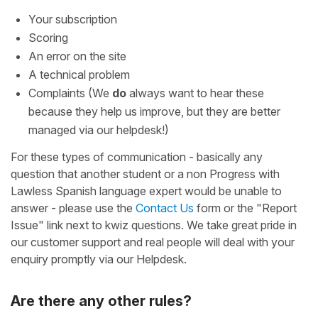
Your subscription
Scoring
An error on the site
A technical problem
Complaints (We
do
always want to hear these
because they help us improve, but they are better
managed via our helpdesk!)
For these types of communication - basically any
question that another student or a non Progress with
Lawless Spanish language expert would be unable to
answer - please use the
Contact Us
form or the "Report
Issue" link next to kwiz questions. We take great pride in
our customer support and real people will deal with your
enquiry promptly via our Helpdesk.
Are there any other rules?