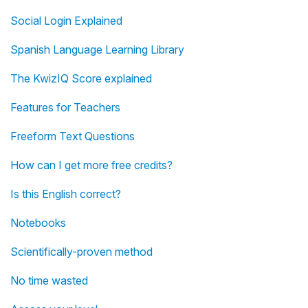
Social Login Explained
Spanish Language Learning Library
The KwizIQ Score explained
Features for Teachers
Freeform Text Questions
How can I get more free credits?
Is this English correct?
Notebooks
Scientifically-proven method
No time wasted