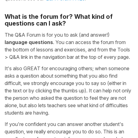
What is the forum for? What kind of
questions can I ask?
The Q&A Forum is for you to ask (and answer!)
language questions
. You can access the forum from
the bottom of lessons and exercises, and from the Tools
> Q&A link in the navigation bar at the top of every page.
It's also GREAT for encouraging others; when someone
asks a question about something that you also find
difficult, we strongly encourage you to say so (either in
the text or by clicking the thumbs up). It can help not only
the person who asked the question to feel they are not
alone, but also lets teachers see what kind of difficulties
students are having.
If you're confident you can answer another student's
question, we really encourage you to do so. This is an