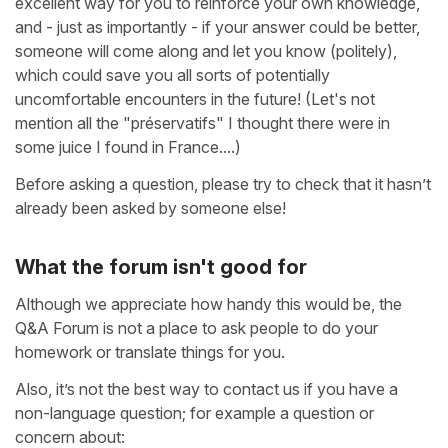
excellent way for you to reinforce your own knowledge,
and - just as importantly - if your answer could be better,
someone will come along and let you know (politely),
which could save you all sorts of potentially
uncomfortable encounters in the future! (Let's not
mention all the "préservatifs" I thought there were in
some juice I found in France....)
Before asking a question, please try to check that it hasn’t
already been asked by someone else!
What the forum isn't good for
Although we appreciate how handy this would be, the
Q&A Forum is not a place to ask people to do your
homework or translate things for you.
Also, it’s not the best way to contact us if you have a
non-language question; for example a question or
concern about: