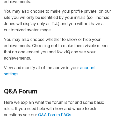
achievements.
You may also choose to make your profile private: on our
site you will only be identified by your initials (so Thomas
Jones will display only as T.J.) and you will not have a
customized avatar image.
You may also choose whether to show or hide your
achievements. Choosing not to make them visible means
that no one except you and KwizIQ can see your
achievements.
View and modify all of the above in your
account
settings
.
Q&A Forum
Here we explain what the forum is for and some basic
rules. If you need help with how and where to ask
questions see our
Q&A Forum FAQs
.