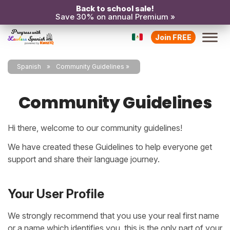
Back to school sale!
Save 30% on annual Premium »
Join FREE
Spanish
Community Guidelines
Community Guidelines
Hi there, welcome to
our community guidelines!
We have created these Guidelines to help everyone get
support and share their language journey.
Your User Profile
We strongly recommend that you use your real first name
or a name which identifies you, this is the only part of your