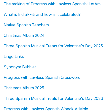
The making of Progress with Lawless Spanish: LatAm
What is Eid al-Fitr and how is it celebrated?
Native Spanish Teachers
Christmas Album 2024
Three Spanish Musical Treats for Valentine's Day 2025
Lingo Links
Synonym Bubbles
Progress with Lawless Spanish Crossword
Christmas Album 2025
Three Spanish Musical Treats for Valentine's Day 2026
Progress with Lawless Spanish Whack-A-Mole