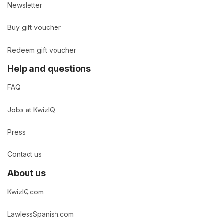
Newsletter
Buy gift voucher
Redeem gift voucher
Help and questions
FAQ
Jobs at KwizIQ
Press
Contact us
About us
KwizIQ.com
LawlessSpanish.com