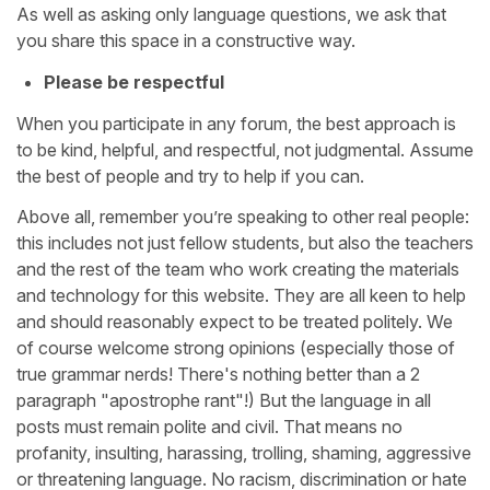
As well as asking only language questions, we ask that
you share this space in a constructive way.
Please be respectful
When you participate in any forum, the best approach is
to be kind, helpful, and respectful, not judgmental. Assume
the best of people and try to help if you can.
Above all, remember you’re speaking to other real people:
this includes not just fellow students, but also the teachers
and the rest of the team who work creating the materials
and technology for this website. They are all keen to help
and should reasonably expect to be treated politely. We
of course welcome strong opinions (especially those of
true grammar nerds! There's nothing better than a 2
paragraph "apostrophe rant"!) But the language in all
posts must remain polite and civil. That means no
profanity, insulting, harassing, trolling, shaming, aggressive
or threatening language. No racism, discrimination or hate