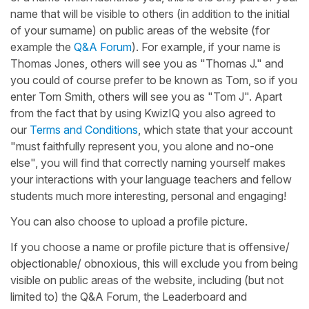
name that will be visible to others (in addition to the initial
of your surname) on public areas of the website (for
example the
Q&A Forum
). For example, if your name is
Thomas Jones, others will see you as "Thomas J." and
you could of course prefer to be known as Tom, so if you
enter Tom Smith, others will see you as "Tom J". Apart
from the fact that by using KwizIQ you also agreed to
our
Terms and Conditions
, which state that your account
"must faithfully represent you, you alone and no-one
else", you will find that correctly naming yourself makes
your interactions with your language teachers and fellow
students much more interesting, personal and engaging!
You can also choose to upload a profile picture.
If you choose a name or profile picture that is offensive/
objectionable/ obnoxious, this will exclude you from being
visible on public areas of the website, including (but not
limited to) the Q&A Forum, the Leaderboard and