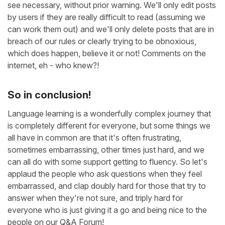
see necessary, without prior warning. We'll only edit posts
by users if they are really difficult to read (assuming we
can work them out) and we'll only delete posts that are in
breach of our rules or clearly trying to be obnoxious,
which does happen, believe it or not! Comments on the
internet, eh - who knew?!
So in conclusion!
Language learning is a wonderfully complex journey that
is completely different for everyone, but some things we
all have in common are that it's often frustrating,
sometimes embarrassing, other times just hard, and we
can all do with some support getting to fluency. So let's
applaud the people who ask questions when they feel
embarrassed, and clap doubly hard for those that try to
answer when they're not sure, and triply hard for
everyone who is just giving it a go and being nice to the
people on our Q&A Forum!