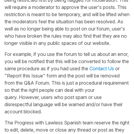
will require a moderator to approve the user's posts. This
restriction is meant to be temporary, and will be lifted when
the moderators feel the situation has been resolved. As
well as no longer being able to post on our forum, user's
who have broken the rules may also find that they are no
longer visible in any public spaces of our website.
For example, if you use the forum to tell us about an error,
you will be notified that this will be converted to follow the
same procedure as if you had used the
Contact Us
or
"Report this Issue" form and the post will be removed
from the Q&A Forum. This is just a procedural requirement
so that the right people can deal with your
query. However, users who post spam or use
disrespectful language will be warned and/or have their
account blocked.
The Progress with Lawless Spanish team reserve the right
to edit, delete, move or close any thread or post as they