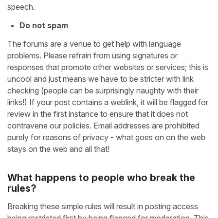
speech.
Do not spam
The forums are a venue to get help with language
problems. Please refrain from using signatures or
responses that promote other websites or services; this is
uncool and just means we have to be stricter with link
checking (people can be surprisingly naughty with their
links!) If your post contains a weblink, it will be flagged for
review in the first instance to ensure that it does not
contravene our policies. Email addresses are prohibited
purely for reasons of privacy - what goes on on the web
stays on the web and all that!
What happens to people who break the
rules?
Breaking these simple rules will result in posting access
being restricted first by being flagged for moderation. This