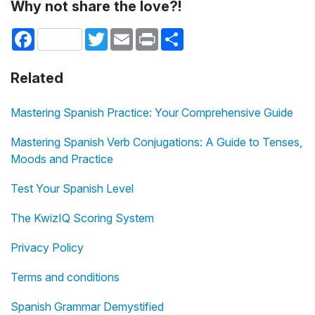
Why not share the love?!
Facebook
Twitter
Email
Print
Share
Related
Mastering Spanish Practice: Your Comprehensive Guide
Mastering Spanish Verb Conjugations: A Guide to Tenses,
Moods and Practice
Test Your Spanish Level
The KwizIQ Scoring System
Privacy Policy
Terms and conditions
Spanish Grammar Demystified