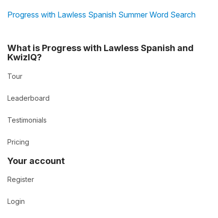
Progress with Lawless Spanish Summer Word Search
What is Progress with Lawless Spanish and
KwizIQ?
Tour
Leaderboard
Testimonials
Pricing
Your account
Register
Login