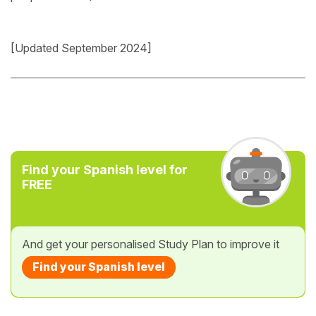
[Updated September 2024]
Find your Spanish level for
FREE
And get your personalised Study Plan to improve it
Find your Spanish level