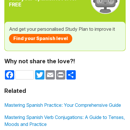
FREE
And get your personalised Study Plan to improve it
Find your Spanish level
Why not share the love?!
Facebook
Twitter
Email
Print
Share
Related
Mastering Spanish Practice: Your Comprehensive Guide
Mastering Spanish Verb Conjugations: A Guide to Tenses,
Moods and Practice