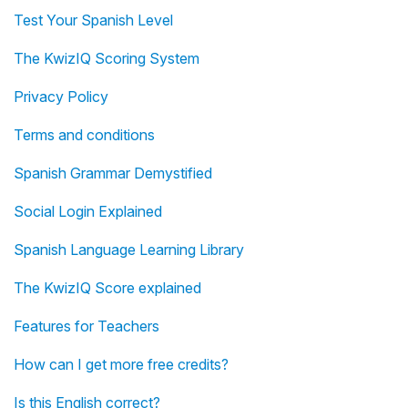
Test Your Spanish Level
The KwizIQ Scoring System
Privacy Policy
Terms and conditions
Spanish Grammar Demystified
Social Login Explained
Spanish Language Learning Library
The KwizIQ Score explained
Features for Teachers
How can I get more free credits?
Is this English correct?