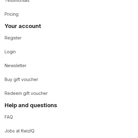
Testimonials
Pricing
Your account
Register
Login
Newsletter
Buy gift voucher
Redeem gift voucher
Help and questions
FAQ
Jobs at KwizIQ