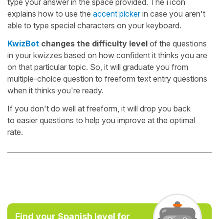
type your answer in the space provided. The
i
icon
explains how to use the
accent picker
in case you aren't
able to type special characters on your keyboard.
KwizBot
changes the difficulty level
of the questions
in your kwizzes based on how confident it thinks you are
on that particular topic. So, it will graduate you from
multiple-choice question to freeform text entry questions
when it thinks you're ready.
If you don't do well at freeform, it will drop you back
to easier questions to help you improve at the optimal
rate.
Find your Spanish level for