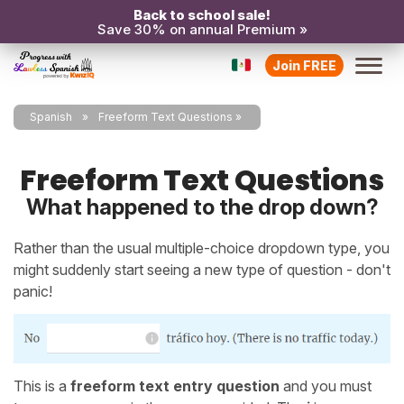
Back to school sale!
Save 30% on annual Premium »
Join FREE
Spanish
Freeform Text Questions
Freeform Text Questions
What happened to the drop down?
Rather than the usual multiple-choice dropdown type, you
might suddenly start seeing a new type of question - don't
panic!
This is a
freeform text entry question
and you must