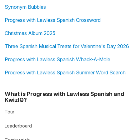
Synonym Bubbles
Progress with Lawless Spanish Crossword
Christmas Album 2025
Three Spanish Musical Treats for Valentine's Day 2026
Progress with Lawless Spanish Whack-A-Mole
Progress with Lawless Spanish Summer Word Search
What is Progress with Lawless Spanish and
KwizIQ?
Tour
Leaderboard