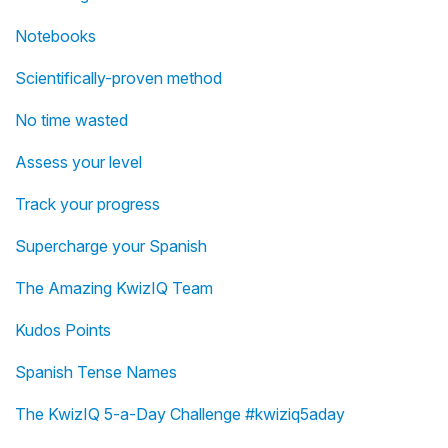
Notebooks
Scientifically-proven method
No time wasted
Assess your level
Track your progress
Supercharge your Spanish
The Amazing KwizIQ Team
Kudos Points
Spanish Tense Names
The KwizIQ 5-a-Day Challenge #kwiziq5aday