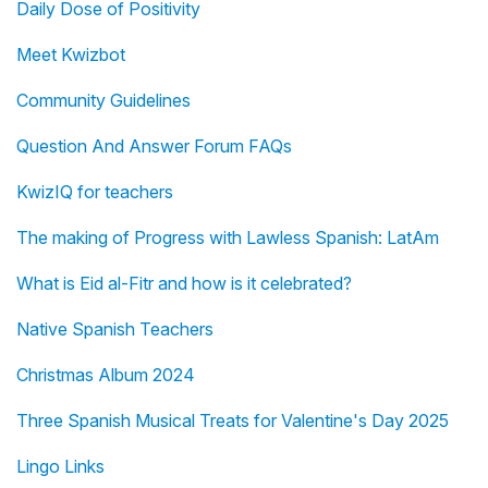
Daily Dose of Positivity
Meet Kwizbot
Community Guidelines
Question And Answer Forum FAQs
KwizIQ for teachers
The making of Progress with Lawless Spanish: LatAm
What is Eid al-Fitr and how is it celebrated?
Native Spanish Teachers
Christmas Album 2024
Three Spanish Musical Treats for Valentine's Day 2025
Lingo Links