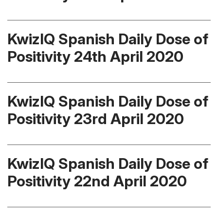
KwizIQ Spanish Daily Dose of
Positivity 24th April 2020
KwizIQ Spanish Daily Dose of
Positivity 23rd April 2020
KwizIQ Spanish Daily Dose of
Positivity 22nd April 2020