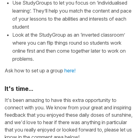
Use StudyGroups to let you focus on ‘individualised
learning’. They’ll help you match the content and pace
of your lessons to the abilities and interests of each
student
Look at the StudyGroup as an ‘inverted classroom’
where you can flip things round so students work
online first and then come together later to work on
problems.
Ask how to set up a group
here!
It's time...
It's been amazing to have this extra opportunity to
connect with you. We know from your great and inspiring
feedback that you enjoyed these daily doses of sunshine,
and we'd love to hear if there was anything in particular
that you really enjoyed or looked forward to, please let us
know in the comment area below!