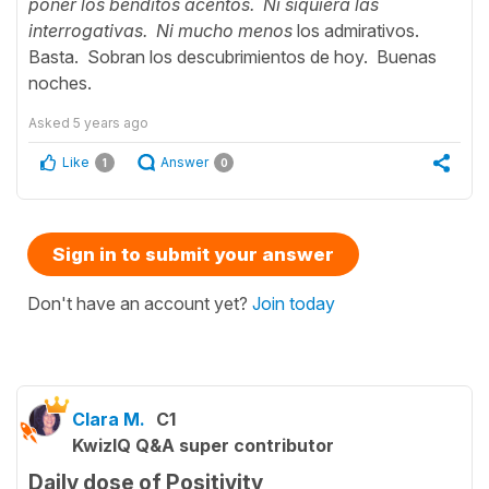
poner los benditos acentos. Ni siquiera las
interrogativas. Ni mucho menos
los admirativos.
Basta. Sobran los descubrimientos de hoy. Buenas
noches.
Asked
5 years ago
Like
Answer
1
0
Sign in to submit your answer
Don't have an account yet?
Join today
Clara M.
C1
KwizIQ Q&A super contributor
Daily dose of Positivity