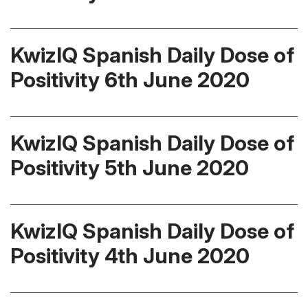
KwizIQ Spanish Daily Dose of
Positivity 6th June 2020
KwizIQ Spanish Daily Dose of
Positivity 5th June 2020
KwizIQ Spanish Daily Dose of
Positivity 4th June 2020