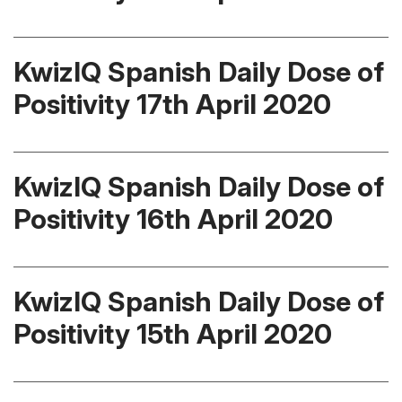
KwizIQ Spanish Daily Dose of
Positivity 17th April 2020
KwizIQ Spanish Daily Dose of
Positivity 16th April 2020
KwizIQ Spanish Daily Dose of
Positivity 15th April 2020