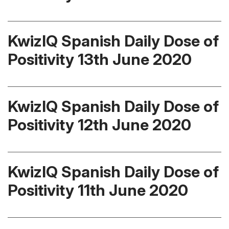
KwizIQ Spanish Daily Dose of
Positivity 13th June 2020
KwizIQ Spanish Daily Dose of
Positivity 12th June 2020
KwizIQ Spanish Daily Dose of
Positivity 11th June 2020