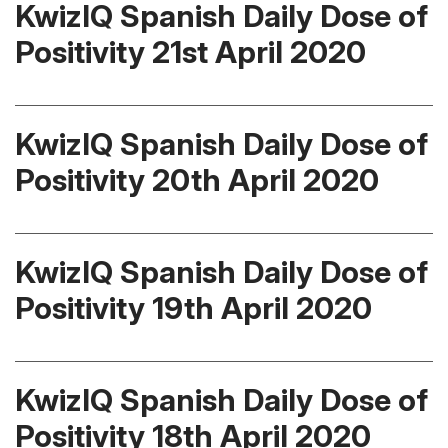
KwizIQ Spanish Daily Dose of
Positivity 21st April 2020
KwizIQ Spanish Daily Dose of
Positivity 20th April 2020
KwizIQ Spanish Daily Dose of
Positivity 19th April 2020
KwizIQ Spanish Daily Dose of
Positivity 18th April 2020