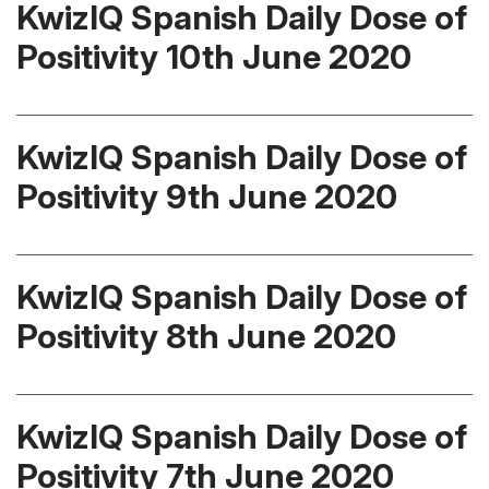
KwizIQ Spanish Daily Dose of
Positivity 10th June 2020
KwizIQ Spanish Daily Dose of
Positivity 9th June 2020
KwizIQ Spanish Daily Dose of
Positivity 8th June 2020
KwizIQ Spanish Daily Dose of
Positivity 7th June 2020