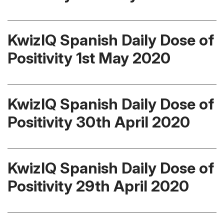
KwizIQ Spanish Daily Dose of
Positivity 1st May 2020
KwizIQ Spanish Daily Dose of
Positivity 30th April 2020
KwizIQ Spanish Daily Dose of
Positivity 29th April 2020