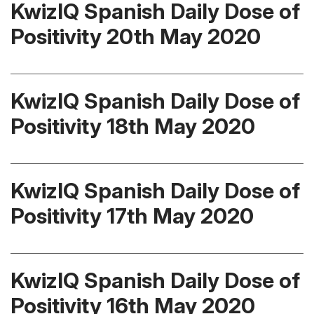
KwizIQ Spanish Daily Dose of
Positivity 20th May 2020
KwizIQ Spanish Daily Dose of
Positivity 18th May 2020
KwizIQ Spanish Daily Dose of
Positivity 17th May 2020
KwizIQ Spanish Daily Dose of
Positivity 16th May 2020