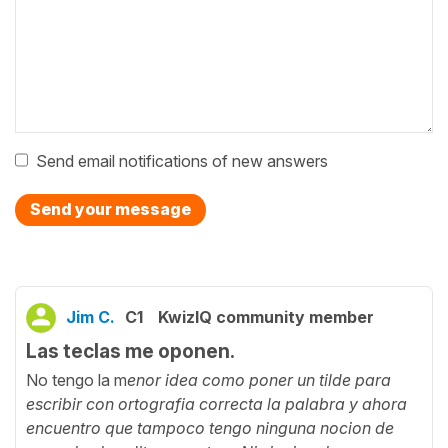
Send email notifications of new answers
Send your message
Jim C.
C1
KwizIQ community member
Las teclas me oponen.
No tengo la m
enor idea como poner un tilde para
escribir con ortografia correcta la palabra y ahora
encuentro que tampoco tengo ninguna nocion de