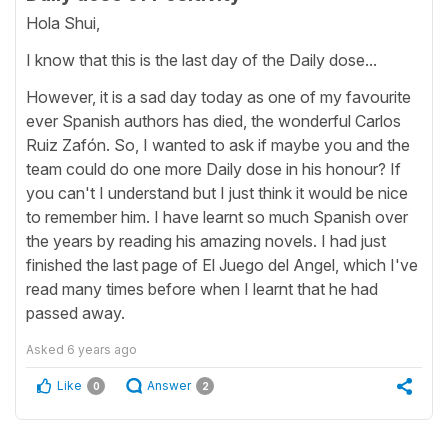
Hola Shui,
I know that this is the last day of the Daily dose...
However, it is a sad day today as one of my favourite
ever Spanish authors has died, the wonderful Carlos
Ruiz Zafón. So, I wanted to ask if maybe you and the
team could do one more Daily dose in his honour? If
you can't I understand but I just think it would be nice
to remember him. I have learnt so much Spanish over
the years by reading his amazing novels. I had just
finished the last page of El Juego del Angel, which I've
read many times before when I learnt that he had
passed away.
Asked
6 years ago
Like
Answer
0
2