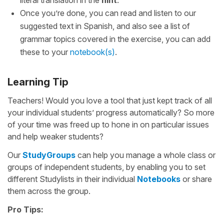
literal translation in the
hint
.
Once you’re done, you can read and listen to our
suggested text in Spanish, and also see a list of
grammar topics covered in the exercise, you can add
these to your
notebook(s)
.
Learning Tip
Teachers! Would you love a tool that just kept track of all
your individual students’ progress automatically? So more
of your time was freed up to hone in on particular issues
and help weaker students?
Our
StudyGroups
can help you manage a whole class or
groups of independent students, by enabling you to set
different Studylists in their individual
Notebooks
or share
them across the group.
Pro Tips: