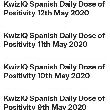
KwizIQ Spanish Daily Dose of
Positivity 12th May 2020
KwizIQ Spanish Daily Dose of
Positivity 11th May 2020
KwizIQ Spanish Daily Dose of
Positivity 10th May 2020
KwizIQ Spanish Daily Dose of
Positivity 9th May 2020