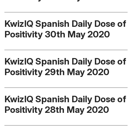
KwizIQ Spanish Daily Dose of
Positivity 30th May 2020
KwizIQ Spanish Daily Dose of
Positivity 29th May 2020
KwizIQ Spanish Daily Dose of
Positivity 28th May 2020