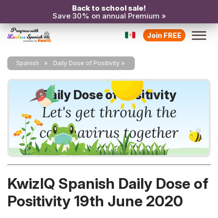
Back to school sale!
Save 30% on annual Premium »
Join FREE
Spanish
Daily Dose of Positivity
Daily Dose of Positivity
Let's get through the
coronavirus together
KwizIQ Spanish Daily Dose of
Positivity 19th June 2020