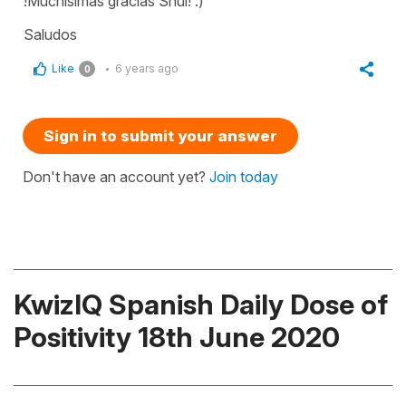
!Muchísimas gracias Shui! :)
Saludos
Like
6 years ago
0
Sign in to submit your answer
Don't have an account yet?
Join today
KwizIQ Spanish Daily Dose of
Positivity 18th June 2020