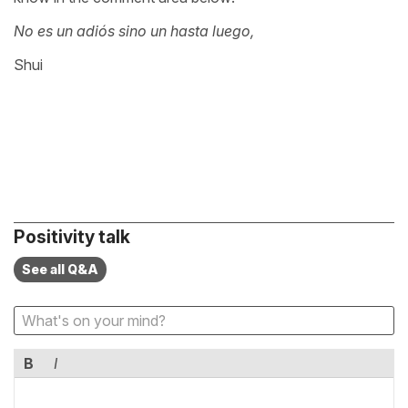
No es un adiós sino un hasta luego,
Shui
Positivity talk
See all Q&A
B
I