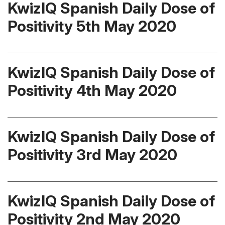
KwizIQ Spanish Daily Dose of
Positivity 5th May 2020
KwizIQ Spanish Daily Dose of
Positivity 4th May 2020
KwizIQ Spanish Daily Dose of
Positivity 3rd May 2020
KwizIQ Spanish Daily Dose of
Positivity 2nd May 2020