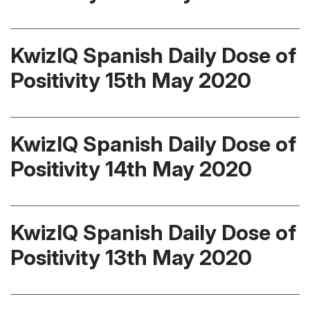
KwizIQ Spanish Daily Dose of
Positivity 15th May 2020
KwizIQ Spanish Daily Dose of
Positivity 14th May 2020
KwizIQ Spanish Daily Dose of
Positivity 13th May 2020