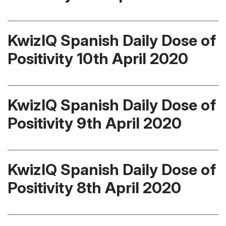
KwizIQ Spanish Daily Dose of
Positivity 10th April 2020
KwizIQ Spanish Daily Dose of
Positivity 9th April 2020
KwizIQ Spanish Daily Dose of
Positivity 8th April 2020