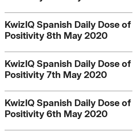
KwizIQ Spanish Daily Dose of
Positivity 8th May 2020
KwizIQ Spanish Daily Dose of
Positivity 7th May 2020
KwizIQ Spanish Daily Dose of
Positivity 6th May 2020