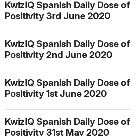
KwizIQ Spanish Daily Dose of
Positivity 3rd June 2020
KwizIQ Spanish Daily Dose of
Positivity 2nd June 2020
KwizIQ Spanish Daily Dose of
Positivity 1st June 2020
KwizIQ Spanish Daily Dose of
Positivity 31st May 2020