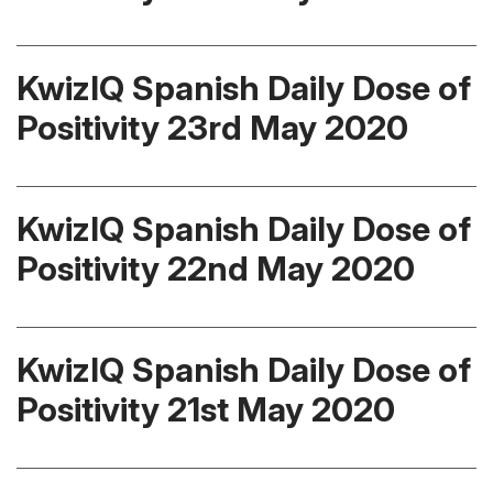
KwizIQ Spanish Daily Dose of
Positivity 23rd May 2020
KwizIQ Spanish Daily Dose of
Positivity 22nd May 2020
KwizIQ Spanish Daily Dose of
Positivity 21st May 2020