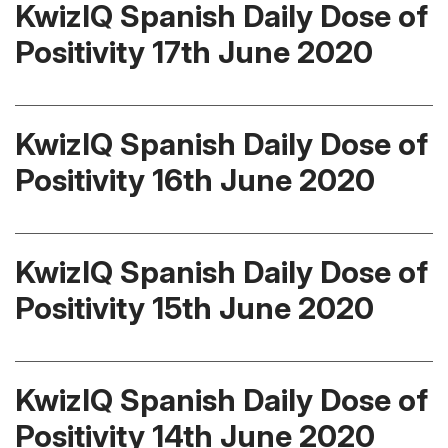
KwizIQ Spanish Daily Dose of
Positivity 17th June 2020
KwizIQ Spanish Daily Dose of
Positivity 16th June 2020
KwizIQ Spanish Daily Dose of
Positivity 15th June 2020
KwizIQ Spanish Daily Dose of
Positivity 14th June 2020