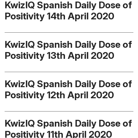
KwizIQ Spanish Daily Dose of
Positivity 14th April 2020
KwizIQ Spanish Daily Dose of
Positivity 13th April 2020
KwizIQ Spanish Daily Dose of
Positivity 12th April 2020
KwizIQ Spanish Daily Dose of
Positivity 11th April 2020