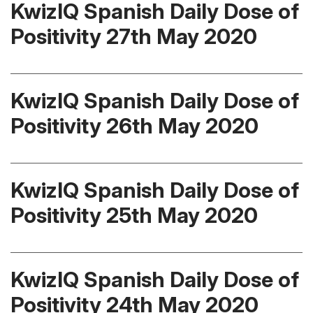
KwizIQ Spanish Daily Dose of
Positivity 27th May 2020
KwizIQ Spanish Daily Dose of
Positivity 26th May 2020
KwizIQ Spanish Daily Dose of
Positivity 25th May 2020
KwizIQ Spanish Daily Dose of
Positivity 24th May 2020