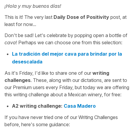
¡Hola y muy buenos días!
This is it! The very last
Daily Dose of Positivity
post, at
least for now...
Don't be sad! Let's celebrate by popping open a bottle of
cava
! Perhaps we can choose one from this selection:
La tradición del mejor cava para brindar por la
desescalada
As it's Friday, I'd like to share one of our
writing
challenges
. These, along with our dictations, are sent to
our Premium users every Friday, but today we are offering
this writing challenge about a Mexican winery, for free:
A2 writing challenge:
Casa Madero
If you have never tried one of our Writing Challenges
before, here's some guidance: