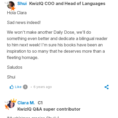
Shui
KwizIQ COO and Head of Languages
Hola Clara
Sad news indeed!
We won't make another Daily Dose, we'll do
something even better and dedicate a bilingual reader
to him next week! I'm sure his books have been an
inspiration to so many that he deserves more than a
fleeting homage.
Saludos
Shui
Like
6 years ago
1
Clara M.
C1
KwizIQ Q&A super contributor