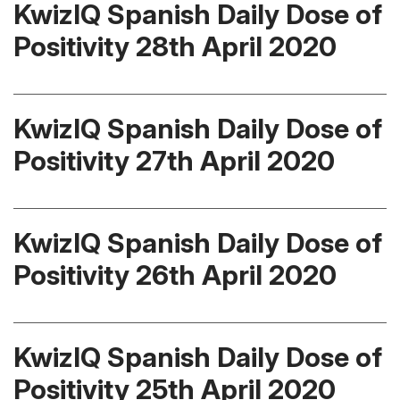
KwizIQ Spanish Daily Dose of
Positivity 28th April 2020
KwizIQ Spanish Daily Dose of
Positivity 27th April 2020
KwizIQ Spanish Daily Dose of
Positivity 26th April 2020
KwizIQ Spanish Daily Dose of
Positivity 25th April 2020