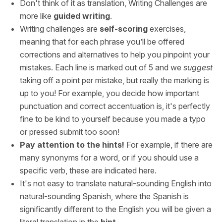
Don't think of it as translation, Writing Challenges are
more like
guided writing
.
Writing challenges are
self-scoring
exercises,
meaning that for each phrase you’ll be offered
corrections and alternatives to help you pinpoint your
mistakes. Each line is marked out of 5 and we
suggest
taking off a point per mistake, but really the marking is
up to you! For example, you decide how important
punctuation and correct accentuation is, it's perfectly
fine to be kind to yourself because you made a typo
or pressed submit too soon!
Pay attention to the hints!
For example, if there are
many synonyms for a word, or if you should use a
specific verb, these are indicated here.
It's not easy to translate natural-sounding English into
natural-sounding Spanish, where the Spanish is
significantly different to the English you will be given a