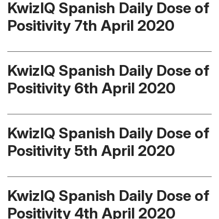
KwizIQ Spanish Daily Dose of
Positivity 7th April 2020
KwizIQ Spanish Daily Dose of
Positivity 6th April 2020
KwizIQ Spanish Daily Dose of
Positivity 5th April 2020
KwizIQ Spanish Daily Dose of
Positivity 4th April 2020