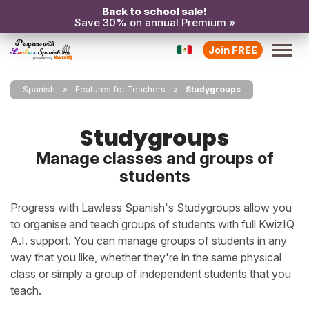
Back to school sale!
Save 30% on annual Premium »
Join FREE
Spanish
Features for Teachers
Studygroups
Studygroups
Manage classes and groups of
students
Progress with Lawless Spanish's Studygroups allow you
to organise and teach groups of students with full KwizIQ
A.I. support. You can manage groups of students in any
way that you like, whether they're in the same physical
class or simply a group of independent students that you
teach.