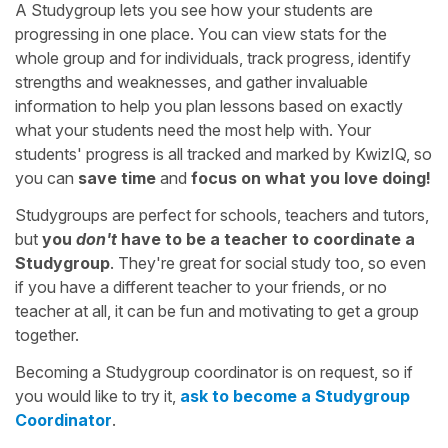
A Studygroup lets you see how your students are
progressing in one place. You can view stats for the
whole group and for individuals, track progress, identify
strengths and weaknesses, and gather invaluable
information to help you plan lessons based on exactly
what your students need the most help with. Your
students' progress is all tracked and marked by KwizIQ, so
you can
save time
and
focus on what you love doing!
Studygroups are perfect for schools, teachers and tutors,
but
you
don't
have to be a teacher to coordinate a
Studygroup
. They're great for social study too, so even
if you have a different teacher to your friends, or no
teacher at all, it can be fun and motivating to get a group
together.
Becoming a Studygroup coordinator is on request, so if
you would like to try it,
ask to become a Studygroup
Coordinator
.