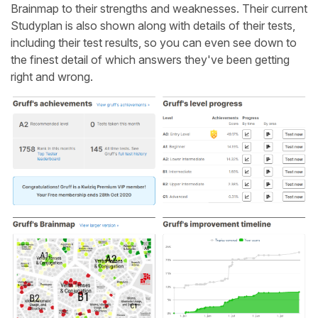
Brainmap to their strengths and weaknesses. Their current
Studyplan is also shown along with details of their tests,
including their test results, so you can even see down to
the finest detail of which answers they've been getting
right and wrong.