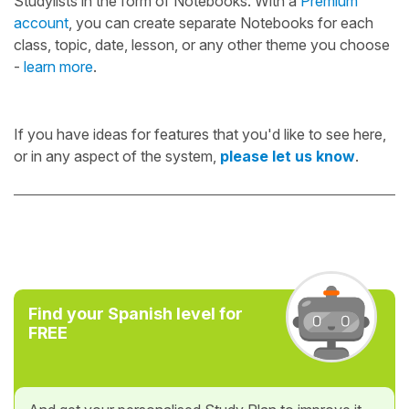
Studylists in the form of Notebooks. With a
Premium
account
, you can create separate Notebooks for each
class, topic, date, lesson, or any other theme you choose
-
learn more
.
If you have ideas for features that you'd like to see here,
or in any aspect of the system,
please let us know
.
Find your Spanish level for
FREE