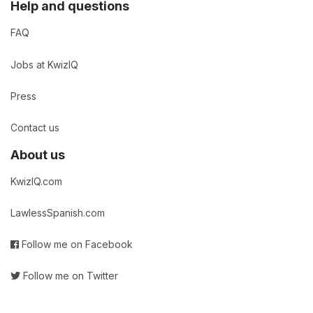
Help and questions
FAQ
Jobs at KwizIQ
Press
Contact us
About us
KwizIQ.com
LawlessSpanish.com
Follow me on Facebook
Follow me on Twitter