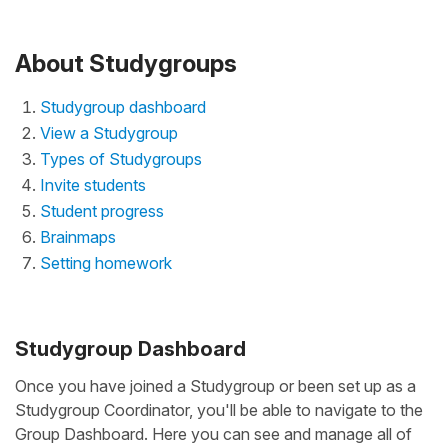
About Studygroups
Studygroup dashboard
View a Studygroup
Types of Studygroups
Invite students
Student progress
Brainmaps
Setting homework
Studygroup Dashboard
Once you have joined a Studygroup or been set up as a
Studygroup Coordinator, you'll be able to navigate to the
Group Dashboard. Here you can see and manage all of