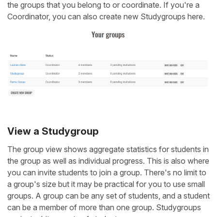
the groups that you belong to or coordinate. If you're a
Coordinator, you can also create new Studygroups here.
View a Studygroup
The group view shows aggregate statistics for students in
the group as well as individual progress. This is also where
you can invite students to join a group. There's no limit to
a group's size but it may be practical for you to use small
groups. A group can be any set of students, and a student
can be a member of more than one group. Studygroups