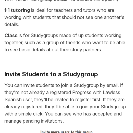
1:1 tutoring
is ideal for teachers and tutors who are
working with students that should not see one another's
details.
Class
is for Studygroups made of up students working
together, such as a group of friends who want to be able
to see basic details about their study partners.
Invite Students to a Studygroup
You can invite students to join a Studygroup by email. If
they're not already a registered Progress with Lawless
Spanish user, they'll be invited to register first. If they are
already registered, they'll be able to join your Studygroup
with a simple click. You can see who has accepted and
manage pending invitations.