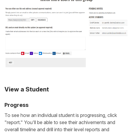
View a Student
Progress
To see how an individual student is progressing, click
"report." You'll be able to see their achivements and
overall timeline and drill into their level reports and