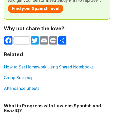
And get your personalised Study Plan to improve it
Find your Spanish level
Why not share the love?!
Facebook
Twitter
Email
Print
Share
Related
How to Set Homework Using Shared Notebooks
Group Brainmaps
Attendance Sheets
What is Progress with Lawless Spanish and
KwizIQ?