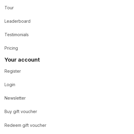
Tour
Leaderboard
Testimonials
Pricing
Your account
Register
Login
Newsletter
Buy gift voucher
Redeem gift voucher