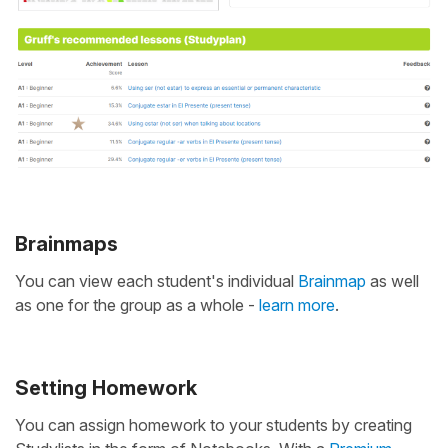
Brainmaps
You can view each student's individual
Brainmap
as well
as one for the group as a whole -
learn more
.
Setting Homework
You can assign homework to your students by creating