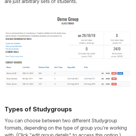
are just arbitrary sets of students.
Types of Studygroups
You can choose between two different Studygroup
formats, depending on the type of group you're working
with. (Click "edit group details" to access this option.)