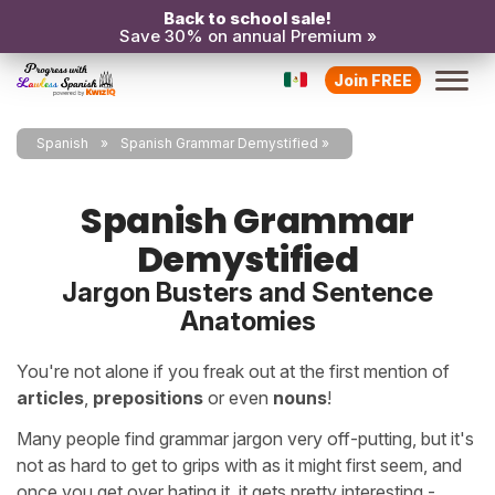
Back to school sale!
Save 30% on annual Premium »
Join FREE
Spanish
Spanish Grammar Demystified
Spanish Grammar
Demystified
Jargon Busters and Sentence
Anatomies
You're not alone if you freak out at the first mention of
articles
,
prepositions
or even
nouns
!
Many people find grammar jargon very off-putting, but it's
not as hard to get to grips with as it might first seem, and
once you get over hating it, it gets pretty interesting -