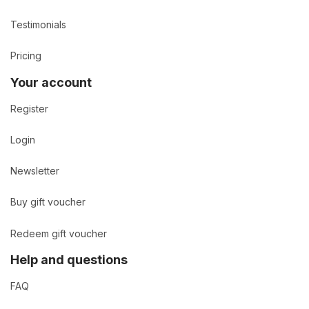
Testimonials
Pricing
Your account
Register
Login
Newsletter
Buy gift voucher
Redeem gift voucher
Help and questions
FAQ