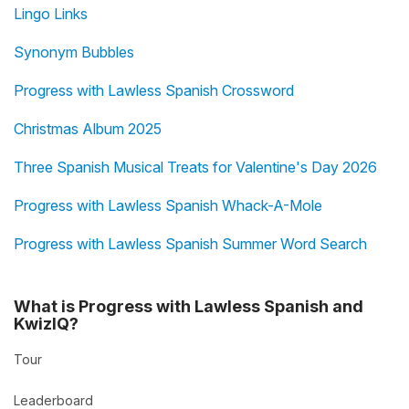
Lingo Links
Synonym Bubbles
Progress with Lawless Spanish Crossword
Christmas Album 2025
Three Spanish Musical Treats for Valentine's Day 2026
Progress with Lawless Spanish Whack-A-Mole
Progress with Lawless Spanish Summer Word Search
What is Progress with Lawless Spanish and
KwizIQ?
Tour
Leaderboard