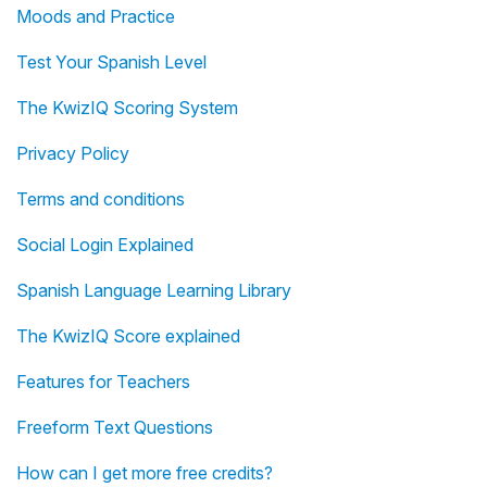
Moods and Practice
Test Your Spanish Level
The KwizIQ Scoring System
Privacy Policy
Terms and conditions
Social Login Explained
Spanish Language Learning Library
The KwizIQ Score explained
Features for Teachers
Freeform Text Questions
How can I get more free credits?