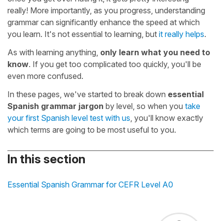
really! More importantly, as you progress, understanding
grammar can significantly enhance the speed at which
you learn. It's not essential to learning, but
it really helps
.
As with learning anything,
only learn what you need to
know
. If you get too complicated too quickly, you'll be
even more confused.
In these pages, we've started to break down
essential
Spanish grammar jargon
by level, so when you
take
your first Spanish level test with us
, you'll know exactly
which terms are going to be most useful to you.
In this section
Essential Spanish Grammar for CEFR Level A0