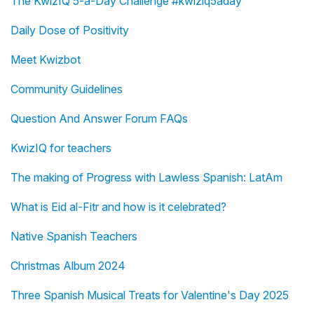
The KwizIQ 5-a-Day Challenge #kwiziq5aday
Daily Dose of Positivity
Meet Kwizbot
Community Guidelines
Question And Answer Forum FAQs
KwizIQ for teachers
The making of Progress with Lawless Spanish: LatAm
What is Eid al-Fitr and how is it celebrated?
Native Spanish Teachers
Christmas Album 2024
Three Spanish Musical Treats for Valentine's Day 2025