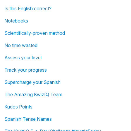
Is this English correct?
Notebooks
Scientifically-proven method
No time wasted
Assess your level
Track your progress
Supercharge your Spanish
The Amazing KwizIQ Team
Kudos Points
Spanish Tense Names