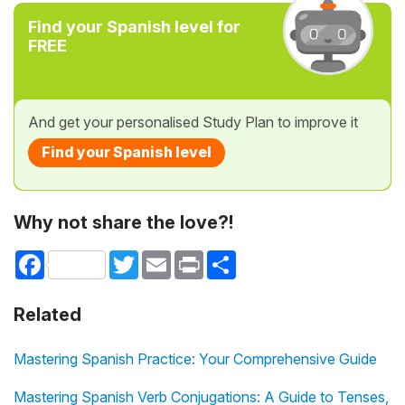
Find your Spanish level for
FREE
And get your personalised Study Plan to improve it
Find your Spanish level
Why not share the love?!
Facebook
Twitter
Email
Print
Share
Related
Mastering Spanish Practice: Your Comprehensive Guide
Mastering Spanish Verb Conjugations: A Guide to Tenses,