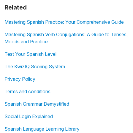
Related
Mastering Spanish Practice: Your Comprehensive Guide
Mastering Spanish Verb Conjugations: A Guide to Tenses,
Moods and Practice
Test Your Spanish Level
The KwizIQ Scoring System
Privacy Policy
Terms and conditions
Spanish Grammar Demystified
Social Login Explained
Spanish Language Learning Library