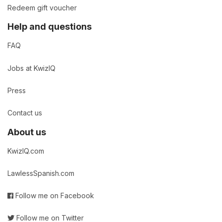
Redeem gift voucher
Help and questions
FAQ
Jobs at KwizIQ
Press
Contact us
About us
KwizIQ.com
LawlessSpanish.com
Follow me on Facebook
Follow me on Twitter