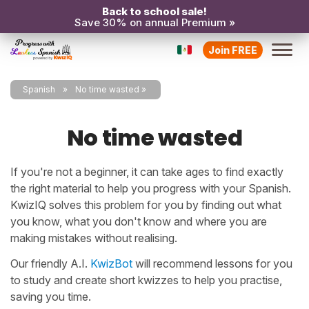
Back to school sale!
Save 30% on annual Premium »
Join FREE
Spanish
No time wasted
No time wasted
If you're not a beginner, it can take ages to find exactly
the right material to help you progress with your Spanish.
KwizIQ solves this problem for you by finding out what
you know, what you don't know and where you are
making mistakes without realising.
Our friendly A.I.
KwizBot
will recommend lessons for you
to study and create short kwizzes to help you practise,
saving you time.