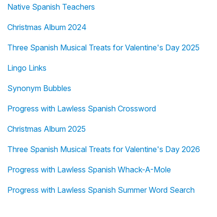
Native Spanish Teachers
Christmas Album 2024
Three Spanish Musical Treats for Valentine's Day 2025
Lingo Links
Synonym Bubbles
Progress with Lawless Spanish Crossword
Christmas Album 2025
Three Spanish Musical Treats for Valentine's Day 2026
Progress with Lawless Spanish Whack-A-Mole
Progress with Lawless Spanish Summer Word Search