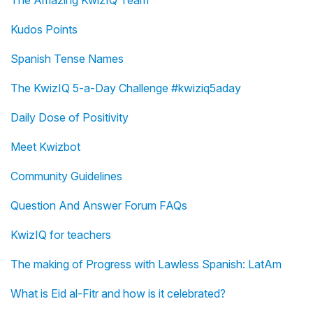
The Amazing KwizIQ Team
Kudos Points
Spanish Tense Names
The KwizIQ 5-a-Day Challenge #kwiziq5aday
Daily Dose of Positivity
Meet Kwizbot
Community Guidelines
Question And Answer Forum FAQs
KwizIQ for teachers
The making of Progress with Lawless Spanish: LatAm
What is Eid al-Fitr and how is it celebrated?