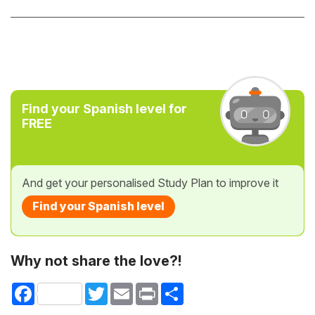
Find your Spanish level for
FREE
And get your personalised Study Plan to improve it
Find your Spanish level
Why not share the love?!
Facebook
Twitter
Email
Print
Share