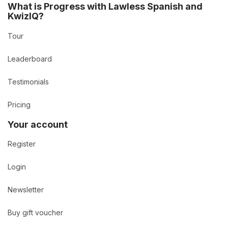
What is Progress with Lawless Spanish and
KwizIQ?
Tour
Leaderboard
Testimonials
Pricing
Your account
Register
Login
Newsletter
Buy gift voucher