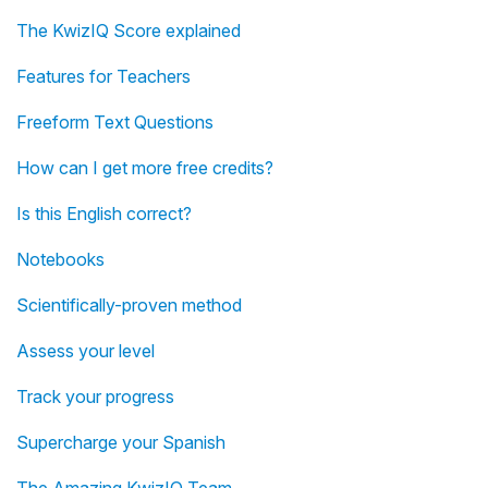
The KwizIQ Score explained
Features for Teachers
Freeform Text Questions
How can I get more free credits?
Is this English correct?
Notebooks
Scientifically-proven method
Assess your level
Track your progress
Supercharge your Spanish