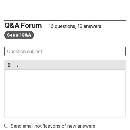
Q&A Forum
16 questions, 19 answers
See all Q&A
B
I
Send email notifications of new answers