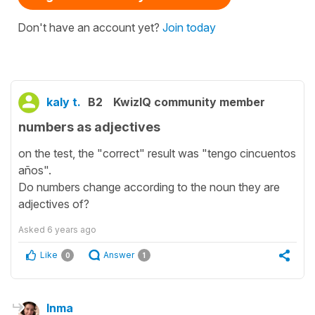
Don't have an account yet?
Join today
kaly t.
B2
KwizIQ community member
numbers as adjectives
on the test, the "correct" result was "tengo cincuentos
años".
Do numbers change according to the noun they are
adjectives of?
Asked
6 years ago
Like
Answer
0
1
Inma