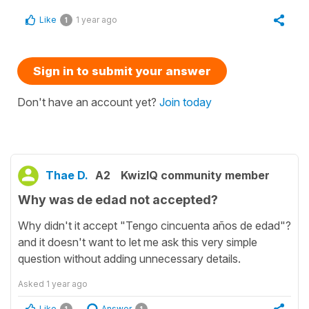
Like
1 year ago
1
Sign in to submit your answer
Don't have an account yet?
Join today
Thae D.
A2
KwizIQ community member
Why was de edad not accepted?
Why didn't it accept "Tengo cincuenta años de edad"?
and it doesn't want to let me ask this very simple
question without adding unnecessary details.
Asked
1 year ago
Like
Answer
1
1