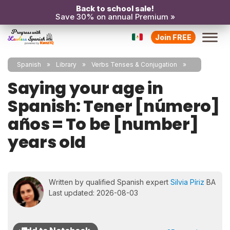
Back to school sale!
Save 30% on annual Premium »
Join FREE
Spanish
Library
Verbs Tenses & Conjugation
Saying your age in
Spanish: Tener [número]
años = To be [number]
years old
Written by qualified Spanish expert
Silvia Píriz
BA
Last updated: 2026-08-03