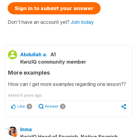
Sign in to submit your answer
Don't have an account yet?
Join today
Abdullah a.
A1
KwizIQ community member
More examples
How can I get more examples regarding one lesson??
Asked
6 years ago
Like
Answer
0
2
Inma
KwizIQ Head of Spanish, Native Spanish