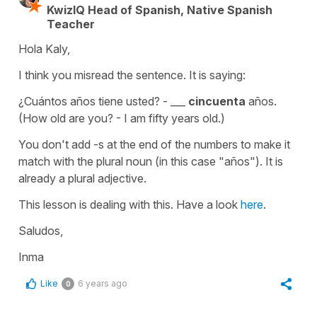
KwizIQ Head of Spanish, Native Spanish
Teacher
Hola Kaly,
I think you misread the sentence. It is saying:
¿Cuántos años tiene usted? - ___
cincuenta
años.
(How old are you? - I am fifty years old.)
You don't add -s at the end of the numbers to make it
match with the plural noun (in this case "años"). It is
already a plural adjective.
This lesson is dealing with this. Have a look
here
.
Saludos,
Inma
Like
6 years ago
0