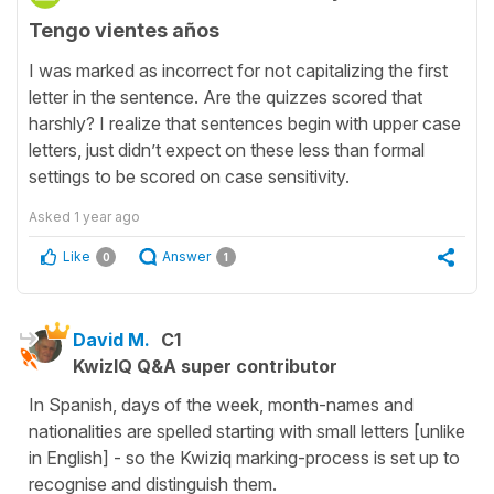
Tengo vientes años
I was marked as incorrect for not capitalizing the first
letter in the sentence. Are the quizzes scored that
harshly? I realize that sentences begin with upper case
letters, just didn’t expect on these less than formal
settings to be scored on case sensitivity.
Asked
1 year ago
Like
Answer
0
1
David M.
C1
KwizIQ Q&A super contributor
In Spanish, days of the week, month-names and
nationalities are spelled starting with small letters [unlike
in English] - so the Kwiziq marking-process is set up to
recognise and distinguish them.