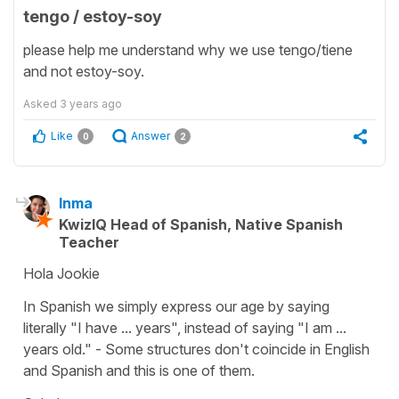
tengo / estoy-soy
please help me understand why we use tengo/tiene
and not estoy-soy.
Asked
3 years ago
Like
Answer
0
2
Inma
KwizIQ Head of Spanish, Native Spanish
Teacher
Hola Jookie
In Spanish we simply express our age by saying
literally "I have ... years", instead of saying "I am ...
years old." - Some structures don't coincide in English
and Spanish and this is one of them.