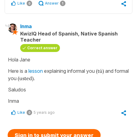
Like
Answer
0
1
Inma
KwizIQ Head of Spanish, Native Spanish
Teacher
Correct answer
Hola Jane
Here is a
lesson
explaining informal you
(tú)
and formal
you
(usted)
.
Saludos
Inma
Like
5 years ago
0
Sign in to submit your answer