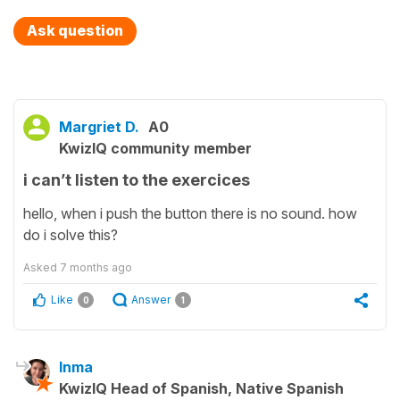
Ask question
Margriet D.
A0
KwizIQ community member
i can’t listen to the exercices
hello, when i push the button there is no sound. how
do i solve this?
Asked
7 months ago
Like
Answer
0
1
Inma
KwizIQ Head of Spanish, Native Spanish