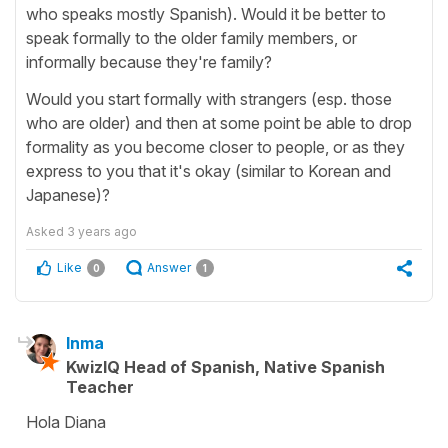
who speaks mostly Spanish). Would it be better to
speak formally to the older family members, or
informally because they're family?
Would you start formally with strangers (esp. those
who are older) and then at some point be able to drop
formality as you become closer to people, or as they
express to you that it's okay (similar to Korean and
Japanese)?
Asked
3 years ago
Like
Answer
0
1
Inma
KwizIQ Head of Spanish, Native Spanish
Teacher
Hola Diana