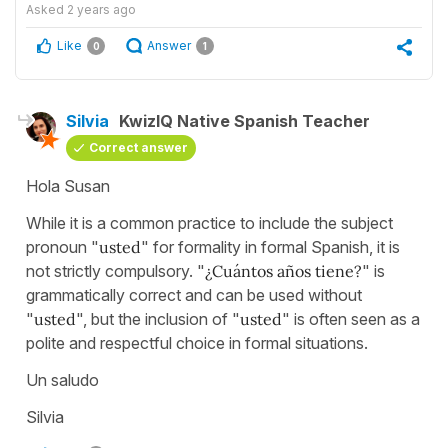
Asked
2 years ago
Like
Answer
0
1
Silvia
KwizIQ Native Spanish Teacher
Correct answer
Hola Susan
While it is a common practice to include the subject
pronoun "
usted
" for formality in formal Spanish, it is
not strictly compulsory. "
¿Cuántos años tiene?
" is
grammatically correct and can be used without
"
usted
", but the inclusion of "
usted
" is often seen as a
polite and respectful choice in formal situations.
Un saludo
Silvia