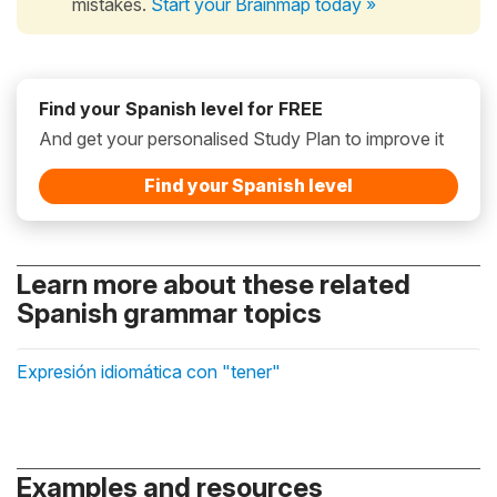
mistakes.
Start your Brainmap today »
Find your Spanish level for FREE
And get your personalised Study Plan to improve it
Find your Spanish level
Learn more about these related
Spanish grammar topics
Expresión idiomática con "tener"
Examples and resources