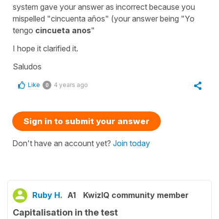
system gave your answer as incorrect because you
mispelled "cincuenta años" (your answer being "Yo
tengo
cincueta anos
"
I hope it clarified it.
Saludos
Like
4 years ago
0
Sign in to submit your answer
Don't have an account yet?
Join today
Ruby H.
A1
KwizIQ community member
Capitalisation in the test