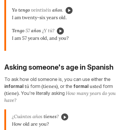
Yo tengo
veintiséis
años
.
I am twenty-six years old.
Tengo
57
años
¿Y tú?
I am 57 years old, and you?
Asking someone's age in Spanish
To ask how old someone is, you can use either the
informal
tú
form
(tienes)
, or the
formal
usted
form
(tiene)
. You're literally asking
How many years do you
have?
¿Cuántos años
tienes
?
How old are you?