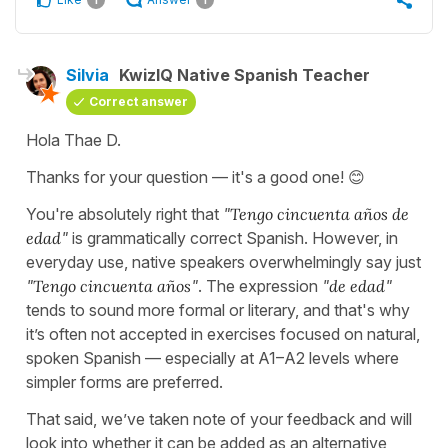
Silvia
KwizIQ Native Spanish Teacher
Correct answer
Hola Thae D.
Thanks for your question — it's a good one! 😊
You're absolutely right that
"
Tengo cincuenta años de
edad
"
is grammatically correct Spanish. However, in
everyday use, native speakers overwhelmingly say just
"
Tengo cincuenta años
"
. The expression
"
de edad
"
tends to sound more formal or literary, and that's why
it’s often not accepted in exercises focused on natural,
spoken Spanish — especially at A1–A2 levels where
simpler forms are preferred.
That said, we’ve taken note of your feedback and will
look into whether it can be added as an alternative