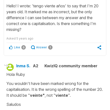
Hello! I wrote: 'tengo viente años' to say that I'm 20
years old. It marked me as incorrect, but the only
difference I can see between my answer and the
correct one is capitalisation. Is there something I'm
missing?
Asked
5 years ago
Like
Answer
0
1
Inma S.
A2
KwizIQ community member
Hola Ruby
You wouldn't have been marked wrong for the
capitalisation. It is the wrong spelling of the number 20.
It should be "
veinte"
, not "
viente
".
Saludos