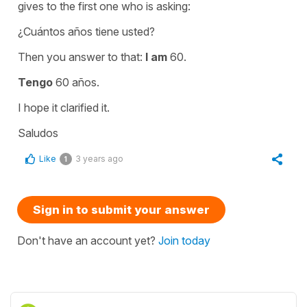
gives to the first one who is asking:
¿Cuántos años tiene usted?
Then you answer to that:
I am
60.
Tengo
60 años.
I hope it clarified it.
Saludos
Like
3 years ago
1
Sign in to submit your answer
Don't have an account yet?
Join today