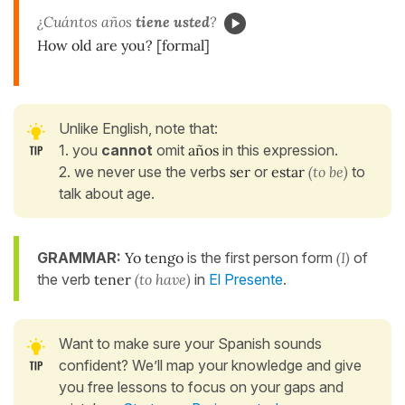
¿Cuántos años
tiene usted
?
How old are you? [formal]
Unlike English, note that:
1. you
cannot
omit
años
in this expression.
2. we never use the verbs
ser
or
estar
(to be)
to
talk about age.
GRAMMAR:
Yo tengo
is the first person form
(I)
of
the verb
tener
(to have)
in
El Presente
.
Want to make sure your Spanish sounds
confident? We’ll map your knowledge and give
you free lessons to focus on your gaps and