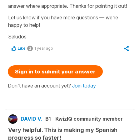
answer where appropriate. Thanks for pointing it out!
Let us know if you have more questions — we’re
happy to help!
Saludos
Like
1 year ago
2
Sign in to submit your answer
Don't have an account yet?
Join today
DAVID V.
B1
KwizIQ community member
Very helpful. This is making my Spanish
progress so faster!