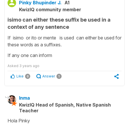
Pinky Bhupinder J.
A1
KwizIQ community member
isimo can either these suffix be used in a
context of any sentence
If isimo or ito or mente is used can either be used for
these words as a suffixes.
If any one can inform
Asked
3 years ago
Like
Answer
0
1
Inma
KwizIQ Head of Spanish, Native Spanish
Teacher
Hola Pinky