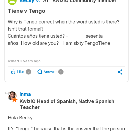
Becky V.
A1
KwizIQ community member
Tiene v Tengo
Why is Tengo correct when the word usted is there?
Isn’t that formal?
Cuántos años tiene usted? - ________sesenta
años. How old are you? - I am sixty.TengoTiene
Asked
3 years ago
Like
Answer
0
1
Inma
KwizIQ Head of Spanish, Native Spanish
Teacher
Hola Becky
It's "tengo" because that is the answer that the person