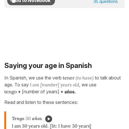
35 questions
Saying your age in Spanish
In Spanish, we use the verb
tener
(to have)
to talk about
age. To say
I am [number] years old
, we use
tengo
+
[number of years]
+
años.
Read and listen to these sentences:
Tengo
30
años
.
I am 30 years old. [lit: I have 30 years]