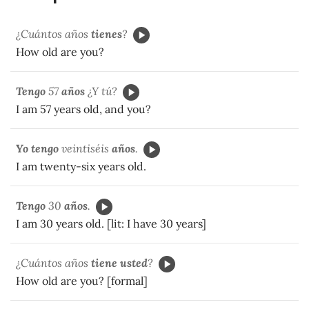
¿Cuántos años
tienes
?
How old are you?
Tengo
57
años
¿Y tú?
I am 57 years old, and you?
Yo tengo
veintiséis
años
.
I am twenty-six years old.
Tengo
30
años
.
I am 30 years old. [lit: I have 30 years]
¿Cuántos años
tiene usted
?
How old are you? [formal]