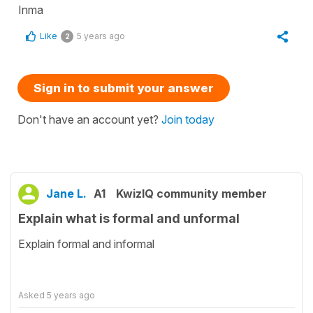
Inma
Like
5 years ago
2
Sign in to submit your answer
Don't have an account yet?
Join today
Jane L.
A1
KwizIQ community member
Explain what is formal and unformal
Explain formal and informal
Asked
5 years ago