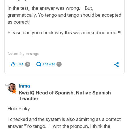
In the test, the answer was wrong. But,
grammatically, Yo tengo and tengo should be accepted
as correct!
Please can you check why this was marked incorrect!!!
Asked
4 years ago
Like
Answer
0
1
Inma
KwizIQ Head of Spanish, Native Spanish
Teacher
Hola Pinky
I checked and the system is also admitting as a correct
answer "Yo tengo...", with the pronoun. I think the