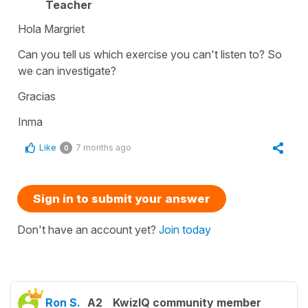
Teacher
Hola Margriet
Can you tell us which exercise you can't listen to? So
we can investigate?
Gracias
Inma
Like
7 months ago
0
Sign in to submit your answer
Don't have an account yet?
Join today
Ron S.
A2
KwizIQ community member