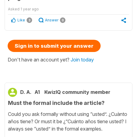
Asked
1 year ago
Like
Answer
3
0
Sign in to submit your answer
Don't have an account yet?
Join today
D. A.
A1
KwizIQ community member
Must the formal include the article?
Could you ask formally without using “usted”. ¿Cuànto
años tiene? Or must it be ¿“Cuánto años tiene usted? I
always see “usted” in the formal examples.