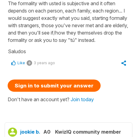
The formality with usted is subjective and it often
depends on each person, each family, each region... I
would suggest exactly what you said, starting formally
with strangers, those you've never met and are elderly,
and then you'll see if/how they themselves drop the
formality or ask you to say "tú" instead.
Saludos
Like
3 years ago
0
Sign in to submit your answer
Don't have an account yet?
Join today
jookie b.
A0
KwizIQ community member