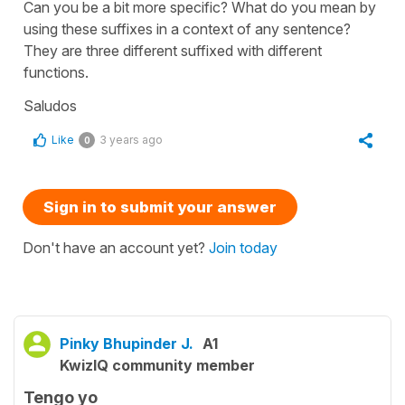
Can you be a bit more specific? What do you mean by
using these suffixes in a context of any sentence?
They are three different suffixed with different
functions.
Saludos
Like
3 years ago
0
Sign in to submit your answer
Don't have an account yet?
Join today
Pinky Bhupinder J.
A1
KwizIQ community member
Tengo yo