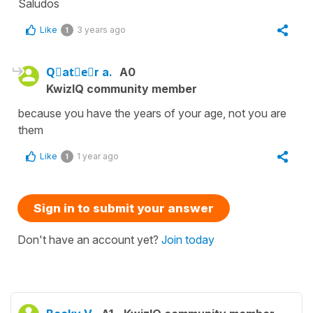
Saludos
Like
3 years ago
1
Qَatِeُr a.
A0
KwizIQ community member
because you have the years of your age, not you are
them
Like
1 year ago
1
Sign in to submit your answer
Don't have an account yet?
Join today