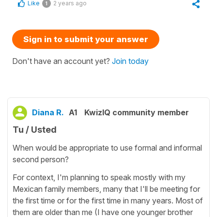
Like
2 years ago
1
Sign in to submit your answer
Don't have an account yet?
Join today
Diana R.
A1
KwizIQ community member
Tu / Usted
When would be appropriate to use formal and informal
second person?
For context, I'm planning to speak mostly with my
Mexican family members, many that I'll be meeting for
the first time or for the first time in many years. Most of
them are older than me (I have one younger brother