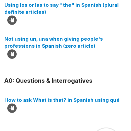
Using los or las to say "the" in Spanish (plural
definite articles)
Not using un, una when giving people's
professions in Spanish (zero article)
A0: Questions & Interrogatives
How to ask What is that? in Spanish using qué