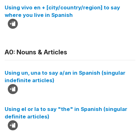
Using vivo en + [city/country/region] to say
where you live in Spanish
A0: Nouns & Articles
Using un, una to say a/an in Spanish (singular
indefinite articles)
Using el or la to say "the" in Spanish (singular
definite articles)