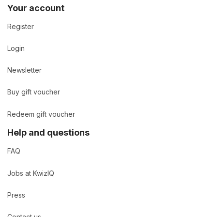
Your account
Register
Login
Newsletter
Buy gift voucher
Redeem gift voucher
Help and questions
FAQ
Jobs at KwizIQ
Press
Contact us