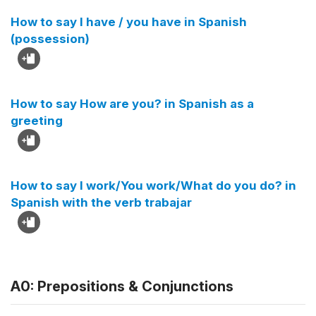
How to say I have / you have in Spanish
(possession)
How to say How are you? in Spanish as a
greeting
How to say I work/You work/What do you do? in
Spanish with the verb trabajar
A0: Prepositions & Conjunctions