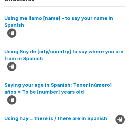
Using me llamo [name] - to say your name in
Spanish
Using Soy de [city/country] to say where you are
from in Spanish
Saying your age in Spanish: Tener [número]
años = To be [number] years old
Using hay = there is / there are in Spanish