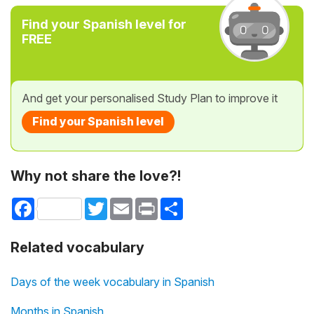
Find your Spanish level for
FREE
And get your personalised Study Plan to improve it
Find your Spanish level
Why not share the love?!
Facebook
Twitter
Email
Print
Share
Related vocabulary
Days of the week vocabulary in Spanish
Months in Spanish