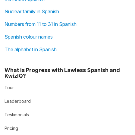
Nuclear family in Spanish
Numbers from 11 to 31 in Spanish
Spanish colour names
The alphabet in Spanish
What is Progress with Lawless Spanish and
KwizIQ?
Tour
Leaderboard
Testimonials
Pricing