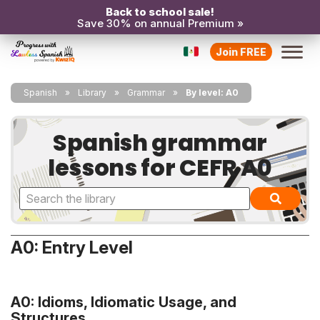
Back to school sale!
Save 30% on annual Premium »
Join FREE
Spanish
Library
Grammar
By level: A0
Spanish grammar
lessons for CEFR A0
A0: Entry Level
A0: Idioms, Idiomatic Usage, and
Structures