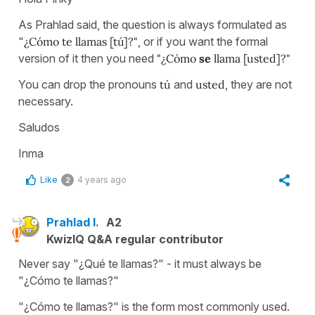
As Prahlad said, the question is always formulated as
"
¿Cómo te llamas [tú]?"
, or if you want the formal
version of it then you need
"¿Cómo
se
llama [usted]?"
You can drop the pronouns
tú
and
usted
, they are not
necessary.
Saludos
Inma
Like
4 years ago
2
Prahlad I.
A2
KwizIQ Q&A regular contributor
Never say "¿Qué te llamas?" - it must always be
"¿Cómo te llamas?"
"¿Cómo te llamas?" is the form most commonly used.