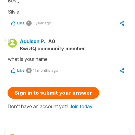
Best,
Silvia
Like
1 year ago
1
Addison P.
A0
KwizIQ community member
what is your name
Like
11 months ago
0
Sign in to submit your answer
Don't have an account yet?
Join today