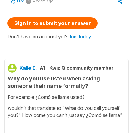
Like
4 years ago
3
Sign in to submit your answer
Don't have an account yet?
Join today
Kalle E.
A1
KwizIQ community member
Why do you use usted when asking
someone their name formally?
For example ¿Comó se llama usted?
wouldn't that translate to "What do you call yourself
you?" How come you can't just say ¿Comó se llama?