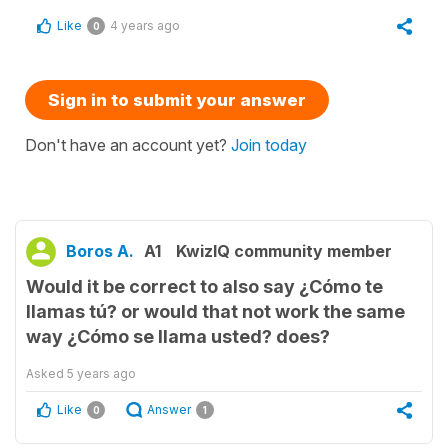
Like
4 years ago
0
Sign in to submit your answer
Don't have an account yet?
Join today
Boros A.
A1
KwizIQ community member
Would it be correct to also say ¿Cómo te
llamas tú? or would that not work the same
way ¿Cómo se llama usted? does?
Asked
5 years ago
Like
Answer
0
1