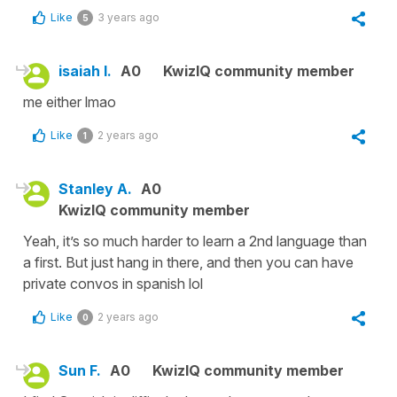
Like
3 years ago
5
isaiah l.
A0
KwizIQ community member
me either lmao
Like
2 years ago
1
Stanley A.
A0
KwizIQ community member
Yeah, it’s so much harder to learn a 2nd language than
a first. But just hang in there, and then you can have
private convos in spanish lol
Like
2 years ago
0
Sun F.
A0
KwizIQ community member