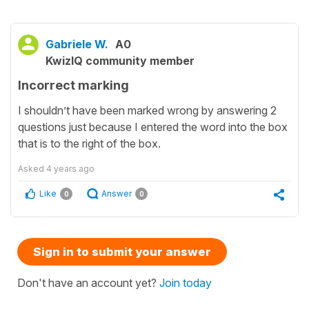
Gabriele W.
A0
KwizIQ community member
Incorrect marking
I shouldn’t have been marked wrong by answering 2
questions just because I entered the word into the box
that is to the right of the box.
Asked
4 years ago
Like
Answer
0
0
Sign in to submit your answer
Don't have an account yet?
Join today