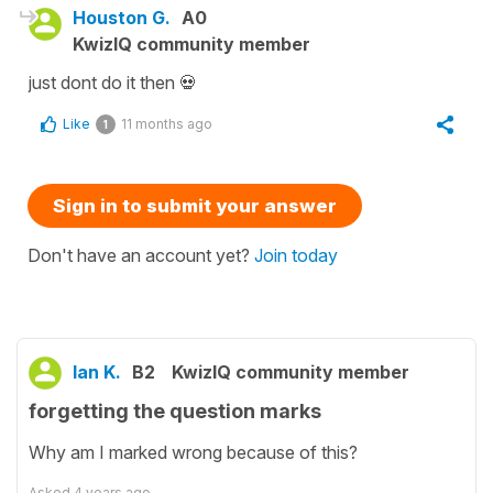
Houston G.
A0
KwizIQ community member
just dont do it then 💀
Like
11 months ago
1
Sign in to submit your answer
Don't have an account yet?
Join today
Ian K.
B2
KwizIQ community member
forgetting the question marks
Why am I marked wrong because of this?
Asked
4 years ago