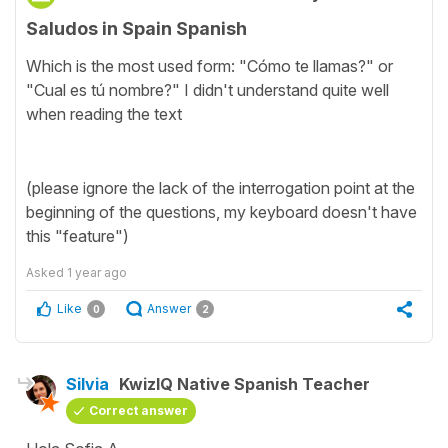
Saludos in Spain Spanish
Which is the most used form: "Cómo te llamas?" or
"Cual es tú nombre?" I didn't understand quite well
when reading the text
(please ignore the lack of the interrogation point at the
beginning of the questions, my keyboard doesn't have
this "feature")
Asked
1 year ago
Like
Answer
0
2
Silvia
KwizIQ Native Spanish Teacher
Correct answer