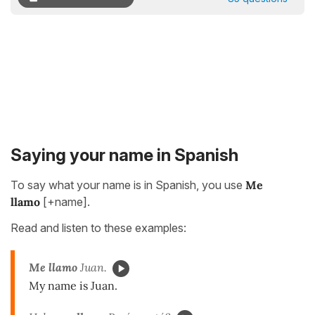
Saying your name in Spanish
To say what your name is in Spanish, you use
Me
llamo
[+name].
Read and listen to these examples:
Me llamo
Juan.
My name is Juan.