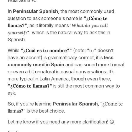
Hola Sofia A.
In
Peninsular Spanish
, the most commonly used
question to ask someone's name is
"
¿Cómo te
llamas?
"
, as it literally means '
What do you call
yourself?
'
, which is the natural way to ask this in
Spanish.
While
"
¿Cuál es tu nombre?
"
(note: "
tu
" doesn’t
have an accent) is grammatically correct, it is
less
commonly used in Spain
and can sound more formal
or even a bit unnatural in casual conversations. It’s
more typical in Latin America, though even there,
"
¿Cómo te llamas?
"
is still the most common way to
ask.
So, if you're learning
Peninsular Spanish
, "
¿Cómo te
llamas?
" is the best choice.
Let me know if you need any more clarification! 😊