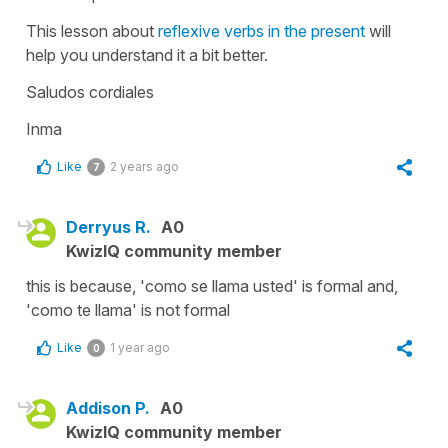
This lesson about
reflexive verbs in the present
will
help you understand it a bit better.
Saludos cordiales
Inma
Like
2 years ago
7
Derryus R.
A0
KwizIQ community member
this is because, 'como se llama usted' is formal and,
'como te llama' is not formal
Like
1 year ago
0
Addison P.
A0
KwizIQ community member