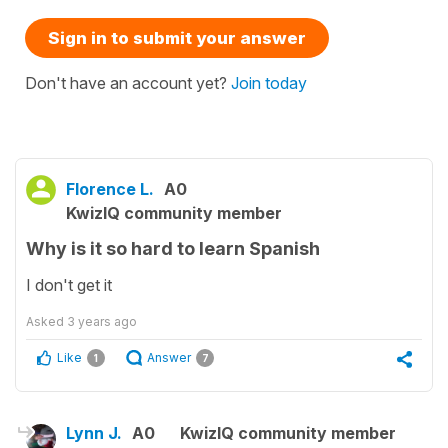
Sign in to submit your answer
Don't have an account yet?
Join today
Florence L.
A0
KwizIQ community member
Why is it so hard to learn Spanish
I don't get it
Asked
3 years ago
Like
Answer
1
7
Lynn J.
A0
KwizIQ community member