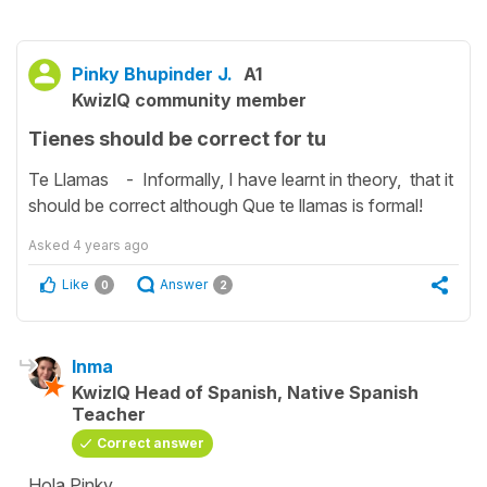
Pinky Bhupinder J.
A1
KwizIQ community member
Tienes should be correct for tu
Te Llamas - Informally, I have learnt in theory, that it
should be correct although Que te llamas is formal!
Asked
4 years ago
Like
Answer
0
2
Inma
KwizIQ Head of Spanish, Native Spanish
Teacher
Correct answer
Hola Pinky