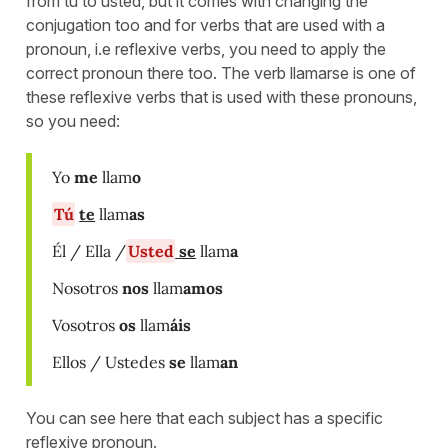
from tú to usted, but it comes with changing the
conjugation too and for verbs that are used with a
pronoun, i.e reflexive verbs, you need to apply the
correct pronoun there too. The verb llamarse is one of
these reflexive verbs that is used with these pronouns,
so you need:
Yo
me
llam
o
Tú
te
llam
as
Él / Ella /
Usted
se
llam
a
Nosotros
nos
llam
amos
Vosotros
os
llam
áis
Ellos / Ustedes
se
llam
an
You can see here that each subject has a specific
reflexive pronoun.