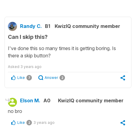
Randy C.
B1
KwizIQ community member
Can I skip this?
I've done this so many times it is getting boring. Is
there a skip button?
Asked
3 years ago
Like
Answer
7
2
Elson M.
A0
KwizIQ community member
no bro
Like
3 years ago
2