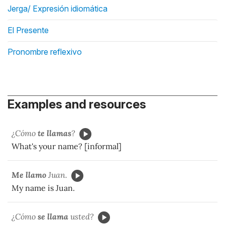
Jerga/ Expresión idiomática
El Presente
Pronombre reflexivo
Examples and resources
¿Cómo
te llamas
?
What's your name? [informal]
Me llamo
Juan.
My name is Juan.
¿Cómo
se llama
usted?