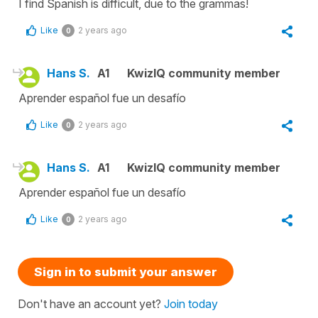
I find Spanish is difficult, due to the grammas!
Like
2 years ago
0
Hans S.
A1
KwizIQ community member
Aprender español fue un desafío
Like
2 years ago
0
Hans S.
A1
KwizIQ community member
Aprender español fue un desafío
Like
2 years ago
0
Sign in to submit your answer
Don't have an account yet?
Join today