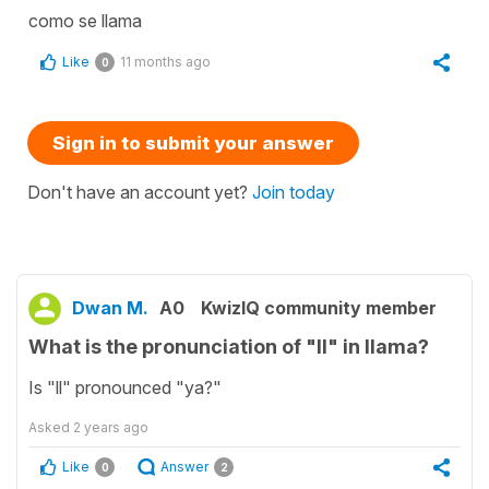
como se llama
Like
11 months ago
0
Sign in to submit your answer
Don't have an account yet?
Join today
Dwan M.
A0
KwizIQ community member
What is the pronunciation of "ll" in llama?
Is "ll" pronounced "ya?"
Asked
2 years ago
Like
Answer
0
2