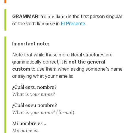
GRAMMAR:
Yo
me
llamo
is the first person singular
of the verb
llamarse
in
El Presente
.
Important note:
Note that while these more literal structures are
grammatically correct, it is
not the general
custom
to use them when asking someone's name
or saying what your name is:
¿Cuál es tu nombre?
What is your name?
¿Cuál es su nombre?
What is your name? (formal)
Mi nombre es...
My name is...