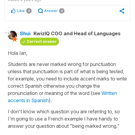
Like
Answer
2
2
Shui
KwizIQ COO and Head of Languages
Correct answer
Hola Ian,
Students are never marked wrong for punctuation
unless that punctuation is part of what is being tested,
for example, you need to include accent marks to write
correct Spanish otherwise you change the
pronunciation or meaning of the word (see
Written
accents in Spanish
).
I don't know which question you are referring to, so
I'm going to use a French example I have handy to
answer your question about "being marked wrong."