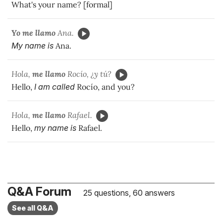
What's your name? [formal]
Yo me llamo
Ana.
My name is
Ana.
Hola,
me llamo
Rocío, ¿y tú?
Hello,
I am called
Rocío, and you?
Hola,
me llamo
Rafael.
Hello,
my name is
Rafael.
Q&A Forum
25 questions, 60 answers
See all Q&A