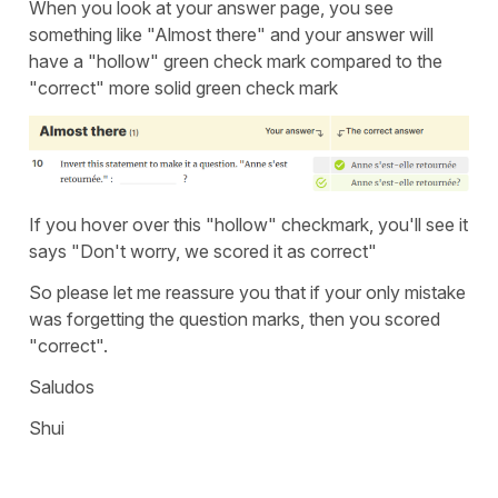
When you look at your answer page, you see
something like "Almost there" and your answer will
have a "hollow" green check mark compared to the
"correct" more solid green check mark
If you hover over this "hollow" checkmark, you'll see it
says "Don't worry, we scored it as correct"
So please let me reassure you that if your only mistake
was forgetting the question marks, then you scored
"correct".
Saludos
Shui