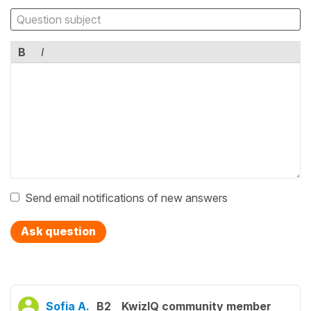
B
I
Send email notifications of new answers
Ask question
Sofia A.
B2
KwizIQ community member