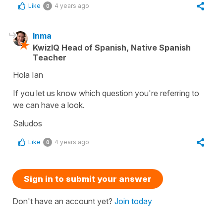
Like
4 years ago
0
Inma
KwizIQ Head of Spanish, Native Spanish
Teacher
Hola Ian
If you let us know which question you're referring to
we can have a look.
Saludos
Like
4 years ago
0
Sign in to submit your answer
Don't have an account yet?
Join today