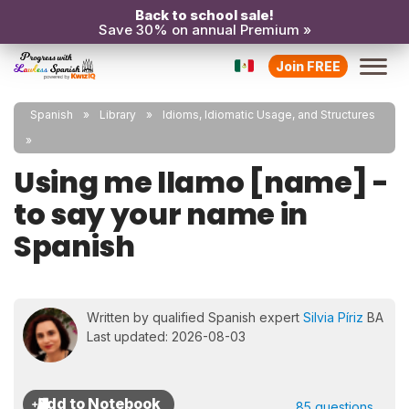
Back to school sale!
Save 30% on annual Premium »
Join FREE
Spanish
Library
Idioms, Idiomatic Usage, and Structures
Using me llamo [name] -
to say your name in
Spanish
Written by qualified Spanish expert
Silvia Píriz
BA
Last updated: 2026-08-03
85 questions