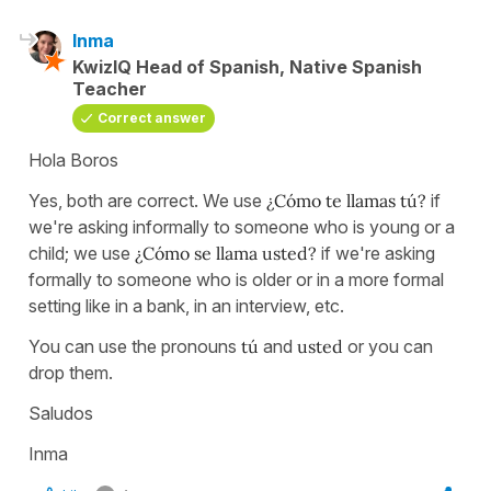
Inma
KwizIQ Head of Spanish, Native Spanish
Teacher
Correct answer
Hola Boros
Yes, both are correct. We use
¿Cómo te llamas tú?
if
we're asking informally to someone who is young or a
child; we use
¿Cómo se llama usted?
if we're asking
formally to someone who is older or in a more formal
setting like in a bank, in an interview, etc.
You can use the pronouns
tú
and
usted
or you can
drop them.
Saludos
Inma