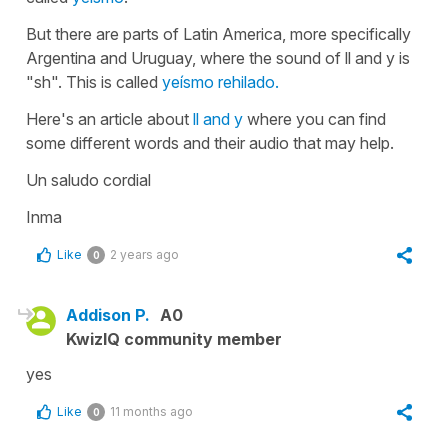
But there are parts of Latin America, more specifically
Argentina and Uruguay, where the sound of ll and y is
"sh". This is called
yeísmo rehilado.
Here's an article about
ll and y
where you can find
some different words and their audio that may help.
Un saludo cordial
Inma
Like
2 years ago
0
Addison P.
A0
KwizIQ community member
yes
Like
11 months ago
0