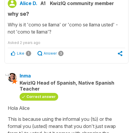
Alice D.
A1
KwizIQ community member
why se?
Why is it 'como se llama' or 'como se llama usted' -
not 'como te llama'?
Asked
2 years ago
Like
Answer
1
3
Inma
KwizIQ Head of Spanish, Native Spanish
Teacher
Correct answer
Hola Alice
This is because using the informal you (tú) or the
formal you (usted) means that you don't just swap