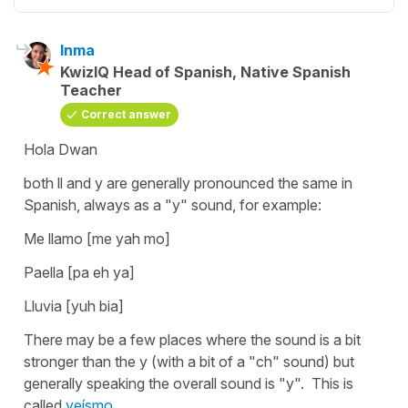
Inma
KwizIQ Head of Spanish, Native Spanish
Teacher
Correct answer
Hola Dwan
both ll and y are generally pronounced the same in
Spanish, always as a "y" sound, for example:
Me llamo [me yah mo]
Paella [pa eh ya]
Lluvia [yuh bia]
There may be a few places where the sound is a bit
stronger than the y (with a bit of a "ch" sound) but
generally speaking the overall sound is "y". This is
called
yeísmo
.