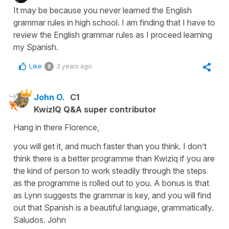
It may be because you never learned the English
grammar rules in high school. I am finding that I have to
review the English grammar rules as I proceed learning
my Spanish.
Like
3 years ago
8
John O.
C1
KwizIQ Q&A super contributor
Hang in there Florence,
you will get it, and much faster than you think. I don’t
think there is a better programme than Kwiziq if you are
the kind of person to work steadily through the steps
as the programme is rolled out to you. A bonus is that
as Lynn suggests the grammar is key, and you will find
out that Spanish is a beautiful language, grammatically.
Saludos. John