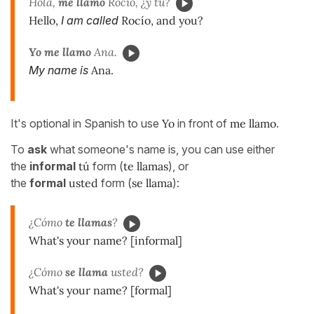
Hola,
me llamo
Rocío, ¿y tú?
Hello,
I am called
Rocío, and you?
Yo me llamo
Ana.
My name is
Ana.
It's optional in Spanish to use
Yo
in front of
me llamo
.
To
ask
what someone's name is, you can use either
the
informal
tú
form (
te llamas
), or
the
formal
usted
form (
se llama
):
¿Cómo
te llamas
?
What's your name? [informal]
¿Cómo
se llama
usted?
What's your name? [formal]