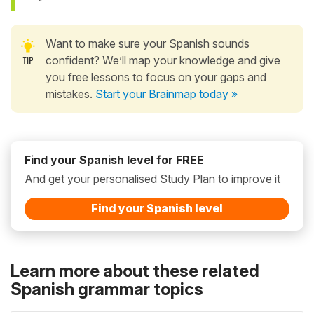
Want to make sure your Spanish sounds
confident? We’ll map your knowledge and give
you free lessons to focus on your gaps and
mistakes.
Start your Brainmap today »
Find your Spanish level for FREE
And get your personalised Study Plan to improve it
Find your Spanish level
Learn more about these related
Spanish grammar topics