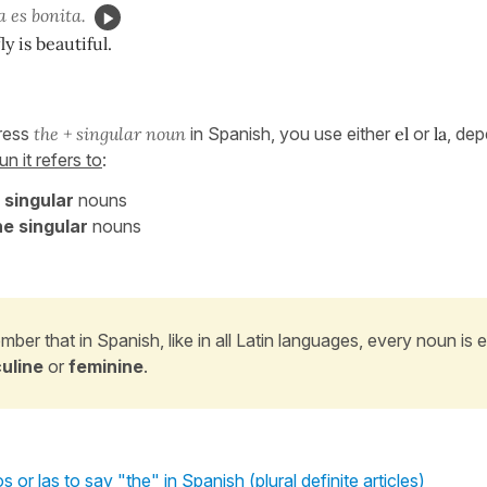
 es bonita.
y is beautiful.
press
the + singular noun
in Spanish, you use either
el
or
la
, dep
n it refers to
:
 singular
nouns
e singular
nouns
ber that in Spanish, like in all Latin languages, every noun is e
uline
or
feminine
.
s or las to say "the" in Spanish (plural definite articles)