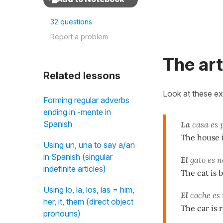
32 questions
Report a problem
The art
Related lessons
Look at these e
Forming regular adverbs
ending in -mente in
Spanish
La
casa es 
The house i
Using un, una to say a/an
in Spanish (singular
El
gato es n
indefinite articles)
The cat is b
Using lo, la, los, las = him,
El
coche es 
her, it, them (direct object
The car is 
pronouns)