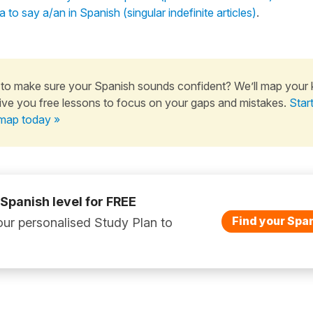
 to say a/an in Spanish (singular indefinite articles)
.
to make sure your Spanish sounds confident? We’ll map your
ive you free lessons to focus on your gaps and mistakes.
Star
map today »
 Spanish level for FREE
Find your Span
ur personalised Study Plan to