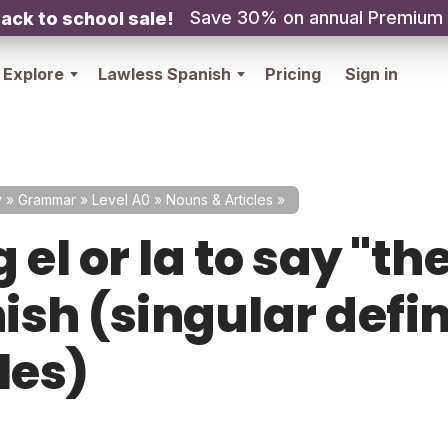
Save 30% on annual Premium
ack to school sale!
Explore
Lawless Spanish
Pricing
Sign in
y
»
Grammar
»
Level A0
»
Nouns & Articles
»
 el or la to say "the
ish (singular defin
les)