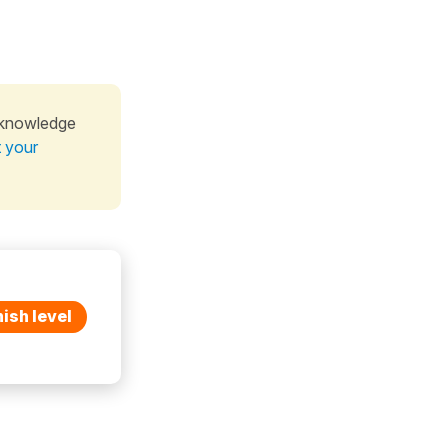
 knowledge
t your
ish level