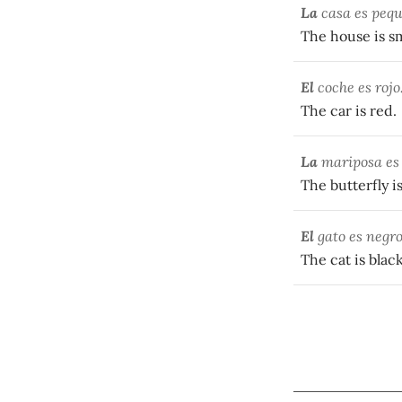
La
casa es pequ
The house is sm
El
coche es rojo
The car is red.
La
mariposa es 
The butterfly is
El
gato es negro
The cat is black