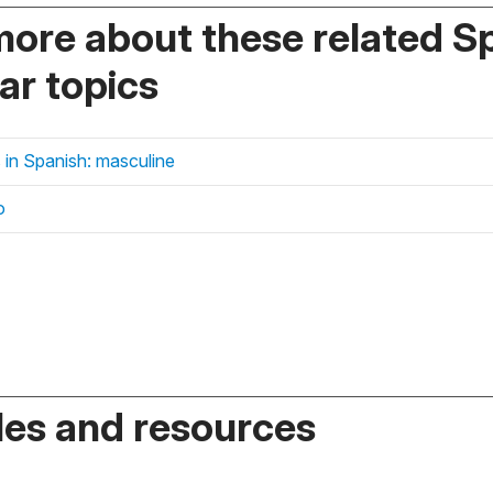
more about these related S
r topics
 in Spanish: masculine
o
es and resources