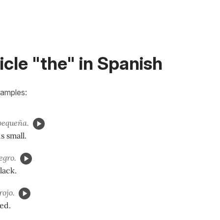
icle "the" in Spanish
xamples:
pequeña.
s small.
egro.
lack.
rojo.
red.