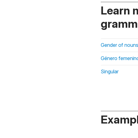
Learn 
gramma
Gender of nouns
Género femenin
Singular
Exampl