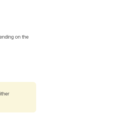
ending on the
ither