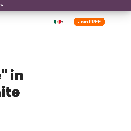
 »
Join FREE
" in
ite