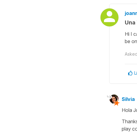
joann
Una 
Hi I 
be on
Aske
L
Silvia
Hola J
Thanks
play c