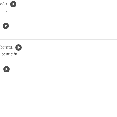
eña.
all.
.
bonita.
 beautiful.
.
.