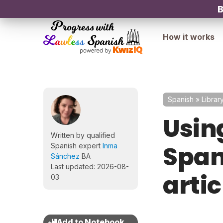
B
How it works
Spanish
»
Librar
Using
Written by qualified
Span
Spanish expert
Inma
Sánchez
BA
Last updated: 2026-08-
artic
03