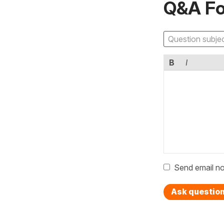
Q&A F
B
I
Send email no
Ask questio