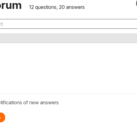
orum
12 questions, 20 answers
tifications of new answers
n