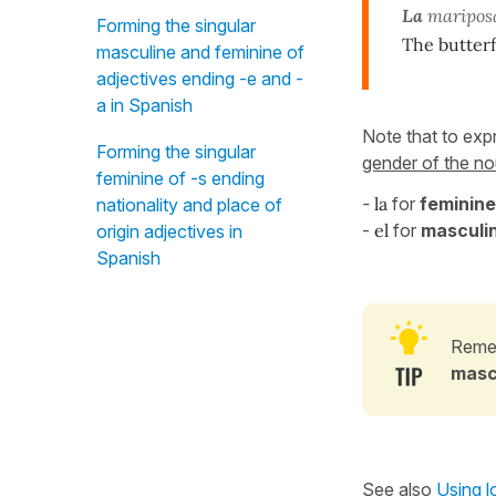
La
mariposa
Forming the singular
The butterfl
masculine and feminine of
adjectives ending -e and -
a in Spanish
Note that to ex
Forming the singular
gender of the nou
feminine of -s ending
-
la
for
feminine
nationality and place of
-
el
for
masculin
origin adjectives in
Spanish
Remem
masc
See also
Using lo