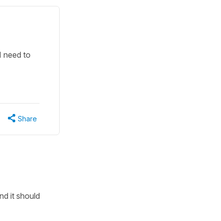
I need to
Share
d it should