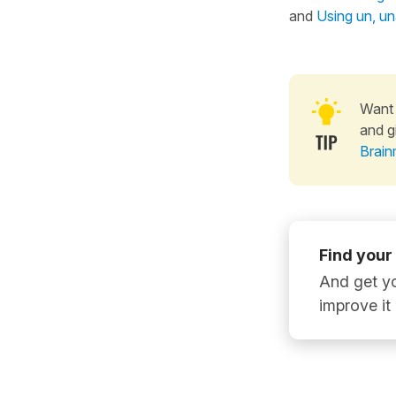
and
Using un, una
Want 
and g
Brain
Find your
And get yo
improve it