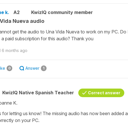
e k.
A2
KwizIQ community member
Vida Nueva audio
cannot get the audio to Una Vida Nueva to work on my PC. Do 
 a paid subscription for this audio? Thank you
d
6 months ago
ike
Answer
0
1
KwizIQ Native Spanish Teacher
Correct answer
oanne K.
 for letting us know! The missing audio has now been added an
orrectly on your PC.