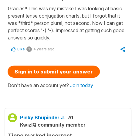
Gracias!! This was my mistake I was looking at basic
present tense conjugation charts, but I forgot that it
was *third* person plural, not second. Now I can get
perfect scores '-) '-). Impressed at getting such good
answers so quickly.
Like
4 years ago
1
Sign in to submit your answer
Don't have an account yet?
Join today
Pinky Bhupinder J.
A1
KwizIQ community member
Tiene marked incorrect