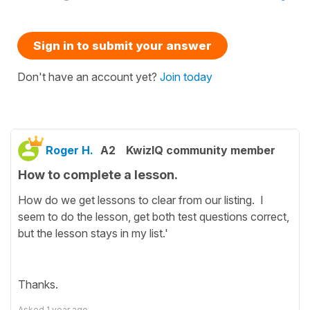
Sign in to submit your answer
Don't have an account yet?
Join today
Roger H.
A2
KwizIQ community member
How to complete a lesson.
How do we get lessons to clear from our listing. I
seem to do the lesson, get both test questions correct,
but the lesson stays in my list.'
Thanks.
Asked
1 year ago