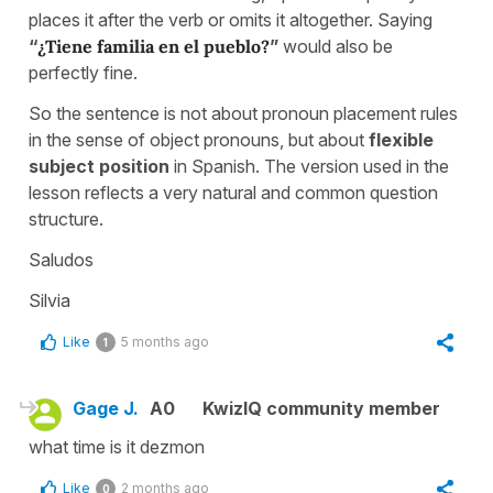
places it after the verb or omits it altogether. Saying
“
¿Tiene familia en el pueblo?
”
would also be
perfectly fine.
So the sentence is not about pronoun placement rules
in the sense of object pronouns, but about
flexible
subject position
in Spanish. The version used in the
lesson reflects a very natural and common question
structure.
Saludos
Silvia
Like
5 months ago
1
Gage J.
A0
KwizIQ community member
what time is it dezmon
Like
2 months ago
0