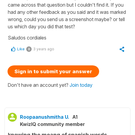
came across that question but I couldn't find it. If you
had any other feedback as you said and it was marked
wrong, could you send us a screenshot maybe? or tell
us which day you did that test?
Saludos cordiales
Like
3 years ago
0
Sign in to submit your answer
Don't have an account yet?
Join today
Roopaanushmitha U.
A1
KwizIQ community member
knowing the meang of spanish words.