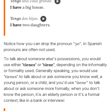
Tengo
una casa grande.
I have
a big house.
Tengo
dos hijas.
I have
two daughters.
Notice how you can drop the pronoun "
yo
". In Spanish
pronouns are often not used.
To talk about someone else's possessions, you would
use either
"tienes"
or
"tiene"
, depending on the informality
or formality used. Generally speaking, you would use
"tienes"
to talk about or ask someone you know well, a
young person, or a child, and you'd use
"tiene
" to talk
about or ask someone more formally, when you don't
know the person, it is an elderly person or it's a formal
context, like in a bank or interview: