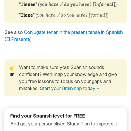
"Tienes"
(you have / do you have? [informal])
"Tiene"
(
you have / do you have? [formal])
See also
Conjugate tener in the present tense in Spanish
(El Presente)
Want to make sure your Spanish sounds
confident? We’ll map your knowledge and give
you free lessons to focus on your gaps and
mistakes.
Start your Brainmap today »
Find your Spanish level for FREE
And get your personalised Study Plan to improve it