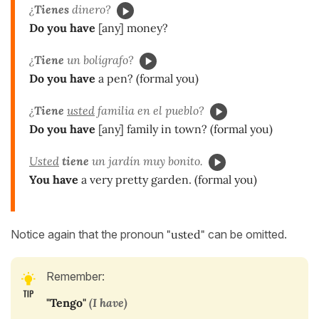
¿
Tienes
dinero?
Do you have
[any] money?
¿
Tiene
un bolígrafo?
Do you have
a pen? (formal you)
¿
Tiene
usted
familia en el pueblo?
Do you have
[any] family in town? (formal you)
Usted
tiene
un jardín muy bonito.
You have
a very pretty garden. (formal you)
Notice again that the pronoun
"usted"
can be omitted.
Remember:
"Tengo"
(I have)