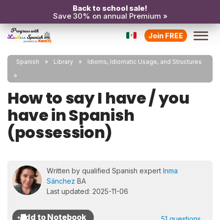
Back to school sale!
Save 30% on annual Premium »
Join FREE
Spanish
Library
Idioms, Idiomatic Usage, and Structures
How to say I have / you
have in Spanish
(possession)
Written by qualified Spanish expert
Inma
Sánchez
BA
Last updated: 2025-11-06
51 questions