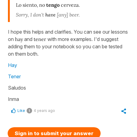
Lo siento, no
tengo
cerveza.
Sorry, I don't
have
[any] beer.
I hope this helps and clarifies. You can see our lessons
on
hay
and
tener
with more examples. I'd suggest
adding them to your notebook so you can be tested
on them both.
Hay
Tener
Saludos
Inma
Like
4 years ago
1
Sign in to submit your answer