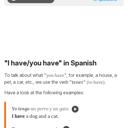
"I have/you have" in Spanish
To talk about what "
you have
", for example, a house, a
pet, a car, etc., we use the verb "
tener
"
(to have).
Have a look at the following examples:
Yo tengo
un perro y un gato.
I have
a dog and a cat.