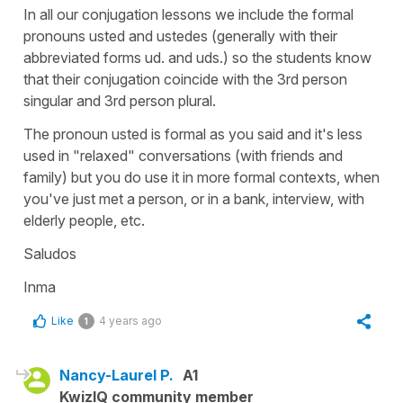
In all our conjugation lessons we include the formal
pronouns usted and ustedes (generally with their
abbreviated forms ud. and uds.) so the students know
that their conjugation coincide with the 3rd person
singular and 3rd person plural.
The pronoun usted is formal as you said and it's less
used in "relaxed" conversations (with friends and
family) but you do use it in more formal contexts, when
you've just met a person, or in a bank, interview, with
elderly people, etc.
Saludos
Inma
Like
4 years ago
1
Nancy-Laurel P.
A1
KwizIQ community member