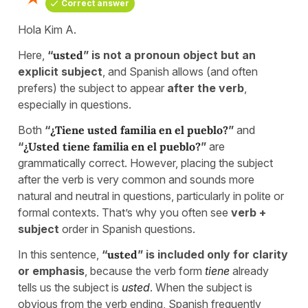
Correct answer
Hola Kim A.
Here,
“
usted
” is not a pronoun object but an
explicit subject
, and Spanish allows (and often
prefers) the subject to appear
after the verb
,
especially in questions.
Both
“
¿Tiene usted familia en el pueblo?
”
and
“
¿Usted tiene familia en el pueblo?
”
are
grammatically correct. However, placing the subject
after the verb is very common and sounds more
natural and neutral in questions, particularly in polite or
formal contexts. That’s why you often see
verb +
subject
order in Spanish questions.
In this sentence,
“
usted
” is included only for clarity
or emphasis
, because the verb form
tiene
already
tells us the subject is
usted
. When the subject is
obvious from the verb ending, Spanish frequently