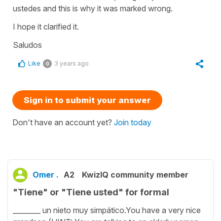
ustedes and this is why it was marked wrong.
I hope it clarified it.
Saludos
Like
3 years ago
0
Sign in to submit your answer
Don't have an account yet?
Join today
Omer .
A2
KwizIQ community member
"Tiene" or "Tiene usted" for formal
________ un nieto muy simpático.You have a very nice