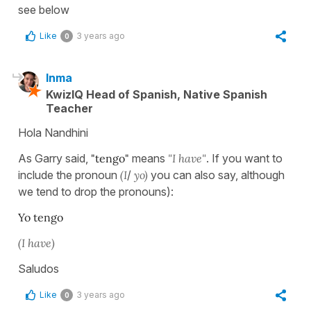
see below
Like
3 years ago
0
Inma
KwizIQ Head of Spanish, Native Spanish
Teacher
Hola Nandhini
As Garry said,
"tengo"
means
"I have"
. If you want to
include the pronoun
(I
/
yo
)
you can also say, although
we tend to drop the pronouns):
Yo tengo
(I have)
Saludos
Like
3 years ago
0