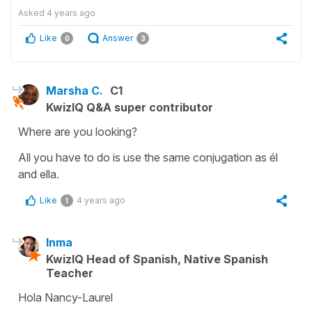
Asked
4 years ago
Like
Answer
0
3
Marsha C.
C1
KwizIQ Q&A super contributor
Where are you looking?
All you have to do is use the same conjugation as él
and ella.
Like
4 years ago
1
Inma
KwizIQ Head of Spanish, Native Spanish
Teacher
Hola Nancy-Laurel