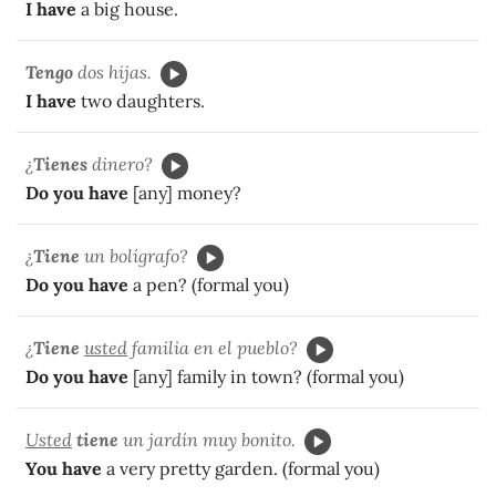
I have
a big house.
Tengo
dos hijas.
I have
two daughters.
¿
Tienes
dinero?
Do you have
[any] money?
¿
Tiene
un bolígrafo?
Do you have
a pen? (formal you)
¿
Tiene
usted
familia en el pueblo?
Do you have
[any] family in town? (formal you)
Usted
tiene
un jardín muy bonito.
You have
a very pretty garden. (formal you)