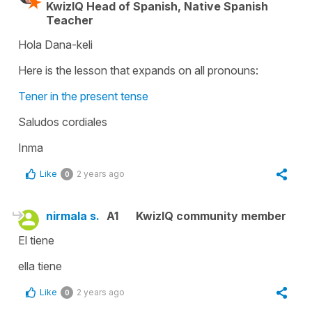
KwizIQ Head of Spanish, Native Spanish
Teacher
Hola Dana-keli
Here is the lesson that expands on all pronouns:
Tener in the present tense
Saludos cordiales
Inma
Like
2 years ago
0
nirmala s.
A1
KwizIQ community member
El tiene
ella tiene
Like
2 years ago
0