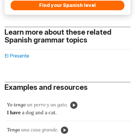
Find your Spanish level
Learn more about these related
Spanish grammar topics
El Presente
Examples and resources
Yo tengo
un perro y un gato.
I have
a dog and a cat.
Tengo
una casa grande.