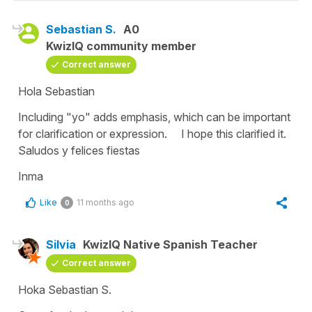
Sebastian S.
A0
KwizIQ community member
Correct answer
Hola Sebastian
Including "yo" adds emphasis, which can be important
for clarification or expression. I hope this clarified it.
Saludos y felices fiestas
Inma
Like
11 months ago
0
Silvia
KwizIQ Native Spanish Teacher
Correct answer
Hoka Sebastian S.