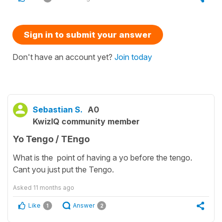
Sign in to submit your answer
Don't have an account yet?
Join today
Sebastian S.
A0
KwizIQ community member
Yo Tengo / TEngo
What is the point of having a yo before the tengo.
Cant you just put the Tengo.
Asked
11 months ago
Like
Answer
1
2