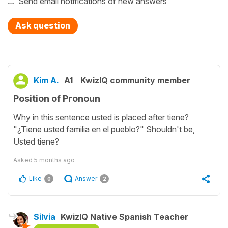
Send email notifications of new answers
Ask question
Kim A.
A1
KwizIQ community member
Position of Pronoun
Why in this sentence usted is placed after tiene?
"¿Tiene usted familia en el pueblo?" Shouldn't be,
Usted tiene?
Asked
5 months ago
Like
Answer
0
2
Silvia
KwizIQ Native Spanish Teacher