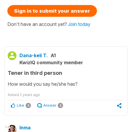
Sign in to submit your answer
Don't have an account yet?
Join today
Dana-keli T.
A1
KwizIQ community member
Tener in third person
How would you say he/she has?
Asked
2 years ago
Like
Answer
0
2
Inma