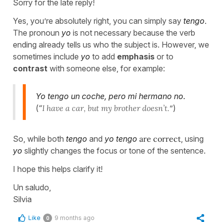
Sorry for the late reply!
Yes, you’re absolutely right, you can simply say
tengo
.
The pronoun
yo
is not necessary because the verb
ending already tells us who the subject is. However, we
sometimes include
yo
to add
emphasis
or to
contrast
with someone else, for example:
Yo tengo un coche, pero mi hermano no.
(“
I have a car, but my brother doesn’t.
”)
So, while both
tengo
and
yo tengo
are correct
, using
yo
slightly changes the focus or tone of the sentence.
I hope this helps clarify it!
Un saludo,
Silvia
Like
9 months ago
0