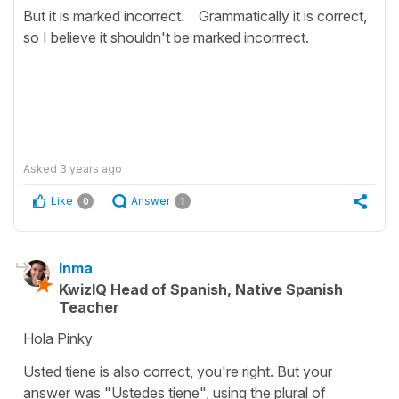
But it is marked incorrect. Grammatically it is correct,
so I believe it shouldn't be marked incorrrect.
Asked
3 years ago
Like
Answer
0
1
Inma
KwizIQ Head of Spanish, Native Spanish
Teacher
Hola Pinky
Usted tiene is also correct, you're right. But your
answer was "Ustedes tiene", using the plural of