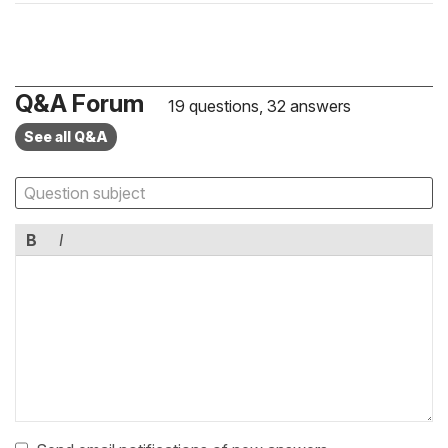
Q&A Forum
19 questions, 32 answers
See all Q&A
B
I