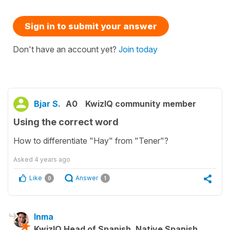
Sign in to submit your answer
Don't have an account yet?
Join today
Bjar S.
A0
KwizIQ community member
Using the correct word
How to differentiate "Hay" from "Tener"?
Asked
4 years ago
Like
Answer
0
1
Inma
KwizIQ Head of Spanish, Native Spanish