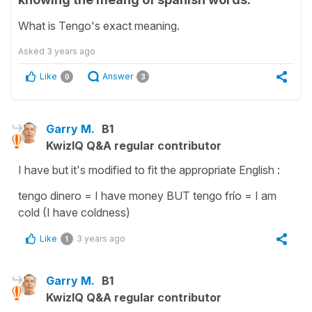
What is Tengo's exact meaning.
Asked
3 years ago
Like
Answer
0
3
Garry M.
B1
KwizIQ Q&A regular contributor
I have but it's modified to fit the appropriate English :
tengo dinero = I have money BUT tengo frío = I am
cold (I have coldness)
Like
3 years ago
1
Garry M.
B1
KwizIQ Q&A regular contributor