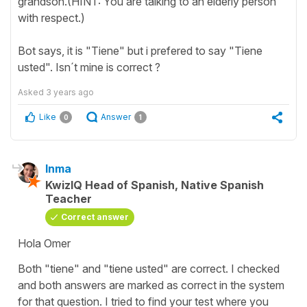
grandson.(HINT: You are talking to an elderly person
with respect.)
Bot says, it is "Tiene" but i prefered to say "Tiene
usted". Isn´t mine is correct ?
Asked
3 years ago
Like
Answer
0
1
Inma
KwizIQ Head of Spanish, Native Spanish
Teacher
Correct answer
Hola Omer
Both "tiene" and "tiene usted" are correct. I checked
and both answers are marked as correct in the system
for that question. I tried to find your test where you