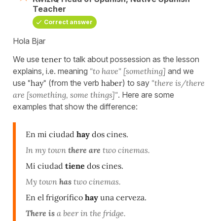
Teacher
Correct answer
Hola Bjar
We use
tener
to talk about possession as the lesson
explains, i.e. meaning
"to have" [something]
and we
use
"hay"
(from the verb
haber
) to say
"there is/there
are [something, some things]"
. Here are some
examples that show the difference:
En mi ciudad
hay
dos cines.
In my town
there are
two cinemas.
Mi ciudad
tiene
dos cines.
My town
has
two cinemas.
En el frigorífico
hay
una cerveza.
There is
a beer in the fridge.