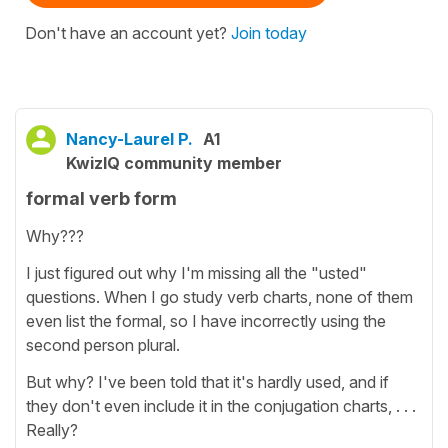
Don't have an account yet?
Join today
Nancy-Laurel P.
A1
KwizIQ community member
formal verb form
Why???
I just figured out why I'm missing all the "usted"
questions. When I go study verb charts, none of them
even list the formal, so I have incorrectly using the
second person plural.
But why? I've been told that it's hardly used, and if
they don't even include it in the conjugation charts, . . .
Really?