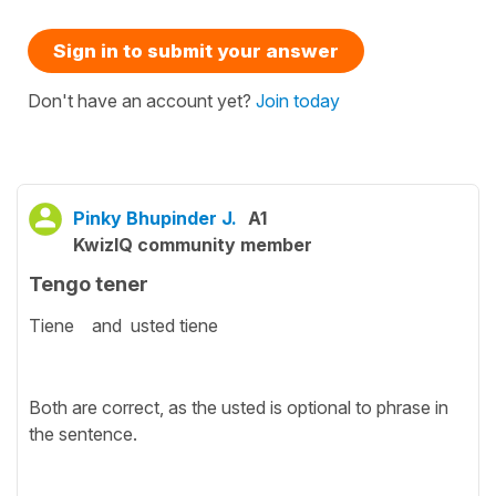
Sign in to submit your answer
Don't have an account yet?
Join today
Pinky Bhupinder J.
A1
KwizIQ community member
Tengo tener
Tiene and usted tiene
Both are correct, as the usted is optional to phrase in
the sentence.