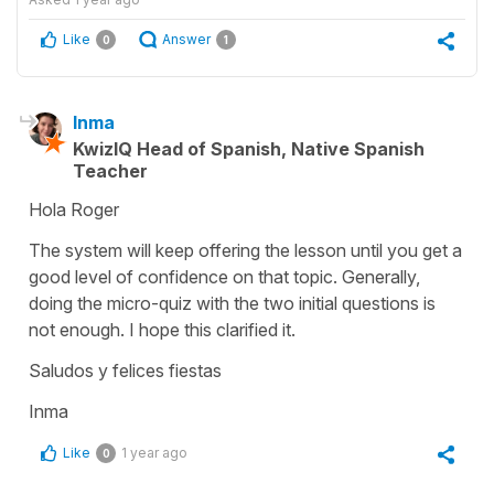
Like
Answer
0
1
Inma
KwizIQ Head of Spanish, Native Spanish
Teacher
Hola Roger
The system will keep offering the lesson until you get a
good level of confidence on that topic. Generally,
doing the micro-quiz with the two initial questions is
not enough. I hope this clarified it.
Saludos y felices fiestas
Inma
Like
1 year ago
0