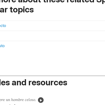
r topics
ecto
sto
es and resources
re un hombre celoso.