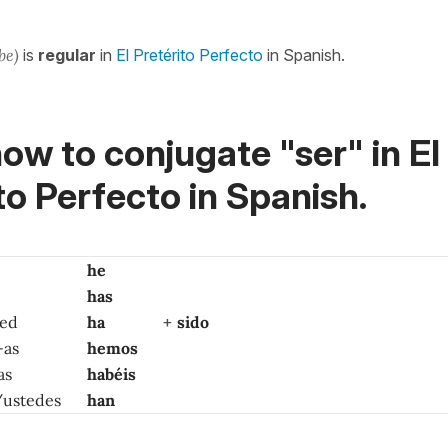
 be)
is
regular
in
El Pretérito Perfecto
in Spanish.
ow to conjugate "ser" in El
to Perfecto in Spanish.
he
has
ted
ha
+
sido
-as
hemos
as
habéis
 /ustedes
han