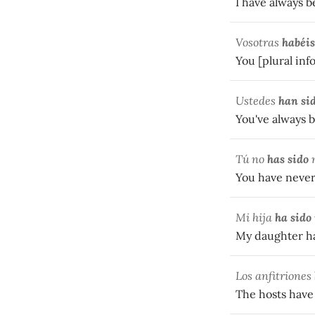
I have always b
Vosotras
habéis
You [plural inf
Ustedes
han si
You've always 
Tú no
has sido
n
You have never
Mi hija
ha sido
My daughter has
Los anfitriones
The hosts have