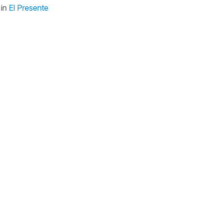
in
El Presente