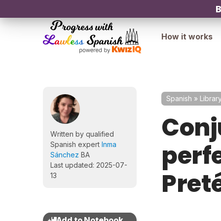
B
How it works
Spanish
»
Librar
Conj
Written by qualified
perfe
Spanish expert
Inma
Sánchez
BA
Last updated: 2025-07-
Preté
13