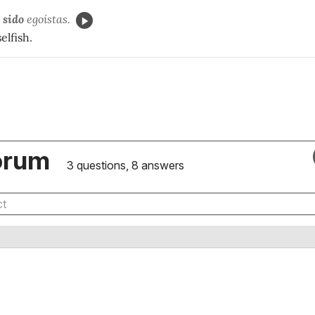
 sido
egoístas.
elfish.
orum
3 questions, 8 answers