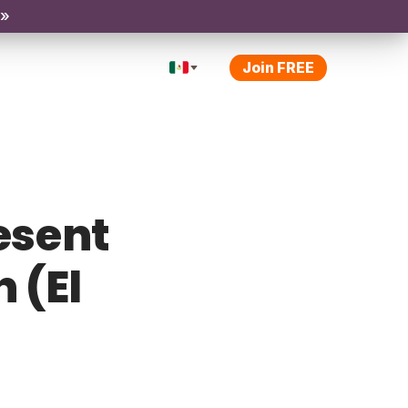
 »
Join FREE
esent
 (El