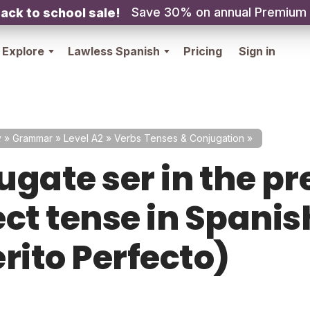
Save 30% on annual Premium
ack to school sale!
Explore
Lawless Spanish
Pricing
Sign in
y
»
Grammar
»
Level A2
»
Verbs Tenses & Conjugation
»
ugate ser in the pr
ct tense in Spanish
rito Perfecto)