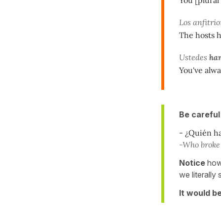
Los anfitri
The hosts 
Ustedes
han
You've alwa
Be careful
- ¿Quién ha
-Who broke 
Notice
how 
we literally
It would b