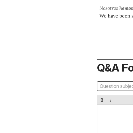
Nosotros
hemos
We have been s
Q&A F
B
I