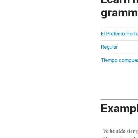
gramma
El Pretérito Perf
Regular
Tiempo compue
Exampl
Yo
he sido
siemp