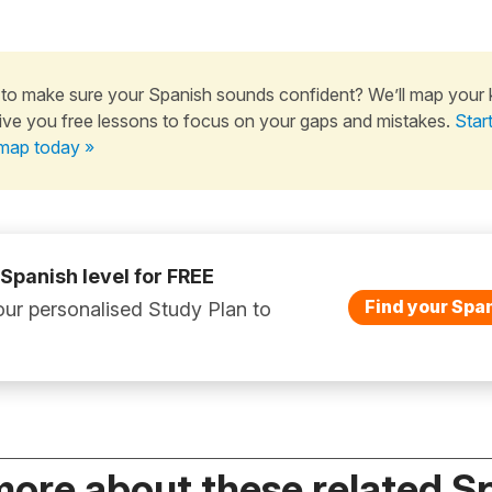
to make sure your Spanish sounds confident? We’ll map your
ive you free lessons to focus on your gaps and mistakes.
Star
map today »
 Spanish level for FREE
Find your Span
ur personalised Study Plan to
more about these related S