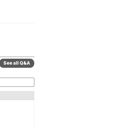
See all Q&A