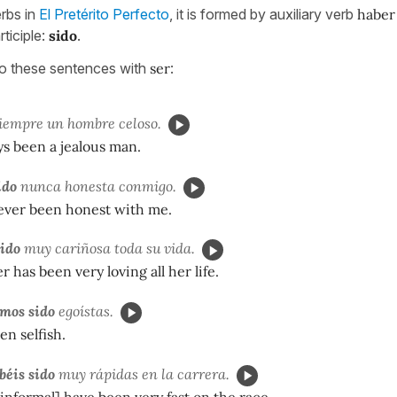
erbs in
El Pretérito Perfecto
, it is formed by auxiliary verb
haber
rticiple:
sido
.
to these sentences with
ser
:
iempre un hombre celoso.
ys been a jealous man.
ido
nunca honesta conmigo.
ever been honest with me.
sido
muy cariñosa toda su vida.
 has been very loving all her life.
mos sido
egoístas.
n selfish.
béis sido
muy rápidas en la carrera.
 informal] have been very fast on the race.