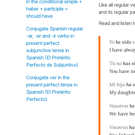
in the conditional simple +
Like all regular v
haber + participle =
and its regular pa
should have
Read and listen 
Conjugate Spanish regular
-ar, -er and -ir verbs in
Yo
he sido
s
present perfect
I have alwa
subjunctive tense in
Spanish (El Pretérito
Tú no
has s
Perfecto de Subjuntivo)
You have n
Conjugate ver in the
Mi hija
ha 
present perfect tense in
Spanish (El Pretérito
My daughter
Perfecto)
Nosotros
he
We have bee
Vosotras
ha
You [plural