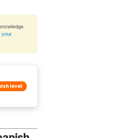
 knowledge
t your
ish level
panish