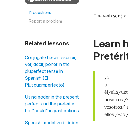
11 questions
The verb
ser
(to
Report a problem
Learn h
Related lessons
Pretéri
Conjugate hacer, escribir,
ver, decir, poner in the
pluperfect tense in
yo
Spanish (El
tú
Pluscuamperfecto)
él/ella/us
Using poder in the present
nosotros /
perfect and the preterite
vosotros/-
for "could" in past actions
ellos /-as
Spanish modal verb deber