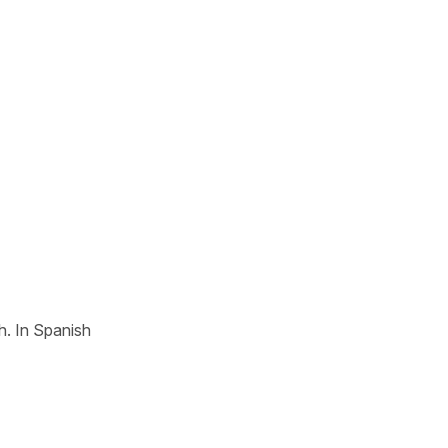
h. In Spanish