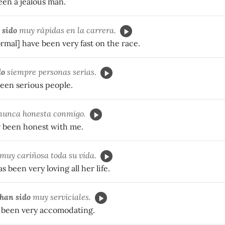
een a jealous man.
 sido
muy rápidas en la carrera.
ormal] have been very fast on the race.
do
siempre personas serias.
been serious people.
unca honesta conmigo.
 been honest with me.
muy cariñosa toda su vida.
 been very loving all her life.
han sido
muy serviciales.
 been very accomodating.