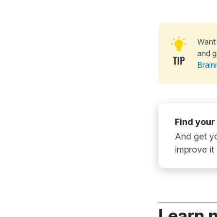
Want 
and g
Brain
Find your
And get yo
improve it
Learn 