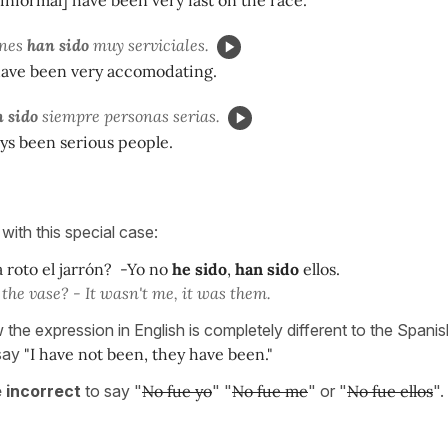
ones
han sido
muy serviciales.
have been very accomodating.
 sido
siempre personas serias.
ys been serious people.
with this special case:
 roto el jarrón? -Yo no
he sido
,
han sido
ellos.
the vase? - It wasn't me, it was them.
the expression in English is completely different to the Spanis
 say
"I have not been, they have been."
e incorrect
to say "
No fue yo
" "
No fue me
" or "
No fue ellos
".