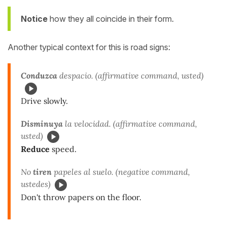
Notice
how they all coincide in their form.
Another typical context for this is road signs:
Conduzca
despacio. (affirmative command, usted)
Drive slowly.
Disminuya
la velocidad. (affirmative command,
usted)
Reduce
speed.
No
tiren
papeles al suelo. (negative command,
ustedes)
Don't throw papers on the floor.