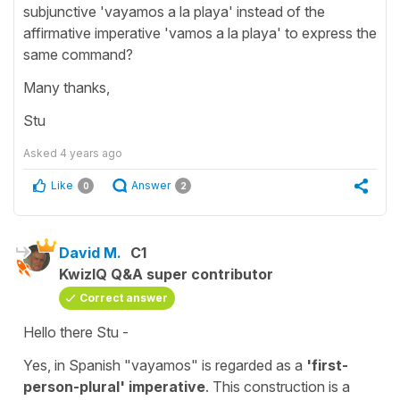
subjunctive 'vayamos a la playa' instead of the
affirmative imperative 'vamos a la playa' to express the
same command?
Many thanks,
Stu
Asked
4 years ago
Like
Answer
0
2
David M.
C1
KwizIQ Q&A super contributor
Correct answer
Hello there Stu -
Yes, in Spanish "vayamos" is regarded as a
'first-
person-plural' imperative
. This construction is a