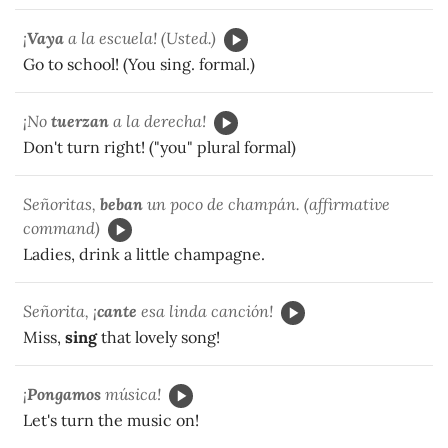
¡
Vaya
a la escuela! (Usted.)
Go to school! (You sing. formal.)
¡No
tuerzan
a la derecha!
Don't turn right! ("you" plural formal)
Señoritas,
beban
un poco de champán. (affirmative
command)
Ladies, drink a little champagne.
Señorita, ¡
cante
esa linda canción!
Miss,
sing
that lovely song!
¡
Pongamos
música!
Let's turn the music on!