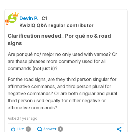
Devin P.
C1
KwizIQ Q&A regular contributor
Clarification needed_ Por qué no & road
signs
Are por qué no/ mejor no only used with vamos? Or
are these phrases more commonly used for all
commands (not just ir)?
For the road signs, are they third person singular for
affirmative commands, and third person plural for
negative commands? Or are both singular and plural
third person used equally for either negative or
affirmative commands?
Asked
1 year ago
Like
Answer
0
1