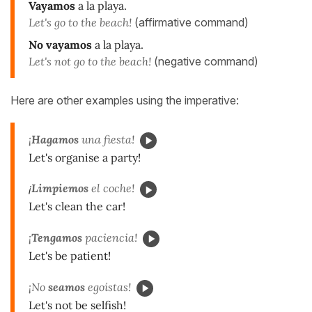
Vayamos
a la playa.
Let's go to the beach!
(affirmative command)
No vayamos
a la playa.
Let's not go to the beach!
(negative command)
Here are other examples using the imperative:
¡
Hagamos
una fiesta!
Let's organise a party!
¡
Limpiemos
el coche!
Let's clean the car!
¡
Tengamos
paciencia!
Let's be patient!
¡No
seamos
egoístas!
Let's not be selfish!