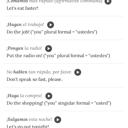
¡
Comamos
más rápido! (affirmative command)
Let's eat faster!
¡
Hagan
el trabajo!
Do the job! ("you" plural formal = "ustedes")
¡
Pongan
la radio!
Put the radio on! ("you" plural formal = "ustedes")
No
hablen
tan rápido, por favor.
Don't speak so fast, please.
¡
Haga
la compra!
Do the shopping! ("you" singular formal = "usted")
¡
Salgamos
esta noche!
Let's go out tonight!