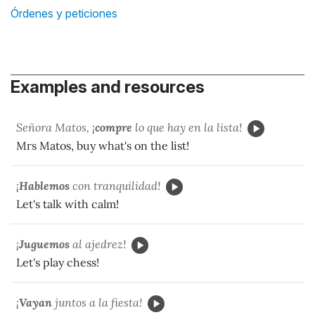
Órdenes y peticiones
Examples and resources
Señora Matos, ¡
compre
lo que hay en la lista!
Mrs Matos, buy what's on the list!
¡
Hablemos
con tranquilidad!
Let's talk with calm!
¡
Juguemos
al ajedrez!
Let's play chess!
¡
Vayan
juntos a la fiesta!