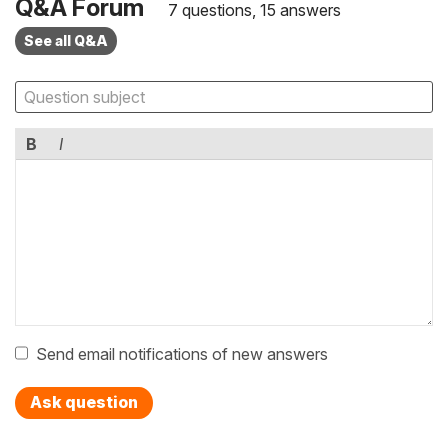
Q&A Forum
7 questions, 15 answers
See all Q&A
B
I
Send email notifications of new answers
Ask question