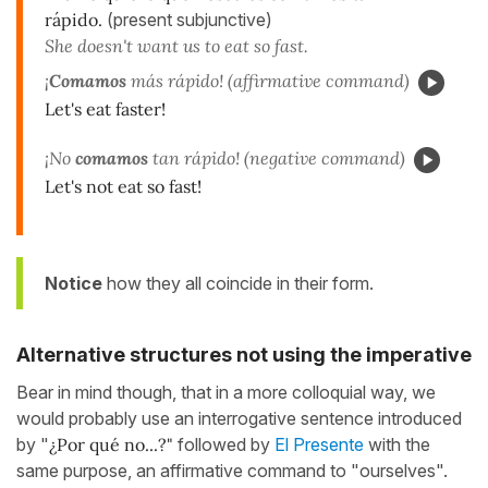
rápido.
(present subjunctive)
She doesn't want us to eat so fast.
¡
Comamos
más rápido! (affirmative command)
Let's eat faster!
¡No
comamos
tan rápido! (negative command)
Let's not eat so fast!
Notice
how they all coincide in their form.
Alternative structures not using the imperative
Bear in mind though, that in a more colloquial way, we
would probably use an interrogative sentence introduced
by "
¿Por qué no...?"
followed by
El Presente
with the
same purpose, an affirmative command to "ourselves".