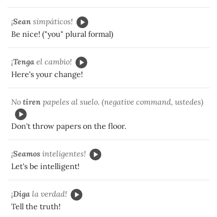
¡
Sean
simpáticos!
Be nice! ("you" plural formal)
¡
Tenga
el cambio!
Here's your change!
No
tiren
papeles al suelo. (negative command, ustedes)
Don't throw papers on the floor.
¡
Seamos
inteligentes!
Let's be intelligent!
¡
Diga
la verdad!
Tell the truth!