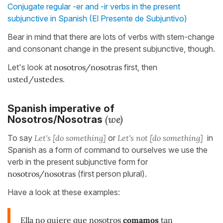
Conjugate regular -er and -ir verbs in the present
subjunctive in Spanish (El Presente de Subjuntivo)
Bear in mind that there are lots of verbs with stem-change
and consonant change in the present subjunctive, though.
Let's look at
nosotros/nosotras
first, then
usted/ustedes
.
Spanish imperative of
(we)
Nosotros/Nosotras
To say
Let's [do something]
or
Let's not [do something]
in
Spanish as a form of command to ourselves we use the
verb in the present subjunctive form for
nosotros/nosotras
(first person plural).
Have a look at these examples:
Ella no quiere que nosotros
comamos
tan