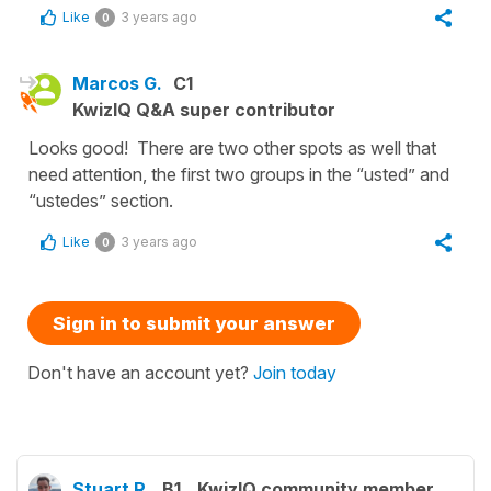
Like
3 years ago
0
Marcos G.
C1
KwizIQ Q&A super contributor
Looks good! There are two other spots as well that
need attention, the first two groups in the “usted” and
“ustedes” section.
Like
3 years ago
0
Sign in to submit your answer
Don't have an account yet?
Join today
Stuart R.
B1
KwizIQ community member