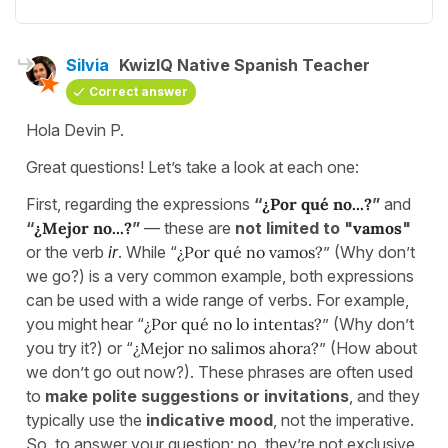
Silvia
KwizIQ Native Spanish Teacher
Correct answer
Hola Devin P.
Great questions! Let’s take a look at each one:
First, regarding the expressions
“
¿Por qué no...?
”
and
“
¿Mejor no...?
”
— these are
not limited to "
vamos
"
or the verb
ir
. While “
¿Por qué no vamos?
” (Why don’t
we go?) is a very common example, both expressions
can be used with a wide range of verbs. For example,
you might hear “
¿Por qué no lo intentas?
” (Why don’t
you try it?) or “
¿Mejor no salimos ahora?
” (How about
we don’t go out now?). These phrases are often used
to
make polite suggestions or invitations
, and they
typically use the
indicative mood
, not the imperative.
So, to answer your question: no, they’re not exclusive