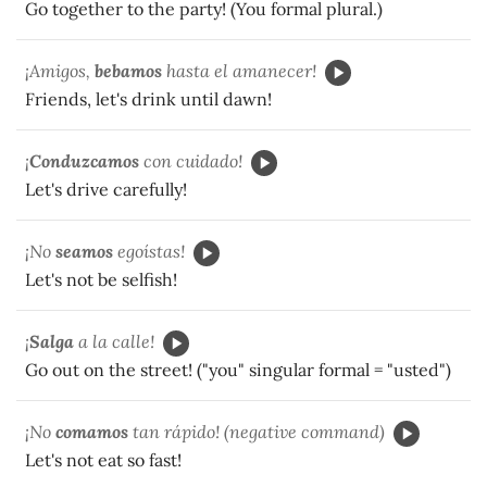
Go together to the party! (You formal plural.)
¡Amigos,
bebamos
hasta el amanecer!
Friends, let's drink until dawn!
¡
Conduzcamos
con cuidado!
Let's drive carefully!
¡No
seamos
egoístas!
Let's not be selfish!
¡
Salga
a la calle!
Go out on the street! ("you" singular formal = "usted")
¡No
comamos
tan rápido! (negative command)
Let's not eat so fast!