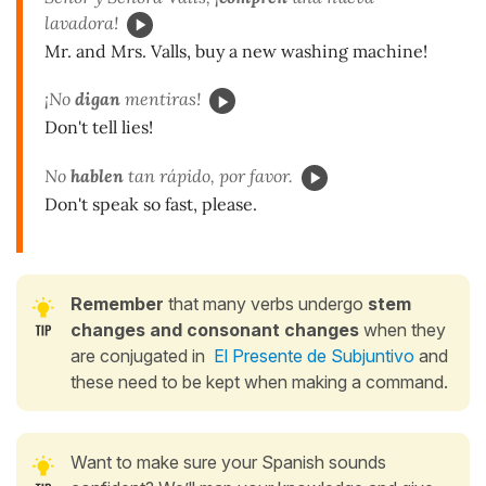
lavadora!
Mr. and Mrs. Valls, buy a new washing machine!
¡No
digan
mentiras!
Don't tell lies!
No
hablen
tan rápido, por favor.
Don't speak so fast, please.
Remember
that many verbs undergo
stem
changes and consonant changes
when they
are conjugated in
El Presente de Subjuntivo
and
these need to be kept when making a command.
Want to make sure your Spanish sounds