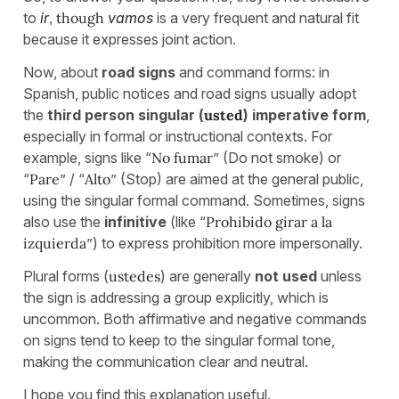
to
ir
, though
vamos
is a very frequent and natural fit
because it expresses joint action.
Now, about
road signs
and command forms: in
Spanish, public notices and road signs usually adopt
the
third person singular (
usted
)
imperative form
,
especially in formal or instructional contexts. For
example, signs like “
No fumar
” (Do not smoke) or
“
Pare
” / “
Alto
” (Stop) are aimed at the general public,
using the singular formal command. Sometimes, signs
also use the
infinitive
(like “
Prohibido girar a la
izquierda
”) to express prohibition more impersonally.
Plural forms (
ustedes
) are generally
not used
unless
the sign is addressing a group explicitly, which is
uncommon. Both affirmative and negative commands
on signs tend to keep to the singular formal tone,
making the communication clear and neutral.
I hope you find this explanation useful.