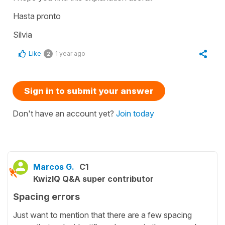
Hasta pronto
Silvia
Like
1 year ago
2
Sign in to submit your answer
Don't have an account yet?
Join today
Marcos G.
C1
KwizIQ Q&A super contributor
Spacing errors
Just want to mention that there are a few spacing