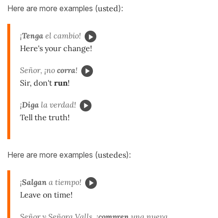
Here are more examples (
usted
):
¡
Tenga
el cambio!
Here's your change!
Señor, ¡no
corra
!
Sir, don't
run
!
¡
Diga
la verdad!
Tell the truth!
Here are more examples (
ustedes
):
¡
Salgan
a tiempo!
Leave on time!
Señor y Señora Valls, ¡
compren
una nueva