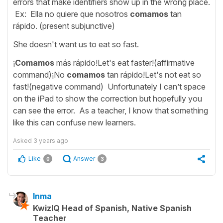
errors that make identifiers show up in the wrong place.
Ex: Ella no quiere que nosotros
comamos
tan
rápido. (present subjunctive)
She doesn't want us to eat so fast.
¡
Comamos
más rápido!Let's eat faster!(affirmative
command)¡No
comamos
tan rápido!Let's not eat so
fast!(negative command) Unfortunately I can’t space
on the iPad to show the correction but hopefully you
can see the error. As a teacher, I know that something
like this can confuse new learners.
Asked
3 years ago
Like
Answer
0
3
Inma
KwizIQ Head of Spanish, Native Spanish
Teacher