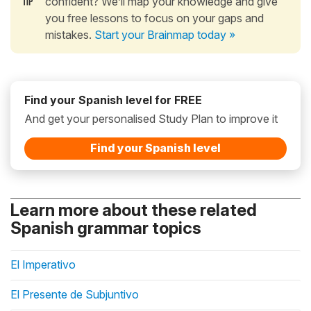
confident? We’ll map your knowledge and give
you free lessons to focus on your gaps and
mistakes.
Start your Brainmap today »
Find your Spanish level for FREE
And get your personalised Study Plan to improve it
Find your Spanish level
Learn more about these related
Spanish grammar topics
El Imperativo
El Presente de Subjuntivo