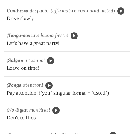
Conduzca
despacio. (affirmative command, usted)
Drive slowly.
¡
Tengamos
una buena fiesta!
Let's have a great party!
¡
Salgan
a tiempo!
Leave on time!
¡
Ponga
atención!
Pay attention! ("you" singular formal = "usted")
¡No
digan
mentiras!
Don't tell lies!