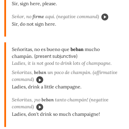
Sir, sign here, please.
Señor, no
firme
aquí. (negative command)
Sir, do not sign here.
Señoritas, no es bueno que
beban
mucho
champán.
(present subjunctive)
Ladies, it is not good to drink lots of champagne.
Señoritas,
beban
un poco de champán. (affirmative
command)
Ladies, drink a little champagne.
Señoritas, ¡no
beban
tanto champán! (negative
command)
Ladies, don't drink so much champaigne!