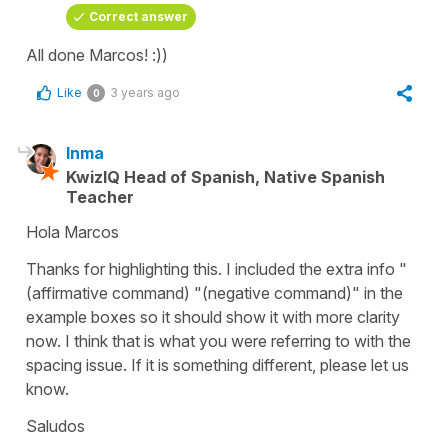
Correct answer
All done Marcos! :))
Like
3 years ago
0
Inma
KwizIQ Head of Spanish, Native Spanish
Teacher
Hola Marcos
Thanks for highlighting this. I included the extra info "
(affirmative command) "(negative command)" in the
example boxes so it should show it with more clarity
now. I think that is what you were referring to with the
spacing issue. If it is something different, please let us
know.
Saludos