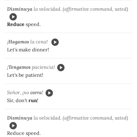
Disminuya
la velocidad. (affirmative command, usted)
Reduce
speed.
¡
Hagamos
la cena!
Let's make dinner!
¡
Tengamos
paciencia!
Let's be patient!
Señor, ¡no
corra
!
Sir, don't
run
!
Disminuya
la velocidad. (affirmative command, usted)
Reduce speed.