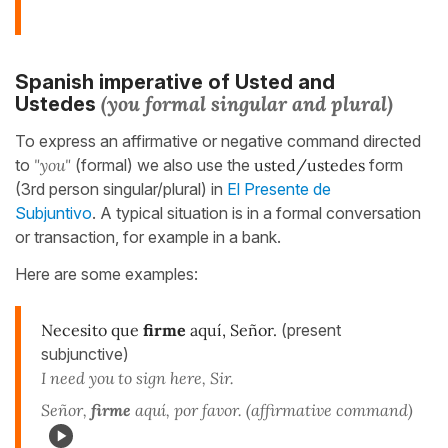
Spanish imperative of Usted
and
(you formal singular and
plural)
Ustedes
To express an affirmative or negative command directed
to
"you"
(formal) we also use the
usted/ustedes
form
(3rd person singular/plural) in
El Presente de
Subjuntivo
. A typical situation is in a formal conversation
or transaction, for example in a bank.
Here are some examples:
Necesito que
firme
aquí, Señor.
(present
subjunctive)
I need you to sign here, Sir.
Señor,
firme
aquí, por favor. (affirmative command)