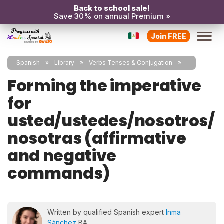
Back to school sale!
Save 30% on annual Premium »
Join FREE
Spanish
Library
Verbs Tenses & Conjugation
Forming the imperative
for
usted/ustedes/nosotros/
nosotras (affirmative
and negative
commands)
Written by qualified Spanish expert
Inma
Sánchez
BA