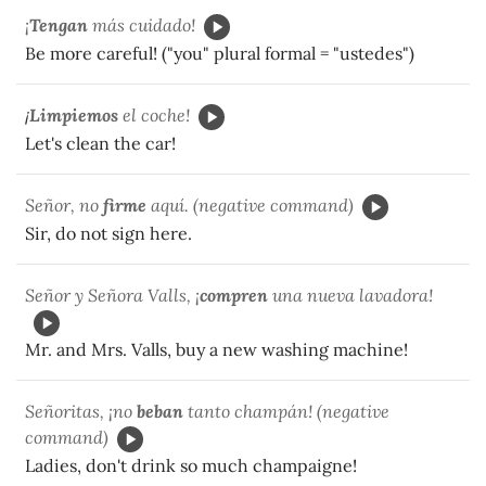
¡
Tengan
más cuidado!
Be more careful! ("you" plural formal = "ustedes")
¡
Limpiemos
el coche!
Let's clean the car!
Señor, no
firme
aquí. (negative command)
Sir, do not sign here.
Señor y Señora Valls, ¡
compren
una nueva lavadora!
Mr. and Mrs. Valls, buy a new washing machine!
Señoritas, ¡no
beban
tanto champán! (negative
command)
Ladies, don't drink so much champaigne!