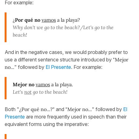
For example:
¿
Por qué no
vamos
a la playa?
Why don't we go to the beach?/Let's go to the
beach!
And in the negative cases, we would probably prefer to
use a different sentence structure introduced by
"Mejor
no...
" followed by
El Presente
. For example:
Mejor no
vamos
a la playa.
Let's
not
go to the beach!
Both "
¿Por qué no...?"
and
"Mejor no...
" followed by
El
Presente
are more frequently used in speech than their
equivalent forms using the imperative: