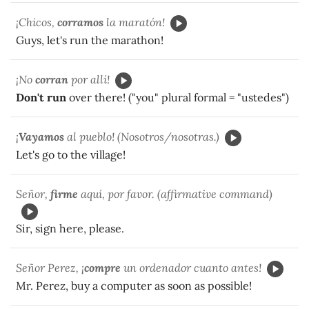
¡Chicos,
corramos
la maratón!
Guys, let's run the marathon!
¡No
corran
por allí!
Don't run
over there! ("you" plural formal = "ustedes")
¡
Vayamos
al pueblo! (Nosotros/nosotras.)
Let's go to the village!
Señor,
firme
aquí, por favor. (affirmative command)
Sir, sign here, please.
Señor Perez, ¡
compre
un ordenador cuanto antes!
Mr. Perez, buy a computer as soon as possible!