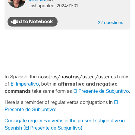
Last updated: 2024-11-01
22 questions
In Spanish, the
nosotros/nosotras/usted/ustedes
forms
of
El Imperativo
, both
in affirmative and negative
commands
take same form as
El Presente de Subjuntivo
.
Here is a reminder of regular verbs conjugations in
El
Presente de Subjuntivo
:
Conjugate regular -ar verbs in the present subjunctive in
Spanish (El Presente de Subjuntivo)