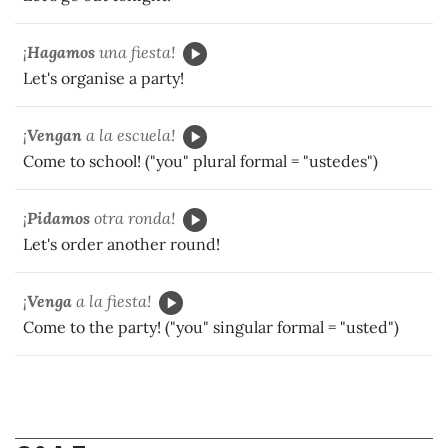
¡
Hagamos
una fiesta!
Let's organise a party!
¡
Vengan
a la escuela!
Come to school! ("you" plural formal = "ustedes")
¡
Pidamos
otra ronda!
Let's order another round!
¡
Venga
a la fiesta!
Come to the party! ("you" singular formal = "usted")