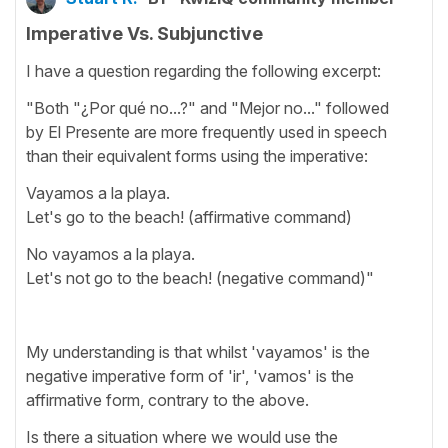
Imperative Vs. Subjunctive
I have a question regarding the following excerpt:
"Both "¿Por qué no...?" and "Mejor no..." followed
by El Presente are more frequently used in speech
than their equivalent forms using the imperative:
Vayamos a la playa.
Let's go to the beach! (affirmative command)
No vayamos a la playa.
Let's not go to the beach! (negative command)"
My understanding is that whilst 'vayamos' is the
negative imperative form of 'ir', 'vamos' is the
affirmative form, contrary to the above.
Is there a situation where we would use the