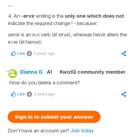
....
4. An
-ervir
ending is the
only one which does
not
indicate the required change ! - because:
servir is an e>i verb (él sirve), whereas hervir alters the
e>ie (él hierve).
Like
4 years ago
4
Dianna G.
A1
KwizIQ community member
How do you delete a comment?
Like
3 years ago
0
Sign in to submit your answer
Don't have an account yet?
Join today