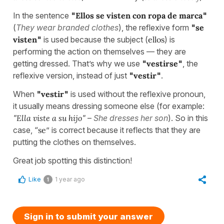
In the sentence
"
Ellos se visten con ropa de marca
"
(
They wear branded clothes
), the reflexive form
"
se
visten
"
is used because the subject (
ellos
) is
performing the action on themselves — they are
getting dressed. That’s why we use
"
vestirse
"
, the
reflexive version, instead of just
"
vestir
"
.
When
"
vestir
"
is used without the reflexive pronoun,
it usually means dressing someone else (for example:
"
Ella viste a su hijo
"
–
She dresses her son
). So in this
case, “
se
” is correct because it reflects that they are
putting the clothes on themselves.
Great job spotting this distinction!
Like
1 year ago
1
Sign in to submit your answer