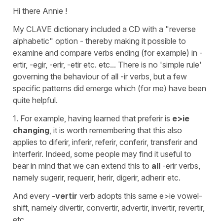
Hi there Annie !
My CLAVE dictionary included a CD with a "reverse
alphabetic" option - thereby making it possible to
examine and compare verbs ending (for example) in -
ertir, -egir, -erir, -etir etc. etc... There is no 'simple rule'
governing the behaviour of all -ir verbs, but a few
specific patterns did emerge which (for me) have been
quite helpful.
1. For example, having learned that preferir is
e>ie
changing
, it is worth remembering that this also
applies to diferir, inferir, referir, conferir, transferir and
interferir. Indeed, some people may find it useful to
bear in mind that we can extend this to
all
-erir verbs,
namely sugerir, requerir, herir, digerir, adherir etc.
And every
-vertir
verb adopts this same e>ie vowel-
shift, namely divertir, convertir, advertir, invertir, revertir,
etc.