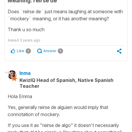
Meaning: reírse de
Does ¨reírse de¨ just means laughing at someone with
¨mockery¨ meaning, or it has another meaning?
Thank u so much
Asked
3 years ago
Like
Answer
1
1
Inma
KwizIQ Head of Spanish, Native Spanish
Teacher
Hola Emma
Yes, generally reirse de alguien would imply that
connotation of mockery.
If you use it as "reirse de algo" it doesn't necessarily