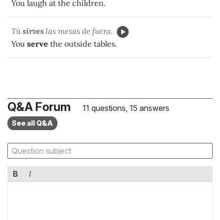
You laugh at the children.
Tú
sirves
las mesas de fuera.
You
serve
the outside tables.
Q&A Forum
11 questions, 15 answers
See all Q&A
B
I