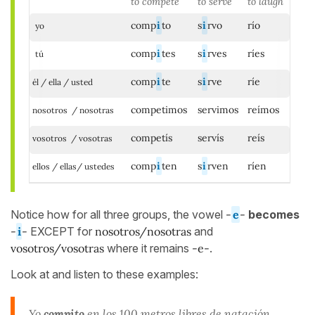
to compete
to serve
to laugh
comp
i
to
s
i
rvo
río
yo
comp
i
tes
s
i
rves
ríes
tú
comp
i
te
s
i
rve
ríe
él / ella / usted
competimos
servimos
reímos
nosotros / nosotras
competís
servís
reís
vosotros / vosotras
comp
i
ten
s
i
rven
ríen
ellos / ellas/ ustedes
Notice how for all three groups, the vowel
-
e
-
becomes
-
i
-
EXCEPT for
nosotros/nosotras
and
vosotros/vosotras
where it remains
-e-
.
Look at and listen to these examples:
Yo
compito
en los 100 metros libres de natación.