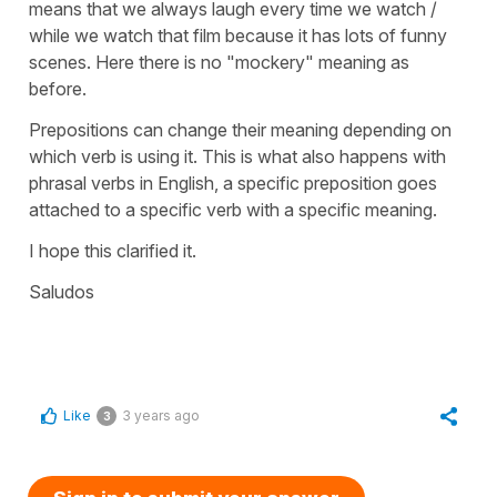
means that we always laugh every time we watch /
while we watch that film because it has lots of funny
scenes. Here there is no "mockery" meaning as
before.
Prepositions can change their meaning depending on
which verb is using it. This is what also happens with
phrasal verbs in English, a specific preposition goes
attached to a specific verb with a specific meaning.
I hope this clarified it.
Saludos
Like
3 years ago
3