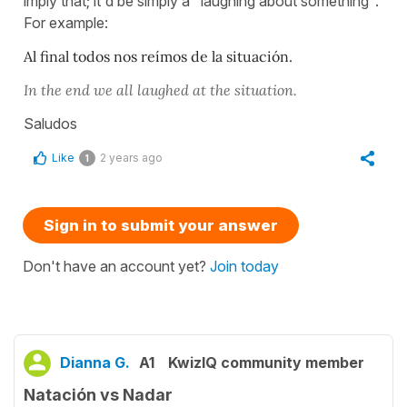
imply that; it'd be simply a "laughing about something".
For example:
Al final todos nos reímos de la situación.
In the end we all laughed at the situation.
Saludos
Like
2 years ago
1
Sign in to submit your answer
Don't have an account yet?
Join today
Dianna G.
A1
KwizIQ community member
Natación vs Nadar