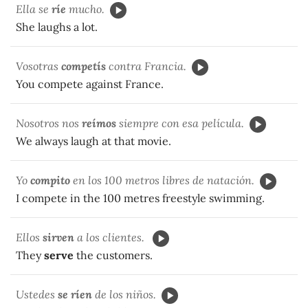
Ella se
ríe
mucho.
She laughs a lot.
Vosotras
competís
contra Francia.
You compete against France.
Nosotros nos
reímos
siempre con esa película.
We always laugh at that movie.
Yo
compito
en los 100 metros libres de natación.
I compete in the 100 metres freestyle swimming.
Ellos
sirven
a los clientes.
They
serve
the customers.
Ustedes
se ríen
de los niños.