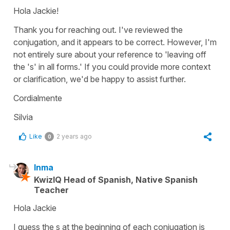
Hola Jackie!
Thank you for reaching out. I've reviewed the
conjugation, and it appears to be correct. However, I'm
not entirely sure about your reference to 'leaving off
the 's' in all forms.' If you could provide more context
or clarification, we'd be happy to assist further.
Cordialmente
Silvia
Like
2 years ago
0
Inma
KwizIQ Head of Spanish, Native Spanish
Teacher
Hola Jackie
I guess the s at the beginning of each conjugation is