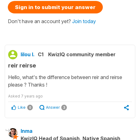
Sign in to submit your answer
Don't have an account yet?
Join today
lilou l.
C1
KwizIQ community member
reir reirse
Hello, what's the difference between reir and reirse
please ? Thanks !
Asked
7 years ago
Like
Answer
0
3
Inma
KwizIQ Head of Spanish, Native Spanish