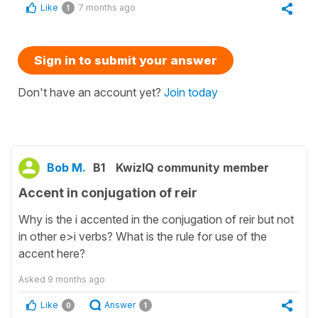
Like
7 months ago
1
Sign in to submit your answer
Don't have an account yet?
Join today
Bob M.
B1
KwizIQ community member
Accent in conjugation of reir
Why is the i accented in the conjugation of reir but not
in other e>i verbs? What is the rule for use of the
accent here?
Asked
9 months ago
Like
Answer
0
1