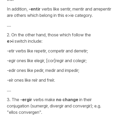
In addition,
-entir
verbs like sentir, mentir and arrepentir
are others which belong in this e>ie category.
....
2. On the other hand, those which follow the
e>i
switch include:
-etir verbs like repetir, competir and derretir;
-egir ones like elegir, [cor]regir and colegir;
-edir ones like pedir, medir and impedir;
-eír ones like reír and freír.
....
3. The
-ergir
verbs make
no change
in their
conjugation (sumergir, divergir and convergir); e.g.
"ellos convergen".