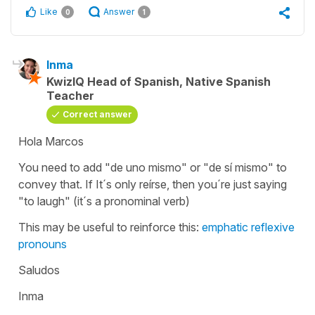
Like
Answer
0
1
Inma
KwizIQ Head of Spanish, Native Spanish
Teacher
Correct answer
Hola Marcos
You need to add "de uno mismo" or "de sí mismo" to
convey that. If It´s only reírse, then you´re just saying
"to laugh" (it´s a pronominal verb)
This may be useful to reinforce this:
emphatic reflexive
pronouns
Saludos
Inma