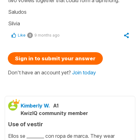
two vowels together that could form a diphthong.
Saludos
Silvia
Like
9 months ago
0
Sign in to submit your answer
Don't have an account yet?
Join today
Kimberly W.
A1
KwizIQ community member
Use of vestir
Ellos se ________ con ropa de marca. They wear