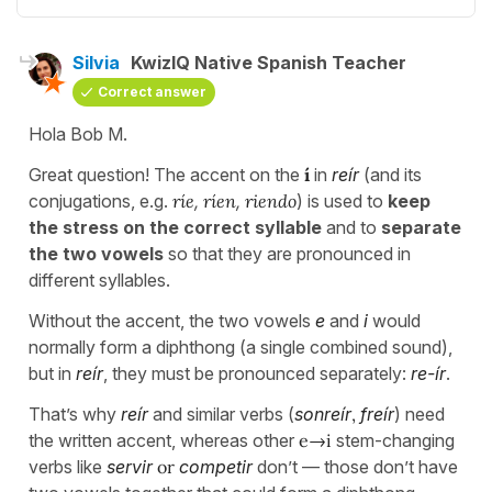
Silvia
KwizIQ Native Spanish Teacher
Correct answer
Hola Bob M.
Great question! The accent on the
í
in
reír
(and its
conjugations, e.g.
ríe
,
ríen
,
riendo
) is used to
keep
the stress on the correct syllable
and to
separate
the two vowels
so that they are pronounced in
different syllables.
Without the accent, the two vowels
e
and
i
would
normally form a diphthong (a single combined sound),
but in
reír
, they must be pronounced separately:
re-ír
.
That’s why
reír
and similar verbs (
sonreír
,
freír
) need
the written accent, whereas other
e→i
stem-changing
verbs like
servir
or
competir
don’t — those don’t have