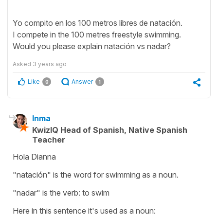
Yo compito en los 100 metros libres de natación.
I compete in the 100 metres freestyle swimming.
Would you please explain natación vs nadar?
Asked
3 years ago
Like
Answer
0
1
Inma
KwizIQ Head of Spanish, Native Spanish
Teacher
Hola Dianna
"natación" is the word for swimming as a noun.
"nadar" is the verb: to swim
Here in this sentence it's used as a noun: