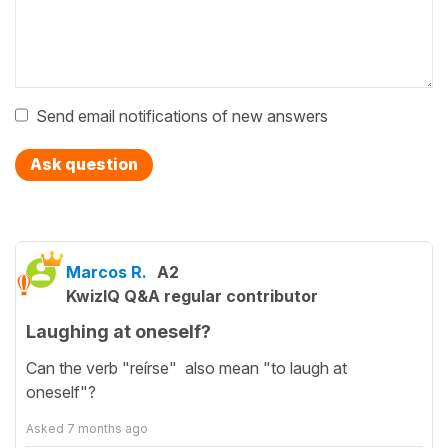
Send email notifications of new answers
Ask question
Marcos R.
A2
KwizIQ Q&A regular contributor
Laughing at oneself?
Can the verb "reírse" also mean "to laugh at
oneself"?
Asked
7 months ago