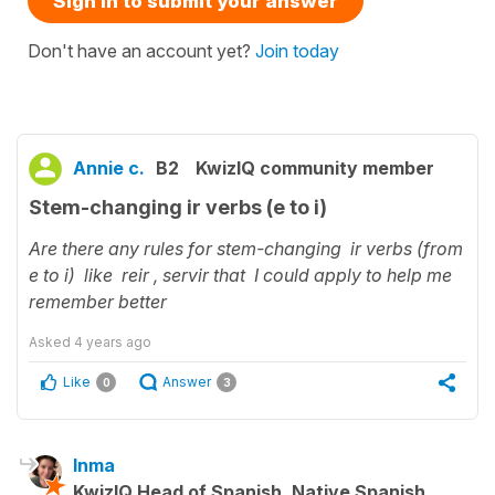
Sign in to submit your answer
Don't have an account yet?
Join today
Annie c.
B2
KwizIQ community member
Stem-changing ir verbs (e to i)
Are there any rules for stem-changing ir verbs (from
e to i) like reir , servir that I could apply to help me
remember better
Asked
4 years ago
Like
Answer
0
3
Inma
KwizIQ Head of Spanish, Native Spanish