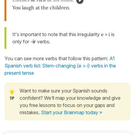
You laugh at the children.
It's important to note that this irregularity
e > i
is
only for -
ir
verbs.
You can see more verbs that follow this pattern:
A1
Spanish verb list: Stem-changing (e > i) verbs in the
present tense
Want to make sure your Spanish sounds
confident? We’ll map your knowledge and give
you free lessons to focus on your gaps and
mistakes.
Start your Brainmap today »