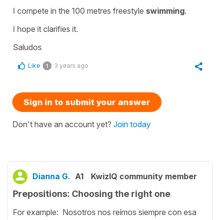
I compete in the 100 metres freestyle
swimming
.
I hope it clarifies it.
Saludos
Like
3 years ago
1
Sign in to submit your answer
Don't have an account yet?
Join today
Dianna G.
A1
KwizIQ community member
Prepositions: Choosing the right one
For example: Nosotros nos reímos siempre con esa