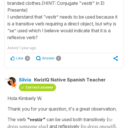
branded clothes.(HINT: Conjugate "vestir" in El
Presente)
I understand that “vestir” needs to be used because it
is a transitive verb requiring a direct object, but why is
“se” used which I believe would indicate that it is a
reflexive verb?
Asked
1 year ago
Like
Answer
0
1
Silvia
KwizIQ Native Spanish Teacher
Correct answer
Hola Kimberly W.
Thank you for your question, it's a great observation.
The verb
"
vestir
"
can be used both transitively (
to
dress someone else
) and reflexively (
to dress oneself
).