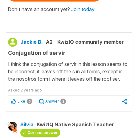
Don't have an account yet?
Join today
Jackie B.
A2
KwizIQ community member
Conjugation of servir
I think the conjugation of servir in this lesson seems to
be incorrect, it leaves off the s in all forms, except in
the nosotros form i where it leaves off the root ser.
Asked
2 years ago
Like
Answer
0
2
Silvia
KwizIQ Native Spanish Teacher
Correct answer