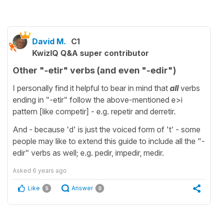
David M.
C1
KwizIQ Q&A super contributor
Other "-etir" verbs (and even "-edir")
I personally find it helpful to bear in mind that
all
verbs
ending in "-etir" follow the above-mentioned e>i
pattern [like competir] - e.g. repetir and derretir.
And - because 'd' is just the voiced form of 't' - some
people may like to extend this guide to include all the "-
edir" verbs as well; e.g. pedir, impedir, medir.
Asked
6 years ago
Like
Answer
5
0