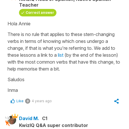
Teacher
Correct answer
Hola Annie
There is no rule that applies to these stem-changing
verbs in terms of knowing which ones undergo a
change, if that is what you're referring to. We add to
these lessons a link to a
list
(by the end of the lesson)
with the most common verbs that have this change, to
help memorise them a bit.
Saludos
Inma
Like
4 years ago
0
David M.
C1
KwizIQ Q&A super contributor