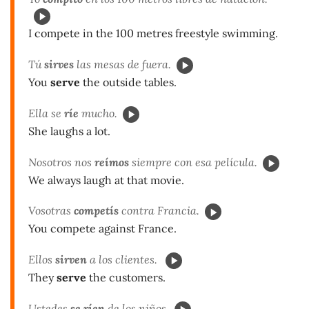
I compete in the 100 metres freestyle swimming.
Tú
sirves
las mesas de fuera.
You
serve
the outside tables.
Ella se
ríe
mucho.
She laughs a lot.
Nosotros nos
reímos
siempre con esa película.
We always laugh at that movie.
Vosotras
competís
contra Francia.
You compete against France.
Ellos
sirven
a los clientes.
They
serve
the customers.
Ustedes
se ríen
de los niños.