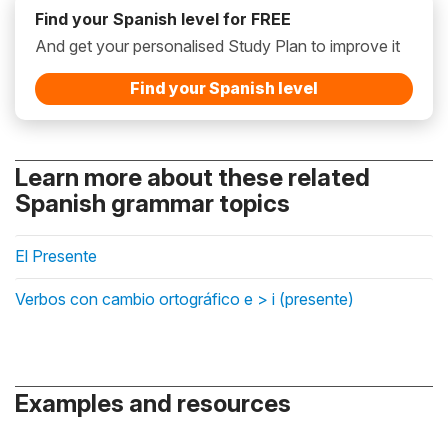
Find your Spanish level for FREE
And get your personalised Study Plan to improve it
Find your Spanish level
Learn more about these related
Spanish grammar topics
El Presente
Verbos con cambio ortográfico e > i (presente)
Examples and resources