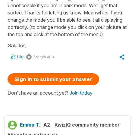
unnoticeable if you are in dark mode. We'll get that
sorted. Thanks for letting us know. Meanwhile, if you
change the mode you'll be able to see it all displaying
correctly. (to change mode you click on your picture at
the top and click at the bottom of the menu)
Saludos
Like
2 years ago
0
Sign in to submit your answer
Don't have an account yet?
Join today
Emma T.
A2
KwizIQ community member