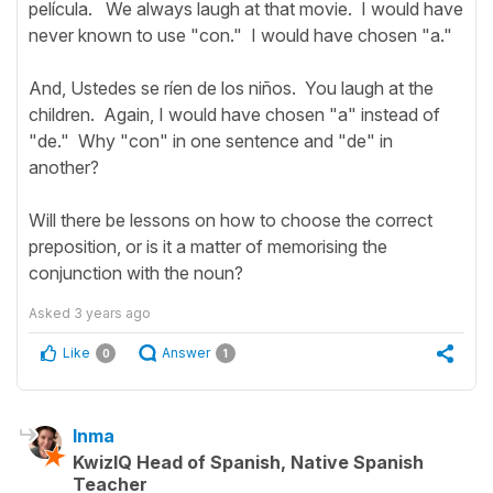
película. We always laugh at that movie. I would have
never known to use "con." I would have chosen "a."
And, Ustedes se ríen de los niños. You laugh at the
children. Again, I would have chosen "a" instead of
"de." Why "con" in one sentence and "de" in
another?
Will there be lessons on how to choose the correct
preposition, or is it a matter of memorising the
conjunction with the noun?
Asked
3 years ago
Like
Answer
0
1
Inma
KwizIQ Head of Spanish, Native Spanish
Teacher