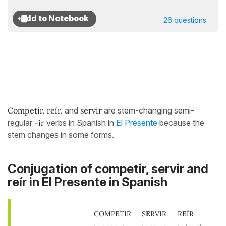
26 questions
Competir, reír,
and
servir
are stem-changing semi-
regular
-ir
verbs in Spanish in
El Presente
because the
stem changes in some forms.
Conjugation of competir, servir and
reír in El Presente in Spanish
COMP
E
TIR
S
E
RVIR
R
E
ÍR