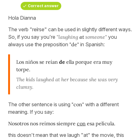
Correct answer
Hola Dianna
The verb "reírse" can be used in slightly different ways.
So, if you say you're
"laughing
at
someone"
you
always use the preposition
"de"
in Spanish:
Los niños se reían
de
ella porque era muy
torpe.
The kids laughed at her because she was very
clumsy.
The other sentence is using
"con"
with a different
meaning. If you say:
Nosotros nos reímos siempre
con
esa película.
this doesn't mean that we laugh "at" the movie, this