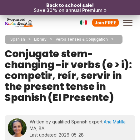
Back to school sale!
Save 30% on annual Premium »
Join FREE
Spanish
Library
Verbs Tenses & Conjugation
Conjugate stem-
changing -ir verbs (e > i):
competir, reír, servir in
the present tense in
Spanish (El Presente)
Written by qualified Spanish expert
Ana Matilla
MA, BA
Last updated: 2026-05-28