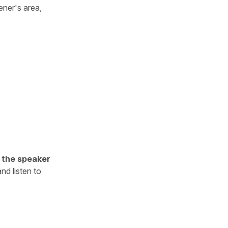
tener's area,
h the speaker
nd listen to