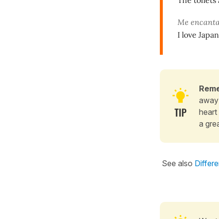
The toilets
Me encanta
I love Japan
Rem
away 
heart 
a gre
See also
Differ