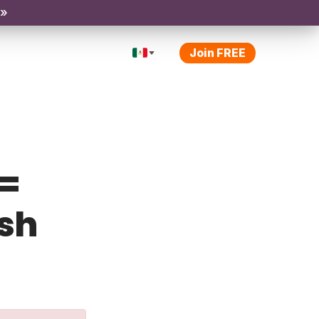
 »
Join FREE
 =
ish