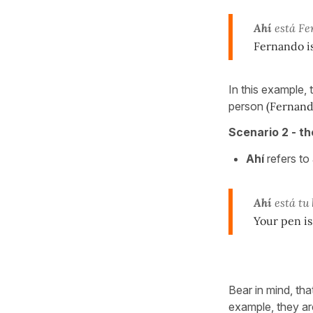
Ahí
está Fe
Fernando i
In this example, 
person
(Fernand
Scenario 2 - th
Ahí
refers to
Ahí
está tu 
Your pen is
Bear in mind, th
example, they ar