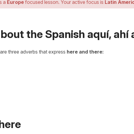
is a
Europe
focused lesson. Your active focus is
Latin Ameri
bout the Spanish aquí, ahí a
 are three adverbs that express
here and there:
 here