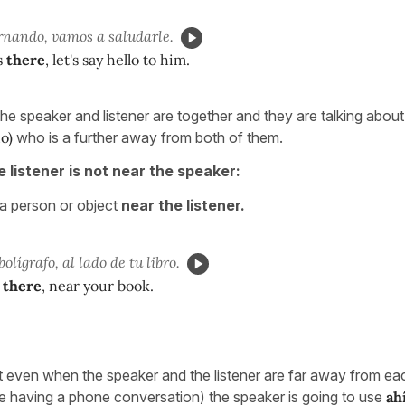
rnando, vamos a saludarle.
s
there
, let's say hello to him.
the speaker and listener are together and they are talking abou
o)
who is a further away from both of them.
e listener is not near the speaker:
 a person or object
near the listener.
bolígrafo, al lado de tu libro.
there
, near your book.
at even when the speaker and the listener are far away from eac
e having a phone conversation) the speaker is going to use
ah