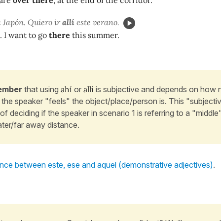
 are
over there
, at the end of the corridor.
 Japón. Quiero ir
allí
este verano.
. I want to go
there
this summer.
ember
that using
ahí
or
allí
is subjective and depends on how n
the speaker "feels" the object/place/person is. This "subjectivi
of deciding if the speaker in scenario 1 is referring to a "middle
ater/far away distance.
ence between este, ese and aquel (demonstrative adjectives)
.