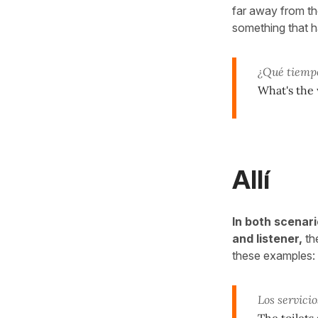
far away from the 
something that h
¿Qué tiemp
What's the
Allí
In both scenar
and listener,
th
these examples:
Los servici