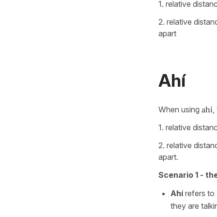
1. relative dist
2. relative dista
apart
Ahí
When using
ahí
,
1. relative dist
2. relative dista
apart.
Scenario 1 - th
Ahí
refers to
they are talk