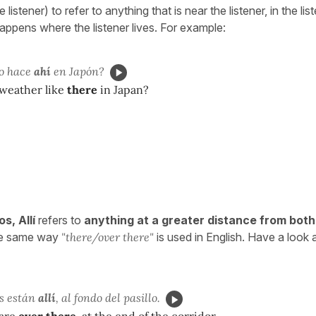
listener) to refer to anything that is near the listener, in the lis
appens where the listener lives. For example:
o hace
ahí
en Japón?
 weather like
there
in Japan?
ios,
Allí
refers to
anything at a greater distance from bot
e same way
"there/over there"
is used in English. Have a look a
os están
allí
, al fondo del pasillo.