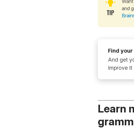
Want 
and g
Brain
Find your
And get yo
improve it
Learn 
gramma