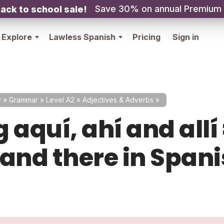
Save 30% on annual Premium
ack to school sale!
Explore
Lawless Spanish
Pricing
Sign in
y
»
Grammar
»
Level A2
»
Adjectives & Adverbs
»
 aquí, ahí and allí
 and there in Span