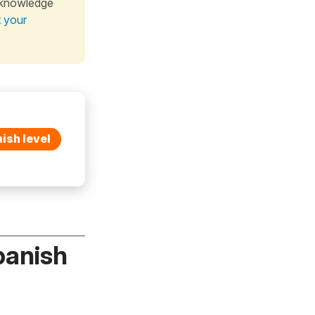
 knowledge
t your
ish level
panish