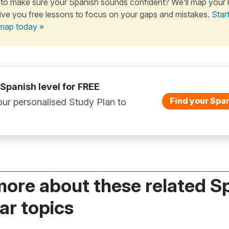
to make sure your Spanish sounds confident? We’ll map your
ive you free lessons to focus on your gaps and mistakes.
Star
map today »
 Spanish level for FREE
Find your Span
ur personalised Study Plan to
more about these related S
r topics