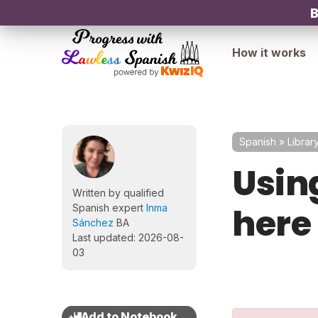
B
How it works
Spanish
»
Librar
Using
Written by qualified
here
Spanish expert
Inma
Sánchez
BA
Last updated: 2026-08-
03