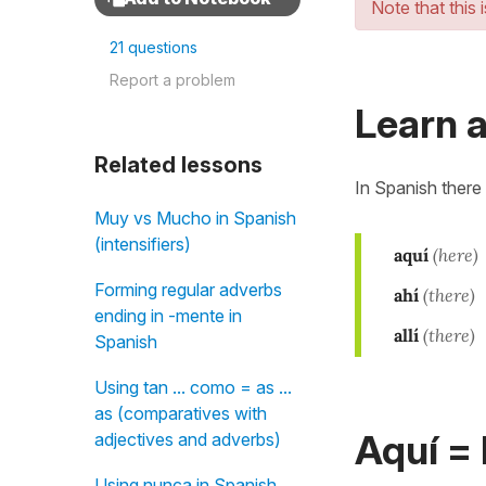
Note that this 
21 questions
Report a problem
Learn a
Related lessons
In Spanish there
Muy vs Mucho in Spanish
(intensifiers)
aquí
(here)
Forming regular adverbs
ahí
(there)
ending in -mente in
allí
(there)
Spanish
Using tan ... como = as ...
as (comparatives with
Aquí =
adjectives and adverbs)
Using nunca in Spanish