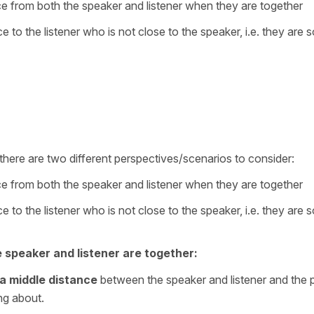
ance from both the speaker and listener when they are together
nce to the listener who is not close to the speaker, i.e. they are
 there are two different perspectives/scenarios to consider:
ance from both the speaker and listener when they are together
nce to the listener who is not close to the speaker, i.e. they are
e speaker and listener are together:
a middle distance
between the speaker and listener and the 
ing about.