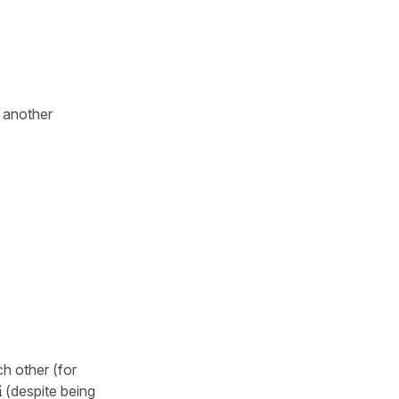
t another
h other (for
í
(despite being