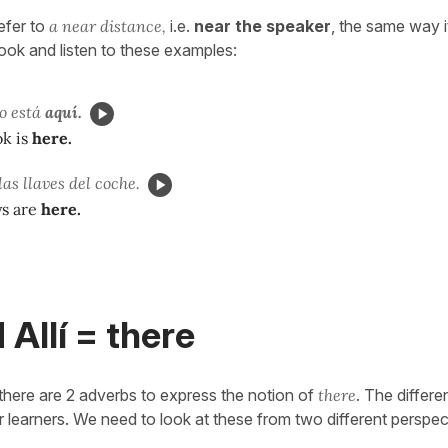
refer to
a near distance,
i.e.
near the speaker
, the same way it
look and listen to these examples:
o está
aquí.
k is
here.
as llaves del coche.
ys are
here.
 Allí = there
 there are 2 adverbs to express the notion of
there
. The differe
r learners. We need to look at these from two different perspec