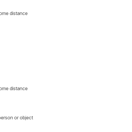
 some distance
 some distance
person or object