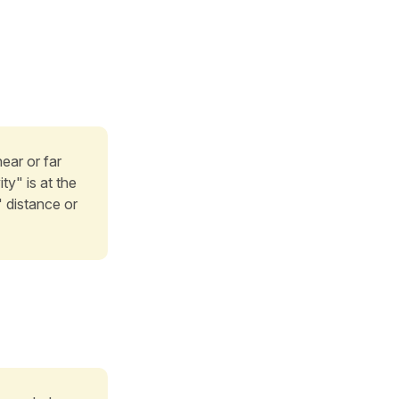
ear or far
ty" is at the
" distance or