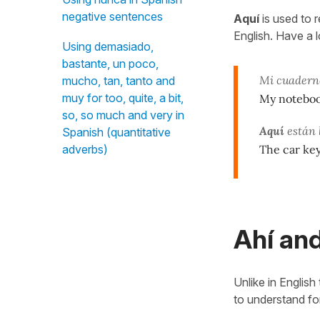
negative sentences
Aquí
is used to 
English. Have a 
Using demasiado,
bastante, un poco,
Mi cuadern
mucho, tan, tanto and
muy for too, quite, a bit,
My noteboo
so, so much and very in
Aquí
están l
Spanish (quantitative
The car ke
adverbs)
Ahí and
Unlike in English
to understand fo