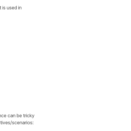
 is used in
nce can be tricky
tives/scenarios: