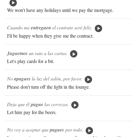
We won't have any holidays until we pay the mortgage.
Cuando me
entreguen
el contrato seré feliz.
I'll be happy when they give me the contract.
Juguemos
un rato a las cartas.
Let's play cards for a bit.
No
apagues
la luz del salón, por favor.
Please don't turn off the light in the lounge.
Deja que él
pague
las cervezas.
Let him pay for the beers.
No voy a aceptar que
pagues
por todo.