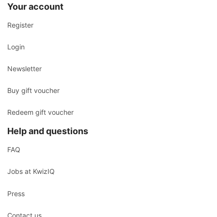
Your account
Register
Login
Newsletter
Buy gift voucher
Redeem gift voucher
Help and questions
FAQ
Jobs at KwizIQ
Press
Contact us