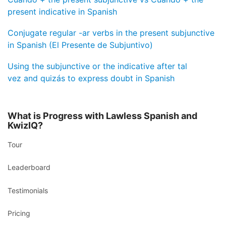
present indicative in Spanish
Conjugate regular -ar verbs in the present subjunctive
in Spanish (El Presente de Subjuntivo)
Using the subjunctive or the indicative after tal
vez and quizás to express doubt in Spanish
What is Progress with Lawless Spanish and
KwizIQ?
Tour
Leaderboard
Testimonials
Pricing