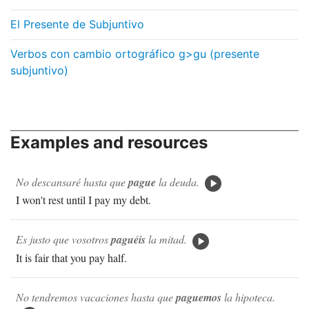
El Presente de Subjuntivo
Verbos con cambio ortográfico g>gu (presente
subjuntivo)
Examples and resources
No descansaré hasta que
pague
la deuda.
I won't rest until I pay my debt.
Es justo que vosotros
paguéis
la mitad.
It is fair that you pay half.
No tendremos vacaciones hasta que
paguemos
la hipoteca.