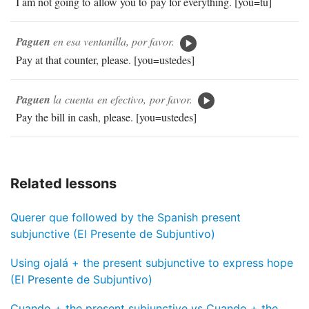
I am not going to allow you to pay for everything. [you=tú]
Paguen
en esa ventanilla, por favor.
Pay at that counter, please. [you=ustedes]
Paguen
la cuenta en efectivo, por favor.
Pay the bill in cash, please. [you=ustedes]
Related lessons
Querer que followed by the Spanish present
subjunctive (El Presente de Subjuntivo)
Using ojalá + the present subjunctive to express hope
(El Presente de Subjuntivo)
Cuando + the present subjunctive vs Cuando + the