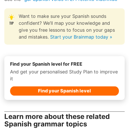
Want to make sure your Spanish sounds
confident? We’ll map your knowledge and
give you free lessons to focus on your gaps
and mistakes.
Start your Brainmap today »
Find your Spanish level for FREE
And get your personalised Study Plan to improve
it
Find your Spanish level
Learn more about these related
Spanish grammar topics