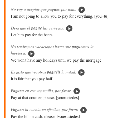
No voy a aceptar que
pagues
por todo.
I am not going to allow you to pay for everything. [you=tú]
Deja que él
pague
las cervezas.
Let him pay for the beers.
No tendremos vacaciones hasta que
paguemos
la
hipoteca.
We won't have any holidays until we pay the mortgage.
Es justo que vosotros
paguéis
la mitad.
It is fair that you pay half.
Paguen
en esa ventanilla, por favor.
Pay at that counter, please. [you=ustedes]
Paguen
la cuenta en efectivo, por favor.
Pay the bill in cash, please. [you=ustedes]