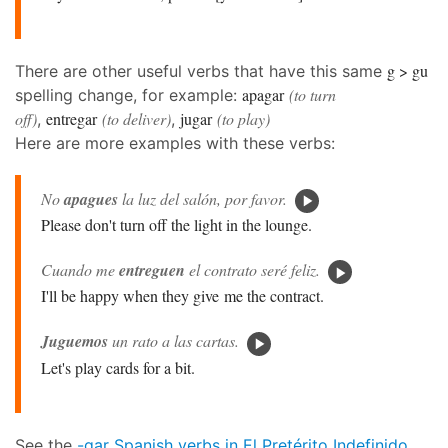
g > gu
There are other useful verbs that have this same
apagar
(to turn
spelling change, for example:
off)
entregar
(to deliver)
jugar
(to play)
,
,
Here are more examples with these verbs:
No
apagues
la luz del salón, por favor.
Please don't turn off the light in the lounge.
Cuando me
entreguen
el contrato seré feliz.
I'll be happy when they give me the contract.
Juguemos
un rato a las cartas.
Let's play cards for a bit.
See the
-gar Spanish verbs in El Pretérito Indefinido