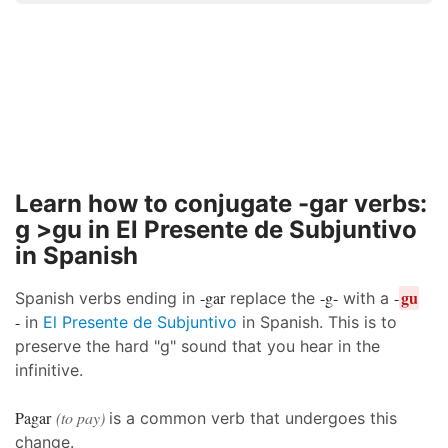
Learn how to conjugate -gar verbs:
g >gu in El Presente de Subjuntivo
in Spanish
gu
-gar
-g-
-
Spanish verbs ending in
replace the
with a
-
in
El Presente de Subjuntivo
in Spanish. This is to
preserve the hard "g" sound that you hear in the
infinitive.
Pagar
(to pay)
is a common verb that undergoes this
change.