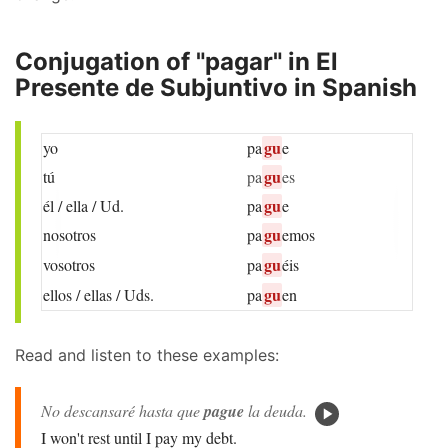
Conjugation of "pagar" in El
Presente de Subjuntivo in Spanish
gu
yo
pa
e
gu
tú
pa
es
gu
él / ella / Ud.
pa
e
gu
nosotros
pa
emos
gu
vosotros
pa
éis
gu
ellos / ellas / Uds.
pa
en
Read and listen to these examples:
No descansaré hasta que
pague
la deuda.
I won't rest until I pay my debt.