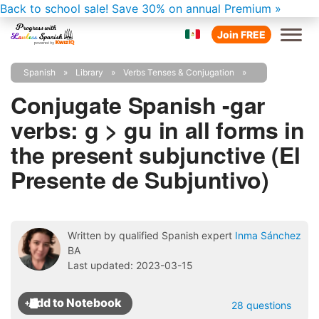
Back to school sale!
Save 30% on annual Premium »
Join FREE
Spanish
Library
Verbs Tenses & Conjugation
Conjugate Spanish -gar
verbs: g > gu in all forms in
the present subjunctive (El
Presente de Subjuntivo)
Written by qualified Spanish expert
Inma Sánchez
BA
Last updated: 2023-03-15
28 questions