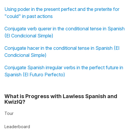
Using poder in the present perfect and the preterite for
"could" in past actions
Conjugate verb querer in the conditional tense in Spanish
(El Condicional Simple)
Conjugate hacer in the conditional tense in Spanish (El
Condicional Simple)
Conjugate Spanish irregular verbs in the perfect future in
Spanish (El Futuro Perfecto)
What is Progress with Lawless Spanish and
KwizIQ?
Tour
Leaderboard