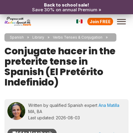
Back to school sale!
Save 30% on annual Premium »
Join FREE
Spanish
Library
Verbs Tenses & Conjugation
Conjugate hacer in the
preterite tense in
Spanish (El Pretérito
Indefinido)
Written by qualified Spanish expert
Ana Matilla
MA, BA
Last updated: 2026-08-03