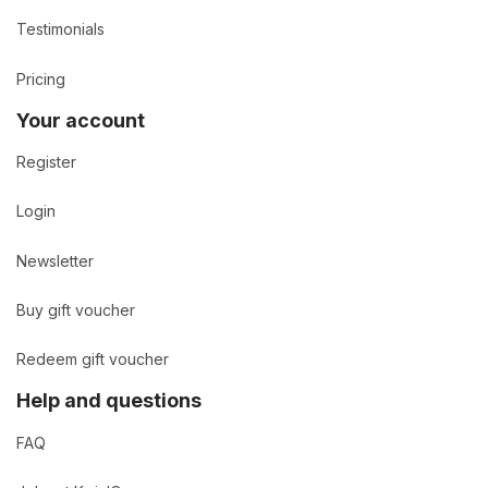
Testimonials
Pricing
Your account
Register
Login
Newsletter
Buy gift voucher
Redeem gift voucher
Help and questions
FAQ