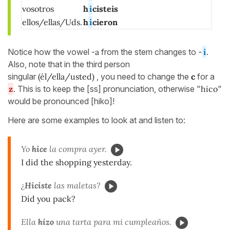
vosotros
h
i
cisteis
ellos/ellas/Uds.
h
i
cieron
Notice how the vowel -
a
from the stem changes to
-
i
.
Also, note that in the third person
singular
(él/ella/usted)
, you need to change the
c
for a
z
.
This is to keep the [ss] pronunciation, otherwise "
hico
"
would be pronounced [hiko]!
Here are some examples to look at and listen to:
Yo
hice
la compra ayer.
I did the shopping yesterday.
¿
Hiciste
las maletas?
Did you pack?
Ella
hizo
una tarta para mi cumpleaños.