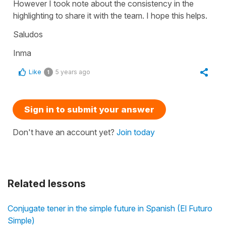
However I took note about the consistency in the
highlighting to share it with the team. I hope this helps.
Saludos
Inma
Like
5 years ago
1
Sign in to submit your answer
Don't have an account yet?
Join today
Related lessons
Conjugate tener in the simple future in Spanish (El Futuro
Simple)