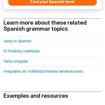
Find your Spanish level
Learn more about these related
Spanish grammar topics
Verbs in Spanish
El Pretérito Indefinido
Verbo irregular
Irregulares en Indefinido/mismas terminaciones
Examples and resources