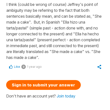
I think (could be wrong of course) Jeffrey's point of
ambiguity may be referring to the fact that both
sentences basically mean, and can be stated as, "She
made a cake". But, in Spanish "Ella hizo una
tarta/pastel" (simple past - action done with, and no
longer connected to the present) and "Ella ha hecho
una tarta/pastel" (present perfect - action completed
in immediate past, and still connected to the present)
are literally translated as "She made a cake" vs. "She
has made a cake".
Like
1 year ago
0
Sign in to submit your answer
Don't have an account yet?
Join today