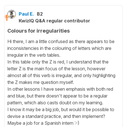
Paul E.
B2
KwizIQ Q&A regular contributor
Colours for irregularities
Hi there, I am a little confused as there appears to be
inconsistencies in the colouring of letters which are
irregular in the verb tables.
In this table only the Z is red, I understand that the
letter Z is the main focus of the lesson, however
almost all of this verb is irregular, and only highlighting
the Z makes me question myself.
In other lessons I have seen emphasis with both red
and blue, but there doesn't appear to be a regular
pattern, which also casts doubt on my learning.
I know it may be a big job, but would it be possible to
devise a standard practice, and then implement?
Maybe a job for a Spanish intern :-)