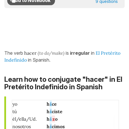
9 questions
The verb
hacer
(to do/make)
is
irregular
in
El Pretérito
Indefinido
in Spanish.
Learn how to conjugate "hacer" in El
Pretérito Indefinido in Spanish
yo
h
i
ce
tú
h
i
ciste
él/ella/Ud.
h
i
z
o
nosotros
h
i
cimos