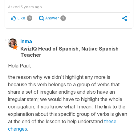
Asked
5 years ago
Like
Answer
0
1
Inma
KwizIQ Head of Spanish, Native Spanish
Teacher
Hola Paul,
the reason why we didn't highlight any more is
because this verb belongs to a group of verbs that
share a set of irregular endings and also have an
irregular stem; we would have to highlight the whole
conjugation, if you know what I mean. The link to the
explanation about this specific group of verbs is given
at the end of the lesson to help understand
these
changes
.