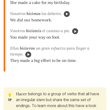
She made a cake for my birthday.
Nosotros
hicimos
los deberes.
We did our homework.
Vosotros
hicisteis
el camino a pie.
You made your way on foot.
Ellas
hicieron
un gran esfuerzo para llegar a
tiempo.
They made a big effort to be on time.
Hacer
belongs to a group of verbs that all have
an irregular stem but share the same set of
endings. To learn more about this have a look