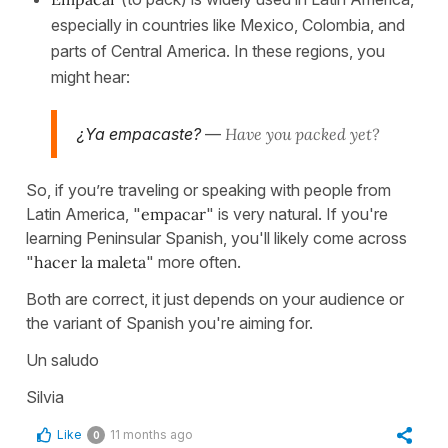
especially in countries like Mexico, Colombia, and
parts of Central America. In these regions, you
might hear:
¿Ya empacaste?
—
Have you packed yet?
So, if you’re traveling or speaking with people from
Latin America, "
empacar
" is very natural. If you're
learning Peninsular Spanish, you'll likely come across
"
hacer la maleta
" more often.
Both are correct, it just depends on your audience or
the variant of Spanish you're aiming for.
Un saludo
Silvia
Like
11 months ago
0