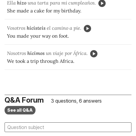
Ella
hizo
una tarta para mi cumpleaños.
She made a cake for my birthday.
Vosotros
hicisteis
el camino a pie.
You made your way on foot.
Nosotros
hicimos
un viaje por África.
We took a trip through Africa.
Q&A Forum
3 questions, 6 answers
See all Q&A