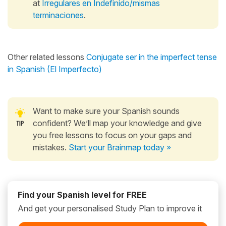
at
Irregulares en Indefinido/mismas
terminaciones
.
Other related lessons
Conjugate ser in the imperfect tense
in Spanish (El Imperfecto)
Want to make sure your Spanish sounds
confident? We’ll map your knowledge and give
you free lessons to focus on your gaps and
mistakes.
Start your Brainmap today »
Find your Spanish level for FREE
And get your personalised Study Plan to improve it