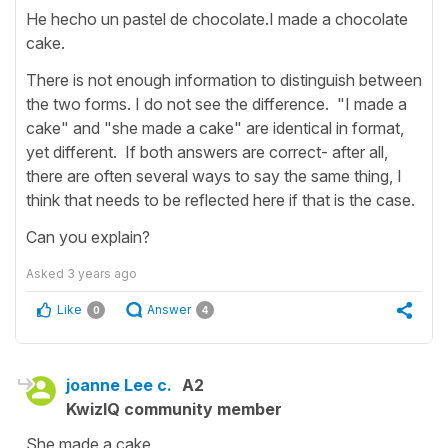
He hecho un pastel de chocolate.I made a chocolate
cake.
There is not enough information to distinguish between
the two forms. I do not see the difference. "I made a
cake" and "she made a cake" are identical in format,
yet different. If both answers are correct- after all,
there are often several ways to say the same thing, I
think that needs to be reflected here if that is the case.
Can you explain?
Asked
3 years ago
Like
Answer
0
4
joanne Lee c.
A2
KwizIQ community member
She made a cake