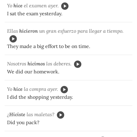
Yo
hice
el examen ayer.
I sat the exam yesterday.
Ellas
hicieron
un gran esfuerzo para llegar a tiempo.
They made a big effort to be on time.
Nosotros
hicimos
los deberes.
We did our homework.
Yo
hice
la compra ayer.
I did the shopping yesterday.
¿
Hiciste
las maletas?
Did you pack?