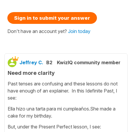
Sign in to submit your answer
Don't have an account yet?
Join today
Jeffrey C.
B2
KwizIQ community member
Need more clarity
Past tenses are confusing and these lessons do not
have enough of an explainer. In this Idefinite Past, I
see:
Ella hizo una tarta para mi cumpleaños.She made a
cake for my birthday.
But, under the Present Perfect lesson, I see: