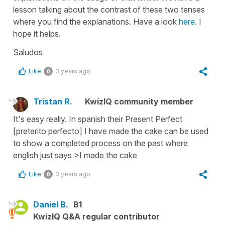
lesson talking about the contrast of these two tenses
where you find the explanations. Have a look
here
. I
hope it helps.
Saludos
Like
3 years ago
0
Tristan R.
KwizIQ community member
It's easy really. In spanish their Present Perfect
[preterito perfecto] I have made the cake can be used
to show a completed process on the past where
english just says >I made the cake
Like
3 years ago
0
Daniel B.
B1
KwizIQ Q&A regular contributor