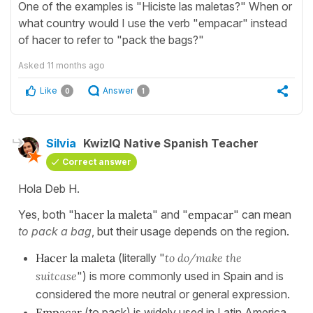
One of the examples is "Hiciste las maletas?" When or
what country would I use the verb "empacar" instead
of hacer to refer to "pack the bags?"
Asked
11 months ago
Like
Answer
0
1
Silvia
KwizIQ Native Spanish Teacher
Correct answer
Hola Deb H.
Yes, both "
hacer la maleta
" and "
empacar
" can mean
to pack a bag
, but their usage depends on the region.
Hacer la maleta
(literally "
to do/make the
suitcase
") is more commonly used in Spain and is
considered the more neutral or general expression.
Empacar
(to pack) is widely used in Latin America,