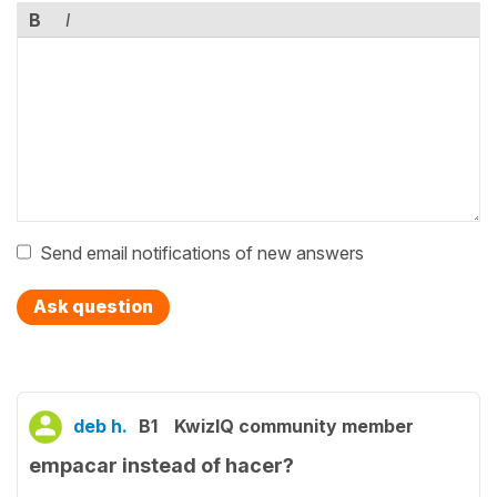
B
I
Send email notifications of new answers
Ask question
deb h.
B1
KwizIQ community member
empacar instead of hacer?