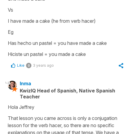
Vs
I have made a cake (he from verb hacer)
Eg
Has hecho un pastel = you have made a cake
Hiciste un pastel = you made a cake
Like
3 years ago
0
Inma
KwizIQ Head of Spanish, Native Spanish
Teacher
Hola Jeffrey
That lesson you came across is only a conjugation
lesson for the verb hacer, so there are no specific
explanations on the usage of that tense. We have a