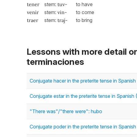
tener
stem:
tuv-
to have
venir
stem:
vin-
to come
traer
stem:
traj
-
to bring
Lessons with more detail o
terminaciones
Conjugate hacer in the preterite tense in Spanish 
Conjugate estar in the preterite tense in Spanish (
"There was"/"there were": hubo
Conjugate poder in the preterite tense in Spanish 