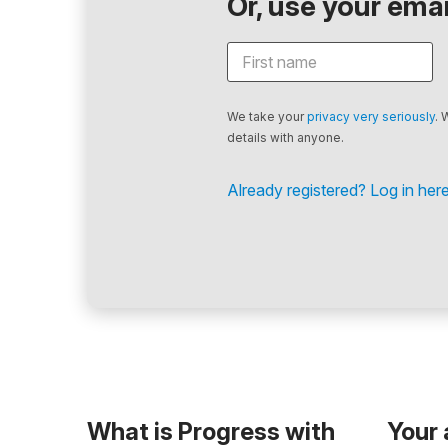
Or, use your email
We take your
privacy very seriously
. 
details with anyone.
Already registered? Log in here
What is Progress with
Your