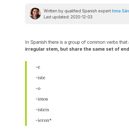
Written by qualified Spanish expert
Inma Sá
Last updated: 2020-12-03
In Spanish there is a group of common verbs that ar
irregular stem, but share the same set of end
-e
-iste
-o
-imos
-isteis
-ieron*