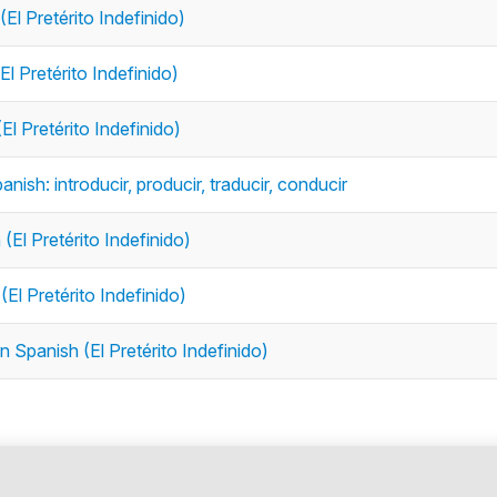
(El Pretérito Indefinido)
El Pretérito Indefinido)
El Pretérito Indefinido)
anish: introducir, producir, traducir, conducir
(El Pretérito Indefinido)
(El Pretérito Indefinido)
n Spanish (El Pretérito Indefinido)