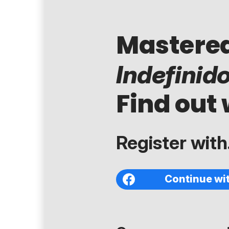
Mastere
Indefinid
Find out 
Register with.
Continue wi