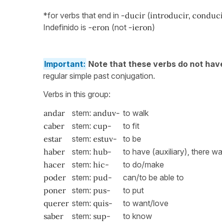
*for verbs that end in
-ducir
(
introducir, conducir
Indefinido is
-eron
(not
-ieron
)
Important:
Note that these verbs do not hav
regular simple past conjugation.
Verbs in this group:
andar
stem:
anduv-
to walk
caber
stem:
cup-
to fit
estar
stem:
estuv-
to be
haber
stem:
hub-
to have (auxiliary), there 
hacer
stem:
hic-
to do/make
poder
stem:
pud-
can/to be able to
poner
stem:
pus-
to put
querer
stem:
quis-
to want/love
saber
stem:
sup-
to know