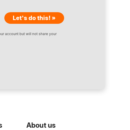
Let's do this! »
ur account but will not share your
s
About us