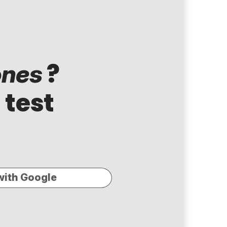
?
ones
 test
with Google