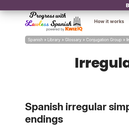
B
How it works
Spanish
»
Library
»
Glossary
»
Conjugation Group
»
I
Irregul
Spanish irregular sim
endings