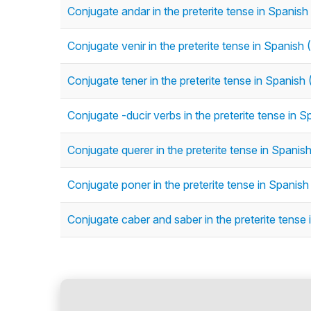
Conjugate andar in the preterite tense in Spanish 
Conjugate venir in the preterite tense in Spanish (
Conjugate tener in the preterite tense in Spanish (
Conjugate -ducir verbs in the preterite tense in Sp
Conjugate querer in the preterite tense in Spanish 
Conjugate poner in the preterite tense in Spanish 
Conjugate caber and saber in the preterite tense i