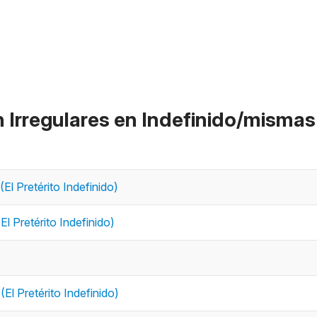
n Irregulares en Indefinido/mismas
(El Pretérito Indefinido)
El Pretérito Indefinido)
(El Pretérito Indefinido)