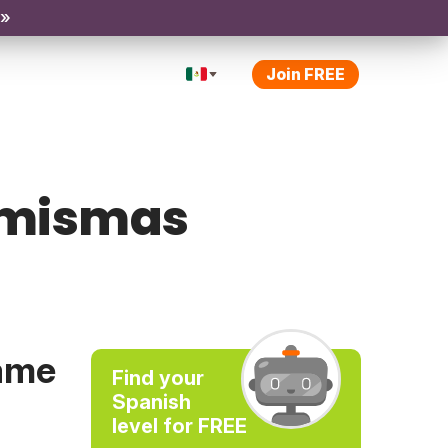
 »
Join FREE
o/mismas
same
Find your
Spanish
level for FREE