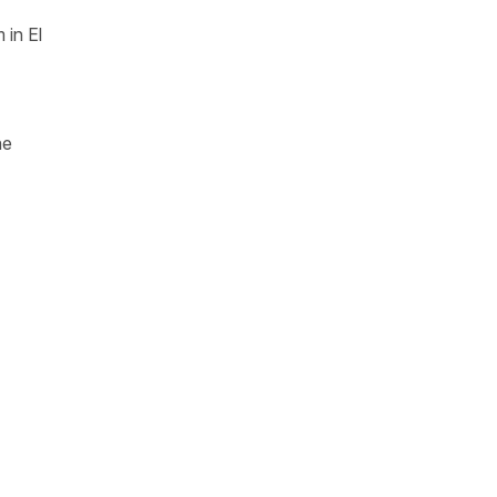
 in El
he