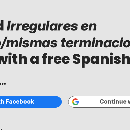
d
Irregulares en
o/mismas terminaci
with a free Spanish
..
th Facebook
Continue 