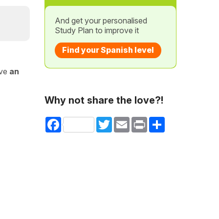
And get your personalised
Study Plan to improve it
Find your Spanish level
ave
an
Why not share the love?!
Facebook
Twitter
Email
Print
Share