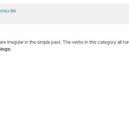
nchez
BA
e irregular in the simple past. The verbs in this category all h
ings: