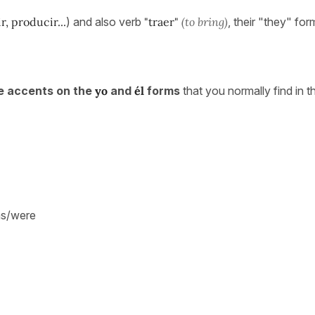
, producir...
) and also verb
"traer"
(to bring)
, their "they" form
e accents on the
yo
and
él
forms
that you normally find in t
was/were