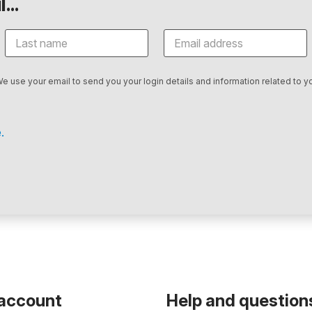
...
We use your email to send you your login details and information related to yo
.
 account
Help and question