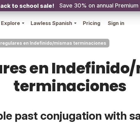
Save 30% on annual Premium
ack to school sale!
Explore
Lawless Spanish
Pricing
Sign in
rregulares en Indefinido/mismas terminaciones
ares en Indefinid
terminaciones
ple past conjugation with 