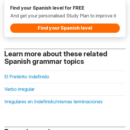
Find your Spanish level for FREE
And get your personalised Study Plan to improve it
Find your Spanish level
Learn more about these related
Spanish grammar topics
El Pretérito Indefinido
Verbo irregular
Irregulares en Indefinido/mismas terminaciones