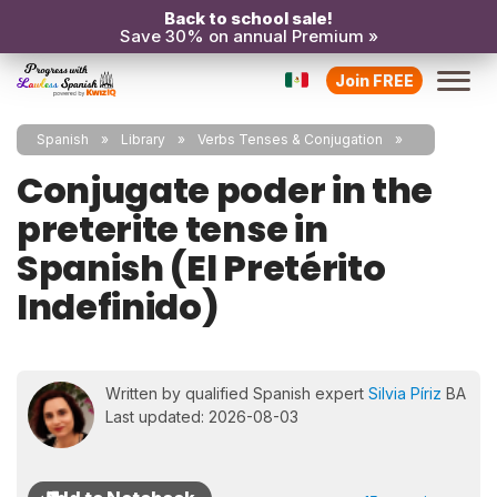
Back to school sale!
Save 30% on annual Premium »
Join FREE
Spanish
Library
Verbs Tenses & Conjugation
Conjugate poder in the
preterite tense in
Spanish (El Pretérito
Indefinido)
Written by qualified Spanish expert
Silvia Píriz
BA
Last updated: 2026-08-03