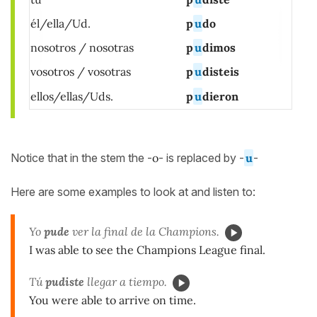
él/ella/Ud.
p
u
do
nosotros / nosotras
p
u
dimos
vosotros / vosotras
p
u
disteis
ellos/ellas/Uds.
p
u
dieron
Notice that in the stem the -
o
- is replaced by -
u
-
Here are some examples to look at and listen to:
Yo
pude
ver la final de la Champions.
I was able to see the Champions League final.
Tú
pudiste
llegar a tiempo.
You were able to arrive on time.