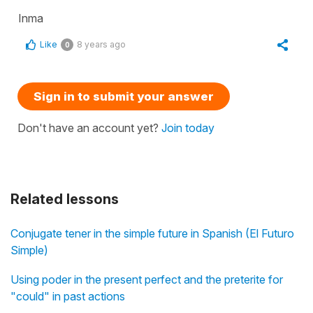
Inma
Like
8 years ago
0
Sign in to submit your answer
Don't have an account yet?
Join today
Related lessons
Conjugate tener in the simple future in Spanish (El Futuro
Simple)
Using poder in the present perfect and the preterite for
"could" in past actions