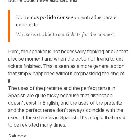
But he could have also said this:
No hemos podido conseguir entradas para el
concierto
.
We weren't able to get tickets for the concert.
Here, the speaker is not necessarily thinking about that
precise moment and when the action of trying to get
tickets finished. This is seen as a more general action
that simply happened without emphasising the end of
it.
The uses of the preterite and the perfect tense in
Spanish are quite tricky because that distinction
doesn't exist in English, and the uses of the preterite
and the perfect tense don't always coincide with the
uses of these tenses in Spanish. It's a topic that need
to be revisited many times.
Saludos