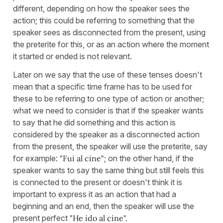
different, depending on how the speaker sees the
action; this could be referring to something that the
speaker sees as disconnected from the present, using
the preterite for this, or as an action where the moment
it started or ended is not relevant.
Later on we say that the use of these tenses doesn't
mean that a specific time frame has to be used for
these to be referring to one type of action or another;
what we need to consider is that if the speaker wants
to say that he did something and this action is
considered by the speaker as a disconnected action
from the present, the speaker will use the preterite, say
for example:
"Fui al cine"
; on the other hand, if the
speaker wants to say the same thing but still feels this
is connected to the present or doesn't think it is
important to express it as an action that had a
beginning and an end, then the speaker will use the
present perfect
"He ido al cine".