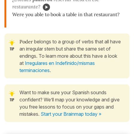
restaurante?
Were you able to book a table in that restaurant?
Poder
belongs to a group of verbs that all have
an irregular stem but share the same set of
endings. To learn more about this have a look
at
Irregulares en Indefinido/mismas
terminaciones
.
Want to make sure your Spanish sounds
confident? We’ll map your knowledge and give
you free lessons to focus on your gaps and
mistakes.
Start your Brainmap today »