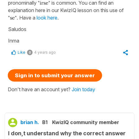
pronominally
"irse"
is common. You can find an
explanation here in our KwizIQ lesson on this use of
"se"
. Have a
look here
.
Saludos
Inma
Like
4 years ago
0
Sign in to submit your answer
Don't have an account yet?
Join today
brian h.
B1
KwizIQ community member
I don,t understand why the correct answer