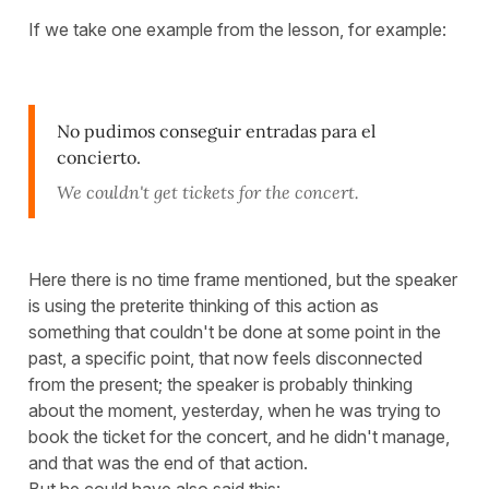
If we take one example from the lesson, for example:
No pudimos conseguir entradas para el
concierto.
We couldn't get tickets for the concert.
Here there is no time frame mentioned, but the speaker
is using the preterite thinking of this action as
something that couldn't be done at some point in the
past, a specific point, that now feels disconnected
from the present; the speaker is probably thinking
about the moment, yesterday, when he was trying to
book the ticket for the concert, and he didn't manage,
and that was the end of that action.