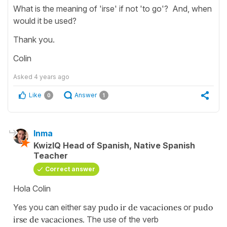
What is the meaning of 'irse' if not 'to go'? And, when
would it be used?
Thank you.
Colin
Asked
4 years ago
Like
Answer
0
1
Inma
KwizIQ Head of Spanish, Native Spanish
Teacher
Correct answer
Hola Colin
Yes you can either say
pudo ir de vacaciones
or
pudo
irse de vacaciones.
The use of the verb