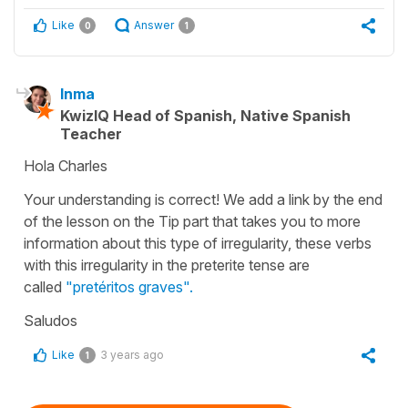
Like
Answer
0
1
Inma
KwizIQ Head of Spanish, Native Spanish
Teacher
Hola Charles
Your understanding is correct! We add a link by the end
of the lesson on the Tip part that takes you to more
information about this type of irregularity, these verbs
with this irregularity in the preterite tense are
called
"pretéritos graves".
Saludos
Like
3 years ago
1