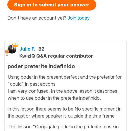
Sign in to submit your answer
Don't have an account yet?
Join today
Julie F.
B2
KwizIQ Q&A regular contributor
poder preterite indefinido
Using poder in the present perfect and the preterite for
"could" in past actions
I am very confused. In the above lesson it describes
when to use poder in the preterite indefinido.
in this lesson there seems to be No specific moment in
the past or where speaker is outside the time frame
This lesson "Conjugate poder in the preterite tense in