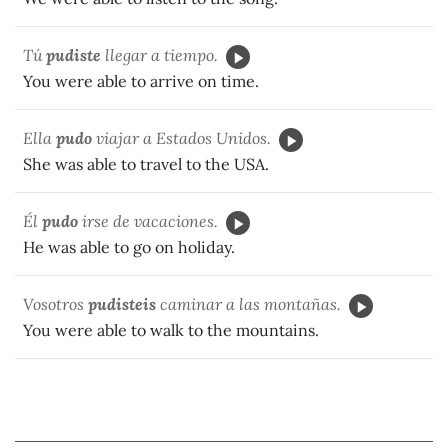
Tú
pudiste
llegar a tiempo.
You were able to arrive on time.
Ella
pudo
viajar a Estados Unidos.
She was able to travel to the USA.
Él
pudo
irse de vacaciones.
He was able to go on holiday.
Vosotros
pudisteis
caminar a las montañas.
You were able to walk to the mountains.