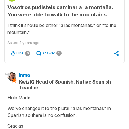
Vosotros pudisteis caminar a la montaña.
You were able to walk to the mountains.
I think it should be either "a las montañas." or "to the
mountain."
Asked
8 years ago
Like
Answer
0
1
Inma
KwizIQ Head of Spanish, Native Spanish
Teacher
Hola Martin
We've changed it to the plural "a las montañas" in
Spanish so there is no confusion.
Gracias