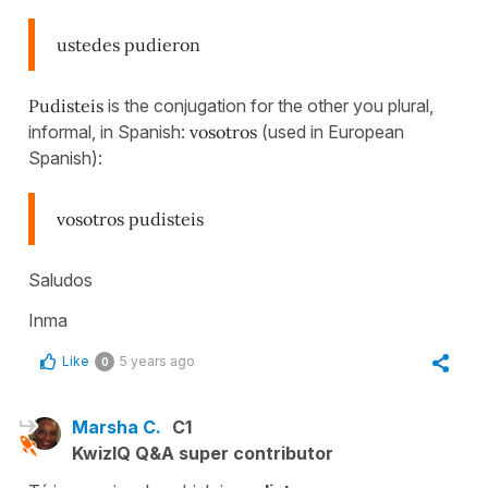
ustedes pudieron
Pudisteis
is the conjugation for the other you plural,
informal, in Spanish:
vosotros
(used in European
Spanish):
vosotros pudisteis
Saludos
Inma
Like
5 years ago
0
Marsha C.
C1
KwizIQ Q&A super contributor