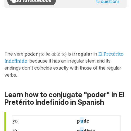
15 questions
The verb
poder
(to be able to)
is
irregular
in
El Pretérito
Indefinido
because it has an irregular stem and its
endings don't coincide exactly with those of the regular
verbs.
Learn how to conjugate "poder" in El
Pretérito Indefinido in Spanish
yo
p
u
de
tú
p
u
diste