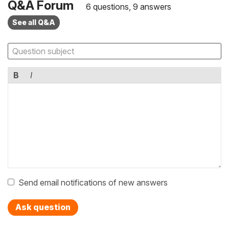
Q&A Forum
6 questions, 9 answers
See all Q&A
B
I
Send email notifications of new answers
Ask question