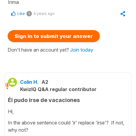
Inma
Like
4 years ago
1
Sign in to submit your answer
Don't have an account yet?
Join today
Colin H.
A2
KwizIQ Q&A regular contributor
Él pudo irse de vacaciones
Hi,
In the above sentence could 'ir' replace 'irse'? If not,
why not?