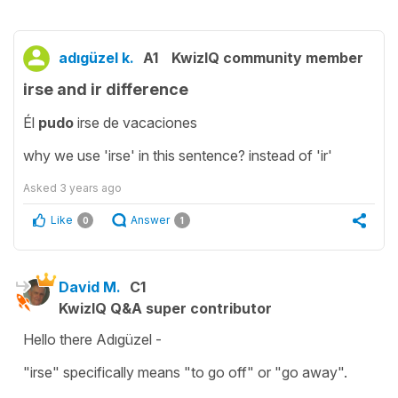
adıgüzel k.
A1
KwizIQ community member
irse and ir difference
Él
pudo
irse de vacaciones
why we use 'irse' in this sentence? instead of 'ir'
Asked
3 years ago
Like
Answer
0
1
David M.
C1
KwizIQ Q&A super contributor
Hello there Adıgüzel -
"irse" specifically means "to go off" or "go away".