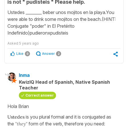
is not " pudisteis " Please help.
Ustedes ________ beber unos mojitos en la playa.You
were able to drink some mojitos on the beach.(HINT:
Conjugate "poder" in El Pretérito
Indefinido)pudieronxpudisteis
Asked
5 years ago
Like
Answer
0
2
Inma
KwizIQ Head of Spanish, Native Spanish
Teacher
Correct answer
Hola Brian
Ustedes
is you plural formal and it is conjugated as
the
"they"
form of the verb, therefore you need: