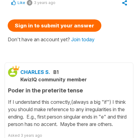
Like
3 years ago
0
Sign in to submit your answer
Don't have an account yet?
Join today
CHARLES S.
B1
KwizIQ community member
Poder in the preterite tense
If I understand this correctly,(always a big "if") I think
you should make reference to any irregularities in the
ending. E.g., first person singular ends in "e" and third
person has no accent. Maybe there are others.
Asked
3 years ago