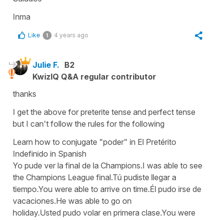
Inma
Like
4 years ago
1
Julie F.
B2
KwizIQ Q&A regular contributor
thanks
I get the above for preterite tense and perfect tense
but I can't follow the rules for the following
Learn how to conjugate "poder" in El Pretérito
Indefinido in Spanish
Yo pude ver la final de la Champions.I was able to see
the Champions League final.Tú pudiste llegar a
tiempo.You were able to arrive on time.Él pudo irse de
vacaciones.He was able to go on
holiday.Usted pudo volar en primera clase.You were