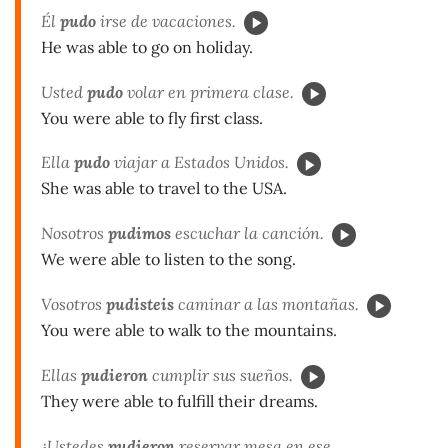
Él
pudo
irse de vacaciones.
He was able to go on holiday.
Usted
pudo
volar en primera clase.
You were able to fly first class.
Ella
pudo
viajar a Estados Unidos.
She was able to travel to the USA.
Nosotros
pudimos
escuchar la canción.
We were able to listen to the song.
Vosotros
pudisteis
caminar a las montañas.
You were able to walk to the mountains.
Ellas
pudieron
cumplir sus sueños.
They were able to fulfill their dreams.
¿Ustedes
pudieron
reservar mesa en ese