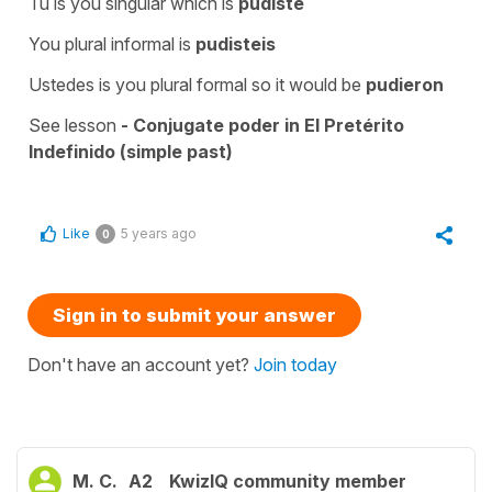
Tú is you singular which is
pudiste
You plural informal is
pudisteis
Ustedes is you plural formal so it would be
pudieron
See lesson
- Conjugate poder in El Pretérito
Indefinido (simple past)
Like
5 years ago
0
Sign in to submit your answer
Don't have an account yet?
Join today
M. C.
A2
KwizIQ community member