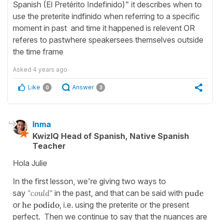
Spanish (El Pretérito Indefinido)" it describes when to
use the preterite indfinido when referring to a specific
moment in past and time it happened is relevent OR
referes to pastwhere speakersees themselves outside
the time frame
Asked
4 years ago
Like
Answer
0
3
Inma
KwizIQ Head of Spanish, Native Spanish
Teacher
Hola Julie
In the first lesson, we're giving two ways to
say
"could"
in the past, and that can be said with
pude
or
he podido
, i.e. using the preterite or the present
perfect. Then we continue to say that the nuances are