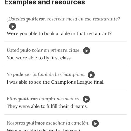
Examples and resources
¿Ustedes
pudieron
reservar mesa en ese restaurante?
Were you able to book a table in that restaurant?
Usted
pudo
volar en primera clase.
You were able to fly first class.
Yo
pude
ver la final de la Champions.
I was able to see the Champions League final.
Ellas
pudieron
cumplir sus sueños.
They were able to fulfill their dreams.
Nosotros
pudimos
escuchar la canción.
We were able to listen to the song.