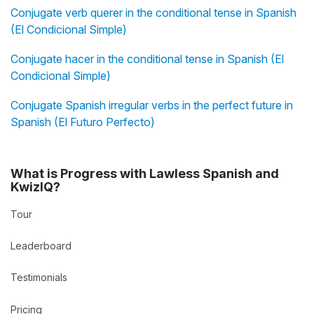
Conjugate verb querer in the conditional tense in Spanish
(El Condicional Simple)
Conjugate hacer in the conditional tense in Spanish (El
Condicional Simple)
Conjugate Spanish irregular verbs in the perfect future in
Spanish (El Futuro Perfecto)
What is Progress with Lawless Spanish and
KwizIQ?
Tour
Leaderboard
Testimonials
Pricing