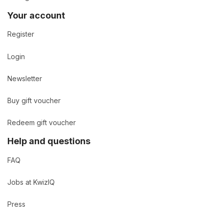
Your account
Register
Login
Newsletter
Buy gift voucher
Redeem gift voucher
Help and questions
FAQ
Jobs at KwizIQ
Press