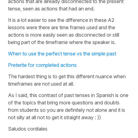
actions that are already disconnected to the present
tense, seen as actions that had an end.
It is a lot easier to see the difference in these A2
lessons were there are time frames used and the
actions is more easily seen as disconnected or still
being part of the timeframe where the speaker is.
When to use the perfect tense vs the simple past
Preterite for completed actions
The hardest thing is to get this different nuance when
timeframes are not used at all.
As I said, this contrast of past tenses in Spanish is one
of the topics that bring more questions and doubts
from students so you are definitely not alone and it is
not silly at all not to get it straight away : ))
Saludos cordiales