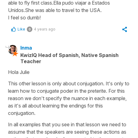
able to fly first class.Ella pudo viajar a Estados
Unidos.She was able to travel to the USA.
I feel so dumb!
Like
4 years ago
0
Inma
KwizIQ Head of Spanish, Native Spanish
Teacher
Hola Julie
This other lesson is only about conjugation. It's only to
learn how to conjugate poder in the preterite. For this
reason we don't specify the nuance in each example,
as it's all about learning the endings for this
conjugation.
In all examples that you see in that lesson we need to
assume that the speakers are seeing these actions as