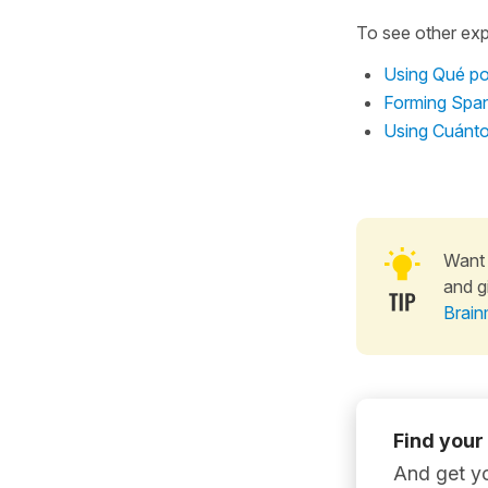
To see other exp
Using Qué poc
Forming Span
Using Cuánto
Want 
and g
Brain
Find your
And get yo