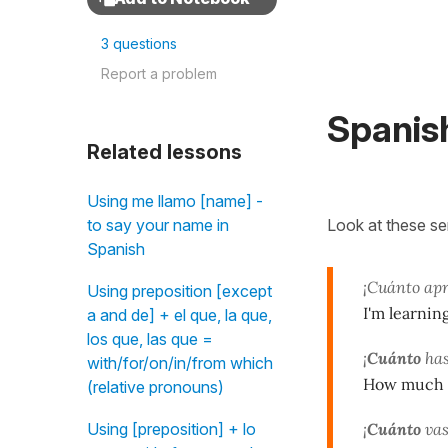
3 questions
Report a problem
Spanis
Related lessons
Using me llamo [name] -
Look at these s
to say your name in
Spanish
¡Cuánto ap
Using preposition [except
I'm learnin
a and de] + el que, la que,
los que, las que =
¡
Cuánto
has
with/for/on/in/from which
How much yo
(relative pronouns)
¡
Cuánto
vas
Using [preposition] + lo