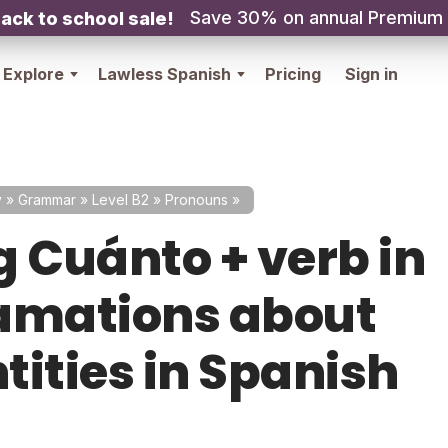
Save 30% on annual Premium
ack to school sale!
Explore
Lawless Spanish
Pricing
Sign in
y
»
Grammar
»
Level B2
»
Pronouns
»
g Cuánto + verb in
amations about
tities in Spanish