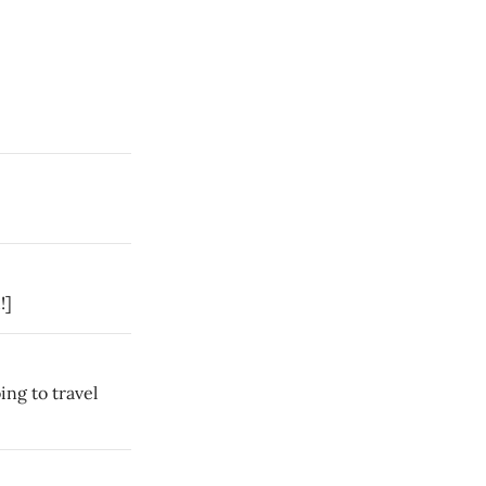
!]
ing to travel