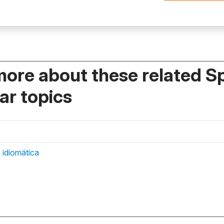
more about these related S
r topics
 idiomática