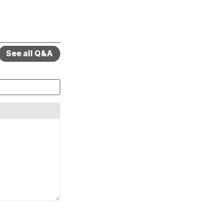
See all Q&A