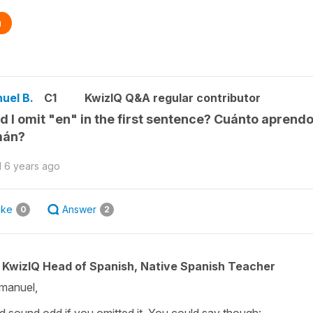
n
uel B.
C1
KwizIQ Q&A regular contributor
d I omit "en" in the first sentence? Cuánto aprend
mán?
d
6 years ago
ike
Answer
0
2
KwizIQ Head of Spanish, Native Spanish Teacher
manuel,