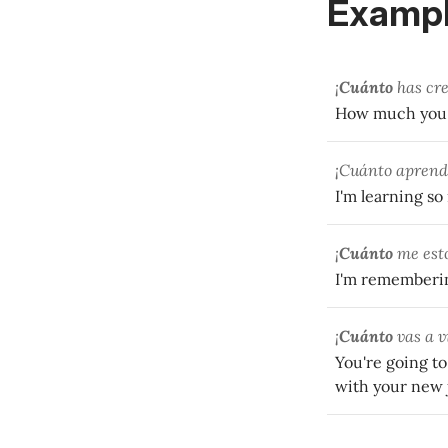
Exampl
¡
Cuánto
has cre
How much you'v
¡Cuánto aprend
I'm learning s
¡
Cuánto
me esto
I'm rememberin
¡
Cuánto
vas a v
You're going to
with your new 