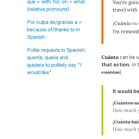
que = with, for, on + what
You're goin
(relative pronouns)
travel with
Por culpa de/gracias a =
¡
Cuánto
me 
because of/thanks to in
I'm rememb
Spanish
Polite requests in Spanish:
Cuánto
can be u
querría, quería and
that action.
In 
quisiera to politely say "I
cuántas
).
would like"
It would b
¡
Cuántos sa
How much y
¡
Cuánta bai
How much y