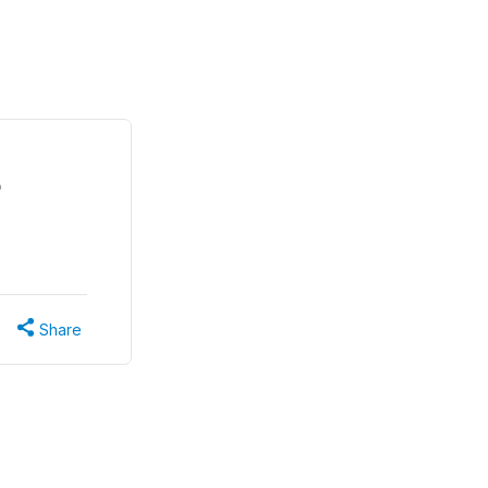
o
Share