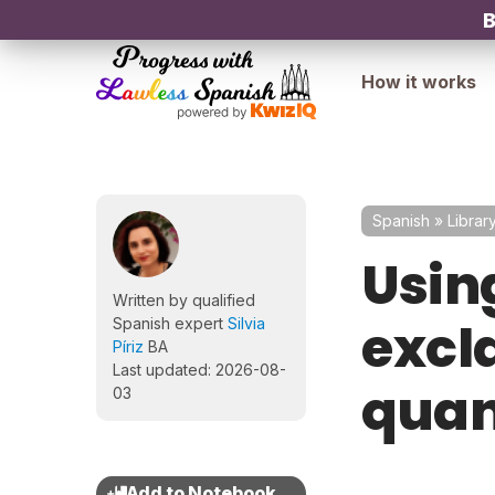
B
How it works
Spanish
»
Librar
Usin
Written by qualified
excl
Spanish expert
Silvia
Píriz
BA
Last updated: 2026-08-
quan
03