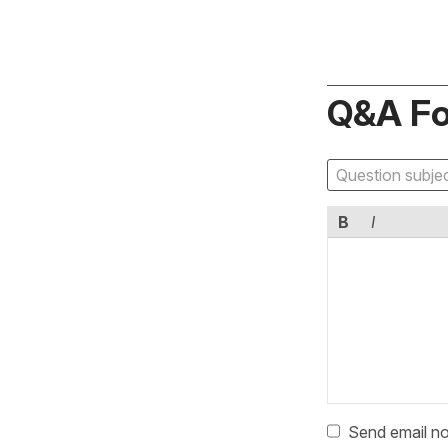
Q&A F
B
I
Send email no