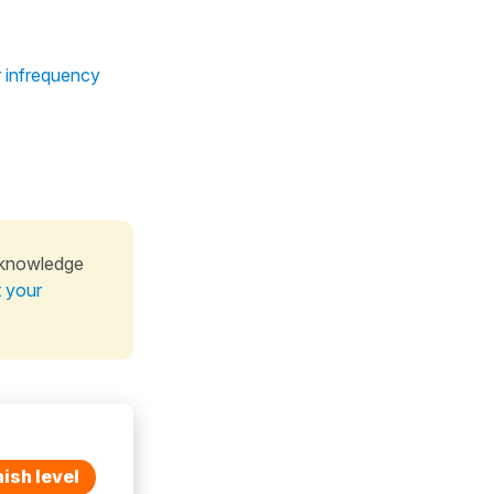
r infrequency
 knowledge
t your
ish level