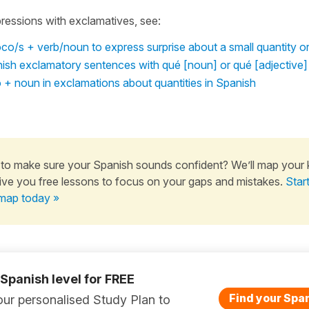
ressions with exclamatives, see:
o/s + verb/noun to express surprise about a small quantity o
ish exclamatory sentences with qué [noun] or qué [adjective]
 + noun in exclamations about quantities in Spanish
to make sure your Spanish sounds confident? We’ll map your
ive you free lessons to focus on your gaps and mistakes.
Star
map today »
 Spanish level for FREE
Find your Span
ur personalised Study Plan to