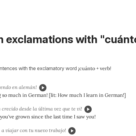
h exclamations with "cuánt
entences with the exclamatory word
¡cuánto + verb
!
rendo en alemán!
g so much in German! [lit: How much I learn in German!]
 crecido desde la última vez que te vi!
u've grown since the last time I saw you!
 a viajar con tu nuevo trabajo!