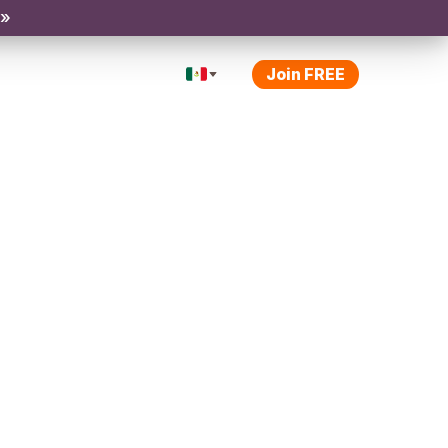
 »
Join FREE