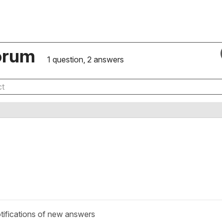
orum
1 question, 2 answers
tifications of new answers