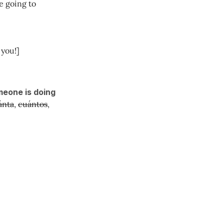
e going to
you!]
meone is doing
ánta
,
cuántos
,