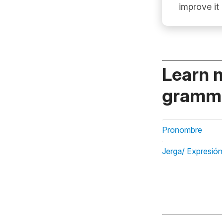
improve it
Learn 
gramma
Pronombre
Jerga/ Expresión