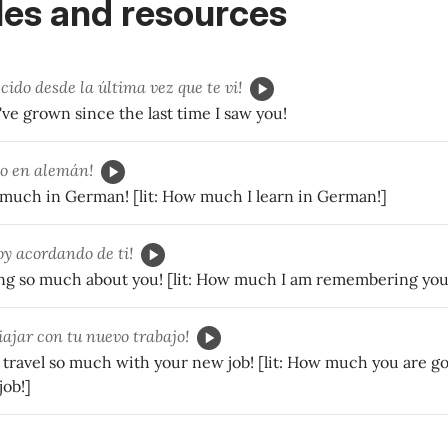
es and resources
cido desde la última vez que te vi!
e grown since the last time I saw you!
o en alemán!
o much in German! [lit: How much I learn in German!]
y acordando de ti!
g so much about you! [lit: How much I am remembering you
iajar con tu nuevo trabajo!
 travel so much with your new job! [lit: How much you are go
job!]