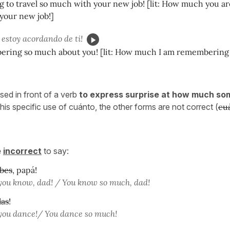
g to travel so much with your new job! [lit: How much you ar
 your new job!]
estoy acordando de ti!
ering so much about you! [lit: How much I am remembering 
sed in front of a verb
to express surprise at how much so
this specific use of cuánto, the other forms are not correct (
cu
e
incorrect
to say:
bes
, papá!
ou know, dad! / You know so much, dad!
las
!
ou dance!/ You dance so much!