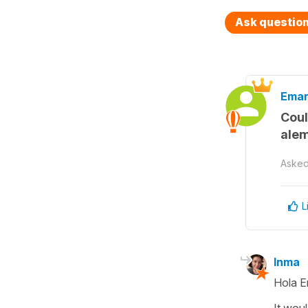
Ask questio
Eman
Coul
ale
Aske
L
Inma
Hola E