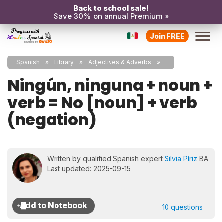
Back to school sale!
Save 30% on annual Premium »
Join FREE
Spanish
Library
Adjectives & Adverbs
Ningún, ninguna + noun +
verb = No [noun] + verb
(negation)
Written by qualified Spanish expert
Silvia Píriz
BA
Last updated: 2025-09-15
10 questions