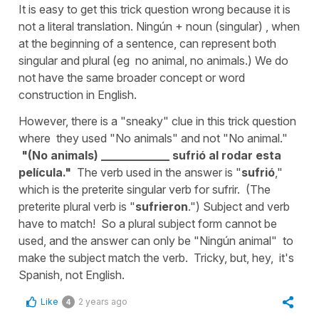
It is easy to get this trick question wrong because it is
not a literal translation. Ningún + noun (singular) , when
at the beginning of a sentence, can represent both
singular and plural (eg no animal, no animals.) We do
not have the same broader concept or word
construction in English.
However, there is a "sneaky" clue in this trick question
where they used "No animals" and not "No animal."
"(No animals) ____________ sufrió al rodar esta
película."
The verb used in the answer is "
sufrió
,"
which is the preterite singular verb for sufrir. (The
preterite plural verb is "
sufrieron
.") Subject and verb
have to match! So a plural subject form cannot be
used, and the answer can only be "Ningún animal" to
make the subject match the verb. Tricky, but, hey, it's
Spanish, not English.
Like
2 years ago
4