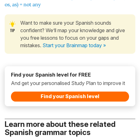
os, as) = not any
Want to make sure your Spanish sounds
confident? We’ll map your knowledge and give
you free lessons to focus on your gaps and
mistakes.
Start your Brainmap today »
Find your Spanish level for FREE
And get your personalised Study Plan to improve it
Find your Spanish level
Learn more about these related
Spanish grammar topics