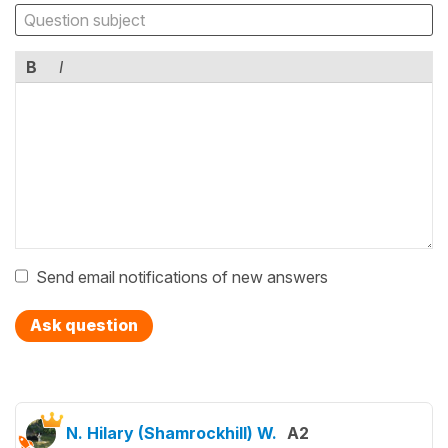
B
I
Send email notifications of new answers
Ask question
N. Hilary (Shamrockhill) W.
A2