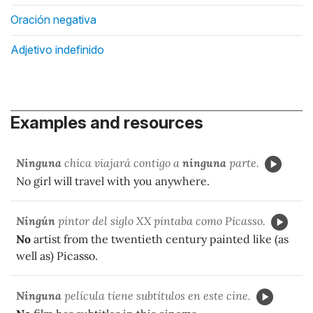
Oración negativa
Adjetivo indefinido
Examples and resources
Ninguna
chica viajar
á contigo a
ninguna
parte.
No girl will travel with you anywhere.
Ningún
pintor del siglo XX pintaba como Picasso.
No
artist from the twentieth century painted like (as
well as) Picasso.
Ninguna
película tiene subtítulos en este cine.