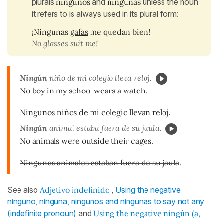
plurals
ningunos
and
ningunas
unless the noun
it refers to is always used in its plural form:
¡Ningunas
gafas
me quedan bien!
No glasses suit me!
Ningún
niño de mi colegio lleva reloj.
No boy in my school wears a watch.
Ningunos niños de mi colegio llevan reloj
.
Ningún
animal estaba fuera de su jaula.
No animals were outside their cages.
Ningunos animales estaban fuera de su jaula
.
See also
Adjetivo indefinido
,
Using the negative
ninguno, ninguna, ningunos and ningunas to say not any
(indefinite pronoun)
and
Using the negative ningún (a,