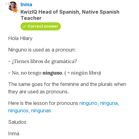
Inma
KwizIQ Head of Spanish, Native Spanish
Teacher
Correct answer
Hola Hilary
Ninguno is used as a pronoun:
- ¿Tienes libros de gramática?
- No, no tengo
ninguno
. ( = ningún libro)
The same goes for the feminine and the plurals when
they are used as pronouns.
Here is the lesson for pronouns
ninguno, ninguna,
ningunos, ningunas
Saludos
Inma