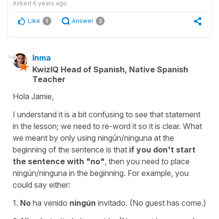
Asked
6 years ago
Like
Answer
1
2
Inma
KwizIQ Head of Spanish, Native Spanish
Teacher
Hola Jamie,
I understand it is a bit confusing to see that statement
in the lesson; we need to re-word it so it is clear. What
we meant by only using ningún/ninguna at the
beginning of the sentence is that
if you don't start
the sentence with "no"
, then you need to place
ningún/ninguna in the beginning. For example, you
could say either:
1.
No
ha venido
ningún
invitado. (No guest has come.)