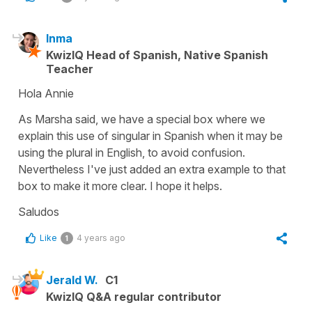
Inma
KwizIQ Head of Spanish, Native Spanish
Teacher
Hola Annie
As Marsha said, we have a special box where we
explain this use of singular in Spanish when it may be
using the plural in English, to avoid confusion.
Nevertheless I've just added an extra example to that
box to make it more clear. I hope it helps.
Saludos
Like
4 years ago
1
Jerald W.
C1
KwizIQ Q&A regular contributor