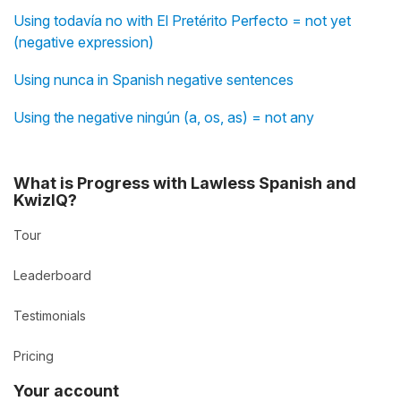
Using todavía no with El Pretérito Perfecto = not yet
(negative expression)
Using nunca in Spanish negative sentences
Using the negative ningún (a, os, as) = not any
What is Progress with Lawless Spanish and
KwizIQ?
Tour
Leaderboard
Testimonials
Pricing
Your account