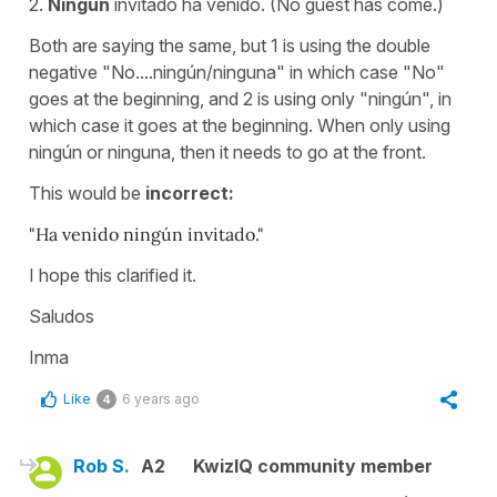
2.
Ningún
invitado ha venido. (No guest has come.)
Both are saying the same, but 1 is using the double
negative "No....ningún/ninguna" in which case "No"
goes at the beginning, and 2 is using only "ningún", in
which case it goes at the beginning. When only using
ningún or ninguna, then it needs to go at the front.
This would be
incorrect:
"Ha venido ningún invitado."
I hope this clarified it.
Saludos
Inma
Like
6 years ago
4
Rob S.
A2
KwizIQ community member