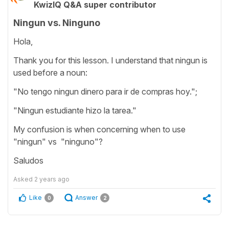
KwizIQ Q&A super contributor
Ningun vs. Ninguno
Hola,
Thank you for this lesson. I understand that ningun is
used before a noun:
"No tengo ningun dinero para ir de compras hoy.";
"Ningun estudiante hizo la tarea."
My confusion is when concerning when to use
"ningun" vs "ninguno"?
Saludos
Asked
2 years ago
Like
Answer
0
2