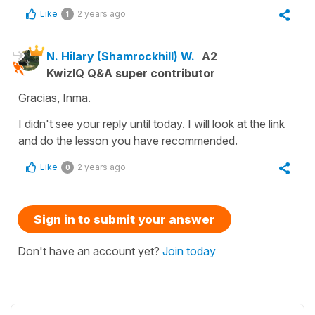
Like
2 years ago
1
N. Hilary (Shamrockhill) W.
A2
KwizIQ Q&A super contributor
Gracias, Inma.
I didn't see your reply until today. I will look at the link
and do the lesson you have recommended.
Like
2 years ago
0
Sign in to submit your answer
Don't have an account yet?
Join today