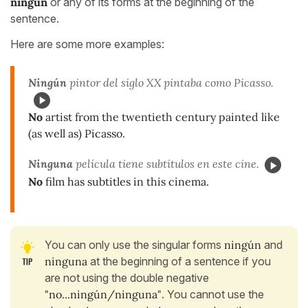
ningún
or any of its forms at the beginning of the
sentence.
Here are some more examples:
Ningún
pintor del siglo XX pintaba como Picasso.
No
artist from the twentieth century painted like
(as well as) Picasso.
Ninguna
película tiene subtítulos en este cine.
No
film has subtitles in this cinema.
You can only use the singular forms
ningún
and
ninguna
at the beginning of a sentence if you
are not using the double negative
"no...ningún/ninguna"
. You cannot use the