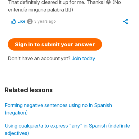
That definitely cleared it up for me. Thanks! 😁 (No
entendía ninguna palabra 😵‍💫)
Like
3 years ago
2
Sign in to submit your answer
Don't have an account yet?
Join today
Related lessons
Forming negative sentences using no in Spanish
(negation)
Using cualquier/a to express "any" in Spanish (indefinite
adjectives)