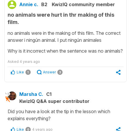
Annie c.
B2
KwizIQ community member
no animals were hurt in thr making of this
film.
no animals were in the making of this film. The correct
answer i ningún animal. I put ningún animales
Why is it incorrect when the sentence was no animals?
Asked
4 years ago
Like
Answer
1
3
Marsha C.
C1
KwizIQ Q&A super contributor
Did you have a look at the tip in the lesson which
explains everything?
Like
4 years ago
0