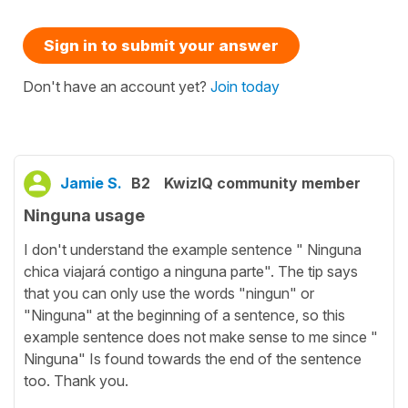
Sign in to submit your answer
Don't have an account yet?
Join today
Jamie S.
B2
KwizIQ community member
Ninguna usage
I don't understand the example sentence " Ninguna
chica viajará contigo a ninguna parte". The tip says
that you can only use the words "ningun" or
"Ninguna" at the beginning of a sentence, so this
example sentence does not make sense to me since "
Ninguna" Is found towards the end of the sentence
too. Thank you.