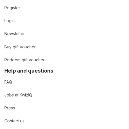
Register
Login
Newsletter
Buy gift voucher
Redeem gift voucher
Help and questions
FAQ
Jobs at KwizIQ
Press
Contact us