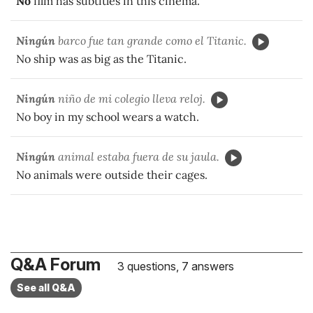
No
film has subtitles in this cinema.
Ningún
barco fue tan grande como el Titanic.
No ship was as big as the Titanic.
Ningún
niño de mi colegio lleva reloj.
No boy in my school wears a watch.
Ningún
animal estaba fuera de su jaula.
No animals were outside their cages.
Q&A Forum
3 questions, 7 answers
See all Q&A