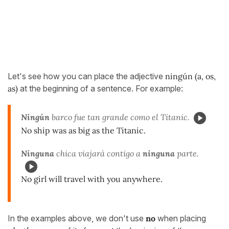
Let's see how you can place the adjective
ningún (a, os,
as)
at the beginning of a sentence. For example:
Ningún
barco fue tan grande como el Titanic.
No ship was as big as the Titanic.
Ninguna
chica viajar
á contigo a
ninguna
parte.
No girl will travel with you anywhere.
In the examples above, we don't use
no
when placing