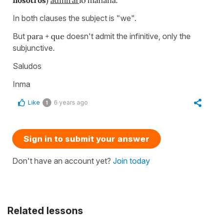
In both clauses the subject is "we".
But
para + que
doesn't admit the infinitive, only the
subjunctive.
Saludos
Inma
Like
6 years ago
1
Sign in to submit your answer
Don't have an account yet?
Join today
Related lessons