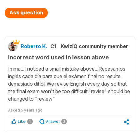
Ask question
Roberto K.
C1
KwizIQ community member
Incorrect word used in lesson above
Imma...I noticed a small mistake above...Repasamos
inglés cada día para que el exámen final no resulte
demasiado difícil.We revise English every day so that
the final exam won't be too difficult."revise" should be
changed to "review"
Asked
5 years ago
Like
Answer
1
2