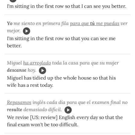
I'm sitting in the first row so that I can see you better.
Yo
me siento en primera fila
para que
tú
me puedas
ver
mejor.
I'm sitting in the first row so that you can see me
better.
Miguel
ha arreglado
toda la casa para que su mujer
descanse
hoy.
Miguel has tidied up the whole house so that his
wife has a rest today.
Repasamos
inglés cada día para que el examen final no
resulte
demasiado difícil.
We revise [US: review] English every day so that the
final exam won't be too difficult.