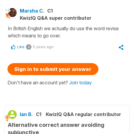
Marsha C.
C1
KwizIQ Q&A super contributor
In British English we actually do use the word revise
which means to go over.
Like
5 years ago
2
Sign in to submit your answer
Don't have an account yet?
Join today
Ian B.
C1
KwizIQ Q&A regular contributor
Alternative correct answer avoiding
subjunctive