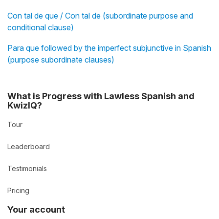
Con tal de que / Con tal de (subordinate purpose and
conditional clause)
Para que followed by the imperfect subjunctive in Spanish
(purpose subordinate clauses)
What is Progress with Lawless Spanish and
KwizIQ?
Tour
Leaderboard
Testimonials
Pricing
Your account