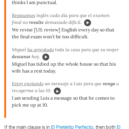
thinks I am punctual.
Repasamos
inglés cada día para que el examen
final no
resulte
demasiado difícil.
We revise [US: review] English every day so that
the final exam won't be too difficult.
Miguel
ha arreglado
toda la casa para que su mujer
descanse
hoy.
Miguel has tidied up the whole house so that his
wife has a rest today.
Estoy enviando
un mensaje a Luis para que
venga
a
recogerme a las 10.
I am sending Luis a message so that he comes to
pick me up at 10.
If the main clause is in
El Pretérito Perfecto
, then both
El