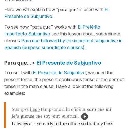
Here we will explain how
"para que"
is used with
El
Presente de Subjuntivo
.
To see how "
para que
" works with
El Pretérito
Imperfecto Subjuntivo
see this lesson about subordinate
clauses
Para que followed by the imperfect subjunctive in
Spanish (purpose subordinate clauses)
.
Para que... +
El Presente de Subjuntivo
To use it with
El Presente de Subjuntivo
, we need the
present tense, the present continuous tense or the perfect
tense in the main clause. Have a look at the following
examples:
Siempre
llego
temprano a la oficina para que mi
jefa
piense
que soy muy puntual.
I always arrive early to the office so that my boss