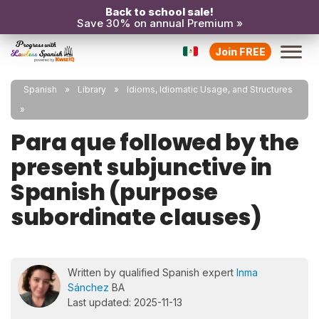
Back to school sale!
Save 30% on annual Premium »
Join FREE
Spanish
Library
Idioms, Idiomatic Usage, and Structures
Para que followed by the
present subjunctive in
Spanish (purpose
subordinate clauses)
Written by qualified Spanish expert
Inma
Sánchez
BA
Last updated: 2025-11-13