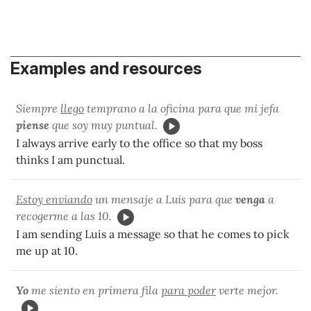
Examples and resources
Siempre
llego
temprano a la oficina para que mi jefa
piense
que soy muy puntual.
I always arrive early to the office so that my boss
thinks I am punctual.
Estoy enviando
un mensaje a Luis para que
venga
a
recogerme a las 10.
I am sending Luis a message so that he comes to pick
me up at 10.
Yo
me siento en primera fila
para poder
verte mejor.