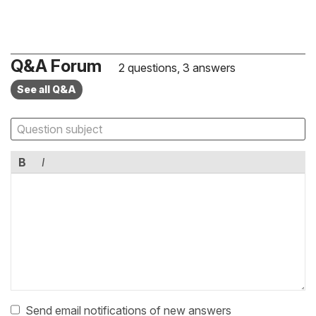
Q&A Forum
2 questions, 3 answers
See all Q&A
B
I
Send email notifications of new answers