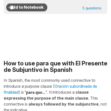
5 questions
How to use para que with El Presente
de Subjuntivo in Spanish
In Spanish, the most commonly used connective to
introduce a purpose clause (
Oración subordinada de
finalidad
) is
"para que...
". It introduces a
clause
expressing the purpose of the main clause
. This
connective is
always followed by the subjunctive
, not
the indicative.