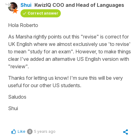
Shui
KwizIQ COO and Head of Languages
Correct answer
Hola Roberto
As Marsha rightly points out this "revise" is correct for
UK English where we almost exclusively use 'to revise'
to mean "study for an exam". However, to make things
clear I've added an alternative US English version with
"review".
Thanks for letting us know! I'm sure this will be very
useful for our other US students.
Saludos
Shui
Like
5 years ago
0