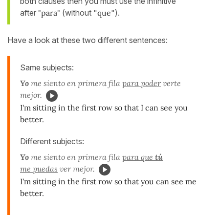
both clauses then you must use the infinitive
after
"para"
(without "
que
").
Have a look at these two different sentences:
Same subjects:
Yo
me siento en primera fila
para poder
verte
mejor.
I'm sitting in the first row so that I can see you
better.
Different subjects:
Yo
me siento en primera fila
para que
tú
me puedas
ver mejor.
I'm sitting in the first row so that you can see me
better.