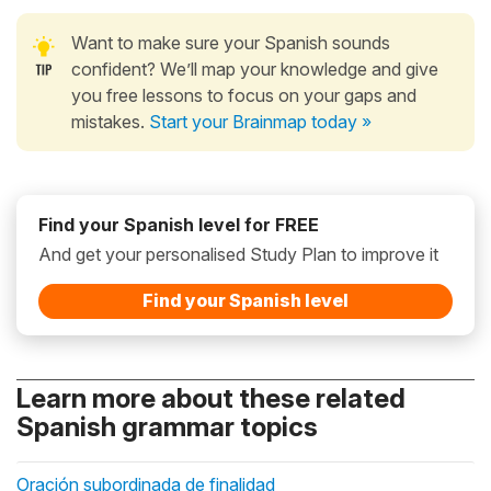
Want to make sure your Spanish sounds
confident? We’ll map your knowledge and give
you free lessons to focus on your gaps and
mistakes.
Start your Brainmap today »
Find your Spanish level for FREE
And get your personalised Study Plan to improve it
Find your Spanish level
Learn more about these related
Spanish grammar topics
Oración subordinada de finalidad