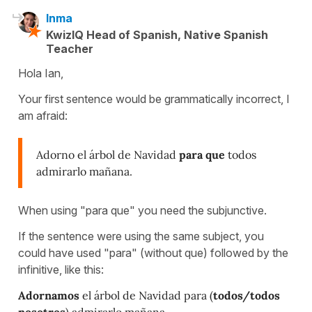
Inma
KwizIQ Head of Spanish, Native Spanish
Teacher
Hola Ian,
Your first sentence would be grammatically incorrect, I
am afraid:
Adorno el árbol de Navidad
para que
todos
admirarlo mañana.
When using "para que" you need the subjunctive.
If the sentence were using the same subject, you
could have used "para" (without que) followed by the
infinitive, like this:
Adornamos
el árbol de Navidad para (
todos/todos
nosotros
)
admirar
lo mañana.