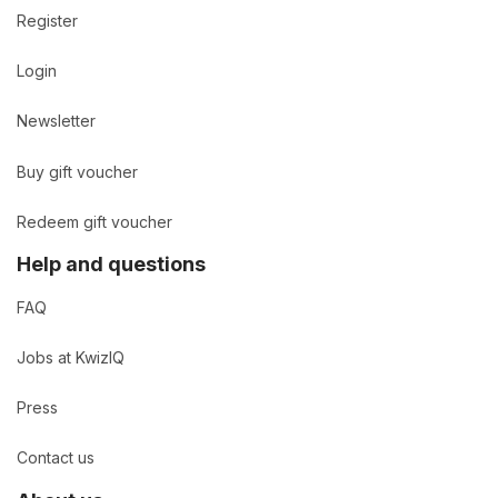
Register
Login
Newsletter
Buy gift voucher
Redeem gift voucher
Help and questions
FAQ
Jobs at KwizIQ
Press
Contact us