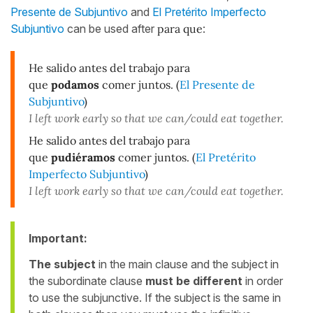
Presente de Subjuntivo
and
El Pretérito Imperfecto
Subjuntivo
can be used after
para que
:
He salido antes del trabajo para
que
podamos
comer juntos. (
El Presente de
Subjuntivo
)
I left work early so that we can/could eat together.
He salido antes del trabajo para
que
pudiéramos
comer juntos. (
El Pretérito
Imperfecto Subjuntivo
)
I left work early so that we can/could eat together.
Important:
The subject
in the main clause and the subject in
the subordinate clause
must be different
in order
to use the subjunctive. If the subject is the same in