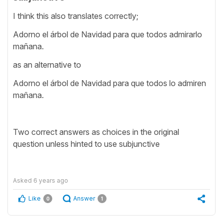
I think this also translates correctly;
Adorno el árbol de Navidad para que todos admirarlo
mañana.
as an alternative to
Adorno el árbol de Navidad para que todos lo admiren
mañana.
Two correct answers as choices in the original
question unless hinted to use subjunctive
Asked
6 years ago
Like
Answer
0
1