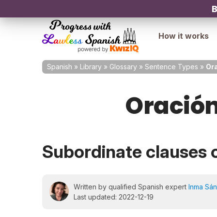
B
How it works
Spanish
»
Library
»
Glossary
»
Sentence Types
»
Ora
Oración
Subordinate clauses 
Written by qualified Spanish expert
Inma Sá
Last updated: 2022-12-19