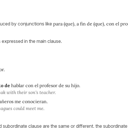
uced by conjunctions like
para (que), a fin de (que), con el pr
s expressed in the main clause.
or.
to de
hablar con el profesor de su hijo.
ak with their son's teacher.
ñeros me conocieran.
leagues could meet me.
 subordinate clause are the same or different, the subordinate