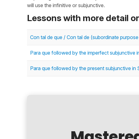
will use the infinitive or subjunctive.
Lessons with more detail o
Con tal de que / Con tal de (subordinate purpose
Para que followed by the imperfect subjunctive 
Para que followed by the present subjunctive in
Mastere