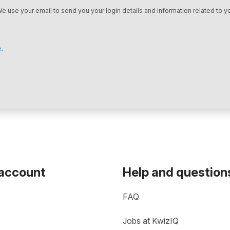
We use your email to send you your login details and information related to yo
.
 account
Help and question
FAQ
Jobs at KwizIQ