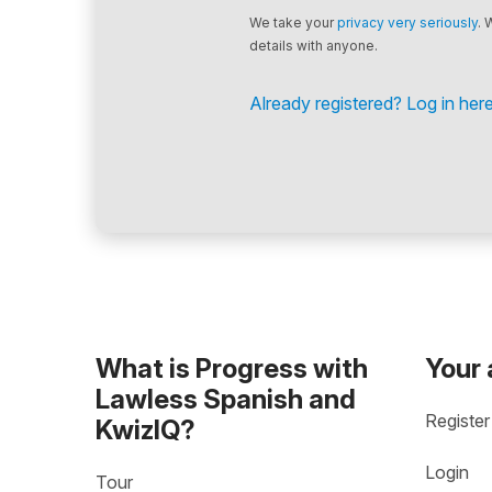
We take your
privacy very seriously
. 
details with anyone.
Already registered? Log in here
What is Progress with
Your
Lawless Spanish and
Register
KwizIQ?
Login
Tour