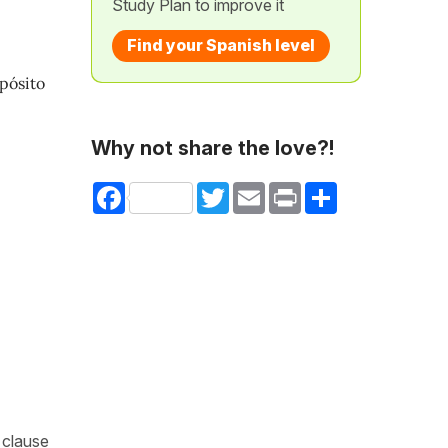
Study Plan to improve it
Find your Spanish level
opósito
Why not share the love?!
Facebook
Twitter
Email
Print
Share
 clause