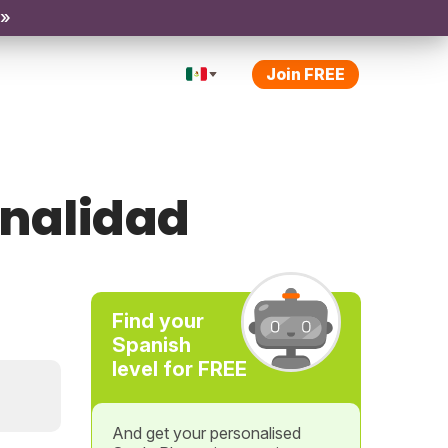
 »
Join FREE
inalidad
Find your
Spanish
level for FREE
And get your personalised