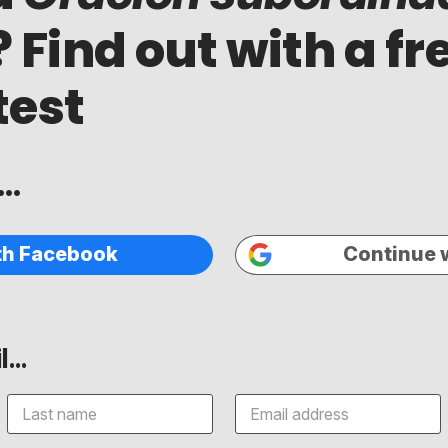
? Find out with a fr
test
..
th Facebook
Continue 
...