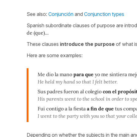
See also:
Conjunción
and
Conjunction types
Spanish subordinate clauses of purpose are introd
de (que)...
These clauses
introduce the purpose
of what i
Here are some examples:
Me dio la mano
para que
yo me sintiera mej
He held my hand so that I felt better.
Sus padres fueron al colegio
con el propósi
His parents went to the school in order to spe
Fui contigo a la fiesta
a fin de que
tus compa
I went to the party with you so that your col
Depending on whether the subjects in the main and