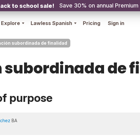
Save 30% on annual Premium
ack to school sale!
Explore
Lawless Spanish
Pricing
Sign in
ción subordinada de finalidad
 subordinada de f
of purpose
nchez
BA