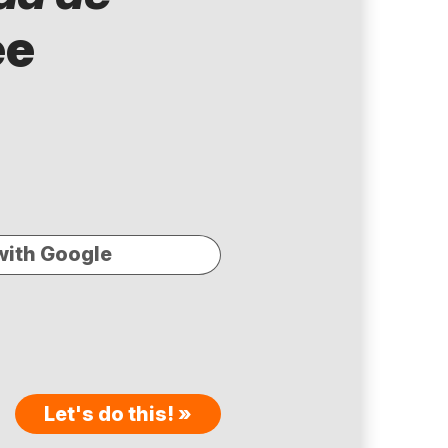
ee
with Google
Let's do this! »