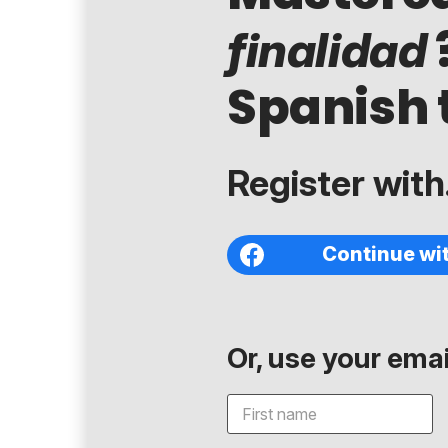
finalidad
Spanish 
Register with.
Continue wi
Or, use your email