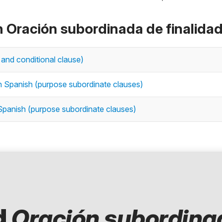
n Oración subordinada de finalida
 and conditional clause)
in Spanish (purpose subordinate clauses)
 Spanish (purpose subordinate clauses)
d
Oración subordina