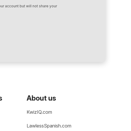
ur account but will not share your
s
About us
KwizIQ.com
LawlessSpanish.com