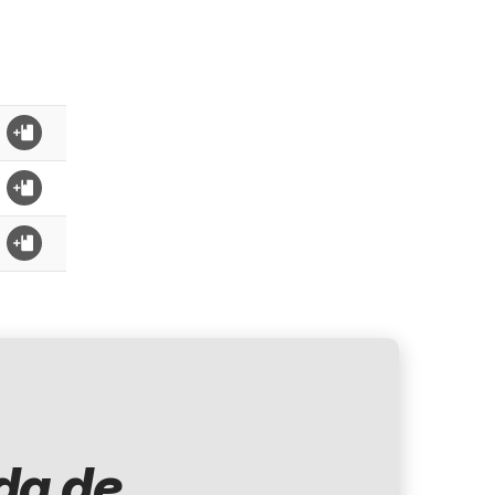
d
da de