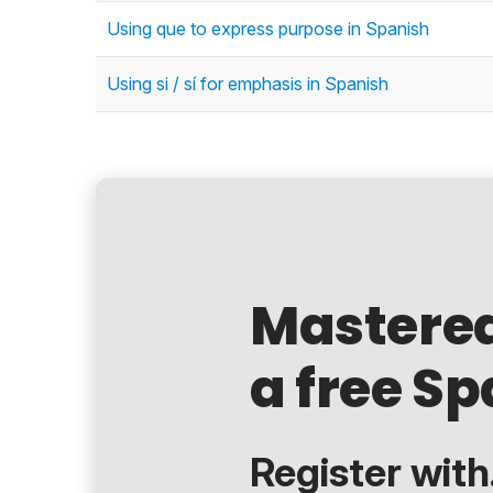
Using que to express purpose in Spanish
Using si / sí for emphasis in Spanish
Mastere
a free Sp
Register with.