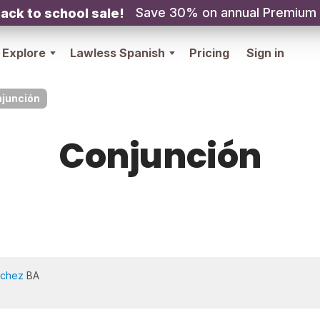
Save 30% on annual Premium
ack to school sale!
Explore
Lawless Spanish
Pricing
Sign in
junción
Conjunción
nchez
BA