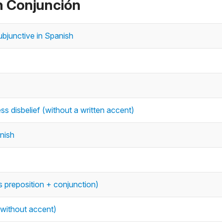
n Conjunción
ubjunctive in Spanish
ss disbelief (without a written accent)
anish
 preposition + conjunction)
 without accent)