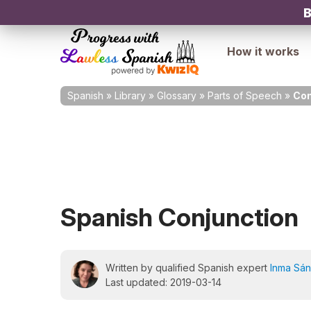
B
How it works
Spanish
»
Library
»
Glossary
»
Parts of Speech
»
Con
Spanish Conjunction
Written by qualified Spanish expert
Inma Sá
Last updated: 2019-03-14