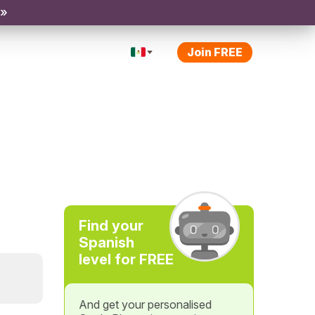
 »
Join FREE
Find your
Spanish
level for FREE
And get your personalised