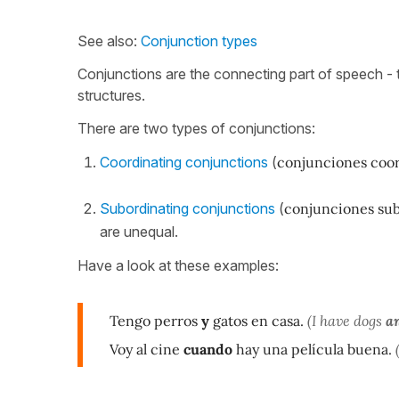
See also:
Conjunction types
Conjunctions are the connecting part of speech - 
structures.
There are two types of conjunctions:
Coordinating conjunctions
(
conjunciones coo
Subordinating conjunctions
(
conjunciones su
are unequal.
Have a look at these examples:
Tengo perros
y
gatos en casa.
(I have dogs
a
Voy al cine
cuando
hay una película buena.