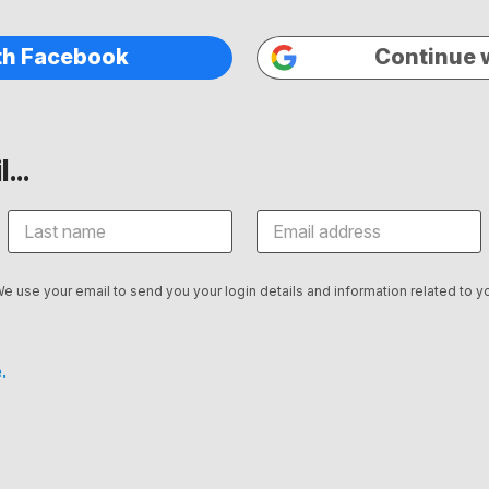
th Facebook
Continue 
...
We use your email to send you your login details and information related to yo
.