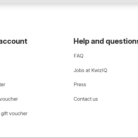
 account
Help and question
FAQ
Jobs at KwizIQ
ter
Press
 voucher
Contact us
gift voucher