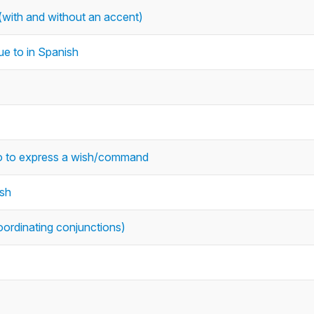
with and without an accent)
ue to in Spanish
 to to express a wish/command
ish
oordinating conjunctions)