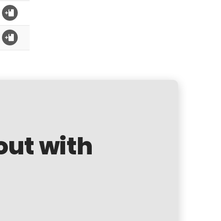
out with