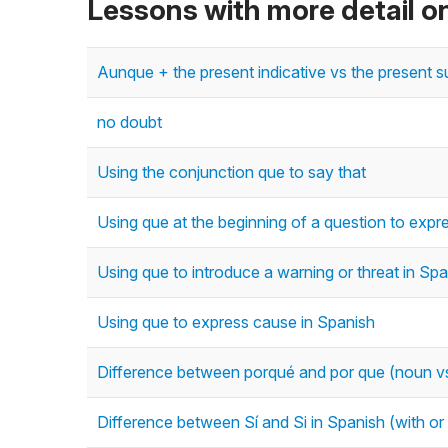
Lessons with more detail o
Aunque + the present indicative vs the present s
no doubt
Using the conjunction que to say that
Using que at the beginning of a question to expre
Using que to introduce a warning or threat in Sp
Using que to express cause in Spanish
Difference between porqué and por que (noun vs
Difference between Sí and Si in Spanish (with or