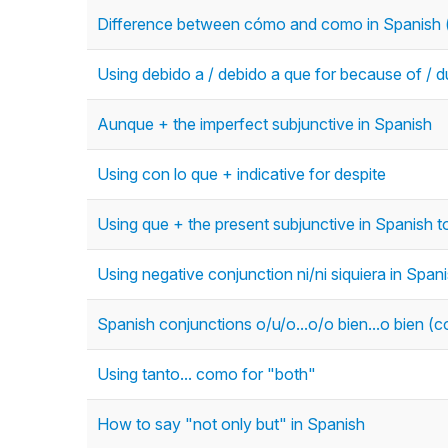
Difference between cómo and como in Spanish (
Using debido a / debido a que for because of / d
Aunque + the imperfect subjunctive in Spanish
Using con lo que + indicative for despite
Using que + the present subjunctive in Spanish
Using negative conjunction ni/ni siquiera in Span
Spanish conjunctions o/u/o...o/o bien...o bien (c
Using tanto... como for "both"
How to say "not only but" in Spanish