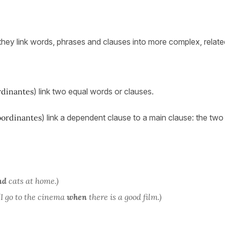
they link words, phrases and clauses into more complex, relate
rdinantes
) link two equal words or clauses.
bordinantes
) link a dependent clause to a main clause: the two
nd
cats at home.)
(I go to the cinema
when
there is a good film.)