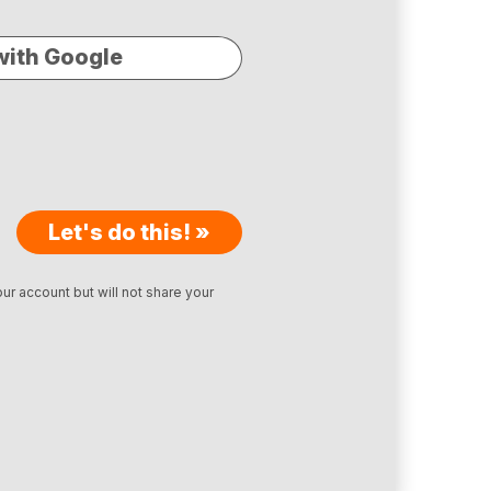
with Google
Let's do this! »
ur account but will not share your