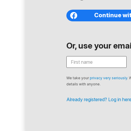
Continue wi
Or, use your email
We take your
privacy very seriously
. 
details with anyone.
Already registered? Log in here