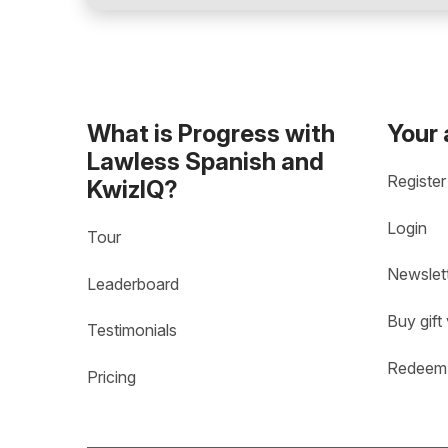
What is Progress with
Your
Lawless Spanish and
Register
KwizIQ?
Login
Tour
Newslet
Leaderboard
Buy gift
Testimonials
Redeem 
Pricing