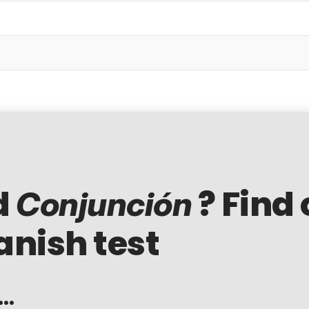
d
? Find 
Conjunción
anish test
..