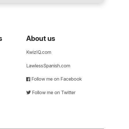
s
About us
KwizIQ.com
LawlessSpanish.com
Follow me on Facebook
Follow me on Twitter