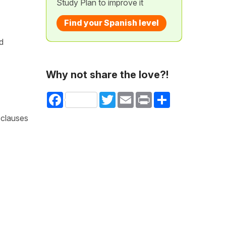
Study Plan to improve it
Find your Spanish level
d
Why not share the love?!
Facebook
Twitter
Email
Print
Share
 clauses