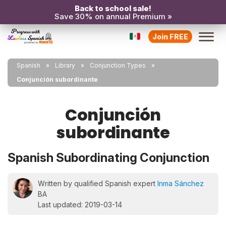
Back to school sale!
Save 30% on annual Premium »
Join FREE
Spanish
Library
Conjunction Types
Conjunción subordinante
Conjunción
subordinante
Spanish Subordinating Conjunction
Written by qualified Spanish expert
Inma Sánchez
BA
Last updated: 2019-03-14