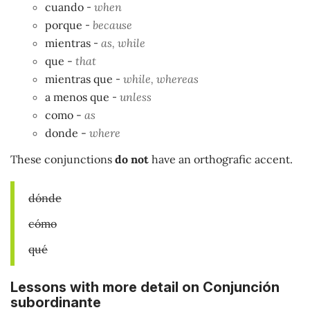
cuando
-
when
porque
-
because
mientras
-
as, while
que
-
that
mientras que
-
while, whereas
a menos que
-
unless
como -
as
donde -
where
These conjunctions
do not
have an orthografic accent.
dónde
cómo
qué
Lessons with more detail on Conjunción
subordinante