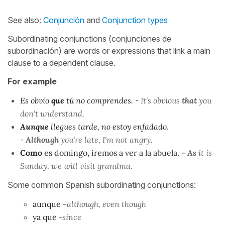
See also:
Conjunción
and
Conjunction types
Subordinating conjunctions (conjunciones de
subordinación) are words or expressions that link a main
clause to a dependent clause.
For example
Es obvio
que
tú no comprendes
. -
It's obvious
that
you
don't understand.
Aunque
llegues tarde, no estoy enfadado
.
-
Although
you're late, I'm not angry.
Como
es domingo, iremos a ver a la abuela. -
As
it is
Sunday, we will visit grandma.
Some common Spanish subordinating conjunctions:
aunque
-
although, even though
ya que
-
since