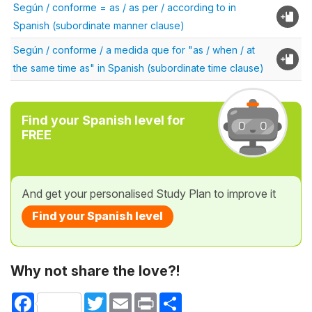
Según / conforme = as / as per / according to in
Spanish (subordinate manner clause)
Según / conforme / a medida que for "as / when / at
the same time as" in Spanish (subordinate time clause)
Find your Spanish level for
FREE
And get your personalised Study Plan to improve it
Find your Spanish level
Why not share the love?!
Facebook
Twitter
Email
Print
Share