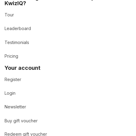
KwizIQ?
Tour
Leaderboard
Testimonials
Pricing
Your account
Register
Login
Newsletter
Buy gift voucher
Redeem gift voucher