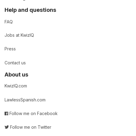
Help and questions
FAQ
Jobs at KwizIQ
Press
Contact us
About us
KwizIQ.com
LawlessSpanish.com
Follow me on Facebook
Follow me on Twitter