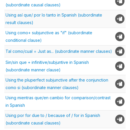
(subordinate causal clauses)
Using así que/ por lo tanto in Spanish (subordinate
result clauses)
Using como+ subjunctive as "if" (subordinate
conditional clause)
Tal como/cual = Just as... (subordinate manner clauses)
Sin/sin que + infinitive/subjuntive in Spanish
(subordinate manner clause)
Using the pluperfect subjunctive after the conjunction
como si (subordinate manner clauses)
Using mientras que/en cambio for comparison/contrast
in Spanish
Using por for due to / because of / for in Spanish
(subordinate causal clauses)