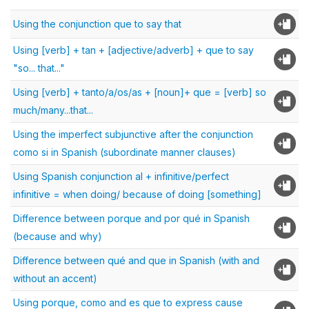
Using the conjunction que to say that
Using [verb] + tan + [adjective/adverb] + que to say
"so... that..."
Using [verb] + tanto/a/os/as + [noun]+ que = [verb] so
much/many...that...
Using the imperfect subjunctive after the conjunction
como si in Spanish (subordinate manner clauses)
Using Spanish conjunction al + infinitive/perfect
infinitive = when doing/ because of doing [something]
Difference between porque and por qué in Spanish
(because and why)
Difference between qué and que in Spanish (with and
without an accent)
Using porque, como and es que to express cause