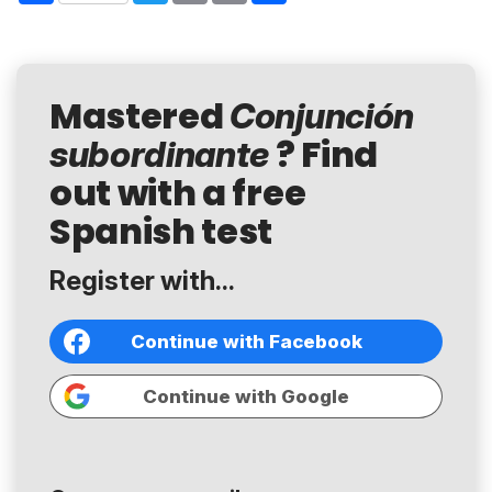
Mastered
Conjunción
? Find
subordinante
out with a free
Spanish test
Register with...
Continue with Facebook
Continue with Google