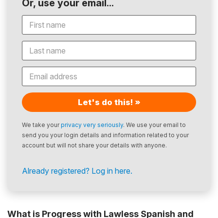
Or, use your email...
Let's do this! »
We take your
privacy very seriously
. We use your email to
send you your login details and information related to your
account but will not share your details with anyone.
Already registered? Log in here.
What is Progress with Lawless Spanish and