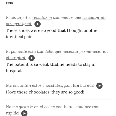
road.
Estos zapatos
resultaron
tan
buenos
que
he comprado
otro par igual.
These shoes were
so
good
that
I bought another
identical pair.
El paciente
está
tan
debil
que
necesita permanecer en
el hospital.
The patient is
so
weak
that
he needs to stay in
hospital.
Me encantan estos chocolates, ¡son
tan
buenos!
I love these chocolates, they are so good!
No me gusta ir en el coche con Juan, ¡conduce
tan
rápido!