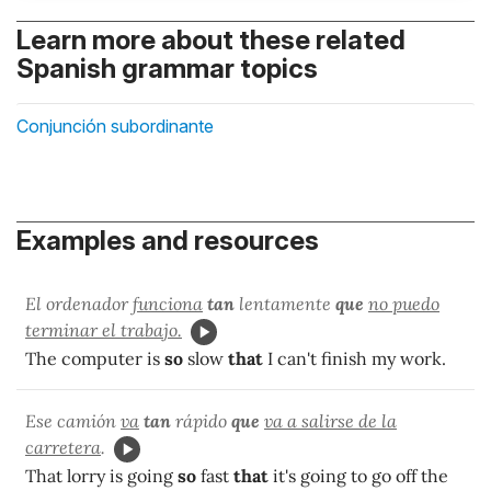
Learn more about these related
Spanish grammar topics
Conjunción subordinante
Examples and resources
El ordenador
funciona
tan
lentamente
que
no puedo
terminar el trabajo.
The computer is
so
slow
that
I can't finish my work.
Ese camión
va
tan
rápido
que
va a salirse de la
carretera
.
That lorry is going
so
fast
that
it's going to go off the