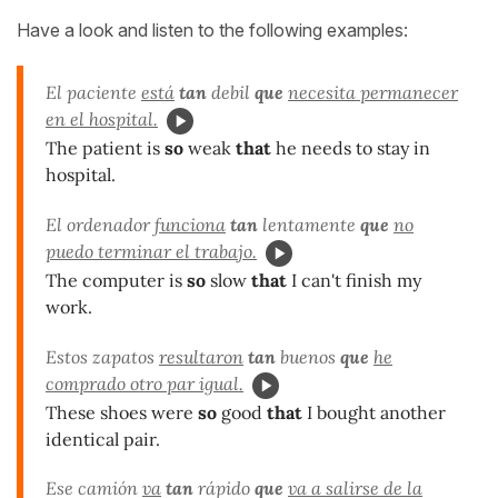
Have a look and listen to the following examples:
El paciente
está
tan
debil
que
necesita permanecer
en el hospital.
The patient is
so
weak
that
he needs to stay in
hospital.
El ordenador
funciona
tan
lentamente
que
no
puedo terminar el trabajo.
The computer is
so
slow
that
I can't finish my
work.
Estos zapatos
resultaron
tan
buenos
que
he
comprado otro par igual.
These shoes were
so
good
that
I bought another
identical pair.
Ese camión
va
tan
rápido
que
va a salirse de la