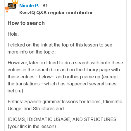
Nicole P.
B1
KwizIQ Q&A regular contributor
How to search
Hola,
I clicked on the link at the top of this lesson to see
more info on the topic :
However, later on I tried to do a search with both these
entries in the search box and on the Library page with
these entries - below- and nothing came up (except
the translations - which has happened several times
before):
Entries: Spanish grammar lessons for Idioms, Idiomatic
Usage, and Structures and
IDIOMS, IDIOMATIC USAGE, AND STRUCTURES
(your link in the lesson)