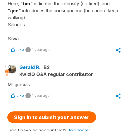
Here,
"
tan
"
indicates the intensity (so tired), and
"
que
"
introduces the consequence (he cannot keep
walking).
Saludos
Silvia
Like
1 year ago
1
Gerald R.
B2
KwizIQ Q&A regular contributor
Mil gracias.
Like
1 year ago
1
Sign in to submit your answer
Don't have an account yet?
Join today