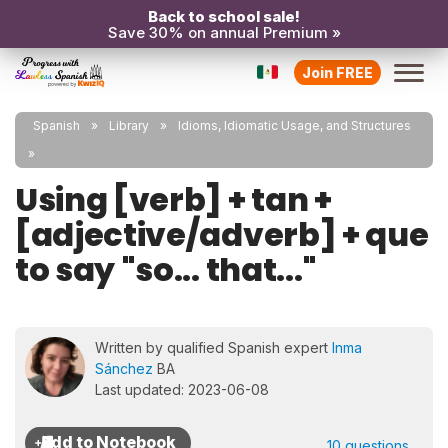
Back to school sale!
Save 30% on annual Premium »
Join FREE
Spanish
Library
Idioms, Idiomatic Usage, and Structures
Using [verb] + tan +
[adjective/adverb] + que
to say "so... that..."
Written by qualified Spanish expert
Inma
Sánchez
BA
Last updated: 2023-06-08
10 questions