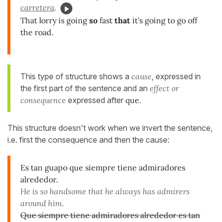
carretera
.
That lorry is going
so
fast
that
it's going to go off
the road.
This type of structure shows a
cause
, expressed in
the first part of the sentence and an
effect or
consequence
expressed after
que.
This structure doesn't work when we invert the sentence,
i.e. first the consequence and then the cause:
Es tan guapo que siempre tiene admiradores
alrededor.
He is so handsome that he always has admirers
around him.
Que siempre tiene admiradores alrededor es tan