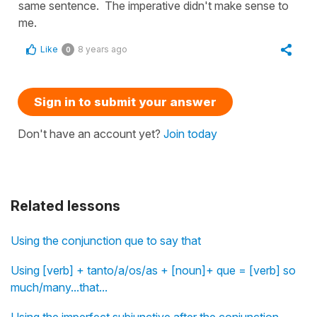
same sentence. The imperative didn't make sense to
me.
Like
8 years ago
0
Sign in to submit your answer
Don't have an account yet?
Join today
Related lessons
Using the conjunction que to say that
Using [verb] + tanto/a/os/as + [noun]+ que = [verb] so
much/many...that...