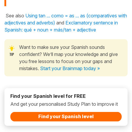
See also
Using tan ... como = as ... as (comparatives with
adjectives and adverbs)
and
Exclamatory sentence in
Spanish: qué + noun + más/tan + adjective
Want to make sure your Spanish sounds
confident? We’ll map your knowledge and give
you free lessons to focus on your gaps and
mistakes.
Start your Brainmap today »
Find your Spanish level for FREE
And get your personalised Study Plan to improve it
Find your Spanish level