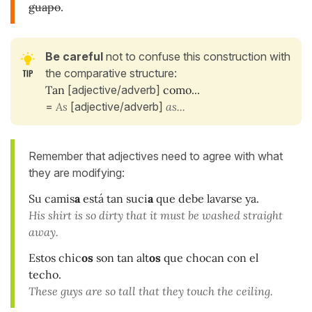
guapo
.
Be careful
not to confuse this construction with
the comparative structure:
Tan
[adjective/adverb]
como...
=
As
[adjective/adverb]
as...
Remember that adjectives need to agree with what
they are modifying:
Su camis
a
está tan suci
a
que debe lavarse ya.
His shirt is so dirty that it must be washed straight
away.
Estos chic
os
son tan alt
os
que chocan con el
techo.
These guys are so tall that they touch the ceiling.