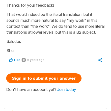
Thanks for your feedback!
That would indeed be the literal translation, but it
sounds much more natural to say "my work" in this
context than "the work". We do tend to use more literal
translations at lower levels, but this is a B2 subject.
Saludos
Shui
Like
6 years ago
0
Sign in to submit your answer
Don't have an account yet?
Join today