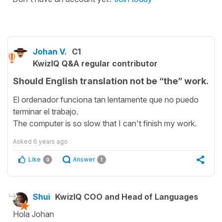
Johan V.
C1
KwizIQ Q&A regular contributor
Should English translation not be “the” work.
El ordenador funciona tan lentamente que no puedo
terminar el trabajo.
The computer is so slow that I can't finish my work.
Asked
6 years ago
Like
Answer
0
1
Shui
KwizIQ COO and Head of Languages
Hola Johan