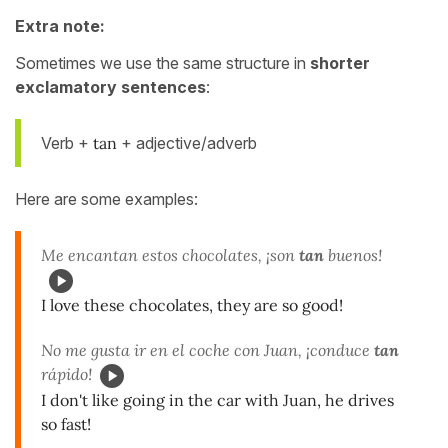
Extra note:
Sometimes we use the same structure in
shorter
exclamatory sentences
:
Verb +
tan
+ adjective/adverb
Here are some examples:
Me encantan estos chocolates, ¡son
tan
buenos!
I love these chocolates, they are so good!
No me gusta ir en el coche con Juan, ¡conduce
tan
rápido!
I don't like going in the car with Juan, he drives
so fast!