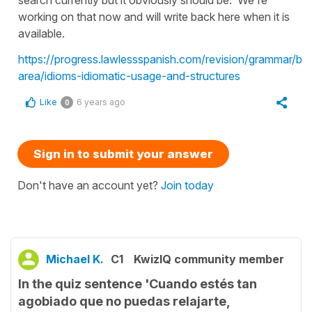
working on that now and will write back here when it is
available.
https://progress.lawlessspanish.com/revision/grammar/by
area/idioms-idiomatic-usage-and-structures
Like
6 years ago
0
Sign in to submit your answer
Don't have an account yet?
Join today
Michael K.
C1
KwizIQ community member
In the quiz sentence 'Cuando estés tan
agobiado que no puedas relajarte,