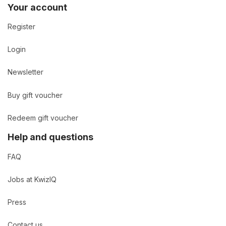
Your account
Register
Login
Newsletter
Buy gift voucher
Redeem gift voucher
Help and questions
FAQ
Jobs at KwizIQ
Press
Contact us