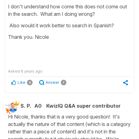
I don't understand how come this does not come out
in the search. What am I doing wrong?
Also would it work better to search in Spanish?
Thank you. Nicole
Asked
6 years ago
Like
Answer
0
1
S. P.
A0
KwizIQ Q&A super contributor
Hi Nicole, thanks that is a very good question! It's
actually the nature of that content (which is a category
rather than a piece of content) and it's not in the
search currently but it obviously should be. We're