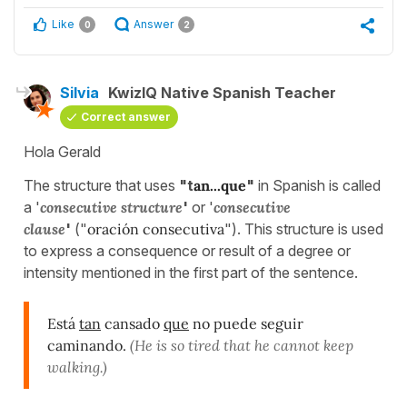
Like
Answer
0
2
Silvia
KwizIQ Native Spanish Teacher
Correct answer
Hola Gerald
The structure that uses
"t
an...que
"
in Spanish is called
a '
consecutive structure
'
or '
consecutive
clause
'
("
oración consecutiva
"). This structure is used
to express a consequence or result of a degree or
intensity mentioned in the first part of the sentence.
Está
tan
cansado
que
no puede seguir
caminando.
(He is so tired that he cannot keep
walking.)