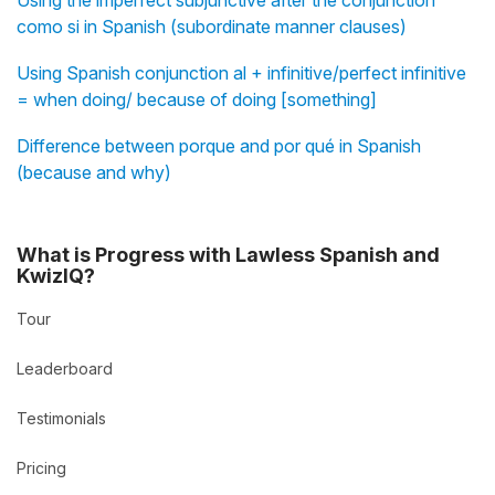
Using the imperfect subjunctive after the conjunction
como si in Spanish (subordinate manner clauses)
Using Spanish conjunction al + infinitive/perfect infinitive
= when doing/ because of doing [something]
Difference between porque and por qué in Spanish
(because and why)
What is Progress with Lawless Spanish and
KwizIQ?
Tour
Leaderboard
Testimonials
Pricing