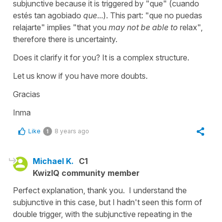
subjunctive because it is triggered by "que" (cuando
estés tan agobiado
que
...). This part: "que no puedas
relajarte" implies "that you
may not be able to
relax",
therefore there is uncertainty.
Does it clarify it for you? It is a complex structure.
Let us know if you have more doubts.
Gracias
Inma
Like
8 years ago
1
Michael K.
C1
KwizIQ community member
Perfect explanation, thank you. I understand the
subjunctive in this case, but I hadn't seen this form of
double trigger, with the subjunctive repeating in the