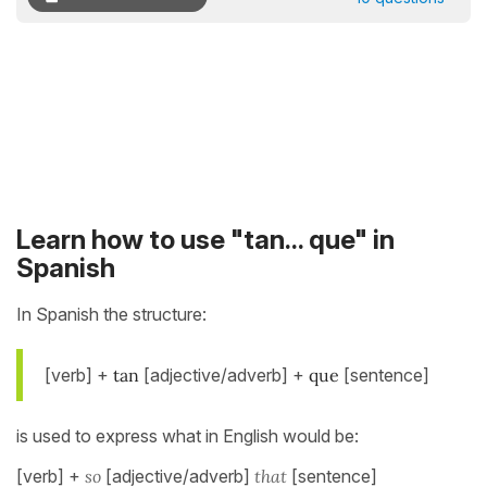
Learn how to use "tan... que" in
Spanish
In Spanish the structure:
[verb] +
tan
[adjective/adverb] +
que
[sentence]
is used to express what in English would be:
[verb] +
so
[adjective/adverb]
that
[sentence]