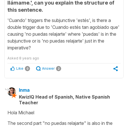
llámame.', can you explain the structure of
this sentence.
'Cuando' triggers the subjunctive 'estés', is there a
double trigger due to 'Cuando estés tan agobiado que'
causing 'no puedas relajarte' where 'puedas' is in the
subjunctive or is 'no puedas relajarte' just in the
imperative?
Asked
8 years ago
Like
Answer
0
2
Inma
KwizIQ Head of Spanish, Native Spanish
Teacher
Hola Michael
The second part "no puedas relajarte" is also in the