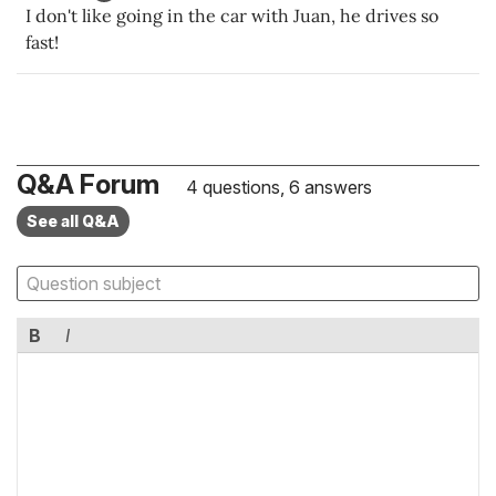
I don't like going in the car with Juan, he drives so
fast!
Q&A Forum
4 questions, 6 answers
See all Q&A
B
I