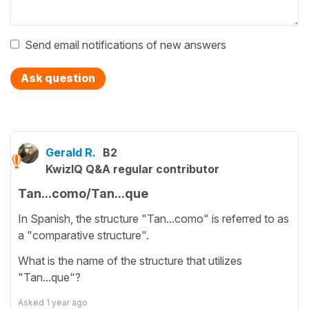
Send email notifications of new answers
Ask question
Gerald R.
B2
KwizIQ Q&A regular contributor
Tan...como/Tan...que
In Spanish, the structure "Tan...como" is referred to as
a "comparative structure".
What is the name of the structure that utilizes
"Tan...que"?
Asked
1 year ago