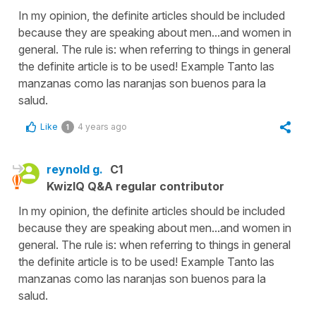
In my opinion, the definite articles should be included
because they are speaking about men...and women in
general. The rule is: when referring to things in general
the definite article is to be used! Example Tanto las
manzanas como las naranjas son buenos para la
salud.
Like
4 years ago
1
reynold g.
C1
KwizIQ Q&A regular contributor
In my opinion, the definite articles should be included
because they are speaking about men...and women in
general. The rule is: when referring to things in general
the definite article is to be used! Example Tanto las
manzanas como las naranjas son buenos para la
salud.