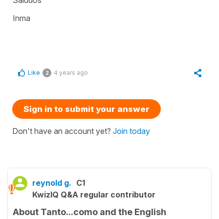
Inma
Like
4 years ago
2
Sign in to submit your answer
Don't have an account yet?
Join today
reynold g.
C1
KwizIQ Q&A regular contributor
About Tanto...como and the English