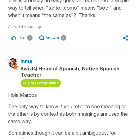
This is probably an easy question, but is there a simple
way to tell when "tanto...como" means "both" and
when it means "the same as"? Thanks.
Asked
4 years ago
Like
Answer
1
1
Inma
KwizIQ Head of Spanish, Native Spanish
Teacher
Correct answer
Hola Marcos
The only way to know if you refer to one meaning or
the other is by context as both meanings are used the
same way.
Sometimes though it can be a bit ambiguous, for