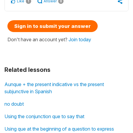
Like
Answer
1
0
Sign in to submit your answer
Don't have an account yet?
Join today
Related lessons
Aunque + the present indicative vs the present
subjunctive in Spanish
no doubt
Using the conjunction que to say that
Using que at the beginning of a question to express