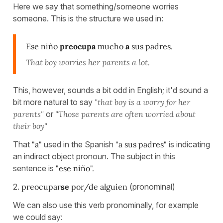
Here we say that something/someone worries
someone. This is the structure we used in:
Ese niño
preocupa
mucho
a
sus padres.
That boy worries her parents a lot.
This, however, sounds a bit odd in English; it'd sound a
bit more natural to say
"that boy is a worry for her
parents"
or
"Those parents are often worried about
their boy"
That
"a"
used in the Spanish
"a sus padres"
is indicating
an indirect object pronoun. The subject in this
sentence is
"ese niño".
2.
preocupar
se
por/de alguien
(pronominal)
We can also use this verb pronominally, for example
we could say: