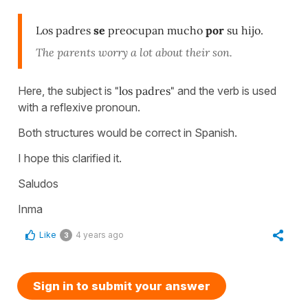
Los padres
se
preocupan mucho
por
su hijo.
The parents worry a lot about their son.
Here, the subject is
"los padres"
and the verb is used
with a reflexive pronoun.
Both structures would be correct in Spanish.
I hope this clarified it.
Saludos
Inma
Like
4 years ago
3
Sign in to submit your answer