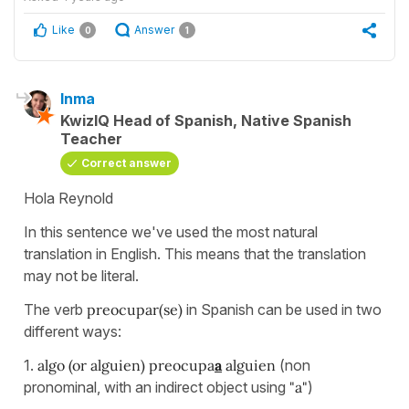
Like
Answer
0
1
Inma
KwizIQ Head of Spanish, Native Spanish
Teacher
Correct answer
Hola Reynold
In this sentence we've used the most natural
translation in English. This means that the translation
may not be literal.
The verb
preocupar(se)
in Spanish can be used in two
different ways:
1.
algo (or alguien) preocupa
a
alguien
(non
pronominal, with an indirect object using
"a"
)