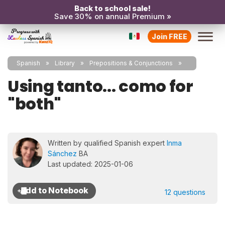
Back to school sale!
Save 30% on annual Premium »
Join FREE
Spanish
Library
Prepositions & Conjunctions
Using tanto... como for
"both"
Written by qualified Spanish expert
Inma
Sánchez
BA
Last updated: 2025-01-06
12 questions