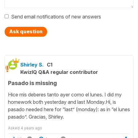
Send email notifications of new answers
Ask question
Shirley S.
C1
KwizIQ Q&A regular contributor
Pasado is missing
Hice mis deberes tanto ayer como el lunes. I did my
homework both yesterday and last Monday.Hi, is
pasado needed here for “last” (monday): as in “el lunes
pasado”. Gracias, Shirley.
Asked
4 years ago