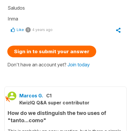
Saludos
Inma
Like
4 years ago
1
Sign in to submit your answer
Don't have an account yet?
Join today
Marcos G.
C1
KwizIQ Q&A super contributor
How do we distinguish the two uses of
"tanto...como"