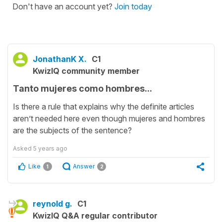
Don't have an account yet?
Join today
JonathanK X.
C1
KwizIQ community member
Tanto mujeres como hombres...
Is there a rule that explains why the definite articles
aren’t needed here even though mujeres and hombres
are the subjects of the sentence?
Asked
5 years ago
Like
Answer
1
2
reynold g.
C1
KwizIQ Q&A regular contributor