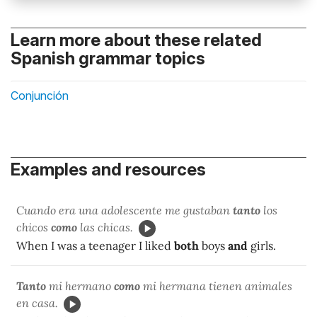
Learn more about these related
Spanish grammar topics
Conjunción
Examples and resources
Cuando era una adolescente me gustaban
tanto
los
chicos
como
las chicas.
When I was a teenager I liked
both
boys
and
girls.
Tanto
mi hermano
como
mi hermana tienen animales
en casa.