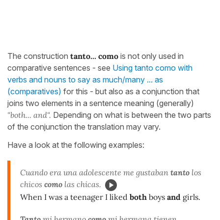
The construction
tanto... como
is not only used in
comparative sentences - see
Using tanto como with
verbs and nouns to say as much/many ... as
(comparatives)
for this - but also as a conjunction that
joins two elements in a sentence meaning (generally)
"both... and".
Depending on what is between the two parts
of the conjunction the translation may vary.
Have a look at the following examples:
Cuando era una adolescente me gustaban
tanto
los
chicos
como
las chicas.
When I was a teenager I liked
both
boys
and
girls.
Tanto
mi hermano
como
mi hermana tienen