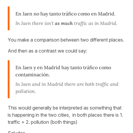
En Jaen no hay tanto tráfico como en Madrid.
In Jaen there isn't
as much
traffic as in Madrid.
You make a comparison between two different places.
And then as a contrast we could say:
En Jaen y en Madrid hay tanto tráfico como
contaminación.
In Jaen and in Madrid there are both traffic and
pollution.
This would generally be interpreted as something that
is happening in the two cities, in both places there is 1.
traffic + 2. pollution (both things)
Saludos