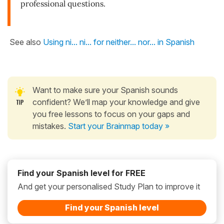
professional questions.
See also
Using ni... ni... for neither... nor... in Spanish
Want to make sure your Spanish sounds
confident? We’ll map your knowledge and give
you free lessons to focus on your gaps and
mistakes.
Start your Brainmap today »
Find your Spanish level for FREE
And get your personalised Study Plan to improve it
Find your Spanish level