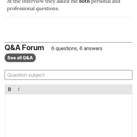
At the interview they asked me
both
personal and
professional questions.
Q&A Forum
6 questions, 6 answers
See all Q&A
B
I