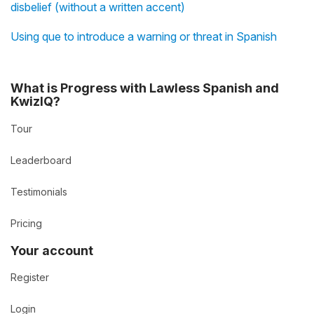
disbelief (without a written accent)
Using que to introduce a warning or threat in Spanish
What is Progress with Lawless Spanish and
KwizIQ?
Tour
Leaderboard
Testimonials
Pricing
Your account
Register
Login