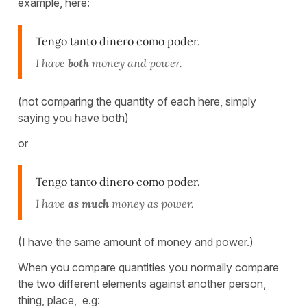
example, here:
Tengo tanto dinero como poder.
I have
both
money and power.
(not comparing the quantity of each here, simply
saying you have both)
or
Tengo tanto dinero como poder.
I have
as much
money as power.
(I have the same amount of money and power.)
When you compare quantities you normally compare
the two different elements against another person,
thing, place, e.g: