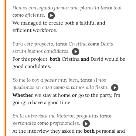
Hemos conseguido formar una plantilla
tanto
leal
como
eficiente.
We managed to create both a faithful and
efficient workforce.
Para este proyecto,
tanto
Cristina
como
David
serían buenos candidatos.
For this project,
both
Cristina
and
David would be
good candidates.
Yo me lo voy a pasar muy bien,
tanto
si nos
quedamos en casa
como
si vamos a la fiesta.
Whether
we stay at home
or
go to the party, I'm
going to have a good time.
En la entrevista me hicieron preguntas
tanto
personales
como
profesionales.
At the interview they asked me
both
personal and