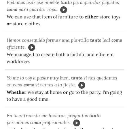
Podemos usar ese mueble
tanto
para guardar juguetes
como
para guardar ropa.
We can use that item of furniture to
either
store toys
or
store clothes.
Hemos conseguido formar una plantilla
tanto
leal
como
eficiente.
We managed to create both a faithful and efficient
workforce.
Yo me lo voy a pasar muy bien,
tanto
si nos quedamos
en casa
como
si vamos a la fiesta.
Whether
we stay at home
or
go to the party, I'm going
to have a good time.
En la entrevista me hicieron preguntas
tanto
personales
como
profesionales.