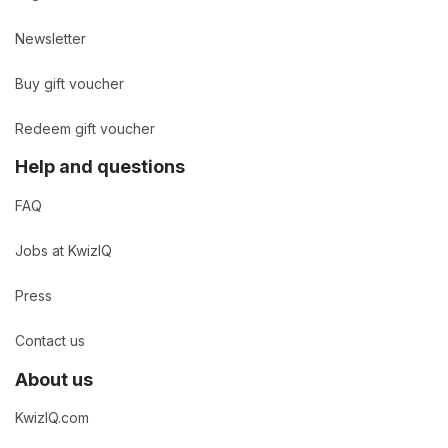
Newsletter
Buy gift voucher
Redeem gift voucher
Help and questions
FAQ
Jobs at KwizIQ
Press
Contact us
About us
KwizIQ.com