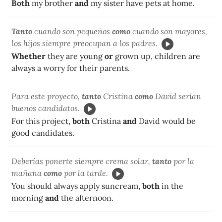
Both
my brother
and
my sister have pets at home.
Tanto
cuando son pequeños
como
cuando son mayores,
los hijos siempre preocupan a los padres.
Whether
they are young
or
grown up, children are
always a worry for their parents.
Para este proyecto,
tanto
Cristina
como
David serían
buenos candidatos.
For this project,
both
Cristina
and
David would be
good candidates.
Deberías ponerte siempre crema solar,
tanto
por la
mañana
como
por la tarde.
You should always apply suncream,
both
in the
morning
and
the afternoon.