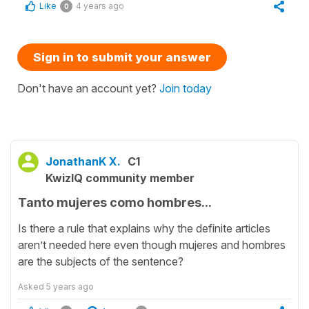
Like
4 years ago
0
Sign in to submit your answer
Don't have an account yet?
Join today
JonathanK X.
C1
KwizIQ community member
Tanto mujeres como hombres...
Is there a rule that explains why the definite articles
aren’t needed here even though mujeres and hombres
are the subjects of the sentence?
Asked
5 years ago