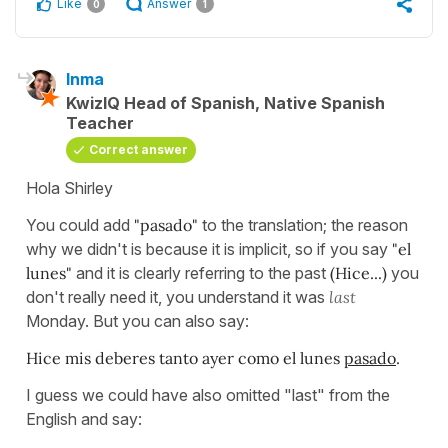
Like
Answer
0
1
Inma
KwizIQ Head of Spanish, Native Spanish
Teacher
Correct answer
Hola Shirley
You could add
"pasado"
to the translation; the reason
why we didn't is because it is implicit, so if you say
"el
lunes"
and it is clearly referring to the past
(Hice...)
you
don't really need it, you understand it was
last
Monday. But you can also say:
Hice mis deberes tanto ayer como el lunes
pasado
.
I guess we could have also omitted "last" from the
English and say: