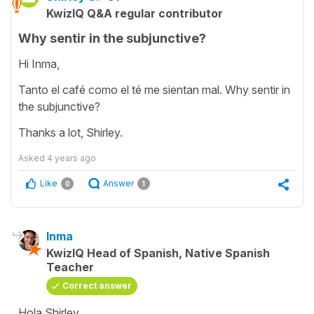
KwizIQ Q&A regular contributor
Why sentir in the subjunctive?
Hi Inma,
Tanto el café como el té me sientan mal. Why sentir in
the subjunctive?
Thanks a lot, Shirley.
Asked
4 years ago
Like
Answer
0
1
Inma
KwizIQ Head of Spanish, Native Spanish
Teacher
Correct answer
Hola Shirley