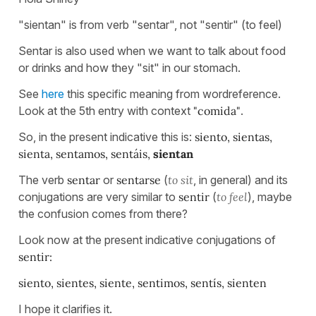
"sientan" is from verb "sentar", not "sentir" (to feel)
Sentar is also used when we want to talk about food
or drinks and how they "sit" in our stomach.
See
here
this specific meaning from wordreference.
Look at the 5th entry with context
"comida"
.
So, in the present indicative this is:
siento, sientas,
sienta, sentamos, sentáis,
sientan
The verb
sentar
or
sentarse
(
to sit
, in general) and its
conjugations are very similar to
sentir
(
to feel
), maybe
the confusion comes from there?
Look now at the present indicative conjugations of
sentir:
siento, sientes, siente, sentimos, sentís, sienten
I hope it clarifies it.