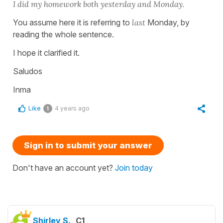
I did my homework both yesterday and Monday.
You assume here it is referring to
last
Monday, by
reading the whole sentence.
I hope it clarified it.
Saludos
Inma
Like
4 years ago
1
Sign in to submit your answer
Don't have an account yet?
Join today
Shirley S.
C1