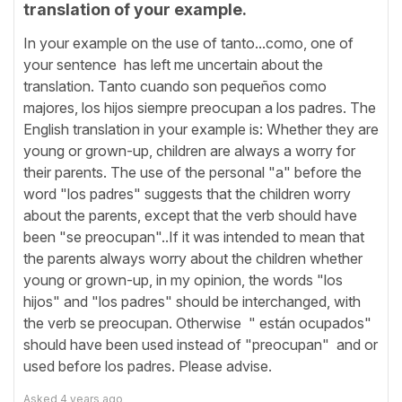
translation of your example.
In your example on the use of tanto...como, one of
your sentence has left me uncertain about the
translation. Tanto cuando son pequeños como
majores, los hijos siempre preocupan a los padres. The
English translation in your example is: Whether they are
young or grown-up, children are always a worry for
their parents. The use of the personal "a" before the
word "los padres" suggests that the children worry
about the parents, except that the verb should have
been "se preocupan"..If it was intended to mean that
the parents always worry about the children whether
young or grown-up, in my opinion, the words "los
hijos" and "los padres" should be interchanged, with
the verb se preocupan. Otherwise " están ocupados"
should have been used instead of "preocupan" and or
used before los padres. Please advise.
Asked
4 years ago