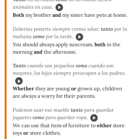
animales en casa.
Both
my brother
and
my sister have pets at home.
Deberías ponerte siempre crema solar,
tanto
por la
mañana
como
por la tarde.
You should always apply suncream,
both
in the
morning
and
the afternoon.
Tanto
cuando son pequeños
como
cuando son
mayores, los hijos siempre preocupan a los padres.
Whether
they are young
or
grown up, children
are always a worry for their parents.
Podemos usar ese mueble
tanto
para guardar
juguetes
como
para guardar ropa.
We can use that item of furniture to
either
store
toys
or
store clothes.