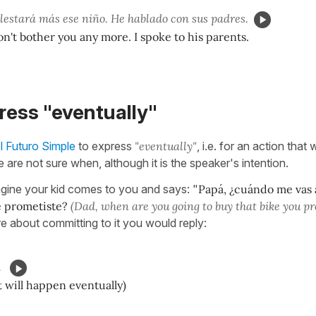
lestará más ese niño. He hablado con sus padres.
n't bother you any more. I spoke to his parents.
ress "eventually"
l Futuro Simple
to express
"eventually"
, i.e. for an action that 
 are not sure when, although it is the speaker's intention.
gine your kid comes to you and says: "
Papá, ¿cuándo me vas 
e prometiste?
(Dad, when are you going to buy that bike you p
re about committing to it you would reply:
.
it will happen eventually)