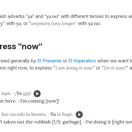
ish adverbs
"ya"
and
"ya no"
with different tenses to express ei
ly
" with
ya
, or "
anymore/any longer"
with
ya no
.
press "now"
owed generally by
El Presente
or
El Imperativo
when we want to
ion right now, to express "
I am doing it now
" or "
Do it now!
" a
aqui. -¡
Ya
voy
!
me here. -I'm coming [now]!
 has sacado la basura. -
Ya
lo hago.
t taken out the rubbish [US: garbage]. -I'm doing it [right no