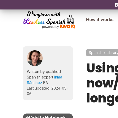
B
How it works
Spanish
»
Librar
Usin
Written by qualified
now/
Spanish expert
Inma
Sánchez
BA
Last updated: 2024-05-
long
06