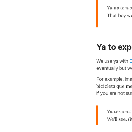
Ya no
te mo
That boy wo
Ya to exp
We use
ya
with
E
eventually but we
For example, ima
bicicleta que m
if you are not su
Ya
veremos
We'll see. (