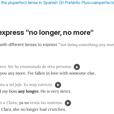
 the pluperfect tense in Spanish (El Pretérito Pluscuamperfect
express "no longer, no more"
with different tenses to express "
not doing something any mor
iero. Me he enamorado de otra persona.
e you any more. I've fallen in love with someone else.
o a mi jefe. Es muy estricto.
nd my boss
any longer.
He is very strict.
i a Clara,
ya no
tenía las muletas.
Clara, she no longer had crutches.