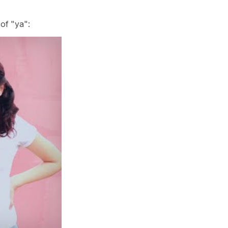
 of "ya":