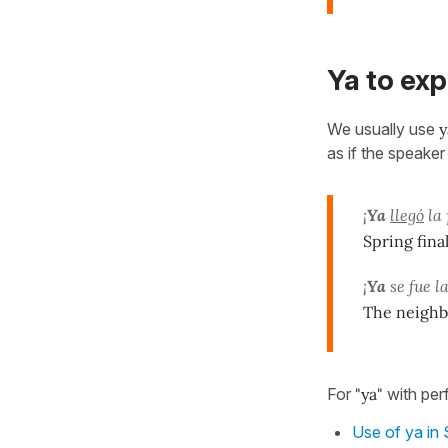
Ya to exp
We usually use
y
as if the speake
¡
Ya
llegó
la 
Spring final
¡
Ya
se fue la
The neighbou
For
"ya"
with per
Use of ya in 