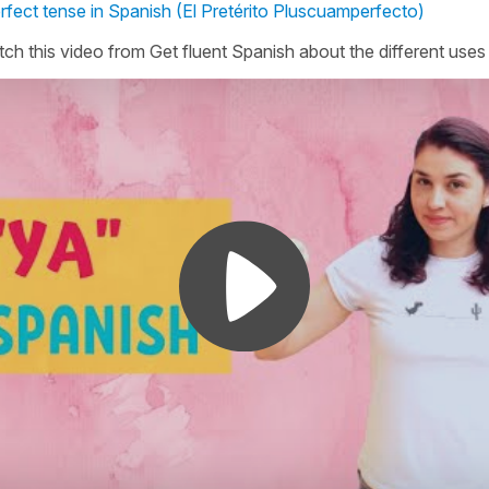
erfect tense in Spanish (El Pretérito Pluscuamperfecto)
ch this video from Get fluent Spanish about the different uses