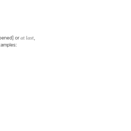
pened] or
at last
,
xamples: