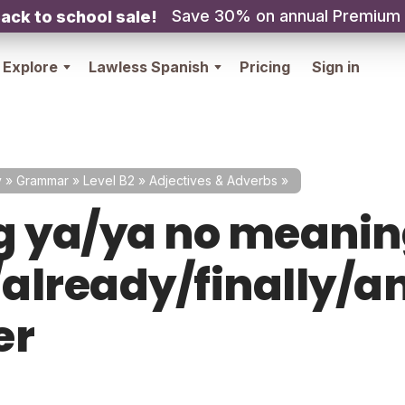
Save 30% on annual Premium
ack to school sale!
Explore
Lawless Spanish
Pricing
Sign in
y
»
Grammar
»
Level B2
»
Adjectives & Adverbs
»
g ya/ya no meani
already/finally/a
er