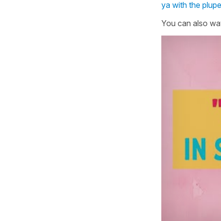
ya with the plup
You can also wat