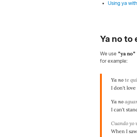
Using ya with
Ya no to 
We use
"
ya no
"
for example:
Ya no
te qu
I don't lov
Ya no
aguant
I can't sta
Cuando yo v
When I saw 