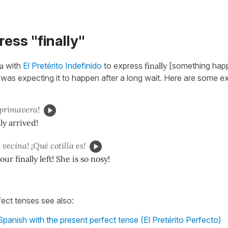
ress "finally"
a
with
El Pretérito Indefinido
to express
finally
[something hap
r was expecting it to happen after a long wait. Here are some e
primavera!
ly arrived!
 vecina! ¡Qué cotilla es!
r finally left! She is so nosy!
fect tenses see also:
Spanish with the present perfect tense (El Pretérito Perfecto)