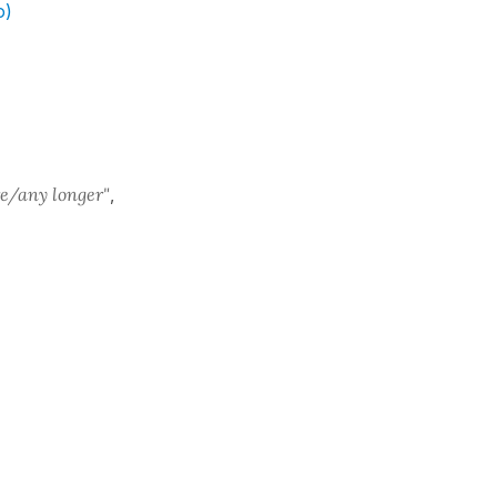
o)
e/any longer"
,