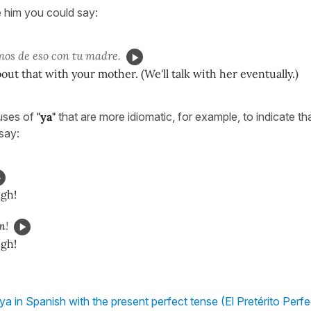
 him you could say:
os de eso con tu madre.
bout that with your mother. (We'll talk with her eventually.)
uses of
"ya"
that are more idiomatic, for example, to indicate th
say:
ugh!
en
!
ugh!
ya in Spanish with the present perfect tense (El Pretérito Perf