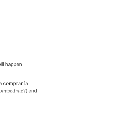
will happen
a comprar la
romised me?)
and