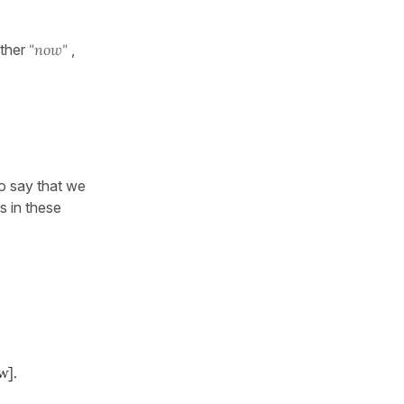
ther
"now"
,
 say that we
s in these
w].