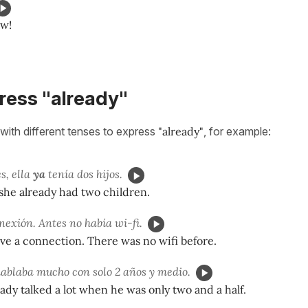
ow!
ress "already"
with different tenses to express
"already"
, for example:
s, ella
ya
tenía dos hijos.
she already had two children.
nexión. Antes no había wi-fi.
ave a connection. There was no wifi before.
ablaba mucho con solo 2 años y medio.
ady talked a lot when he was only two and a half.