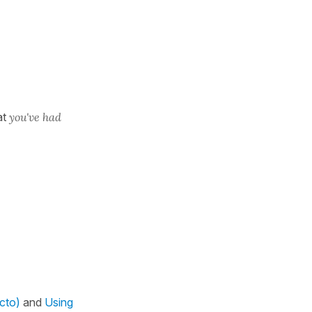
at
you've had
ecto)
and
Using