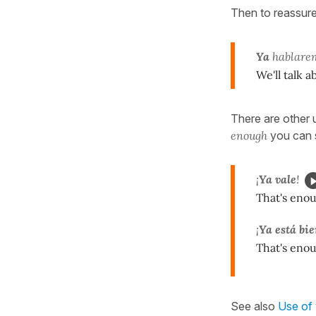
Then to reassure
Ya
hablarem
We'll talk a
There are other 
enough
you can 
¡
Ya vale
!
That's eno
¡
Ya está bi
That's eno
See also
Use of 