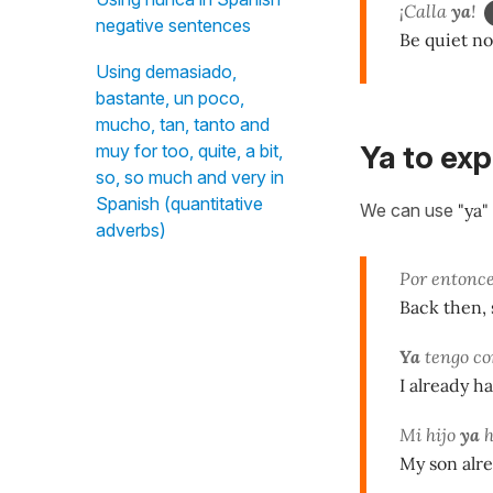
¡Calla
ya
!
negative sentences
Be quiet n
Using demasiado,
bastante, un poco,
mucho, tan, tanto and
Ya to exp
muy for too, quite, a bit,
so, so much and very in
Spanish (quantitative
We can use
"ya"
adverbs)
Por entonce
Back then, 
Ya
tengo co
I already h
Mi hijo
ya
h
My son alre