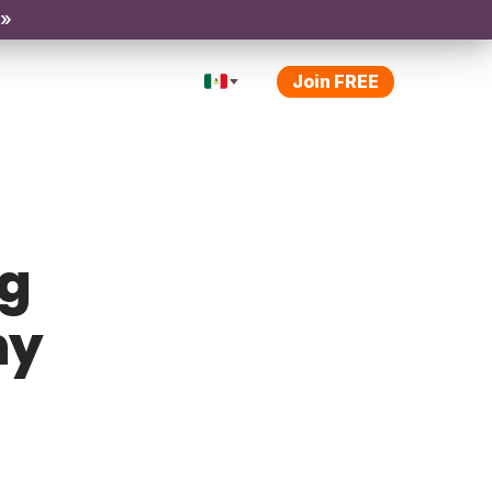
 »
Join FREE
ng
ny