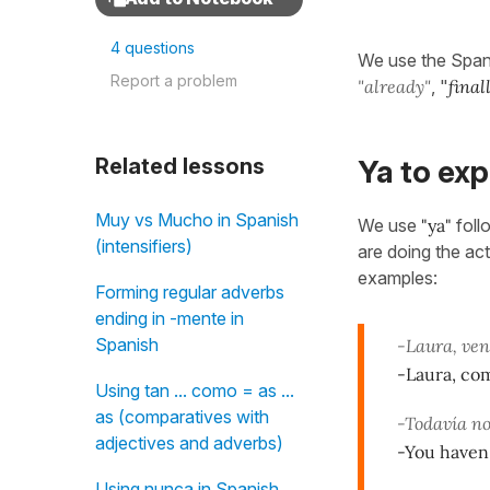
4 questions
We use the Span
Report a problem
"already"
, "
final
Related lessons
Ya to ex
Muy vs Mucho in Spanish
We use
"ya"
foll
(intensifiers)
are doing the act
examples:
Forming regular adverbs
ending in -mente in
Spanish
-Laura, ven 
-Laura, co
Using tan ... como = as ...
as (comparatives with
-Todavía no
adjectives and adverbs)
-You haven'
Using nunca in Spanish