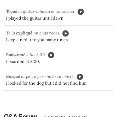
Toqué
la guitarra hasta el amanecer.
I played the guitar until dawn.
Te lo
expliqué
muchas veces.
I explained it to you many times.
Embarqué
a las 8:00.
I boarded at 8:00.
Busqué
al perro pero no lo encontré.
I looked for the dog but I did not find him.
Q&A Forum