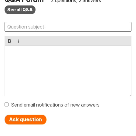
2 questions, 2 answers
See all Q&A
B
I
Send email notifications of new answers
Ask question