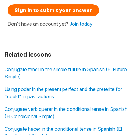
Sign in to submit your answer
Don't have an account yet?
Join today
Related lessons
Conjugate tener in the simple future in Spanish (El Futuro
Simple)
Using poder in the present perfect and the preterite for
"could" in past actions
Conjugate verb querer in the conditional tense in Spanish
(El Condicional Simple)
Conjugate hacer in the conditional tense in Spanish (El