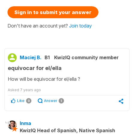
Sign in to submit your answer
Don't have an account yet?
Join today
Maciej B.
B1
KwizIQ community member
equivocar for el/ella
How will be equivocar for el/ella ?
Asked
7 years ago
Like
Answer
0
1
Inma
KwizIQ Head of Spanish, Native Spanish