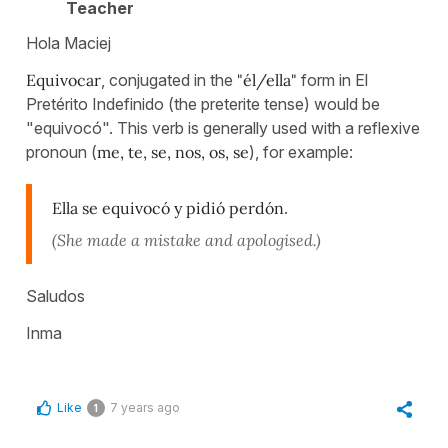
Teacher
Hola Maciej
Equivocar
, conjugated in the
"él/ella"
form in El
Pretérito Indefinido (the preterite tense) would be
"equivocó". This verb is generally used with a reflexive
pronoun (
me, te, se, nos, os, se
), for example:
Ella se equivocó y pidió perdón
.
(She made a mistake and apologised.)
Saludos
Inma
Like
7 years ago
1