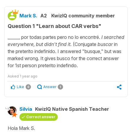
Mark S.
A2
KwizIQ community member
Question 1 "Learn about CAR verbs"
______ por todas partes pero no lo encontré.
I searched
everywhere, but didn't find it.
(Conjugate
buscar
in
the preterito indefinido. I answered "busque," but was
marked wrong. It gives busco for the correct answer
for 1st person preterito indefindo.
Asked
1 year ago
Like
Answer
0
1
Silvia
KwizIQ Native Spanish Teacher
Correct answer
Hola Mark S.