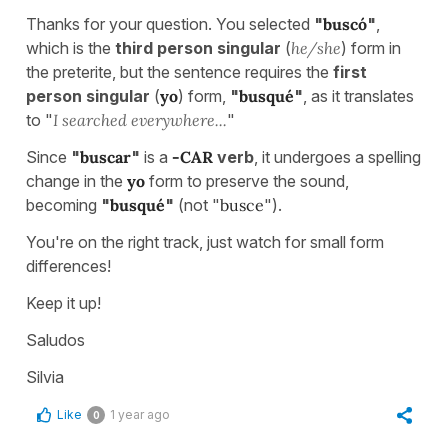
Thanks for your question. You selected
"
buscó
"
,
which is the
third person singular
(
he/she
) form in
the preterite, but the sentence requires the
first
person singular
(
yo
) form,
"
busqué
"
,
as it translates
to "
I searched everywhere...
"
Since
"
buscar
"
is a
-CAR
verb
, it undergoes a spelling
change in the
yo
form to preserve the sound,
becoming
"
busqué
"
(not "
busce
").
You're on the right track, just watch for small form
differences!
Keep it up!
Saludos
Silvia
Like
1 year ago
0