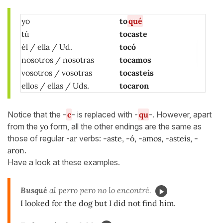
yo
to
qué
tú
tocaste
él / ella / Ud.
tocó
nosotros / nosotras
tocamos
vosotros / vosotras
tocasteis
ellos / ellas / Uds.
tocaron
Notice that the -
c
- is replaced with -
qu
-. However, apart
from the
yo
form, all the other endings are the same as
those of regular -
ar
verbs:
-aste, -ó, -amos, -asteis, -
aro
n
.
Have a look at these examples.
Busqué
al perro pero no lo encontré.
I looked for the dog but I did not find him.