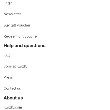
Login
Newsletter
Buy gift voucher
Redeem gift voucher
Help and questions
FAQ
Jobs at KwizIQ
Press
Contact us
About us
KwizIQ.com