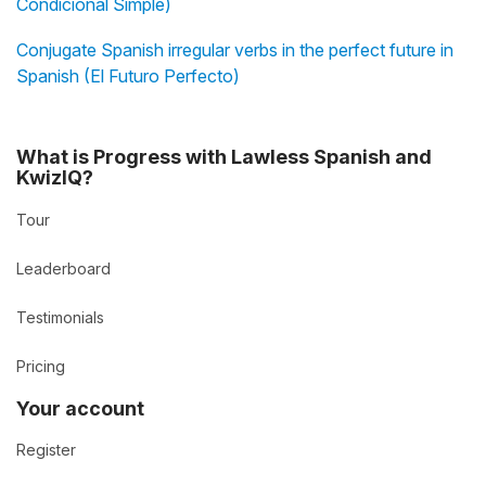
Condicional Simple)
Conjugate Spanish irregular verbs in the perfect future in
Spanish (El Futuro Perfecto)
What is Progress with Lawless Spanish and
KwizIQ?
Tour
Leaderboard
Testimonials
Pricing
Your account
Register