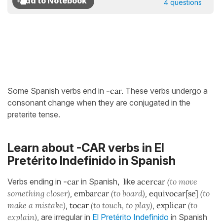
4 questions
Some Spanish verbs end in
-car.
These verbs undergo a
consonant change when they are conjugated in the
preterite tense.
Learn about -CAR verbs in El
Pretérito Indefinido in Spanish
Verbs ending in
-car
in Spanish
, l
ike
acercar
(to move
something closer)
,
embarcar
(to board)
,
equivocar[se]
(to
make a mistake)
,
tocar
(to touch, to play)
,
explicar
(to
explain)
, are irregular in
El Pretérito Indefinido
in Spanish