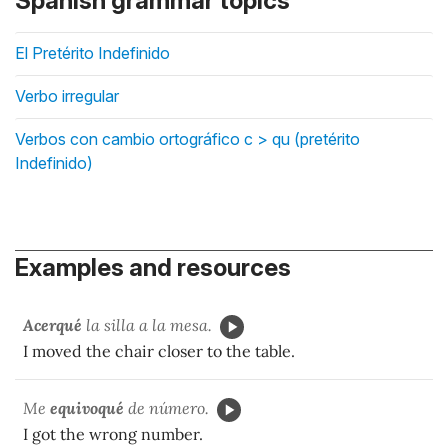
Spanish grammar topics
El Pretérito Indefinido
Verbo irregular
Verbos con cambio ortográfico c > qu (pretérito
Indefinido)
Examples and resources
Acerqué
la silla a la mesa.
I moved the chair closer to the table.
Me
equivoqué
de número.
I got the wrong number.