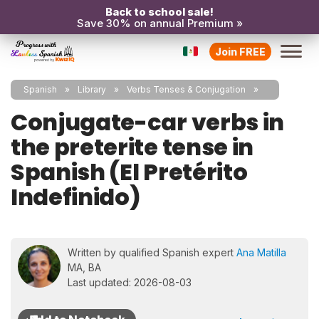
Back to school sale!
Save 30% on annual Premium »
Join FREE
Spanish
Library
Verbs Tenses & Conjugation
Conjugate-car verbs in
the preterite tense in
Spanish (El Pretérito
Indefinido)
Written by qualified Spanish expert
Ana Matilla
MA, BA
Last updated: 2026-08-03