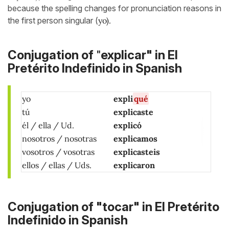
because the spelling changes for pronunciation reasons in
the first person singular (
yo).
"
Conjugation of
explicar" in El
Pretérito Indefinido in Spanish
yo
expli
qué
tú
explicaste
él / ella / Ud.
explicó
nosotros / nosotras
explicamos
vosotros / vosotras
explicasteis
ellos / ellas / Uds.
explicaron
Conjugation of "tocar" in El Pretérito
Indefinido in Spanish