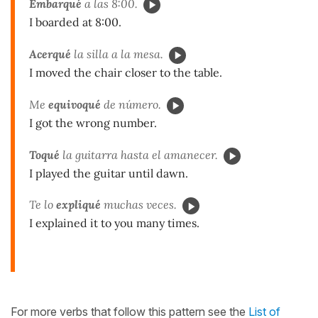
Embarqué
a las 8:00.
I boarded at 8:00.
Acerqué
la silla a la mesa.
I moved the chair closer to the table.
Me
equivoqué
de número.
I got the wrong number.
Toqué
la guitarra hasta el amanecer.
I played the guitar until dawn.
Te lo
expliqué
muchas veces.
I explained it to you many times.
For more verbs that follow this pattern see the
List of