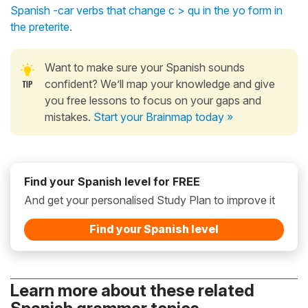
Spanish -car verbs that change c > qu in the yo form in
the preterite
.
Want to make sure your Spanish sounds
confident? We’ll map your knowledge and give
you free lessons to focus on your gaps and
mistakes.
Start your Brainmap today »
Find your Spanish level for FREE
And get your personalised Study Plan to improve it
Find your Spanish level
Learn more about these related