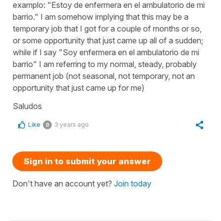
examplo: "Estoy de enfermera en el ambulatorio de mi
barrio." I am somehow implying that this may be a
temporary job that I got for a couple of months or so,
or some opportunity that just came up all of a sudden;
while if I say "Soy enfermera en el ambulatorio de mi
barrio" I am referring to my normal, steady, probably
permanent job (not seasonal, not temporary, not an
opportunity that just came up for me)
Saludos
Like
3 years ago
0
Sign in to submit your answer
Don't have an account yet?
Join today