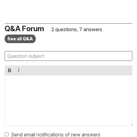
Q&A Forum
2 questions, 7 answers
See all Q&A
B
I
Send email notifications of new answers