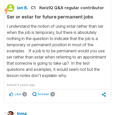
Ian B.
C1
KwizIQ Q&A regular contributor
Ser or estar for future permanent jobs
I understand the notion of using estar rather than ser
when the job is temporary, but there is absolutely
nothing in the question to indicate that the job is a
temporary or permanent position in most of the
examples If a job is to be permanent would you use
ser rather than estar when referring to an appointment
that someone is going to take up? In the test
questions and examples, it would seem not but the
lesson notes don't explakin why.
Asked
6 years ago
Like
Answer
3
3
Inma