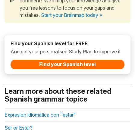
confident? We’ll map your knowledge and give
you free lessons to focus on your gaps and
mistakes.
Start your Brainmap today »
Find your Spanish level for FREE
And get your personalised Study Plan to improve it
Find your Spanish level
Learn more about these related
Spanish grammar topics
Expresión idiomática con "estar"
Ser or Estar?