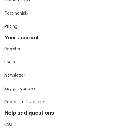
Testimonials
Pricing
Your account
Register
Login
Newsletter
Buy gift voucher
Redeem gift voucher
Help and questions
FAQ