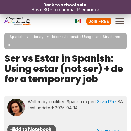
Back to school sale!
Save 30% on annual Premium »
Join FREE
Spanish
Library
Idioms, Idiomatic Usage, and Structures
Ser vs Estar in Spanish:
Using estar (not ser) + de
for a temporary job
Written by qualified Spanish expert
Silvia Píriz
BA
Last updated: 2025-04-14
9 questions