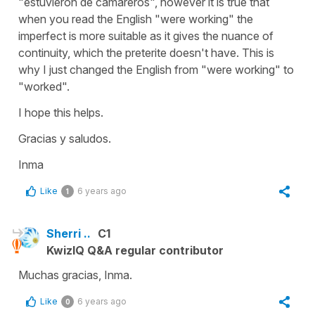
"estuvieron de camareros", however it is true that
when you read the English "were working" the
imperfect is more suitable as it gives the nuance of
continuity, which the preterite doesn't have. This is
why I just changed the English from "were working" to
"worked".
I hope this helps.
Gracias y saludos.
Inma
Like
6 years ago
1
Sherri ..
C1
KwizIQ Q&A regular contributor
Muchas gracias, Inma.
Like
6 years ago
0