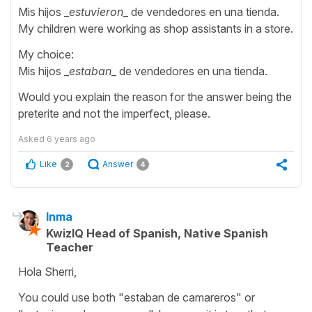
Mis hijos _
estuvieron
_ de vendedores en una tienda.
My children were working as shop assistants in a store.
My choice:
Mis hijos _
estaban
_ de vendedores en una tienda.
Would you explain the reason for the answer being the
preterite and not the imperfect, please.
Asked
6 years ago
Like
Answer
2
4
Inma
KwizIQ Head of Spanish, Native Spanish
Teacher
Hola Sherri,
You could use both "estaban de camareros" or