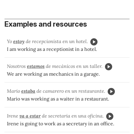
Examples and resources
Yo
estoy
de recepcionista en un hotel.
I am working as a receptionist in a hotel.
Nosotros
estamos
de mec
ánicos en un taller.
We are working as mechanics in a garage.
Mario
estaba
de camarero en un restaurante.
Mario was working as a waiter in a restaurant.
Irene
va a estar
de secretaria en una oficina.
Irene is going to work as a secretary in an office.