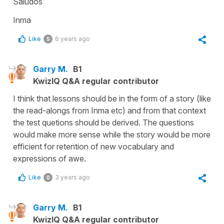
Saludos
Inma
Like
6 years ago
5
Garry M.
B1
KwizIQ Q&A regular contributor
I think that lessons should be in the form of a story (like
the read-alongs from Inma etc) and from that context
the test quetions should be derived. The questions
would make more sense while the story would be more
efficient for retention of new vocabulary and
expressions of awe.
Like
3 years ago
0
Garry M.
B1
KwizIQ Q&A regular contributor