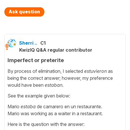
Ask question
Sherri ..
C1
KwizIQ Q&A regular contributor
Imperfect or preterite
By process of elimination, I selected
estuvieron
as
being the correct answer; however, my preference
would have been
estaban
.
See the example given below:
Mario
estaba
de camarero en un restaurante.
Mario was working as a waiter in a restaurant.
Here is the question with the answer: