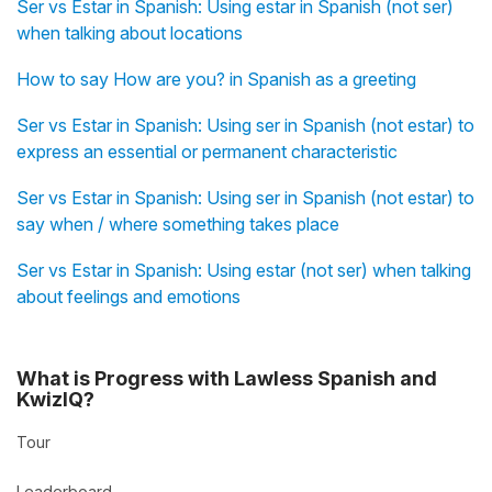
Ser vs Estar in Spanish: Using estar in Spanish (not ser)
when talking about locations
How to say How are you? in Spanish as a greeting
Ser vs Estar in Spanish: Using ser in Spanish (not estar) to
express an essential or permanent characteristic
Ser vs Estar in Spanish: Using ser in Spanish (not estar) to
say when / where something takes place
Ser vs Estar in Spanish: Using estar (not ser) when talking
about feelings and emotions
What is Progress with Lawless Spanish and
KwizIQ?
Tour
Leaderboard