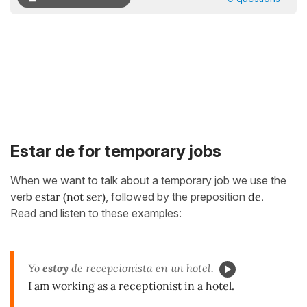
Estar de for temporary jobs
When we want to talk about a temporary job we use the
verb
estar
(not ser)
, followed by the preposition
de.
Read and listen to these examples:
Yo
estoy
de recepcionista en un hotel.
I am working as a receptionist in a hotel.