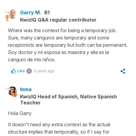
Garry M.
B1
KwizIQ Q&A regular contributor
Where was the context for being a temporary job.
Sure, many canguros are temporary and some
recepionists are temporary but both can be permanent.
Soy doctor y mi esposa es maestra y ella es la
canguro de mis niños.
Like
3 years ago
1
Inma
KwizIQ Head of Spanish, Native Spanish
Teacher
Hola Garry
It doesn't need any extra context as the actual
structure implies that temporality, so if I say for