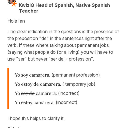
KwizIQ Head of Spanish, Native Spanish
Teacher
Hola Ian
The clear indication in the questions is the presence of
the preposition "de" in the sentences right after the
verb. If these where talking about permanent jobs
(saying what people do for a living) you will have to
use "ser" but never "ser de + profession".
Yo soy camarera.
(permanent profession)
Yo estoy de camarera.
( temporary job)
Yo
soy de
camarera.
(incorrect)
Yo
estoy
camarera.
(incorrect)
I hope this helps to clarify it.