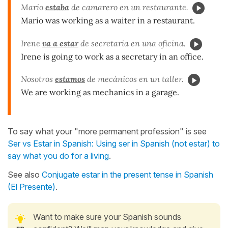
Mario
estaba
de camarero en un restaurante.
Mario was working as a waiter in a restaurant.
Irene
va a estar
de secretaria en una oficina.
Irene is going to work as a secretary in an office.
Nosotros
estamos
de mec
ánicos en un taller.
We are working as mechanics in a garage.
To say what your "more permanent profession" is see
Ser vs Estar in Spanish: Using ser in Spanish (not estar) to
say what you do for a living
.
See also
Conjugate estar in the present tense in Spanish
(El Presente)
.
Want to make sure your Spanish sounds