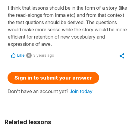
I think that lessons should be in the form of a story (like
the read-alongs from Inma etc) and from that context
the test quetions should be derived. The questions
would make more sense while the story would be more
efficient for retention of new vocabulary and
expressions of awe.
Like
3 years ago
0
Sign in to submit your answer
Don't have an account yet?
Join today
Related lessons