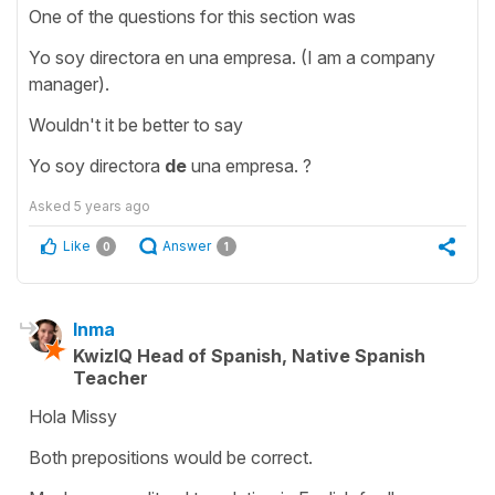
One of the questions for this section was
Yo soy directora en una empresa. (I am a company
manager).
Wouldn't it be better to say
Yo soy directora
de
una empresa. ?
Asked
5 years ago
Like
Answer
0
1
Inma
KwizIQ Head of Spanish, Native Spanish
Teacher
Hola Missy
Both prepositions would be correct.