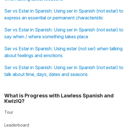
Ser vs Estar in Spanish: Using ser in Spanish (not estar) to
express an essential or permanent characteristic
Ser vs Estar in Spanish: Using ser in Spanish (not estar) to
say when / where something takes place
Ser vs Estar in Spanish: Using estar (not ser) when talking
about feelings and emotions
Ser vs Estar in Spanish: Using ser in Spanish (not estar) to
talk about time, days, dates and seasons
What is Progress with Lawless Spanish and
KwizIQ?
Tour
Leaderboard