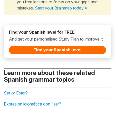
you free lessons to focus on your gaps and
mistakes.
Start your Brainmap today »
Find your Spanish level for FREE
And get your personalised Study Plan to improve it
Find your Spanish level
Learn more about these related
Spanish grammar topics
Ser or Estar?
Expresión idiomática con "ser"