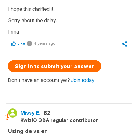
I hope this clarified it.
Sorry about the delay.
Inma
Like
4 years ago
4
Sign in to submit your answer
Don't have an account yet?
Join today
Missy E.
B2
KwizIQ Q&A regular contributor
Using de vs en