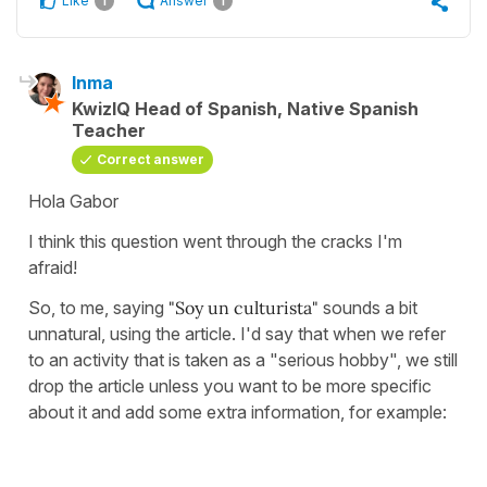
Like
Answer
1
1
Inma
KwizIQ Head of Spanish, Native Spanish
Teacher
Correct answer
Hola Gabor
I think this question went through the cracks I'm
afraid!
So, to me, saying
"Soy un culturista"
sounds a bit
unnatural, using the article. I'd say that when we refer
to an activity that is taken as a "serious hobby", we still
drop the article unless you want to be more specific
about it and add some extra information, for example: