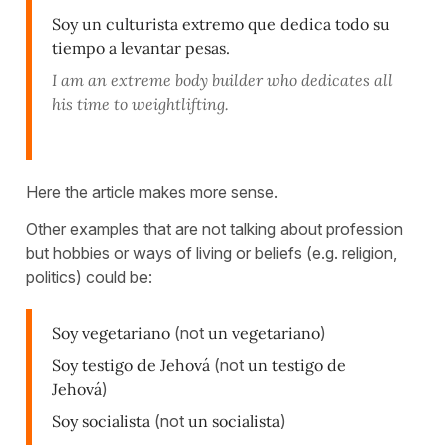
Soy un culturista extremo que dedica todo su
tiempo a levantar pesas.
I am an extreme body builder who dedicates all
his time to weightlifting.
Here the article makes more sense.
Other examples that are not talking about profession
but hobbies or ways of living or beliefs (e.g. religion,
politics) could be:
Soy vegetariano
(not
un vegetariano
)
Soy testigo de Jehová
(not
un testigo de
Jehová
)
Soy socialista
(not
un socialista
)