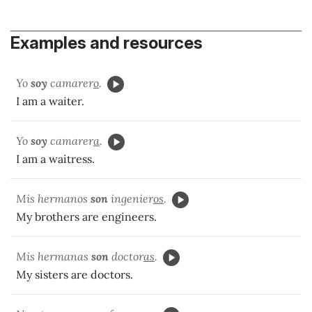
Examples and resources
Yo
soy
camarer
o
.
I am a waiter.
Yo
soy
camarer
a
.
I am a waitress.
Mis hermanos
son
ingenier
os
.
My brothers are engineers.
Mis hermanas
son
doctor
as
.
My sisters are doctors.