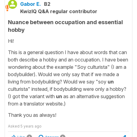
Gabor E.
B2
KwizIQ Q&A regular contributor
Nuance between occupation and essential
hobby
Hi!
This is a general question I have about words that can
both describe a hobby and an occupation. I have been
wondering about the example "Soy culturista" (I am a
bodybuilder). Would we only say that if we made a
living from bodybuilding? Would we say "soy
un
culturista" instead, if bodybuilding were only a hobby?
(I got the variant with
un
as an alternative suggestion
from a translator website.)
Thank you as always!
Asked
5 years ago