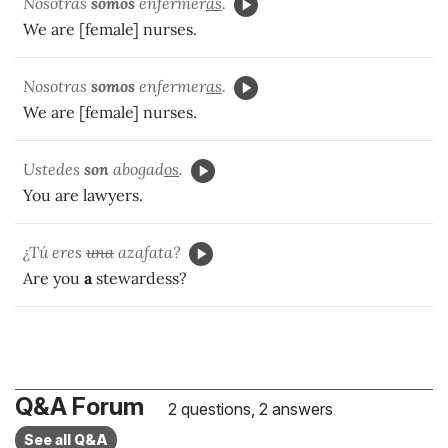
Nosotras
somos
enfermer
as
.
We are [female] nurses.
Nosotras
somos
enfermer
as
.
We are [female] nurses.
Ustedes
son
abogad
os
.
You are lawyers.
¿Tú eres
una
azafata?
Are you
a
stewardess?
Q&A Forum
2 questions, 2 answers
See all Q&A