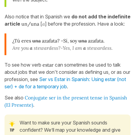
Also notice that in Spanish we
do not add the indefinite
article
un/una
[
a
] before the profession. Have a look:
¿Tú eres
una
azafata? -Sí, soy
una
azafata.
Are you
a
stewardess?-Yes, I am
a
stewardess.
To see how verb
estar
can sometimes be used to talk
about jobs that we don't consider as defining us, or as our
profession, see
Ser vs Estar in Spanish: Using estar (not
ser) + de for a temporary job
.
See also
Conjugate ser in the present tense in Spanish
(El Presente)
.
Want to make sure your Spanish sounds
confident? We’ll map your knowledge and give