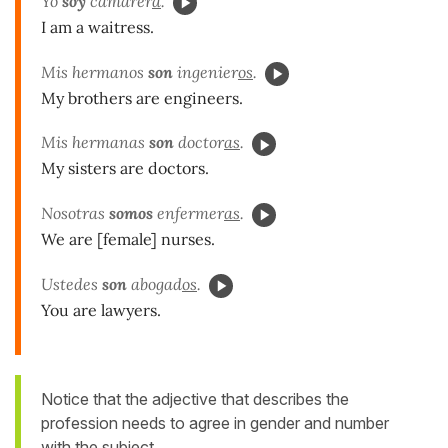
Yo
soy
camarer
a
.
I am a waitress.
Mis hermanos
son
ingenier
os
.
My brothers are engineers.
Mis hermanas
son
doctor
as
.
My sisters are doctors.
Nosotras
somos
enfermer
as
.
We are [female] nurses.
Ustedes
son
abogad
os
.
You are lawyers.
Notice that the adjective that describes the
profession needs to agree in gender and number
with the subject.