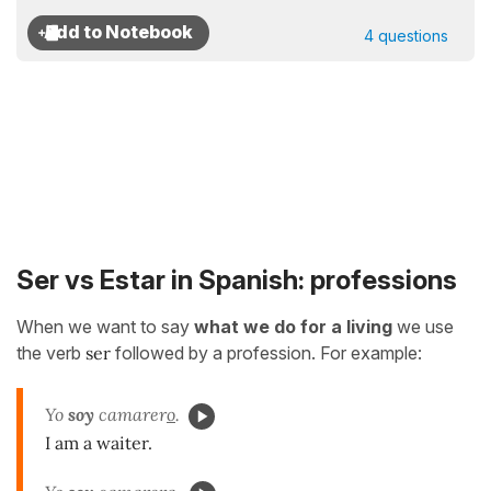
4 questions
Ser vs Estar in Spanish: professions
When we want to say
what we do for a living
we use
the verb
ser
followed by a profession. For example:
Yo
soy
camarer
o
.
I am a waiter.