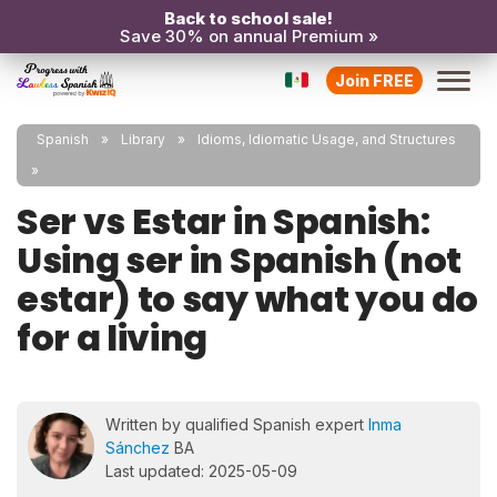
Back to school sale!
Save 30% on annual Premium »
Join FREE
Spanish
Library
Idioms, Idiomatic Usage, and Structures
Ser vs Estar in Spanish:
Using ser in Spanish (not
estar) to say what you do
for a living
Written by qualified Spanish expert
Inma
Sánchez
BA
Last updated: 2025-05-09