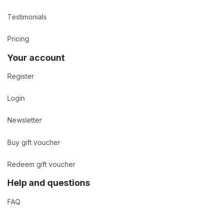
Testimonials
Pricing
Your account
Register
Login
Newsletter
Buy gift voucher
Redeem gift voucher
Help and questions
FAQ