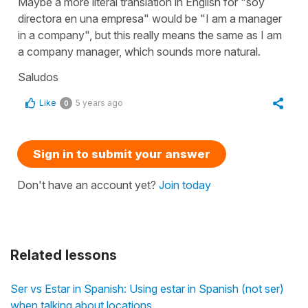
Maybe a more literal translation in English for "soy
directora en una empresa" would be "I am a manager
in a company", but this really means the same as I am
a company manager, which sounds more natural.
Saludos
Like
5 years ago
0
Sign in to submit your answer
Don't have an account yet?
Join today
Related lessons
Ser vs Estar in Spanish: Using estar in Spanish (not ser)
when talking about locations