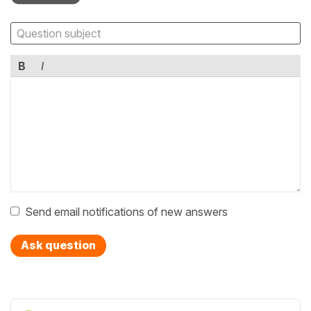
B
I
Send email notifications of new answers
Ask question