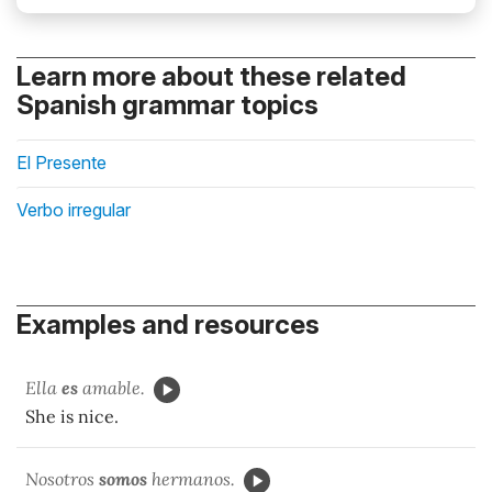
Learn more about these related
Spanish grammar topics
El Presente
Verbo irregular
Examples and resources
Ella
es
amable.
She is nice.
Nosotros
somos
hermanos.