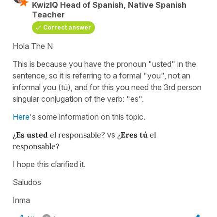
KwizIQ Head of Spanish, Native Spanish
Teacher
Correct answer
Hola The N
This is because you have the pronoun "usted" in the
sentence, so it is referring to a formal "you", not an
informal you (tú), and for this you need the 3rd person
singular conjugation of the verb: "es".
Here
's some information on this topic.
¿
Es usted
el responsable?
vs
¿
Eres tú
el
responsable?
I hope this clarified it.
Saludos
Inma