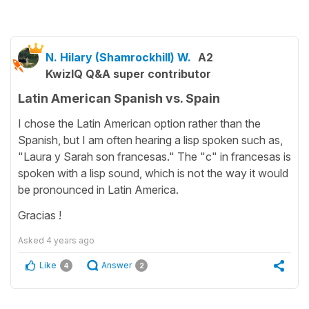
N. Hilary (Shamrockhill) W.
A2
KwizIQ Q&A super contributor
Latin American Spanish vs. Spain
I chose the Latin American option rather than the
Spanish, but I am often hearing a lisp spoken such as,
"Laura y Sarah son francesas." The "c" in francesas is
spoken with a lisp sound, which is not the way it would
be pronounced in Latin America.
Gracias !
Asked
4 years ago
Like
Answer
4
2