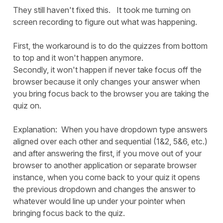
They still haven't fixed this. It took me turning on
screen recording to figure out what was happening.
First, the workaround is to do the quizzes from bottom
to top and it won't happen anymore.
Secondly, it won't happen if never take focus off the
browser because it only changes your answer when
you bring focus back to the browser you are taking the
quiz on.
Explanation: When you have dropdown type answers
aligned over each other and sequential (1&2, 5&6, etc.)
and after answering the first, if you move out of your
browser to another application or separate browser
instance, when you come back to your quiz it opens
the previous dropdown and changes the answer to
whatever would line up under your pointer when
bringing focus back to the quiz.