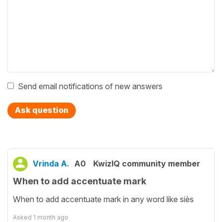
Send email notifications of new answers
Ask question
Vrinda A.
A0
KwizIQ community member
When to add accentuate mark
When to add accentuate mark in any word like siès
Asked
1 month ago