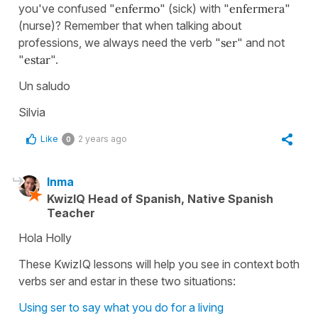
you've confused "
enfermo
" (sick) with "
enfermera
"
(nurse)? Remember that when talking about
professions, we always need the verb "
ser
" and not
"
estar
".
Un saludo
Silvia
Like
2 years ago
0
Inma
KwizIQ Head of Spanish, Native Spanish
Teacher
Hola Holly
These KwizIQ lessons will help you see in context both
verbs ser and estar in these two situations:
Using ser to say what you do for a living