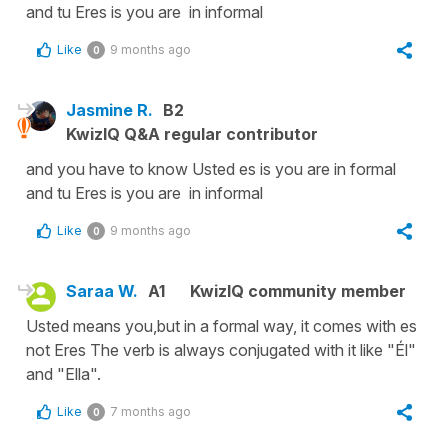
and tu Eres is you are in informal
Like
9 months ago
0
Jasmine R.
B2
KwizIQ Q&A regular contributor
and you have to know Usted es is you are in formal
and tu Eres is you are in informal
Like
9 months ago
0
Saraa W.
A1
KwizIQ community member
Usted means you,but in a formal way, it comes with es
not Eres The verb is always conjugated with it like "Él"
and "Ella".
Like
7 months ago
0