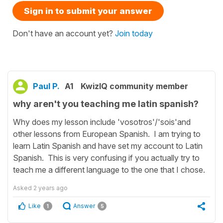
Sign in to submit your answer
Don't have an account yet?
Join today
Paul P.
A1
KwizIQ community member
why aren't you teaching me latin spanish?
Why does my lesson include 'vosotros'/'sois'and
other lessons from European Spanish. I am trying to
learn Latin Spanish and have set my account to Latin
Spanish. This is very confusing if you actually try to
teach me a different language to the one that I chose.
Asked
2 years ago
Like
Answer
1
5