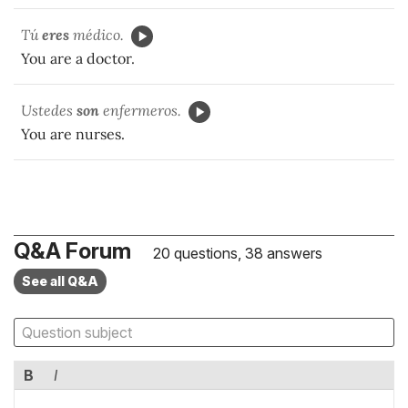
Tú
eres
médico.
You are a doctor.
Ustedes
son
enfermeros.
You are nurses.
Q&A Forum
20 questions, 38 answers
See all Q&A
B
I