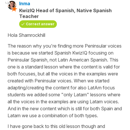
Inma
KwizIQ Head of Spanish, Native Spanish
Teacher
Correct answer
Hola Shamrockhill
The reason why you're finding more Peninsular voices
is because we started Spanish KwizIQ focusing on
Peninsular Spanish, not Latin American Spanish. This
one is a standard lesson where the content is valid for
both focuses, but all the voices in the examples were
created with Peninsular voices. When we started
adapting/creating the content for also LatAm focus
students we added some "only Latam" lessons where
all the voices in the examples are using Latam voices.
And in the new content which is still for both Spain and
Latam we use a combination of both types.
I have gone back to this old lesson though and