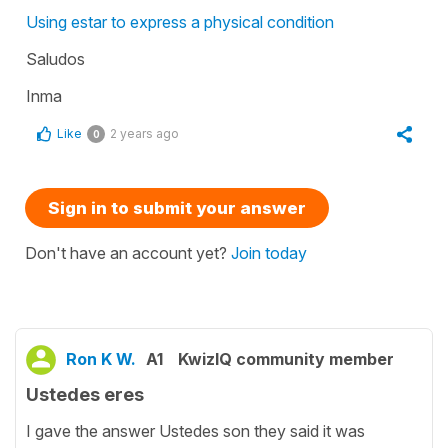
Using estar to express a physical condition
Saludos
Inma
Like
2 years ago
0
Sign in to submit your answer
Don't have an account yet?
Join today
Ron K W.
A1
KwizIQ community member
Ustedes eres
I gave the answer Ustedes son they said it was