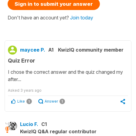
Sign in to submit your answer
Don't have an account yet?
Join today
maycee P.
A1
KwizIQ community member
Quiz Error
I chose the correct answer and the quiz changed my
after...
Asked
3 years ago
Like
Answer
1
1
Lucio F.
C1
KwizIQ Q&A regular contributor