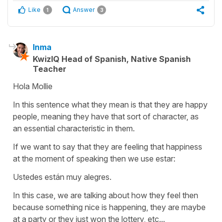
Like
Answer
1
3
Inma
KwizIQ Head of Spanish, Native Spanish
Teacher
Hola Mollie
In this sentence what they mean is that they are happy
people, meaning they have that sort of character, as
an essential characteristic in them.
If we want to say that they are feeling that happiness
at the moment of speaking then we use estar:
Ustedes están muy alegres.
In this case, we are talking about how they feel then
because something nice is happening, they are maybe
at a party or they just won the lottery, etc...