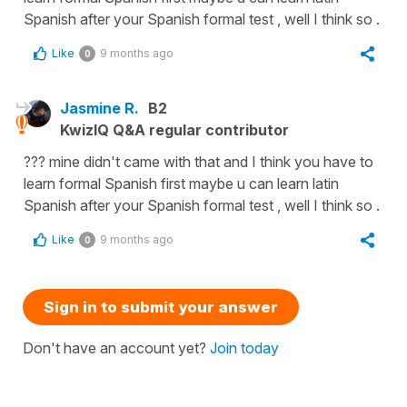
Spanish after your Spanish formal test , well I think so .
Like
9 months ago
0
Jasmine R.
B2
KwizIQ Q&A regular contributor
??? mine didn't came with that and I think you have to
learn formal Spanish first maybe u can learn latin
Spanish after your Spanish formal test , well I think so .
Like
9 months ago
0
Sign in to submit your answer
Don't have an account yet?
Join today