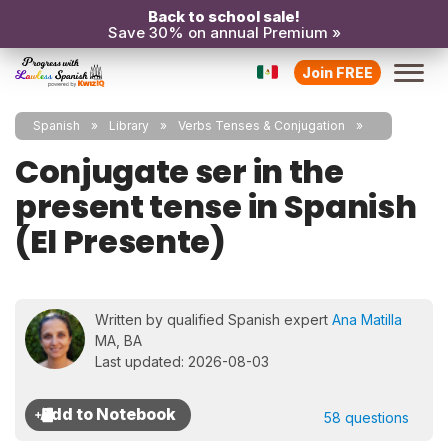
Back to school sale!
Save 30% on annual Premium »
Join FREE
Spanish
Library
Verbs Tenses & Conjugation
Conjugate ser in the
present tense in Spanish
(El Presente)
Written by qualified Spanish expert
Ana Matilla
MA, BA
Last updated: 2026-08-03
58 questions