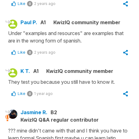
Like
2 years ago
0
Paul P.
A1
KwizIQ community member
Under "examples and resources" are examples that
are in the wrong form of spanish.
Like
2 years ago
0
K T.
A1
KwizIQ community member
They test you because you still have to know it.
Like
1 year ago
0
Jasmine R.
B2
KwizIQ Q&A regular contributor
??? mine didn't came with that and I think you have to
learn formal Spanish first maybe u can learn latin