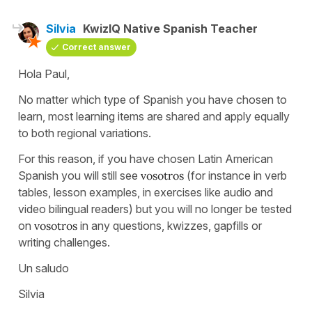
Silvia
KwizIQ Native Spanish Teacher
Correct answer
Hola Paul,
No matter which type of Spanish you have chosen to
learn, most learning items are shared and apply equally
to both regional variations.
For this reason, if you have chosen Latin American
Spanish you will still see
vosotros
(for instance in verb
tables, lesson examples, in exercises like audio and
video bilingual readers) but you will no longer be tested
on
vosotros
in any questions, kwizzes, gapfills or
writing challenges.
Un saludo
Silvia