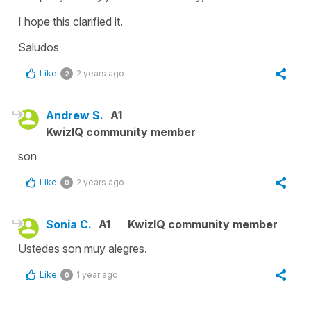
I hope this clarified it.
Saludos
Like
2 years ago
2
Andrew S.
A1
KwizIQ community member
son
Like
2 years ago
0
Sonia C.
A1
KwizIQ community member
Ustedes son muy alegres.
Like
1 year ago
0