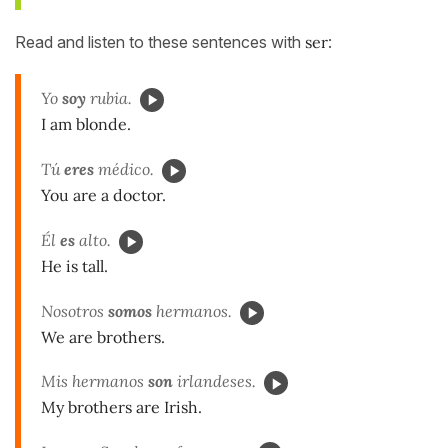
Read and listen to these sentences with
ser
:
Yo
soy
rubia.
I am blonde.
Tú
eres
médico.
You are a doctor.
Él
es
alto.
He is tall.
Nosotros
somos
hermanos.
We are brothers.
Mis hermanos
son
irlandeses.
My brothers are Irish.