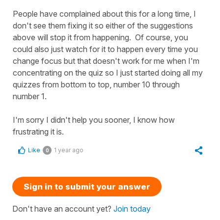
People have complained about this for a long time, I
don't see them fixing it so either of the suggestions
above will stop it from happening. Of course, you
could also just watch for it to happen every time you
change focus but that doesn't work for me when I'm
concentrating on the quiz so I just started doing all my
quizzes from bottom to top, number 10 through
number 1.
I'm sorry I didn't help you sooner, I know how
frustrating it is.
Like
1 year ago
0
Sign in to submit your answer
Don't have an account yet?
Join today