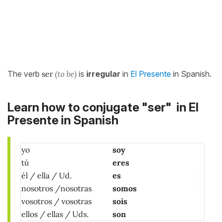
The verb
ser
(to be)
is
irregular
in
El Presente
in Spanish.
Learn how to conjugate "ser" in El
Presente in Spanish
yo
soy
tú
eres
él / ella / Ud.
es
nosotros /nosotras
somos
vosotros / vosotras
sois
ellos / ellas / Uds.
son