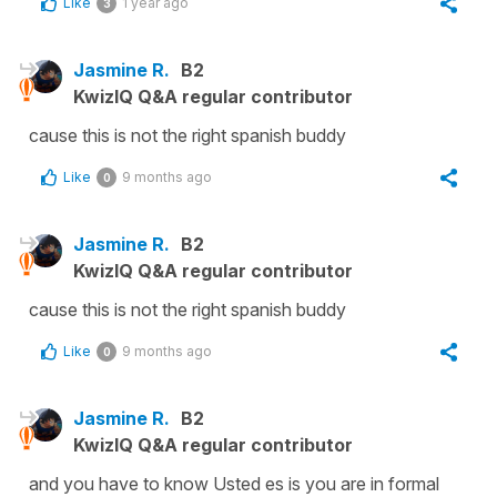
Like
1 year ago
3
Jasmine R.
B2
KwizIQ Q&A regular contributor
cause this is not the right spanish buddy
Like
9 months ago
0
Jasmine R.
B2
KwizIQ Q&A regular contributor
cause this is not the right spanish buddy
Like
9 months ago
0
Jasmine R.
B2
KwizIQ Q&A regular contributor
and you have to know Usted es is you are in formal