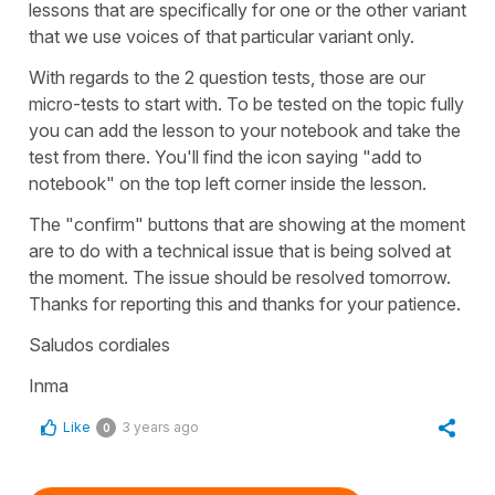
lessons that are specifically for one or the other variant
that we use voices of that particular variant only.
With regards to the 2 question tests, those are our
micro-tests to start with. To be tested on the topic fully
you can add the lesson to your notebook and take the
test from there. You'll find the icon saying "add to
notebook" on the top left corner inside the lesson.
The "confirm" buttons that are showing at the moment
are to do with a technical issue that is being solved at
the moment. The issue should be resolved tomorrow.
Thanks for reporting this and thanks for your patience.
Saludos cordiales
Inma
Like
3 years ago
0