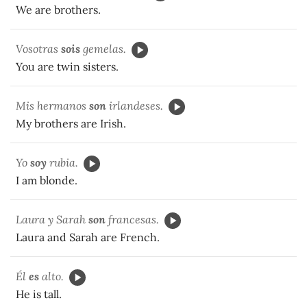
We are brothers.
Vosotras
sois
gemelas.
You are twin sisters.
Mis hermanos
son
irlandeses.
My brothers are Irish.
Yo
soy
rubia.
I am blonde.
Laura y Sarah
son
francesas.
Laura and Sarah are French.
Él
es
alto.
He is tall.