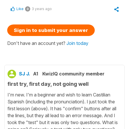
Like
3 years ago
0
Sign in to submit your answer
Don't have an account yet?
Join today
SJ J.
A1
KwizIQ community member
first try, first day, not going well
I'm new. I'm a beginner and wish to learn Castilian
Spanish (including the pronunciation). I just took the
first lesson (above). It has "confirm" buttons after all
the lines, but they all lead to an error message. And I
took the "test" but it was only two questions. What is