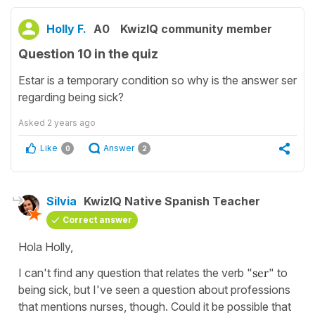
Holly F.
A0
KwizIQ community member
Question 10 in the quiz
Estar is a temporary condition so why is the answer ser
regarding being sick?
Asked
2 years ago
Like
Answer
0
2
Silvia
KwizIQ Native Spanish Teacher
Correct answer
Hola Holly,
I can't find any question that relates the verb "
ser
" to
being sick, but I've seen a question about professions
that mentions nurses, though. Could it be possible that