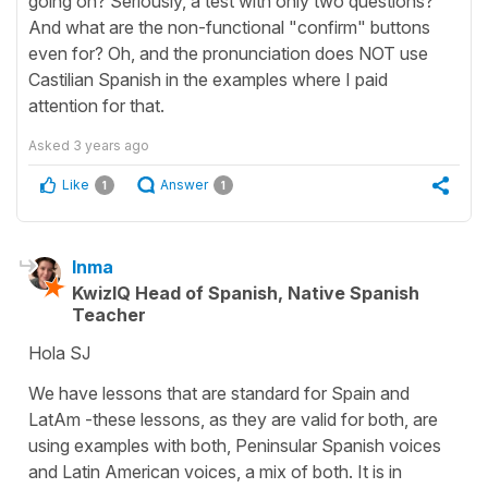
going on? Seriously, a test with only two questions?
And what are the non-functional "confirm" buttons
even for? Oh, and the pronunciation does NOT use
Castilian Spanish in the examples where I paid
attention for that.
Asked
3 years ago
Like
Answer
1
1
Inma
KwizIQ Head of Spanish, Native Spanish
Teacher
Hola SJ
We have lessons that are standard for Spain and
LatAm -these lessons, as they are valid for both, are
using examples with both, Peninsular Spanish voices
and Latin American voices, a mix of both. It is in