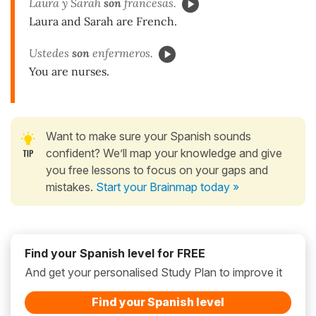
Laura y Sarah
son
francesas.
Laura and Sarah are French.
Ustedes
son
enfermeros.
You are nurses.
Want to make sure your Spanish sounds
confident? We’ll map your knowledge and give
you free lessons to focus on your gaps and
mistakes.
Start your Brainmap today »
Find your Spanish level for FREE
And get your personalised Study Plan to improve it
Find your Spanish level