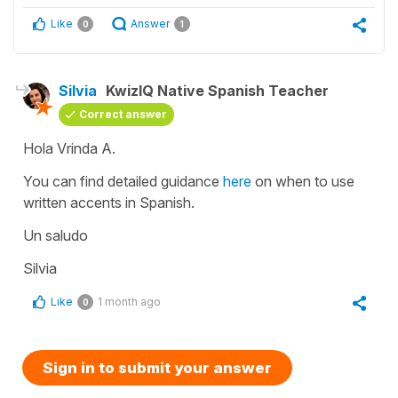
Like
Answer
0
1
Silvia
KwizIQ Native Spanish Teacher
Correct answer
Hola Vrinda A.
You can find detailed guidance
here
on when to use
written accents in Spanish.
Un saludo
Silvia
Like
1 month ago
0
Sign in to submit your answer