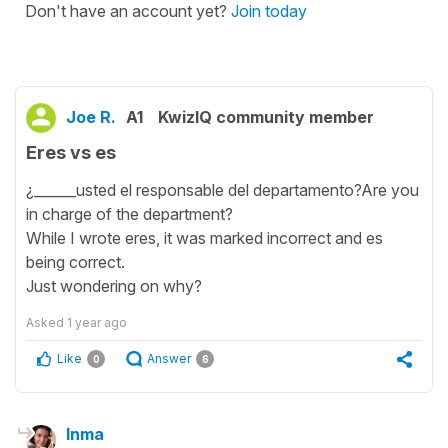
Don't have an account yet?
Join today
Joe R.
A1
KwizIQ community member
Eres vs es
¿______usted el responsable del departamento?Are you
in charge of the department?
While I wrote eres, it was marked incorrect and es
being correct.
Just wondering on why?
Asked
1 year ago
Like
Answer
0
6
Inma