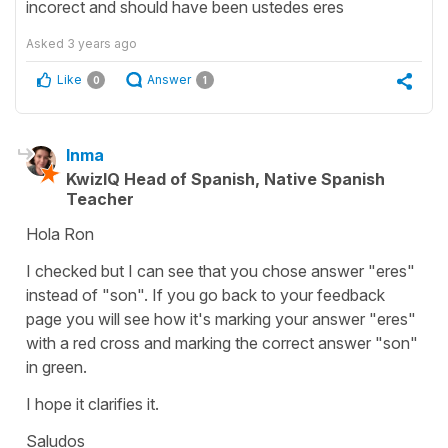
incorect and should have been ustedes eres
Asked
3 years ago
Like
Answer
0
1
Inma
KwizIQ Head of Spanish, Native Spanish
Teacher
Hola Ron
I checked but I can see that you chose answer "eres"
instead of "son". If you go back to your feedback
page you will see how it's marking your answer "eres"
with a red cross and marking the correct answer "son"
in green.
I hope it clarifies it.
Saludos