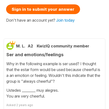
Sign in to submit your answer
Don't have an account yet?
Join today
M. L.
A2
KwizIQ community member
Ser and emotions/feelings
Why in the following example is ser used? I thought
that the estar form would be used because cheerful is
a an emotion or feeling. Wouldn't this indicate that the
group is "always cheerful"?
Ustedes ________ muy alegres.
You are very cheerful.
Asked
2 years ago