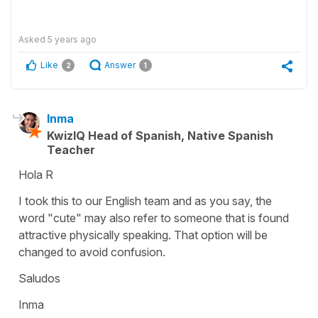
Asked
5 years ago
Like
Answer
2
1
Inma
KwizIQ Head of Spanish, Native Spanish
Teacher
Hola R
I took this to our English team and as you say, the
word "cute" may also refer to someone that is found
attractive physically speaking. That option will be
changed to avoid confusion.
Saludos
Inma