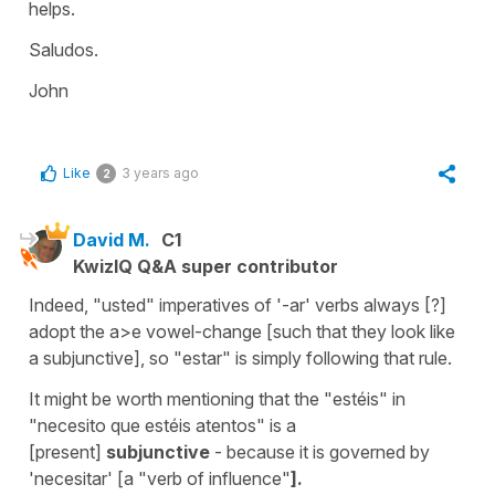
helps.
Saludos.
John
Like
3 years ago
2
David M.
C1
KwizIQ Q&A super contributor
Indeed, "usted" imperatives of '-ar' verbs always [?]
adopt the a>e vowel-change [such that they look like
a subjunctive], so "estar" is simply following that rule.
It might be worth mentioning that the "estéis" in
"necesito que estéis atentos" is a
[present]
subjunctive
- because it is governed by
'necesitar' [a "verb of influence"
].