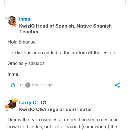
Inma
KwizIQ Head of Spanish, Native Spanish
Teacher
Hola Emanuel
The list has been added to the bottom of the lesson.
Gracias y saludos
Inma
Like
6 years ago
1
Larry C.
C1
KwizIQ Q&A regular contributor
I knew that you used estar rather than ser to describe
how food tastes, but I also learned (somewhere) that