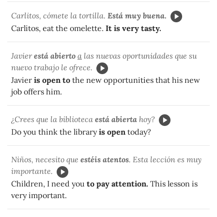
Carlitos, cómete la tortilla.
Está muy buena.
Carlitos, eat the omelette.
It is very tasty.
Javier
está abierto
a
las nuevas oportunidades que su
nuevo trabajo le ofrece.
Javier
is open to
the new opportunities that his new
job offers him.
¿Crees que la biblioteca
está abierta
hoy?
Do you think the library
is open
today?
Niños, necesito que
estéis atentos
. Esta lección es muy
importante.
Children, I need you
to pay attention.
This lesson is
very important.