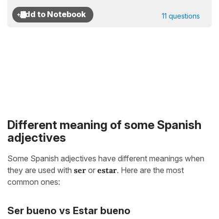
11 questions
Different meaning of some Spanish
adjectives
Some Spanish adjectives have different meanings when
they are used with
ser
or
estar
. Here are the most
common ones:
Ser bueno vs Estar bueno