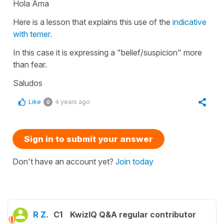
Hola Ama
Here is a lesson that explains this use of the
indicative
with temer.
In this case it is expressing a "belief/suspicion" more
than fear.
Saludos
Like
4 years ago
0
Sign in to submit your answer
Don't have an account yet?
Join today
R Z.
C1
KwizIQ Q&A regular contributor