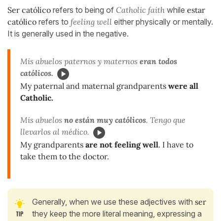
Ser católico
refers to being of
Catholic faith
while
estar
católico
refers to
feeling well
either physically or mentally.
It is generally used in the negative.
Mis abuelos paternos y maternos
eran todos
católicos.
My paternal and maternal grandparents
were all
Catholic.
Mis abuelos
no están muy católicos
. Tengo que
llevarlos al médico.
My grandparents
are not feeling well
. I have to
take them to the doctor.
Generally, when we use these adjectives with
ser
they keep the more literal meaning, expressing a