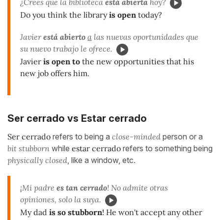
¿Crees que la biblioteca
está abierta
hoy?
Do you think the library
is open
today?
Javier
está abierto
a
las nuevas oportunidades que
su nuevo trabajo le ofrece.
Javier
is open to
the new opportunities that his
new job offers him.
Ser cerrado vs Estar cerrado
Ser cerrado
refers to being a
close-minded
person or a
bit stubborn
while
estar cerrado
refers to something being
physically closed
, like a window, etc.
¡Mi padre
es tan cerrado
! No admite otras
opiniones, solo la suya.
My dad
is so stubborn
! He won't accept any other