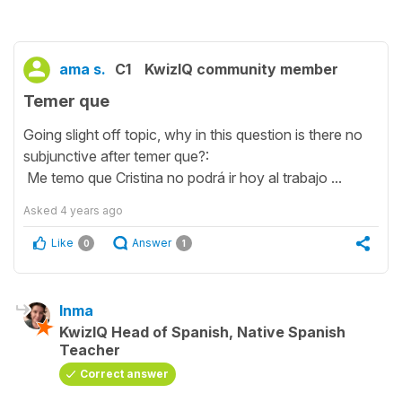
ama s.
C1
KwizIQ community member
Temer que
Going slight off topic, why in this question is there no
subjunctive after temer que?:
Me temo que Cristina no podrá ir hoy al trabajo ...
Asked
4 years ago
Like
Answer
0
1
Inma
KwizIQ Head of Spanish, Native Spanish
Teacher
Correct answer