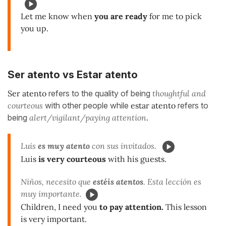
Let me know when
you are ready
for me to pick
you up.
Ser atento vs Estar atento
Ser atento
refers to the quality of being
thoughtful and
courteous
with other people while
estar atento
refers to
being
alert/vigilant/paying attention
.
Luis
es muy atento
con sus invitados.
Luis
is very courteous
with his guests.
Niños, necesito que
estéis atentos
. Esta lección es
muy importante.
Children, I need you
to pay attention.
This lesson
is very important.