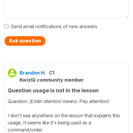
Send email notifications of new answers
Ask question
Brandon H.
C1
KwizIQ community member
Question usage is not in the lesson
Question: ¡Estén atentos! means: Pay attention!
I don't see anywhere on the lesson that explains this
usage. It seems like it's being used as a
command/order.