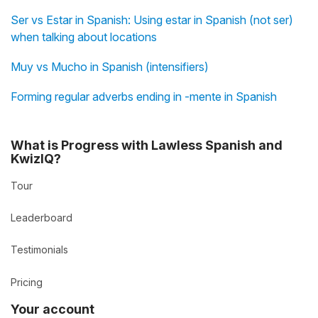
Ser vs Estar in Spanish: Using estar in Spanish (not ser)
when talking about locations
Muy vs Mucho in Spanish (intensifiers)
Forming regular adverbs ending in -mente in Spanish
What is Progress with Lawless Spanish and
KwizIQ?
Tour
Leaderboard
Testimonials
Pricing
Your account