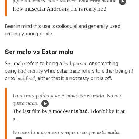
¡Qué músculos tiene Andrés! ¡
Está muy bueno
!
How muscular Andrés is! He is really hot!
Bear in mind this use is colloquial and generally used
among young people.
Ser malo vs Estar malo
Ser malo
refers to being a
bad person
or something
being
bad quality
while
estar malo
refers to either being
ill
or to
bad food
, either that it is not tasty or it is off.
La última película de Almodóvar
es mala
. No me
gusta nada.
The last film by Almodóvar
is bad
. I don't like it at
all.
No uses la mayonesa porque creo que
está mala
.