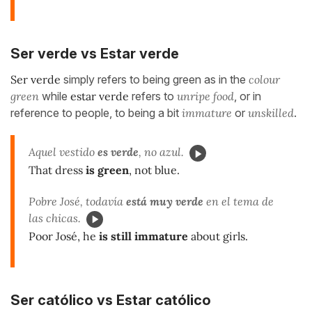
Ser verde vs Estar verde
Ser verde
simply refers to being green as in the
colour
green
while
estar verde
refers to
unripe food
, or in
reference to people, to being a bit
immature
or
unskilled
.
Aquel vestido
es verde
, no azul.
That dress
is green
, not blue.
Pobre José, todavía
está muy verde
en el tema de
las chicas.
Poor José, he
is still immature
about girls.
Ser católico vs Estar católico