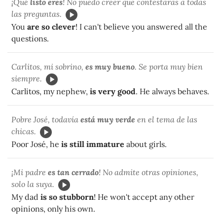
¡Qué
listo eres
! No puedo creer que contestaras a todas
las preguntas.
You
are so clever
! I can't believe you answered all the
questions.
Carlitos, mi sobrino,
es muy bueno
. Se porta muy bien
siempre.
Carlitos, my nephew,
is very good
. He always behaves.
Pobre José, todavía
está muy verde
en el tema de las
chicas.
Poor José, he
is still immature
about girls.
¡Mi padre
es tan cerrado
! No admite otras opiniones,
solo la suya.
My dad
is so stubborn
! He won't accept any other
opinions, only his own.