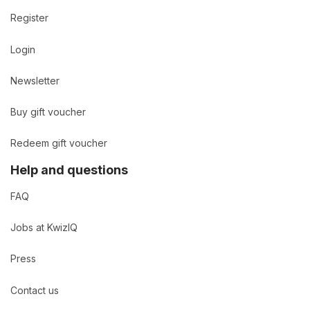
Register
Login
Newsletter
Buy gift voucher
Redeem gift voucher
Help and questions
FAQ
Jobs at KwizIQ
Press
Contact us