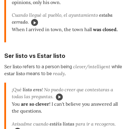
opinions, only his own.
Cuando llegué al pueblo, el ayuntamiento
estaba
cerrado.
When I arrived in town, the town hall
was closed.
Ser listo vs Estar listo
Ser listo
refers to a person being
clever/intelligent
while
estar listo
means to be
ready
.
¡Qué
listo eres
! No puedo creer que contestaras a
todas las preguntas.
You
are so clever
! I can't believe you answered all
the questions.
Avisadme cuando
estéis listas
para ir a recogeros.