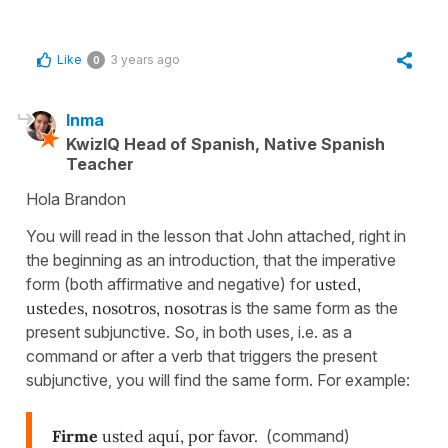
Like
3 years ago
0
Inma
KwizIQ Head of Spanish, Native Spanish
Teacher
Hola Brandon
You will read in the lesson that John attached, right in
the beginning as an introduction, that the imperative
form (both affirmative and negative) for
usted,
ustedes, nosotros, nosotras
is the same form as the
present subjunctive. So, in both uses, i.e. as a
command or after a verb that triggers the present
subjunctive, you will find the same form. For example:
Firme
usted aquí, por favor.
(command)