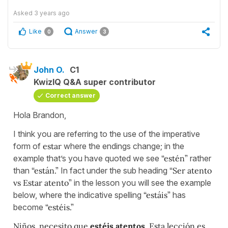
Asked
3 years ago
Like
Answer
0
3
John O.
C1
KwizIQ Q&A super contributor
Correct answer
Hola Brandon,
I think you are referring to the use of the imperative
form of
estar
where the endings change; in the
example that’s you have quoted we see
“estén”
rather
than
“están.”
In fact under the sub heading
“Ser atento
vs Estar atento”
in the lesson you will see the example
below, where the indicative spelling
“estáis”
has
become
“estéis.”
Niños, necesito que
estéis atentos
. Esta lección es