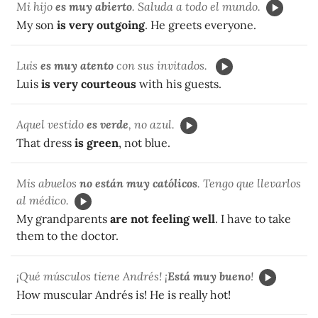
Mi hijo
es muy abierto
. Saluda a todo el mundo.
My son
is very outgoing
. He greets everyone.
Luis
es muy atento
con sus invitados.
Luis
is very courteous
with his guests.
Aquel vestido
es verde
, no azul.
That dress
is green
, not blue.
Mis abuelos
no están muy católicos
. Tengo que llevarlos
al médico.
My grandparents
are not feeling well
. I have to take
them to the doctor.
¡Qué músculos tiene Andrés! ¡
Está muy bueno
!
How muscular Andrés is! He is really hot!