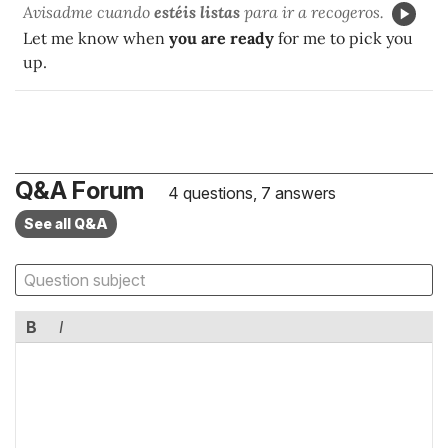
Avisadme cuando
estéis listas
para ir a recogeros.
Let me know when
you are ready
for me to pick you
up.
Q&A Forum
4 questions, 7 answers
See all Q&A
B
I