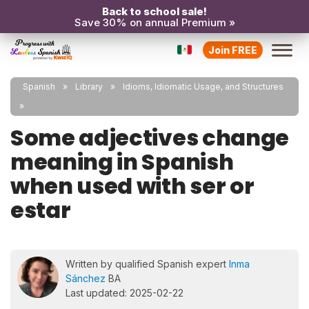
Back to school sale!
Save 30% on annual Premium »
Join FREE
Spanish
Library
Idioms, Idiomatic Usage, and Structures
Some adjectives change
meaning in Spanish
when used with ser or
estar
Written by qualified Spanish expert
Inma
Sánchez
BA
Last updated: 2025-02-22