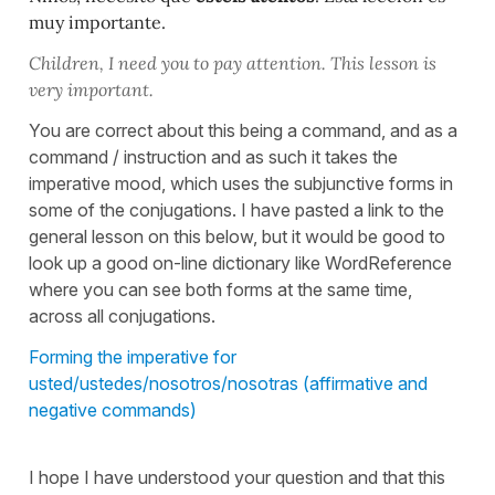
muy importante.
Children, I need you to pay attention. This lesson is
very important.
You are correct about this being a command, and as a
command / instruction and as such it takes the
imperative mood, which uses the subjunctive forms in
some of the conjugations. I have pasted a link to the
general lesson on this below, but it would be good to
look up a good on-line dictionary like WordReference
where you can see both forms at the same time,
across all conjugations.
Forming the imperative for
usted/ustedes/nosotros/nosotras (affirmative and
negative commands)
I hope I have understood your question and that this