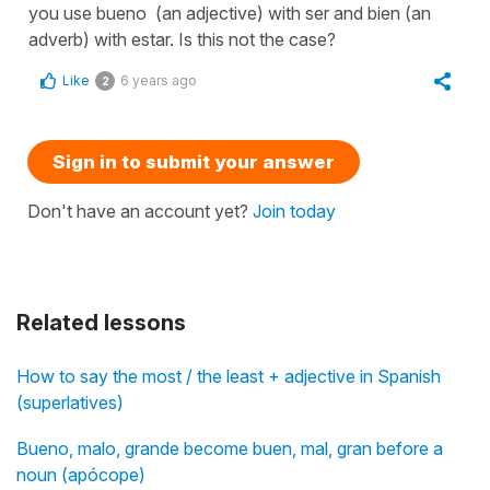
you use bueno (an adjective) with ser and bien (an
adverb) with estar. Is this not the case?
Like
6 years ago
2
Sign in to submit your answer
Don't have an account yet?
Join today
Related lessons
How to say the most / the least + adjective in Spanish
(superlatives)
Bueno, malo, grande become buen, mal, gran before a
noun (apócope)