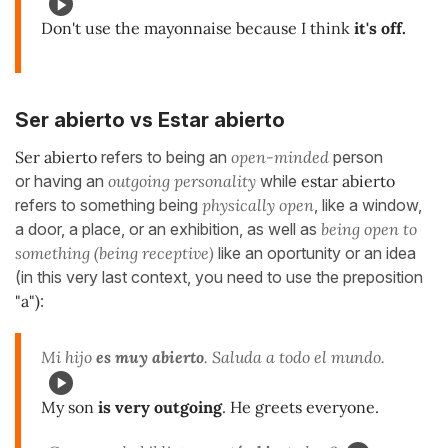
Don't use the mayonnaise because I think
it's off.
Ser abierto vs Estar abierto
Ser abierto
refers to being an
open-minded
person
or having an
outgoing personality
while
estar abierto
refers to something being
physically open
, like a window,
a door, a place, or an exhibition, as well as
being open to
something (being receptive)
like an oportunity or an idea
(in this very last context, you need to use the preposition
"a")
:
Mi hijo
es muy abierto
. Saluda a todo el mundo.
My son
is very outgoing
. He greets everyone.