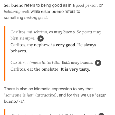
Ser bueno
refers to being good as in a
good person
or
behaving well
while
estar bueno
refers to
something
tasting good
.
Carlitos, mi sobrino,
es muy bueno
. Se porta muy
bien siempre.
Carlitos, my nephew,
is very good
. He always
behaves.
Carlitos, cómete la tortilla.
Está muy buena.
Carlitos, eat the omelette.
It is very tasty.
There is also an idiomatic expression to say that
"someone is hot"
(
attractive
), and for this we use
"estar
bueno/-a".