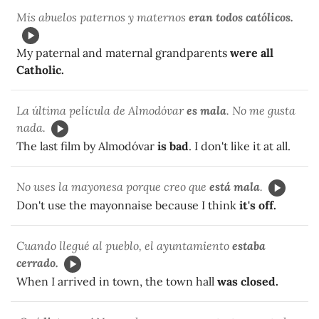
Mis abuelos paternos y maternos
eran todos católicos.
My paternal and maternal grandparents
were all
Catholic.
La última película de Almodóvar
es mala
. No me gusta
nada.
The last film by Almodóvar
is bad
. I don't like it at all.
No uses la mayonesa porque creo que
está mala
.
Don't use the mayonnaise because I think
it's off.
Cuando llegué al pueblo, el ayuntamiento
estaba
cerrado.
When I arrived in town, the town hall
was closed.