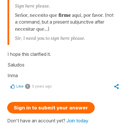
Sign here please.
Señor, necesito que
firme
aquí, por favor.
(not
a command, but a present subjunctive after
necesitar que...
)
Sir, I need you to sign here please.
I hope this clarified it.
Saludos
Inma
Like
3 years ago
1
Sign in to submit your answer
Don't have an account yet?
Join today