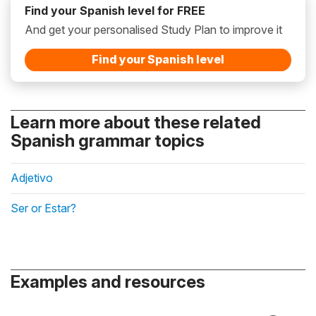
Find your Spanish level for FREE
And get your personalised Study Plan to improve it
Find your Spanish level
Learn more about these related
Spanish grammar topics
Adjetivo
Ser or Estar?
Examples and resources