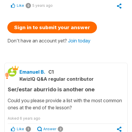
Like
5 years ago
0
Sign in to submit your answer
Don't have an account yet?
Join today
Emanuel B.
C1
KwizIQ Q&A regular contributor
Ser/estar aburrido is another one
Could you please provide a list with the most common
ones at the end of the lesson?
Asked
6 years ago
Like
Answer
1
2