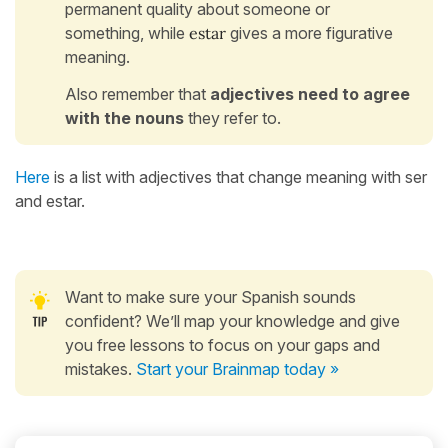
permanent quality about someone or
something, while
estar
gives a more figurative
meaning.
Also remember that
adjectives need to agree
with the nouns
they refer to.
Here
is a list with adjectives that change meaning with ser
and estar.
Want to make sure your Spanish sounds
confident? We’ll map your knowledge and give
you free lessons to focus on your gaps and
mistakes.
Start your Brainmap today »