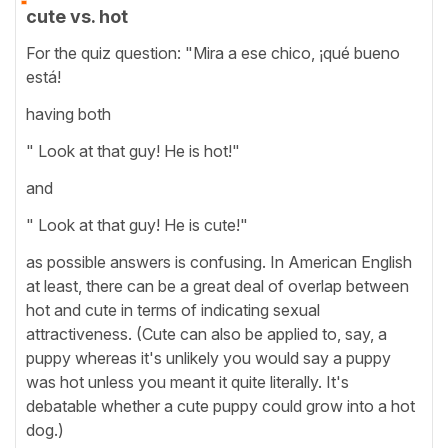
cute vs. hot
For the quiz question: "Mira a ese chico, ¡qué bueno
está!
having both
" Look at that guy! He is hot!"
and
" Look at that guy! He is cute!"
as possible answers is confusing. In American English
at least, there can be a great deal of overlap between
hot and cute in terms of indicating sexual
attractiveness. (Cute can also be applied to, say, a
puppy whereas it's unlikely you would say a puppy
was hot unless you meant it quite literally. It's
debatable whether a cute puppy could grow into a hot
dog.)