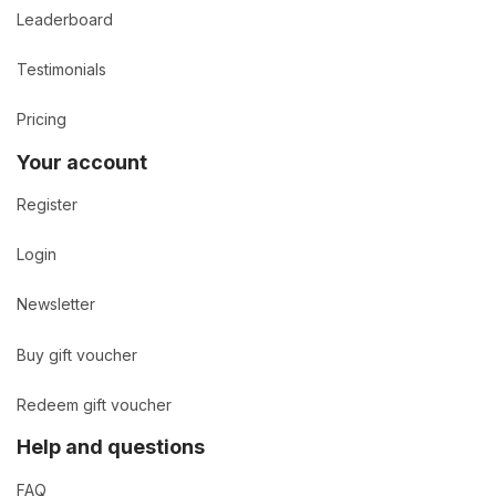
Leaderboard
Testimonials
Pricing
Your account
Register
Login
Newsletter
Buy gift voucher
Redeem gift voucher
Help and questions
FAQ