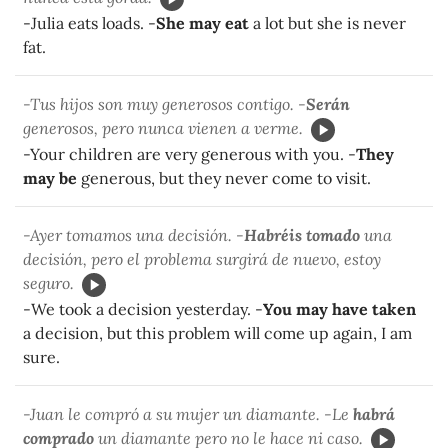
-Julia eats loads. -
She may eat
a lot but she is never
fat.
-Tus hijos son muy generosos contigo. -
Serán
generosos, pero nunca vienen a verme.
-Your children are very generous with you. -
They
may be
generous, but they never come to visit.
-Ayer tomamos una decisión. -
Habréis tomado
una
decisión, pero el problema surgirá de nuevo, estoy
seguro.
-We took a decision yesterday. -
You may have taken
a decision, but this problem will come up again, I am
sure.
-Juan le compró a su mujer un diamante. -Le
habrá
comprado
un diamante pero no le hace ni caso.