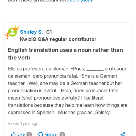
Shirley S.
C1
KwizIQ Q&A regular contributor
English translation uses a noun rather than
the verb
Ella es profesora de alemán. -Pues, ________ profesora
de alemán, pero pronuncia fatal. -She is a German
teacher. -Well, she may be a German teacher but her
pronunciation is awful. Hola, does pronuncia fatal
mean (she) pronounces awfully? I like literal
translations because they help me learn how things are
expressed in Spanish. Muchas gracias, Shirley.
Asked
1 year ago
Like
Answer
1
1