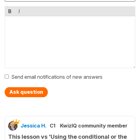
B
I
Send email notifications of new answers
Ask question
Jessica H.
C1
KwizIQ community member
This lesson vs 'Using the conditional or the