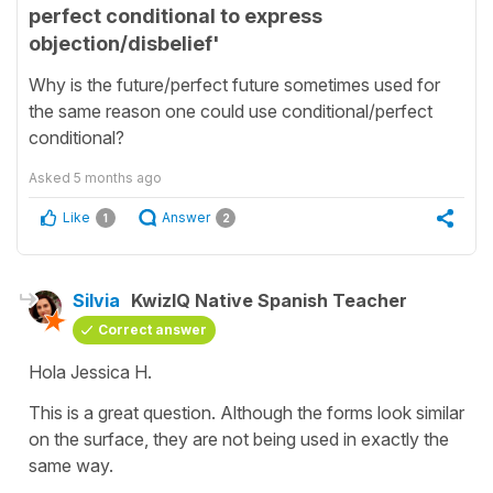
perfect conditional to express
objection/disbelief'
Why is the future/perfect future sometimes used for
the same reason one could use conditional/perfect
conditional?
Asked
5 months ago
Like
Answer
1
2
Silvia
KwizIQ Native Spanish Teacher
Correct answer
Hola Jessica H.
This is a great question. Although the forms look similar
on the surface, they are not being used in exactly the
same way.