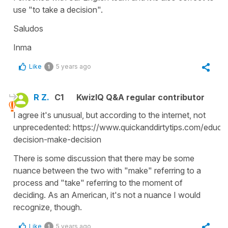
use "to take a decision".
Saludos
Inma
Like
5 years ago
1
R Z.
C1
KwizIQ Q&A regular contributor
I agree it's unusual, but according to the internet, not
unprecedented: https://www.quickanddirtytips.com/educa
decision-make-decision
There is some discussion that there may be some
nuance between the two with "make" referring to a
process and "take" referring to the moment of
deciding. As an American, it's not a nuance I would
recognize, though.
Like
5 years ago
1