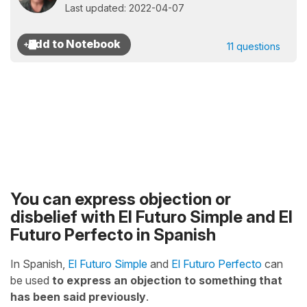
Last updated: 2022-04-07
11 questions
You can express objection or
disbelief with El Futuro Simple and El
Futuro Perfecto in Spanish
In Spanish,
El Futuro Simple
and
El Futuro Perfecto
can
be used
to express an objection to something that
has been said previously
.