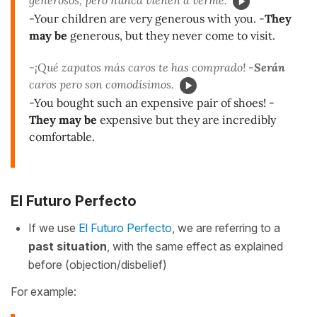
-Your children are very generous with you. -
They
may be
generous, but they never come to visit.
-¡Qué zapatos más caros te has comprado! -
Serán
caros pero son comodísimos.
-You bought such an expensive pair of shoes! -
They may be
expensive but they are incredibly
comfortable.
El Futuro Perfecto
If we use
El Futuro Perfecto
, we are referring to a
past situation
, with the same effect as explained
before (objection/disbelief)
For example: