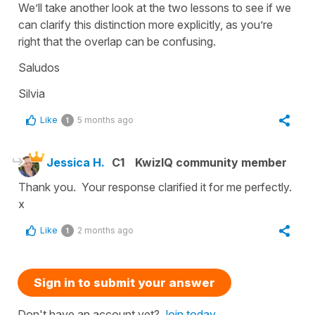
We’ll take another look at the two lessons to see if we
can clarify this distinction more explicitly, as you’re
right that the overlap can be confusing.
Saludos
Silvia
Like
5 months ago
1
Jessica H.
C1
KwizIQ community member
Thank you. Your response clarified it for me perfectly.
x
Like
2 months ago
1
Sign in to submit your answer
Don't have an account yet?
Join today