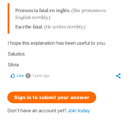
Pronuncia fatal en inglés.
(She pronounces
English terribly.)
Escribe fatal.
(He writes terribly.)
I hope this explanation has been useful to you.
Saludos
Silvia
Like
1 year ago
1
Sign in to submit your answer
Don't have an account yet?
Join today