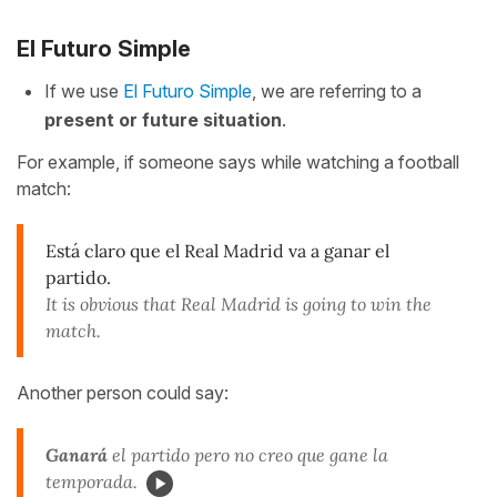
El Futuro Simple
If we use
El Futuro Simple
, we are referring to a
present or future situation
.
For example, if someone says while watching a football
match:
Está claro que el Real Madrid va a ganar el
partido.
It is obvious that Real Madrid is going to win the
match.
Another person could say:
Ganará
el partido pero no creo que gane la
temporada.