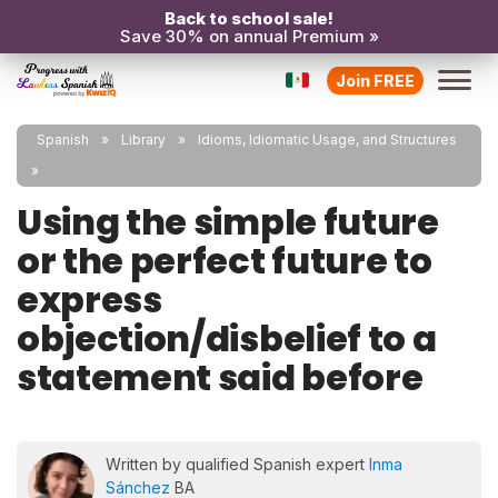
Back to school sale!
Save 30% on annual Premium »
Join FREE
Spanish
Library
Idioms, Idiomatic Usage, and Structures
Using the simple future
or the perfect future to
express
objection/disbelief to a
statement said before
Written by qualified Spanish expert
Inma
Sánchez
BA