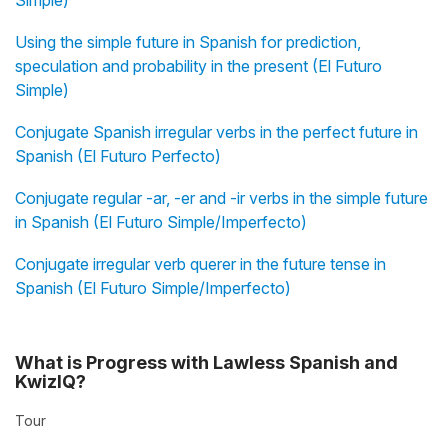
Simple)
Using the simple future in Spanish for prediction,
speculation and probability in the present (El Futuro
Simple)
Conjugate Spanish irregular verbs in the perfect future in
Spanish (El Futuro Perfecto)
Conjugate regular -ar, -er and -ir verbs in the simple future
in Spanish (El Futuro Simple/Imperfecto)
Conjugate irregular verb querer in the future tense in
Spanish (El Futuro Simple/Imperfecto)
What is Progress with Lawless Spanish and
KwizIQ?
Tour