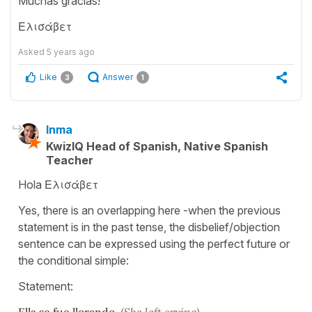
Muchas gracias!
Ελισάβετ
Asked
5 years ago
Like
Answer
3
1
Inma
KwizIQ Head of Spanish, Native Spanish
Teacher
Hola Ελισάβετ
Yes, there is an overlapping here -when the previous
statement is in the past tense, the disbelief/objection
sentence can be expressed using the perfect future or
the conditional simple:
Statement:
Ella se fue llorando.
(She left crying)