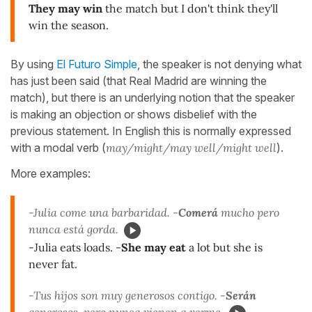
They may win
the match but I don't think they'll
win the season.
By using
El Futuro Simple
, the speaker is not denying what
has just been said (that Real Madrid are winning the
match), but there is an underlying notion that the speaker
is making an objection or shows disbelief with the
previous statement. In English this is normally expressed
with a modal verb (
may/might/may well/might well
).
More examples:
-Julia come una barbaridad. -
Comerá
mucho pero
nunca está gorda.
-Julia eats loads. -
She may eat
a lot but she is
never fat.
-Tus hijos son muy generosos contigo. -
Serán
generosos, pero nunca vienen a verme.