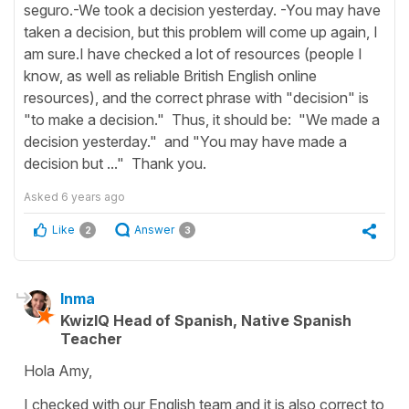
seguro.-We took a decision yesterday. -You may have
taken a decision, but this problem will come up again, I
am sure.I have checked a lot of resources (people I
know, as well as reliable British English online
resources), and the correct phrase with "decision" is
"to make a decision." Thus, it should be: "We made a
decision yesterday." and "You may have made a
decision but ..." Thank you.
Asked
6 years ago
Like
Answer
2
3
Inma
KwizIQ Head of Spanish, Native Spanish
Teacher
Hola Amy,
I checked with our English team and it is also correct to