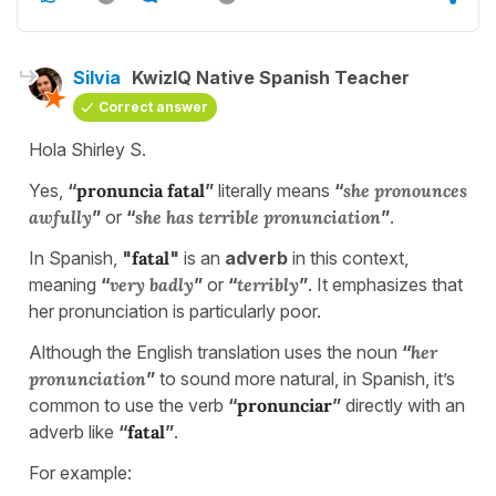
Silvia
KwizIQ Native Spanish Teacher
Correct answer
Hola Shirley S.
Yes,
“
pronuncia fatal
”
literally means
“
she pronounces
awfully
”
or
“
she has terrible pronunciation
”
.
In Spanish,
"
fatal
"
is an
adverb
in this context,
meaning
“
very badly
”
or
“
terribly
”
. It emphasizes that
her pronunciation is particularly poor.
Although the English translation uses the noun
“
her
pronunciation
”
to sound more natural, in Spanish, it’s
common to use the verb
“
pronunciar
”
directly with an
adverb like
“
fatal
”
.
For example: