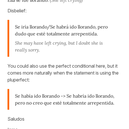
Disbelief:
Se iría llorando/Se habrá ido llorando, pero
dudo que esté totalmente arrepentida.
She may have left crying, but I doubt she is
really sorry.
You could also use the perfect conditional here, but it
comes more naturally when the statement is using the
pluperfect:
Se había ido llorando -> Se habría ido llorando,
pero no creo que esté totalmente arrepentida.
Saludos