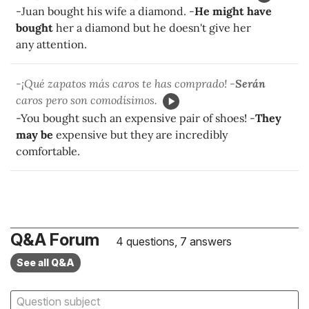
-Juan bought his wife a diamond. -
He might have
bought
her a diamond but he doesn't give her
any attention.
-¡Qué zapatos más caros te has comprado! -
Serán
caros pero son comodísimos.
-You bought such an expensive pair of shoes! -
They
may be
expensive but they are incredibly
comfortable.
Q&A Forum
4 questions, 7 answers
See all Q&A