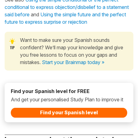
conditional to express objection/disbelief to a statement
said before
and
Using the simple future and the perfect
future to express surprise or rejection
Want to make sure your Spanish sounds
confident? We’ll map your knowledge and give
you free lessons to focus on your gaps and
mistakes.
Start your Brainmap today »
Find your Spanish level for FREE
And get your personalised Study Plan to improve it
Find your Spanish level