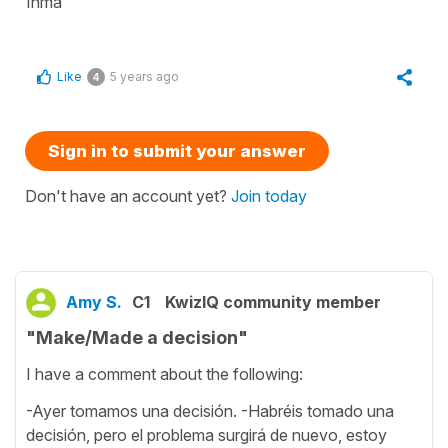
Inma
Like
5 years ago
4
Sign in to submit your answer
Don't have an account yet?
Join today
Amy S.
C1
KwizIQ community member
"Make/Made a decision"
I have a comment about the following:
-Ayer tomamos una decisión. -Habréis tomado una
decisión, pero el problema surgirá de nuevo, estoy