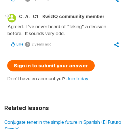
C. A.
C1
KwizIQ community member
Agreed. I've never heard of "taking" a decision
before. It sounds very odd.
Like
2 years ago
0
Sign in to submit your answer
Don't have an account yet?
Join today
Related lessons
Conjugate tener in the simple future in Spanish (El Futuro