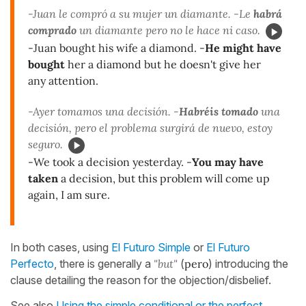
-Juan le compró a su mujer un diamante. -Le
habrá
comprado
un diamante pero no le hace ni caso.
-Juan bought his wife a diamond. -
He might have
bought
her a diamond but he doesn't give her
any attention.
-Ayer tomamos una decisión. -
Habréis tomado
una
decisión, pero el problema surgirá de nuevo, estoy
seguro.
-We took a decision yesterday. -
You may have
taken
a decision, but this problem will come up
again, I am sure.
In both cases, using
El Futuro Simple
or
El Futuro
Perfecto
, there is generally a
"but"
(
pero
) introducing the
clause detailing the reason for the objection/disbelief.
See also
Using the simple conditional or the perfect