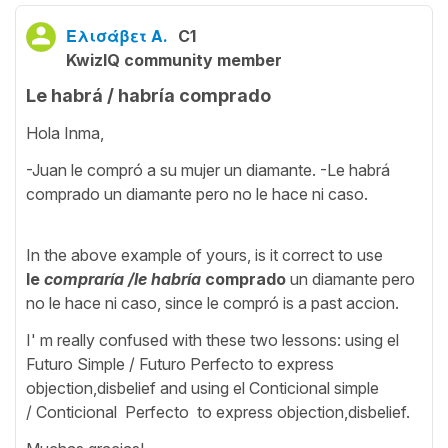
Ελισάβετ Α.
C1
KwizIQ community member
Le habrá / habría comprado
Hola Inma,
-Juan le compró a su mujer un diamante. -Le habrá
comprado un diamante pero no le hace ni caso.
In the above example of yours, is it correct to use
le
compraría /le
habría
comprado
un diamante pero
no le hace ni caso, since le compró is a past accion.
I' m really confused with these two lessons: using el
Futuro Simple / Futuro Perfecto to express
objection,disbelief and using el Conticional simple
/ Conticional Perfecto to express objection,disbelief.