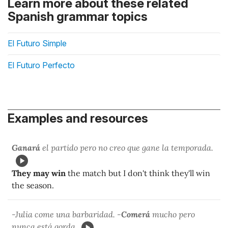
Learn more about these related
Spanish grammar topics
El Futuro Simple
El Futuro Perfecto
Examples and resources
Ganará
el partido pero no creo que gane la temporada.
They may win
the match but I don't think they'll win
the season.
-Julia come una barbaridad. -
Comerá
mucho pero
nunca está gorda.