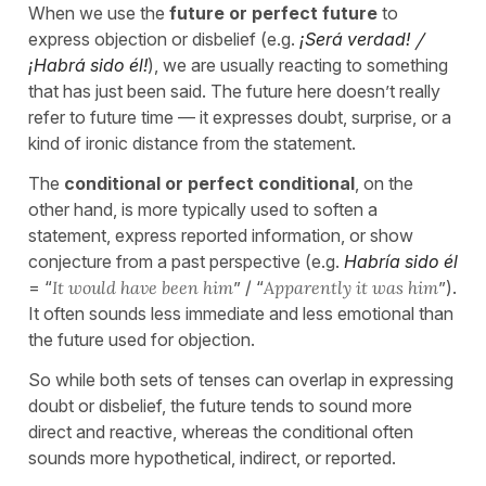
When we use the
future or perfect future
to
express objection or disbelief (e.g.
¡Será verdad!
/
¡Habrá sido él!
), we are usually reacting to something
that has just been said. The future here doesn’t really
refer to future time — it expresses doubt, surprise, or a
kind of ironic distance from the statement.
The
conditional or perfect conditional
, on the
other hand, is more typically used to soften a
statement, express reported information, or show
conjecture from a past perspective (e.g.
Habría sido él
= “
It would have been him
” / “
Apparently it was him
”).
It often sounds less immediate and less emotional than
the future used for objection.
So while both sets of tenses can overlap in expressing
doubt or disbelief, the future tends to sound more
direct and reactive, whereas the conditional often
sounds more hypothetical, indirect, or reported.