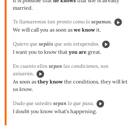
It is possible that
he knows
that she is already
married.
Te llamaremos tan pronto como lo
sepamos.
We will call you as soon as
we know
it.
Quiero que
sepáis
que sois estupendos.
I want you to know that
you are
great.
En cuanto ellos
sepan
las condiciones, nos
avisarán.
As soon as
they know
the conditions, they will let
us know.
Dudo que ustedes
sepan
lo que pasa.
I doubt you know what's happening.