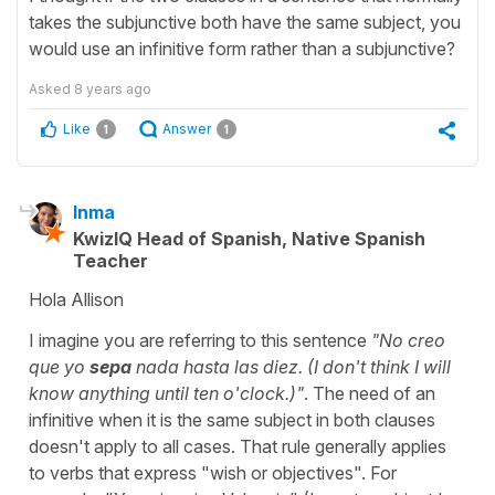
takes the subjunctive both have the same subject, you
would use an infinitive form rather than a subjunctive?
Asked
8 years ago
Like
Answer
1
1
Inma
KwizIQ Head of Spanish, Native Spanish
Teacher
Hola Allison
I imagine you are referring to this sentence
"No creo
que yo
sepa
nada hasta las diez. (I don't think I will
know anything until ten o'clock.)"
. The need of an
infinitive when it is the same subject in both clauses
doesn't apply to all cases. That rule generally applies
to verbs that express "wish or objectives". For