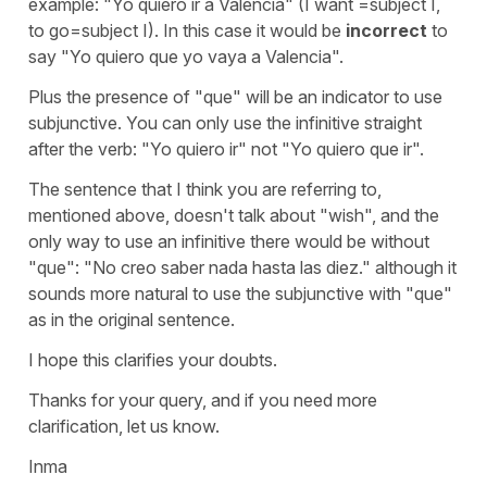
example: "Yo quiero ir a Valencia" (I want =subject I,
to go=subject I). In this case it would be
incorrect
to
say "Yo quiero que yo vaya a Valencia".
Plus the presence of "que" will be an indicator to use
subjunctive. You can only use the infinitive straight
after the verb: "Yo quiero ir" not "Yo quiero que ir".
The sentence that I think you are referring to,
mentioned above, doesn't talk about "wish", and the
only way to use an infinitive there would be without
"que": "No creo saber nada hasta las diez." although it
sounds more natural to use the subjunctive with "que"
as in the original sentence.
I hope this clarifies your doubts.
Thanks for your query, and if you need more
clarification, let us know.
Inma