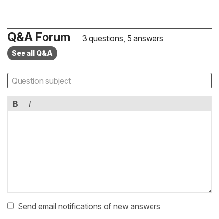
Q&A Forum
3 questions, 5 answers
See all Q&A
B
I
Send email notifications of new answers