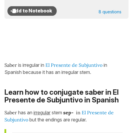
8 questions
Saber
is irregular in
El Presente de Subjuntivo
in
Spanish because it has an irregular stem.
Learn how to conjugate saber in El
Presente de Subjuntivo
in Spanish
Saber
has an
irregular
stem
sep
-
in
El Presente de
Subjuntivo
but the endings are regular.