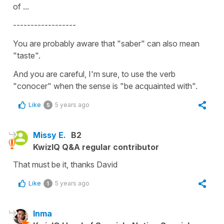
of ...
------------------
You are probably aware that "saber" can also mean
"taste".
And you are careful, I'm sure, to use the verb
"conocer" when the sense is "be acquainted with".
Like
5 years ago
5
Missy E.
B2
KwizIQ Q&A regular contributor
That must be it, thanks David
Like
5 years ago
1
Inma