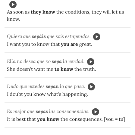
As soon as
they know
the conditions, they will let us
know.
Quiero que
sepáis
que sois estupendos.
I want you to know that
you are
great.
Ella no desea que yo
sepa
la verdad.
She doesn't want me
to know
the truth.
Dudo que ustedes
sepan
lo que pasa.
I doubt you know what's happening.
Es mejor que
sepas
las consecuencias.
It is best that
you know
the consequences. [you = tú]