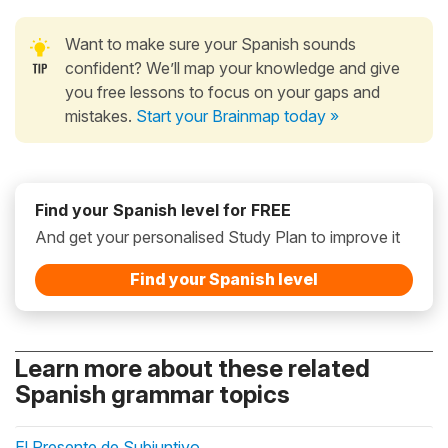
Want to make sure your Spanish sounds
confident? We’ll map your knowledge and give
you free lessons to focus on your gaps and
mistakes.
Start your Brainmap today »
Find your Spanish level for FREE
And get your personalised Study Plan to improve it
Find your Spanish level
Learn more about these related
Spanish grammar topics
El Presente de Subjuntivo