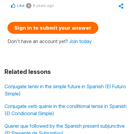
Like
8 years ago
5
Sign in to submit your answer
Don't have an account yet?
Join today
Related lessons
Conjugate tener in the simple future in Spanish (El Futuro
Simple)
Conjugate verb querer in the conditional tense in Spanish
(El Condicional Simple)
Querer que followed by the Spanish present subjunctive
(El Presente de Subjuntivo)