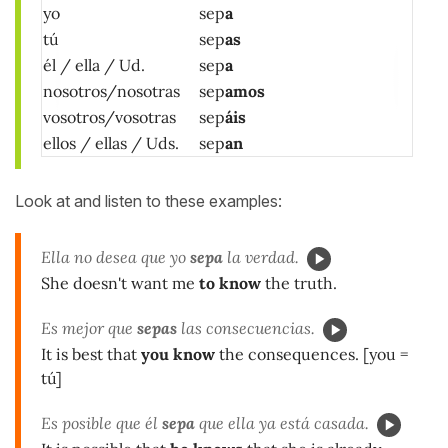
yo
sep
a
tú
sep
as
él / ella / Ud.
sep
a
nosotros/nosotras
sep
amos
vosotros/vosotras
sep
áis
ellos / ellas / Uds.
sep
an
Look at and listen to these examples:
Ella no desea que yo
sepa
la verdad.
She doesn't want me
to know
the truth.
Es mejor que
sepas
las consecuencias.
It is best that
you know
the consequences. [you =
tú]
Es posible que él
sepa
que ella ya está casada.