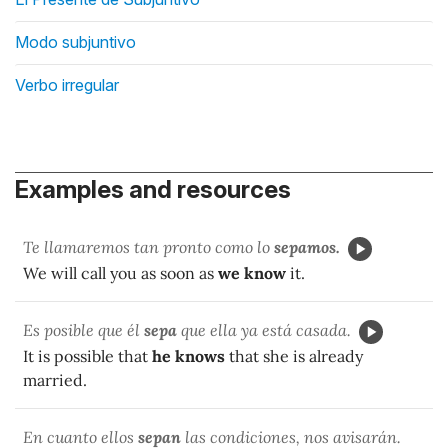
Modo subjuntivo
Verbo irregular
Examples and resources
Te llamaremos tan pronto como lo
sepamos.
We will call you as soon as
we know
it.
Es posible que él
sepa
que ella ya está casada.
It is possible that
he knows
that she is already
married.
En cuanto ellos
sepan
las condiciones, nos avisarán.