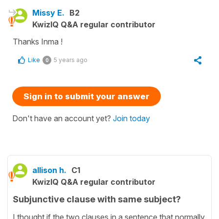
Missy E.
B2
KwizIQ Q&A regular contributor
Thanks Inma !
Like
5 years ago
0
Sign in to submit your answer
Don't have an account yet?
Join today
allison h.
C1
KwizIQ Q&A regular contributor
Subjunctive clause with same subject?
I thought if the two clauses in a sentence that normally