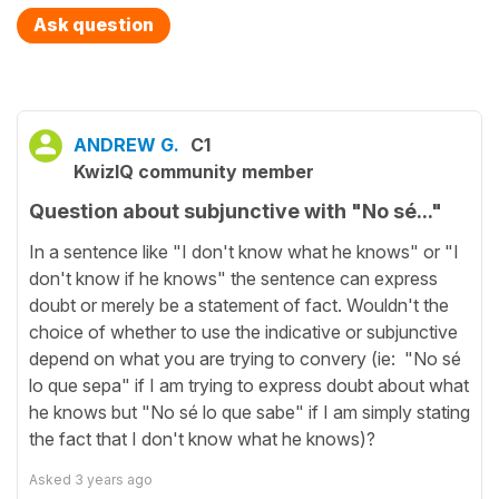
Ask question
ANDREW G.
C1
KwizIQ community member
Question about subjunctive with "No sé..."
In a sentence like "I don't know what he knows" or "I
don't know if he knows" the sentence can express
doubt or merely be a statement of fact. Wouldn't the
choice of whether to use the indicative or subjunctive
depend on what you are trying to convery (ie: "No sé
lo que sepa" if I am trying to express doubt about what
he knows but "No sé lo que sabe" if I am simply stating
the fact that I don't know what he knows)?
Asked
3 years ago