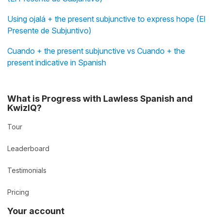
Using ojalá + the present subjunctive to express hope (El
Presente de Subjuntivo)
Cuando + the present subjunctive vs Cuando + the
present indicative in Spanish
What is Progress with Lawless Spanish and
KwizIQ?
Tour
Leaderboard
Testimonials
Pricing
Your account