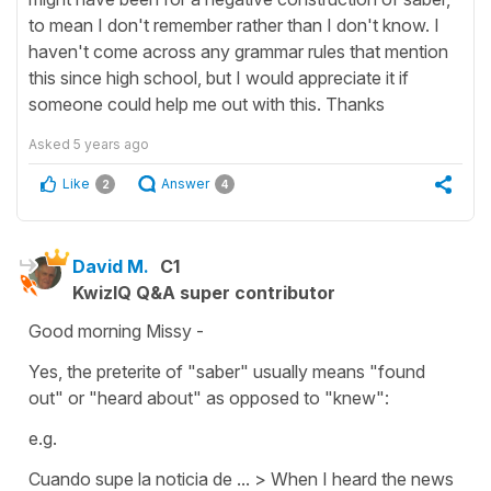
to mean I don't remember rather than I don't know. I
haven't come across any grammar rules that mention
this since high school, but I would appreciate it if
someone could help me out with this. Thanks
Asked
5 years ago
Like
Answer
2
4
David M.
C1
KwizIQ Q&A super contributor
Good morning Missy -
Yes, the preterite of "saber" usually means "found
out" or "heard about" as opposed to "knew":
e.g.
Cuando supe la noticia de ... > When I heard the news