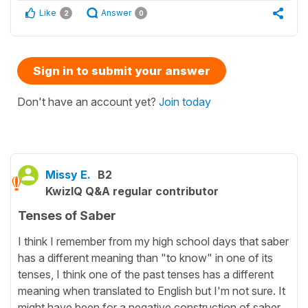
Like
Answer
2
0
Sign in to submit your answer
Don't have an account yet?
Join today
Missy E.
B2
KwizIQ Q&A regular contributor
Tenses of Saber
I think I remember from my high school days that saber
has a different meaning than "to know" in one of its
tenses, I think one of the past tenses has a different
meaning when translated to English but I'm not sure. It
might have been for a negative construction of saber,