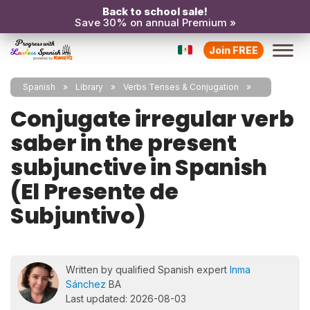
Back to school sale!
Save 30% on annual Premium »
Join FREE
Spanish
Library
Verbs Tenses & Conjugation
Conjugate irregular verb
saber in the present
subjunctive in Spanish
(El Presente de
Subjuntivo)
Written by qualified Spanish expert
Inma
Sánchez
BA
Last updated: 2026-08-03