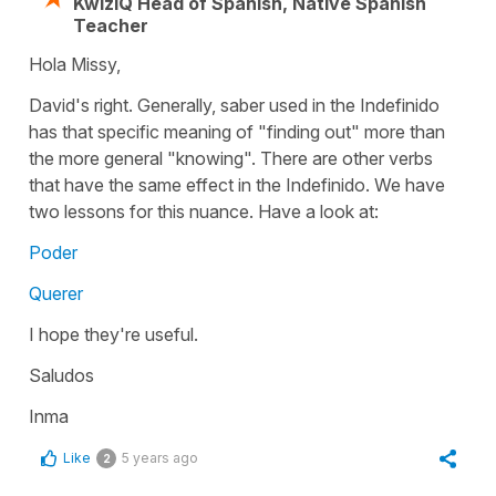
KwizIQ Head of Spanish, Native Spanish
Teacher
Hola Missy,
David's right. Generally, saber used in the Indefinido
has that specific meaning of "finding out" more than
the more general "knowing". There are other verbs
that have the same effect in the Indefinido. We have
two lessons for this nuance. Have a look at:
Poder
Querer
I hope they're useful.
Saludos
Inma
Like
5 years ago
2