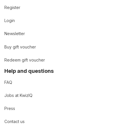
Register
Login
Newsletter
Buy gift voucher
Redeem gift voucher
Help and questions
FAQ
Jobs at KwizIQ
Press
Contact us