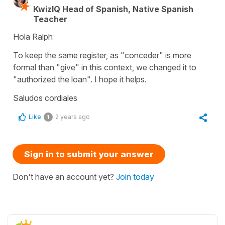
KwizIQ Head of Spanish, Native Spanish
Teacher
Hola Ralph
To keep the same register, as "conceder" is more
formal than "give" in this context, we changed it to
"authorized the loan". I hope it helps.
Saludos cordiales
Like
2 years ago
1
Sign in to submit your answer
Don't have an account yet?
Join today