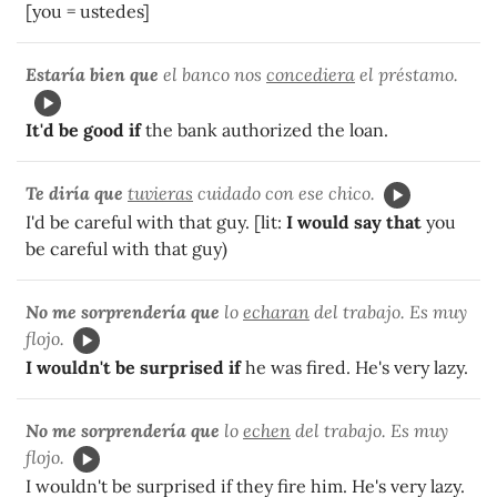
[you = ustedes]
Estaría bien que
el banco nos
concediera
el préstamo.
It'd be good if
the bank authorized the loan.
Te diría que
tuvieras
cuidado con ese chico.
I'd be careful with that guy. [lit:
I would say that
you
be careful with that guy)
No me sorprendería que
lo
echaran
del trabajo. Es muy
flojo.
I wouldn't be surprised if
he was fired. He's very lazy.
No me sorprendería que
lo
echen
del trabajo. Es muy
flojo.
I wouldn't be surprised if they fire him. He's very lazy.