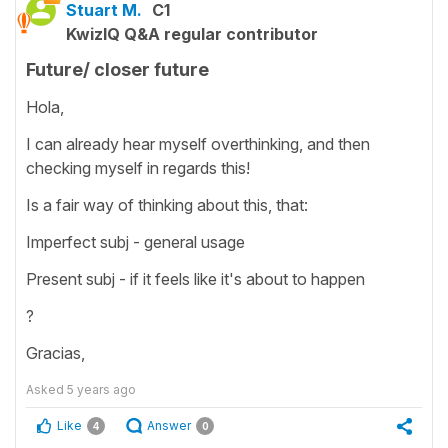
Stuart M.
C1
KwizIQ Q&A regular contributor
Future/ closer future
Hola,
I can already hear myself overthinking, and then
checking myself in regards this!
Is a fair way of thinking about this, that:
Imperfect subj - general usage
Present subj - if it feels like it's about to happen
?
Gracias,
Asked
5 years ago
Like
Answer
4
0