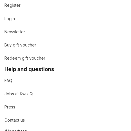
Register
Login
Newsletter
Buy gift voucher
Redeem gift voucher
Help and questions
FAQ
Jobs at KwizIQ
Press
Contact us