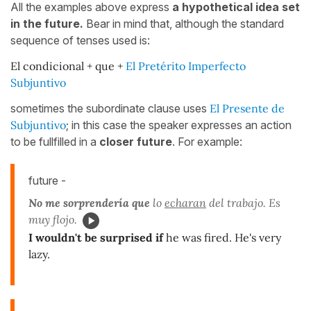
All the examples above express
a hypothetical idea set
in the future.
Bear in mind that, although the standard
sequence of tenses used is:
El condicional + que +
El Pretérito Imperfecto
Subjuntivo
sometimes the subordinate clause uses
El Presente de
Subjuntivo
; in this case the speaker expresses an action
to be fullfilled in a
closer future
. For example:
future -
No me sorprendería que
lo
echaran
del trabajo. Es
muy flojo.
I wouldn't be surprised if
he was fired. He's very
lazy.