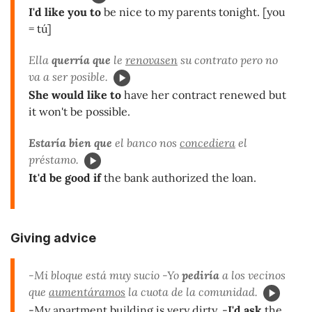
I'd like you to
be nice to my parents tonight. [you
= tú]
Ella
querría que
le
renovasen
su contrato pero no
va a ser posible.
She would like to
have her contract renewed but
it won't be possible.
Estaría bien que
el banco nos
concediera
el
préstamo.
It'd be good if
the bank authorized the loan.
Giving advice
-Mi bloque está muy sucio -Yo
pediría
a los vecinos
que
aumentáramos
la cuota de la comunidad.
-My apartment building is very dirty. -
I'd ask
the