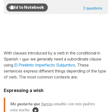
3 questions
With clauses introduced by a verb in the conditional in
Spanish
+ que
we generally need a subordinate clause
using
El Pretérito Imperfecto Subjuntivo
. These
sentences express different things depending of the type
of verb. The most common contexts are:
Expressing a wish
Me gustaría que
fueras
amable con mis padres
esta noche.