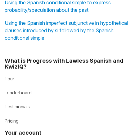
Using the Spanish conditional simple to express
probability/speculation about the past
Using the Spanish imperfect subjunctive in hypothetical
clauses introduced by si followed by the Spanish
conditional simple
What is Progress with Lawless Spanish and
KwizIQ?
Tour
Leaderboard
Testimonials
Pricing
Your account