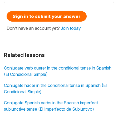
Sign in to submit your answer
Don't have an account yet?
Join today
Related lessons
Conjugate verb querer in the conditional tense in Spanish
(El Condicional Simple)
Conjugate hacer in the conditional tense in Spanish (El
Condicional Simple)
Conjugate Spanish verbs in the Spanish imperfect
subjunctive tense (El Imperfecto de Subjuntivo)