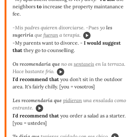
neighbors
to
increase the property maintanance
fee.
-Mis padres quieren divorciarse. -Pues yo
les
sugeriría
que
fueran
a terapia.
-My parents want to divorce. -
I would suggest
that
they go to counselling.
Os recomendaría que
no os
sentaseis
en la terraza.
Hace bastante frío.
I'd recommend that
you don't sit in the outdoor
area. It's fairly chilly. [you = vosotros]
Les recomendaría que
pidieran
una ensalada como
entrante.
I'd recommend that
you order a salad as a starter.
[you = ustedes]
Te diría que
tuvieras
cuidado con ese chico.