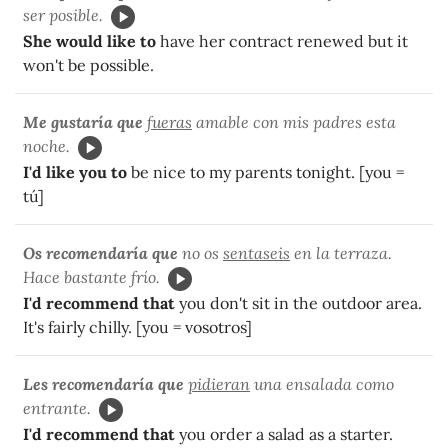
ser posible.
She would like to
have her contract renewed but it
won't be possible.
Me gustaría que
fueras
amable con mis padres esta
noche.
I'd like you to
be nice to my parents tonight. [you =
tú]
Os recomendaría que
no os
sentaseis
en la terraza.
Hace bastante frío.
I'd recommend that
you don't sit in the outdoor area.
It's fairly chilly. [you = vosotros]
Les recomendaría que
pidieran
una ensalada como
entrante.
I'd recommend that
you order a salad as a starter.