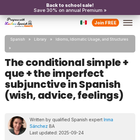
Back to school sale!
Save 30% on annual Premium »
Join FREE
Spanish
Library
Idioms, Idiomatic Usage, and Structures
The conditional simple +
que + the imperfect
subjunctive in Spanish
(wish, advice, feelings)
Written by qualified Spanish expert
Inma
Sánchez
BA
Last updated: 2025-09-24