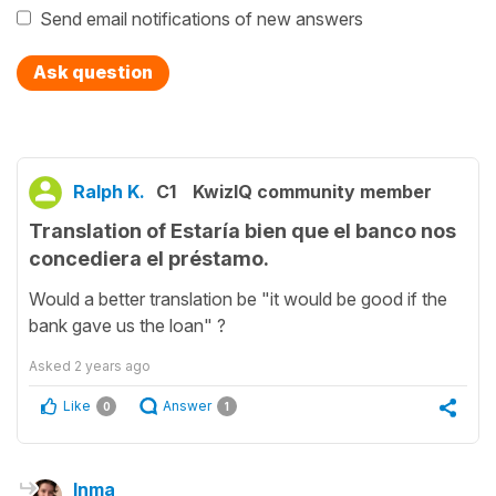
Send email notifications of new answers
Ask question
Ralph K.
C1
KwizIQ community member
Translation of Estaría bien que el banco nos
concediera el préstamo.
Would a better translation be "it would be good if the
bank gave us the loan" ?
Asked
2 years ago
Like
Answer
0
1
Inma