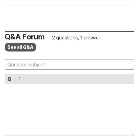
Q&A Forum
2 questions, 1 answer
See all Q&A
B
I