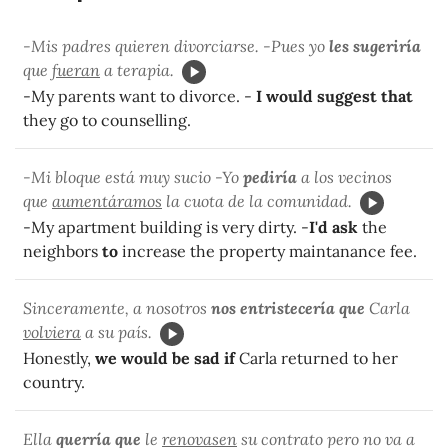
-Mis padres quieren divorciarse. -Pues yo
les sugeriría
que
fueran
a terapia.
-My parents want to divorce. -
I would suggest that
they go to counselling.
-Mi bloque está muy sucio -Yo
pediría
a los vecinos
que
aumentáramos
la cuota de la comunidad.
-My apartment building is very dirty. -
I'd ask
the
neighbors
to
increase the property maintanance fee.
Sinceramente, a nosotros
nos entristecería que
Carla
volviera
a su país.
Honestly,
we would be sad if
Carla returned to her
country.
Ella
querría que
le
renovasen
su contrato pero no va a