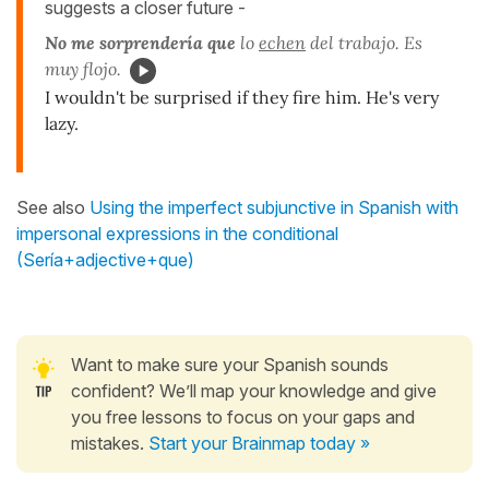
suggests a closer future -
No me sorprendería que
lo
echen
del trabajo. Es
muy flojo.
I wouldn't be surprised if they fire him. He's very
lazy.
See also
Using the imperfect subjunctive in Spanish with
impersonal expressions in the conditional
(Sería+adjective+que)
Want to make sure your Spanish sounds
confident? We’ll map your knowledge and give
you free lessons to focus on your gaps and
mistakes.
Start your Brainmap today »