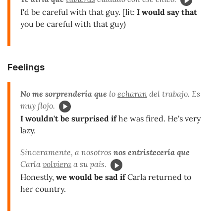
I'd be careful with that guy. [lit:
I would say that
you be careful with that guy)
Feelings
No me sorprendería que
lo
echaran
del trabajo. Es
muy flojo.
I wouldn't be surprised if
he was fired. He's very
lazy.
Sinceramente, a nosotros
nos entristecería que
Carla
volviera
a su país.
Honestly,
we would be sad if
Carla returned to
her country.