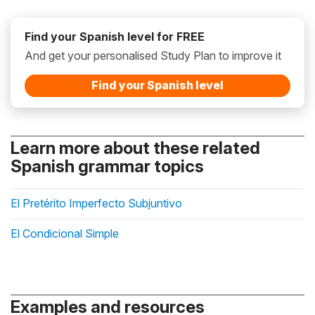
Find your Spanish level for FREE
And get your personalised Study Plan to improve it
Find your Spanish level
Learn more about these related
Spanish grammar topics
El Pretérito Imperfecto Subjuntivo
El Condicional Simple
Examples and resources